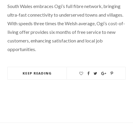
South Wales embraces Ogi’s full fibre network, bringing
ultra-fast connectivity to underserved towns and villages.
With speeds three times the Welsh average, Ogi’s cost-of-
living offer provides six months of free service to new
customers, enhancing satisfaction and local job
opportunities.
KEEP READING