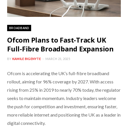
BROADBAND
Ofcom Plans to Fast-Track UK
Full-Fibre Broadband Expansion
BY
KAMILE BIGENYTE
MARCH 21, 2025
Ofcom is accelerating the UK’s full-fibre broadband
rollout, aiming for 96% coverage by 2027. With access
rising from 25% in 2019 to nearly 70% today, the regulator
seeks to maintain momentum. Industry leaders welcome
the push for competition and investment, ensuring faster,
more reliable internet and positioning the UK as a leader in
digital connectivity.