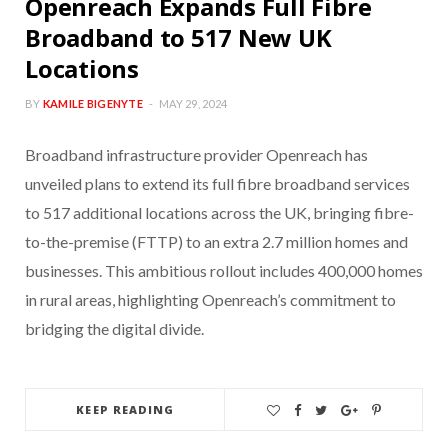
Openreach Expands Full Fibre
Broadband to 517 New UK
Locations
BY
KAMILE BIGENYTE
MAY 29, 2024
Broadband infrastructure provider Openreach has
unveiled plans to extend its full fibre broadband services
to 517 additional locations across the UK, bringing fibre-
to-the-premise (FTTP) to an extra 2.7 million homes and
businesses. This ambitious rollout includes 400,000 homes
in rural areas, highlighting Openreach’s commitment to
bridging the digital divide.
KEEP READING