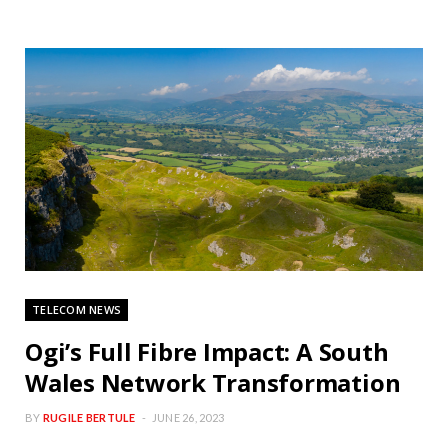
TELECOM NEWS
Ogi’s Full Fibre Impact: A South
Wales Network Transformation
BY
RUGILE BERTULE
JUNE 26, 2023