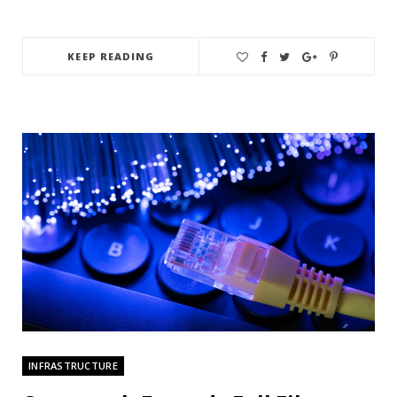
KEEP READING
INFRASTRUCTURE