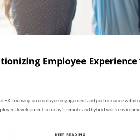
utionizing Employee Experience
d EX, focusing on employee engagement and performance within c
mployee development in today’s remote and hybrid work environme
KEEP READING