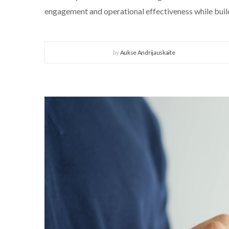
engagement and operational effectiveness while build
by
Aukse Andrijauskaite