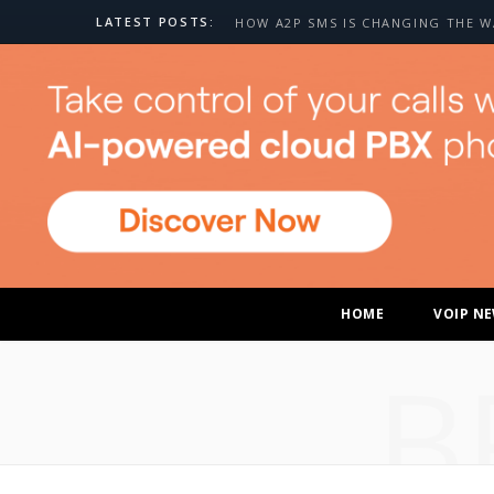
LATEST POSTS:
HOME
VOIP N
B