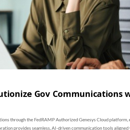
lutionize Gov Communications 
ions through the FedRAMP Authorized Genesys Cloud platform, en
aboration provides seamless, AI-driven communication tools aligne