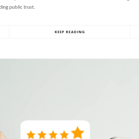
ing public trust.
KEEP READING