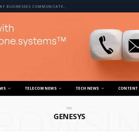
HOW A2P SMS IS CHANGING THE WAY BUSINESSES COMMUNICATE WITH CUSTOMERS
EWS
TELECOM NEWS
TECH NEWS
CONTENT
ROWSI
TAG
GENESYS