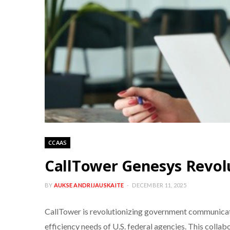
CCAAS
CallTower Genesys Revo
BY
AUKSE ANDRIJAUSKAITE
DECEMBER 11, 2025
CallTower is revolutionizing government communicat
efficiency needs of U.S. federal agencies. This coll