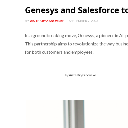
Genesys and Salesforce 
BY
AISTE KRYZANOVSKE
SEPTEMBER 7, 2023
In a groundbreaking move, Genesys, a pioneer in AI-p
This partnership aims to revolutionize the way busin
for both customers and employees.
by
Aiste Kryzanovske