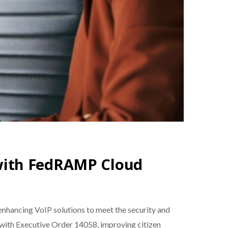
with FedRAMP Cloud
hancing VoIP solutions to meet the security and
d with Executive Order 14058, improving citizen