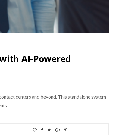
 with AI-Powered
ontact centers and beyond. This standalone system
nts.