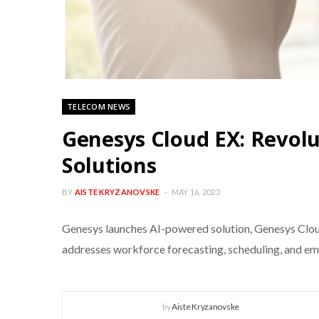
TELECOM NEWS
Genesys Cloud EX: Revol
Solutions
BY
AISTE KRYZANOVSKE
MAY 16, 2023
Genesys launches AI-powered solution, Genesys Clou
addresses workforce forecasting, scheduling, and e
by
Aiste Kryzanovske