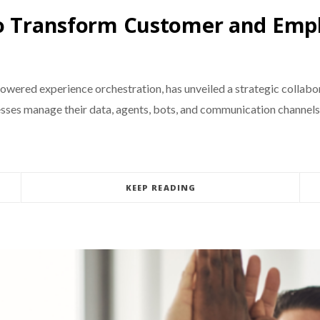
to Transform Customer and Emp
owered experience orchestration, has unveiled a strategic collabo
esses manage their data, agents, bots, and communication channels
KEEP READING