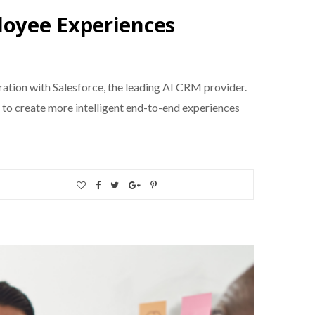
loyee Experiences
ration with Salesforce, the leading AI CRM provider.
 to create more intelligent end-to-end experiences