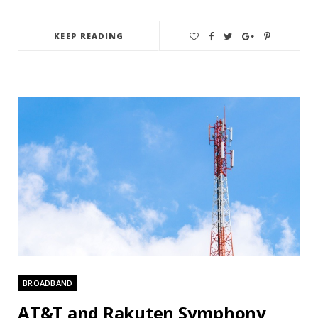
KEEP READING
BROADBAND
AT&T and Rakuten Symphony