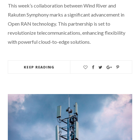
This week’s collaboration between Wind River and
Rakuten Symphony marks a significant advancement in
Open RAN technology. This partnership is set to
revolutionize telecommunications, enhancing flexibility
with powerful cloud-to-edge solutions.
KEEP READING