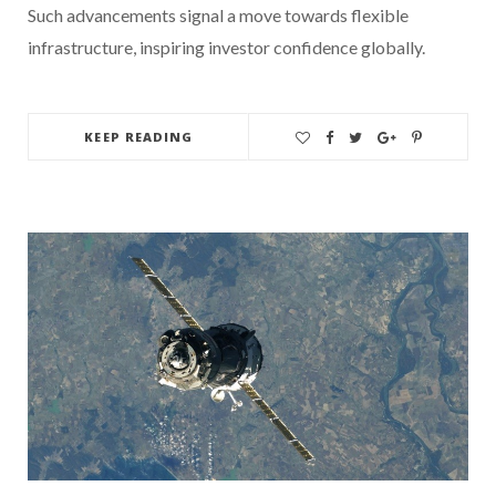
Such advancements signal a move towards flexible
infrastructure, inspiring investor confidence globally.
KEEP READING