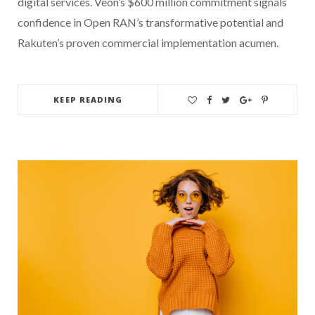
digital services. Veon’s $600 million commitment signals
confidence in Open RAN’s transformative potential and
Rakuten’s proven commercial implementation acumen.
KEEP READING