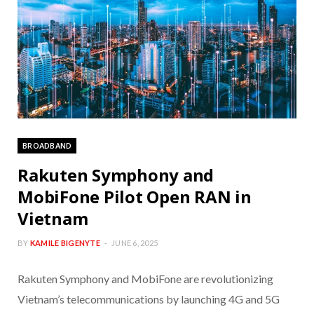
BROADBAND
Rakuten Symphony and
MobiFone Pilot Open RAN in
Vietnam
BY
KAMILE BIGENYTE
JUNE 6, 2025
Rakuten Symphony and MobiFone are revolutionizing
Vietnam’s telecommunications by launching 4G and 5G