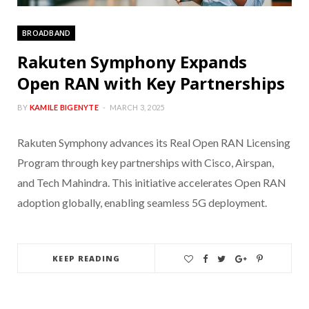
BROADBAND
Rakuten Symphony Expands
Open RAN with Key Partnerships
BY
KAMILE BIGENYTE
MARCH 3, 2025
Rakuten Symphony advances its Real Open RAN Licensing
Program through key partnerships with Cisco, Airspan,
and Tech Mahindra. This initiative accelerates Open RAN
adoption globally, enabling seamless 5G deployment.
KEEP READING