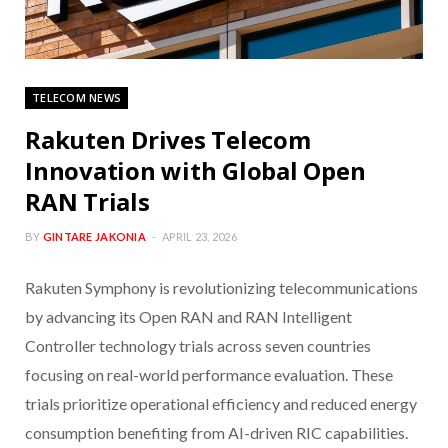
TELECOM NEWS
Rakuten Drives Telecom
Innovation with Global Open
RAN Trials
BY
GINTARE JAKONIA
APRIL 23, 2026
Rakuten Symphony is revolutionizing telecommunications
by advancing its Open RAN and RAN Intelligent
Controller technology trials across seven countries
focusing on real-world performance evaluation. These
trials prioritize operational efficiency and reduced energy
consumption benefiting from AI-driven RIC capabilities.