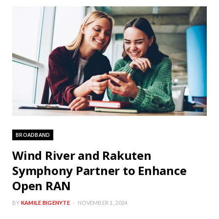
BROADBAND
Wind River and Rakuten
Symphony Partner to Enhance
Open RAN
BY
KAMILE BIGENYTE
NOVEMBER 1, 2024