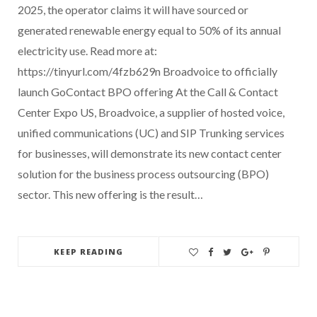
2025, the operator claims it will have sourced or
generated renewable energy equal to 50% of its annual
electricity use. Read more at:
https://tinyurl.com/4fzb629n Broadvoice to officially
launch GoContact BPO offering At the Call & Contact
Center Expo US, Broadvoice, a supplier of hosted voice,
unified communications (UC) and SIP Trunking services
for businesses, will demonstrate its new contact center
solution for the business process outsourcing (BPO)
sector. This new offering is the result…
KEEP READING