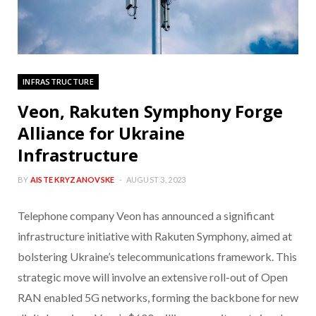
INFRASTRUCTURE
Veon, Rakuten Symphony Forge
Alliance for Ukraine
Infrastructure
BY
AISTE KRYZANOVSKE
AUGUST 3, 2023
Telephone company Veon has announced a significant
infrastructure initiative with Rakuten Symphony, aimed at
bolstering Ukraine’s telecommunications framework. This
strategic move will involve an extensive roll-out of Open
RAN enabled 5G networks, forming the backbone for new