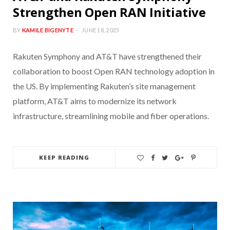
Strengthen Open RAN Initiative
BY
KAMILE BIGENYTE
JUNE 18, 2025
Rakuten Symphony and AT&T have strengthened their
collaboration to boost Open RAN technology adoption in
the US. By implementing Rakuten’s site management
platform, AT&T aims to modernize its network
infrastructure, streamlining mobile and fiber operations.
KEEP READING