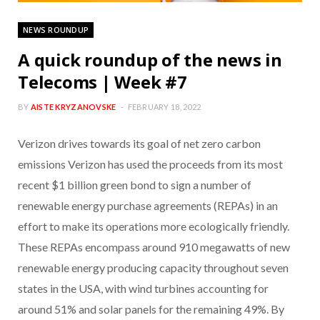
NEWS ROUNDUP
A quick roundup of the news in
Telecoms | Week #7
BY
AISTE KRYZANOVSKE
FEBRUARY 18, 2022
Verizon drives towards its goal of net zero carbon
emissions Verizon has used the proceeds from its most
recent $1 billion green bond to sign a number of
renewable energy purchase agreements (REPAs) in an
effort to make its operations more ecologically friendly.
These REPAs encompass around 910 megawatts of new
renewable energy producing capacity throughout seven
states in the USA, with wind turbines accounting for
around 51% and solar panels for the remaining 49%. By