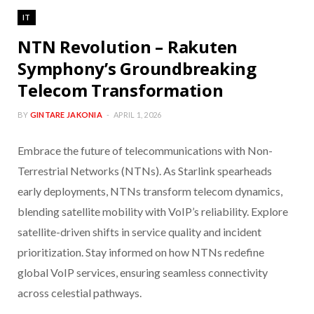
IT
NTN Revolution – Rakuten
Symphony’s Groundbreaking
Telecom Transformation
BY
GINTARE JAKONIA
APRIL 1, 2026
Embrace the future of telecommunications with Non-
Terrestrial Networks (NTNs). As Starlink spearheads
early deployments, NTNs transform telecom dynamics,
blending satellite mobility with VoIP’s reliability. Explore
satellite-driven shifts in service quality and incident
prioritization. Stay informed on how NTNs redefine
global VoIP services, ensuring seamless connectivity
across celestial pathways.