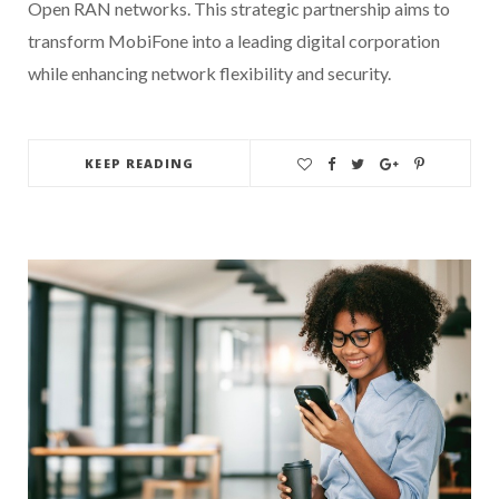
Open RAN networks. This strategic partnership aims to
transform MobiFone into a leading digital corporation
while enhancing network flexibility and security.
KEEP READING