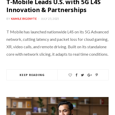
T-Mobile Leads U.S. with 5G L4S
Innovation & Partnerships
BY
KAMILE BIGENYTE
JULY 25, 2025
T Mobile has launched nationwide L4S on its 5G Advanced
network, cutting latency and packet loss for cloud gaming,
XR, video calls, and remote driving. Built on its standalone
core with network slicing, it adapts to real time conditions.
KEEP READING