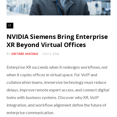
IT
NVIDIA Siemens Bring Enterprise
XR Beyond Virtual Offices
BY
GINTARE JAKONIA
JULY 2, 2026
Enterprise XR succeeds when it redesigns workflows, not
when it copies offices in virtual space. For VoIP and
collaboration teams, immersive technology must reduce
delays, improve remote expert access, and connect digital
twins with business systems. Discover why XR, VoIP
integration, and workflow alignment define the future of
enterprise communication.