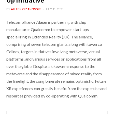
Up Initiative
BY
AISTE KRYZANOVSKE
JULY 11, 2023
Telecom alliance Alaian is partnering with chip
manufacturer Qualcomm to empower start-ups
specializing in Extended Reality (XR). The alliance,
comprising of seven telecom giants along with towerco
Cellnex, targets initiatives involving metaverse, virtual
platforms, and various services or applications from all
over the globe. Despite a lukewarm response to the
metaverse and the disappearance of mixed reality from
the limelight, the conglomerate remains optimistic. Future
XR experiences can greatly benefit from the expertise and
resources provided by co-operating with Qualcomm.