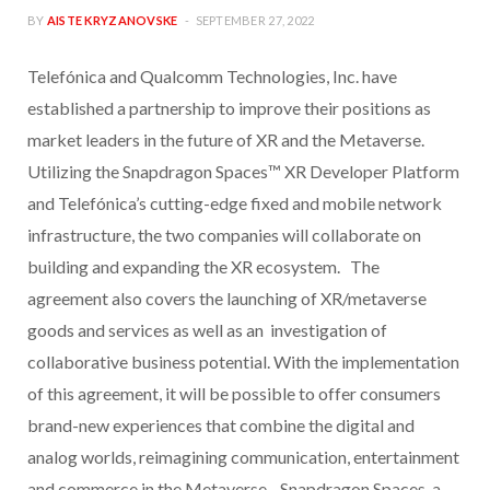
BY
AISTE KRYZANOVSKE
SEPTEMBER 27, 2022
Telefónica and Qualcomm Technologies, Inc. have
established a partnership to improve their positions as
market leaders in the future of XR and the Metaverse.
Utilizing the Snapdragon Spaces™ XR Developer Platform
and Telefónica’s cutting-edge fixed and mobile network
infrastructure, the two companies will collaborate on
building and expanding the XR ecosystem. The
agreement also covers the launching of XR/metaverse
goods and services as well as an investigation of
collaborative business potential. With the implementation
of this agreement, it will be possible to offer consumers
brand-new experiences that combine the digital and
analog worlds, reimagining communication, entertainment
and commerce in the Metaverse. Snapdragon Spaces, a