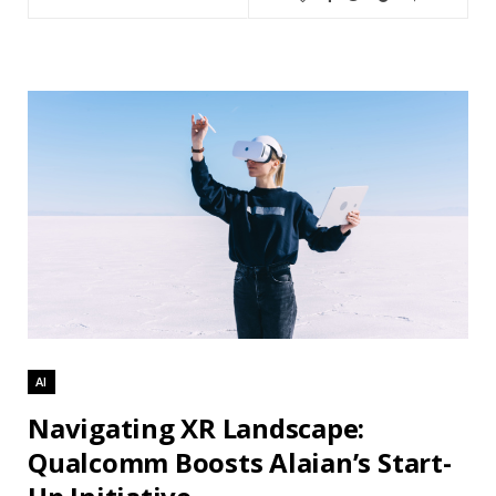
AI
Navigating XR Landscape:
Qualcomm Boosts Alaian’s Start-