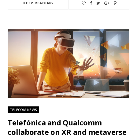
KEEP READING
TELECOM NEWS
Telefónica and Qualcomm
collaborate on XR and metaverse