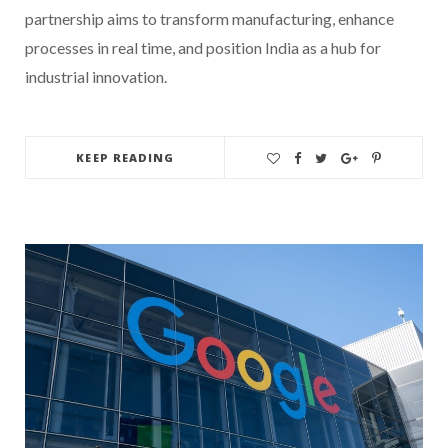
partnership aims to transform manufacturing, enhance
processes in real time, and position India as a hub for
industrial innovation.
KEEP READING