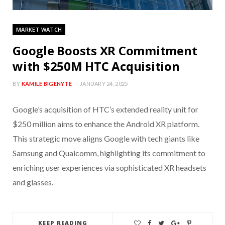
MARKET WATCH
Google Boosts XR Commitment
with $250M HTC Acquisition
BY
KAMILE BIGENYTE
JANUARY 24, 2025
Google’s acquisition of HTC’s extended reality unit for
$250 million aims to enhance the Android XR platform.
This strategic move aligns Google with tech giants like
Samsung and Qualcomm, highlighting its commitment to
enriching user experiences via sophisticated XR headsets
and glasses.
KEEP READING