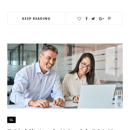
KEEP READING
5G