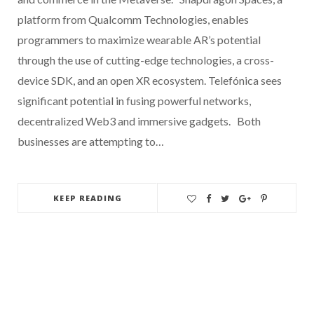
platform from Qualcomm Technologies, enables
programmers to maximize wearable AR’s potential
through the use of cutting-edge technologies, a cross-
device SDK, and an open XR ecosystem. Telefónica sees
significant potential in fusing powerful networks,
decentralized Web3 and immersive gadgets. Both
businesses are attempting to…
KEEP READING