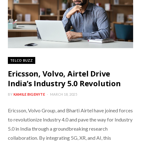
TELCO BUZZ
Ericsson, Volvo, Airtel Drive
India’s Industry 5.0 Revolution
BY
KAMILE BIGENYTE
MARCH 18, 2025
Ericsson, Volvo Group, and Bharti Airtel have joined forces
to revolutionize Industry 4.0 and pave the way for Industry
5.0 in India through a groundbreaking research
collaboration. By integrating 5G, XR, and AI, this