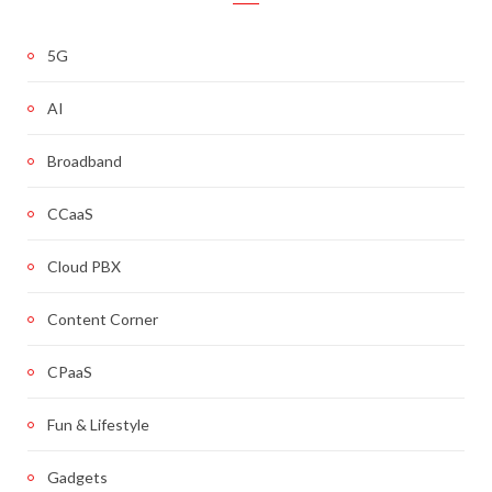
5G
AI
Broadband
CCaaS
Cloud PBX
Content Corner
CPaaS
Fun & Lifestyle
Gadgets