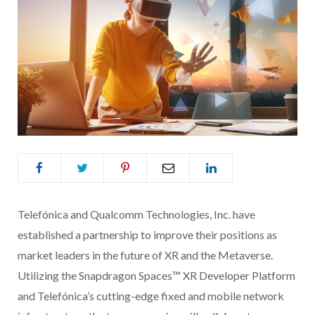
Telefónica and Qualcomm Technologies, Inc. have
established a partnership to improve their positions as
market leaders in the future of XR and the Metaverse.
Utilizing the Snapdragon Spaces™ XR Developer Platform
and Telefónica’s cutting-edge fixed and mobile network