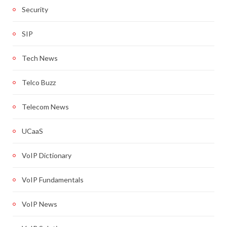
Security
SIP
Tech News
Telco Buzz
Telecom News
UCaaS
VoIP Dictionary
VoIP Fundamentals
VoIP News