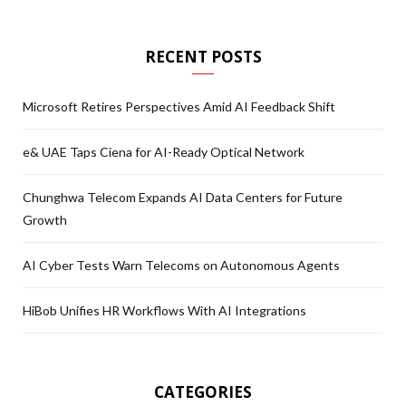
RECENT POSTS
Microsoft Retires Perspectives Amid AI Feedback Shift
e& UAE Taps Ciena for AI-Ready Optical Network
Chunghwa Telecom Expands AI Data Centers for Future
Growth
AI Cyber Tests Warn Telecoms on Autonomous Agents
HiBob Unifies HR Workflows With AI Integrations
CATEGORIES