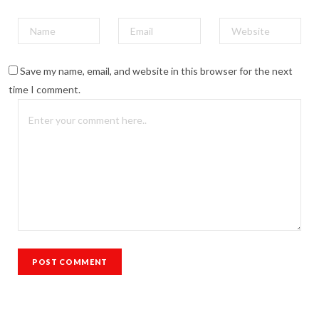
Save my name, email, and website in this browser for the next
time I comment.