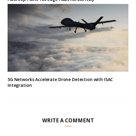
5G Networks Accelerate Drone Detection with ISAC
Integration
WRITE A COMMENT