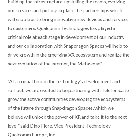
building the infrastructure, upskilling the teams, evolving
our services and putting in place the partnerships which
will enable us to bring innovative new devices and services
to customers. Qualcomm Technologies has played a
critical role at each stage in development of our industry
and our collaboration with Snapdragon Spaces will help to
drive growth in the emerging XR ecosystem and realize the
next evolution of the internet, the Metaverse”.
“At a crucial time in the technology’s development and
roll-out, we are excited to be partnering with Telefonica to
grow the active communities developing the ecosystems
of the future through Snapdragon Spaces, which we
believe will unlock the power of XR and take it to the next
level,” said Dino Flore, Vice President, Technology,
Qualcomm Europe, Inc.