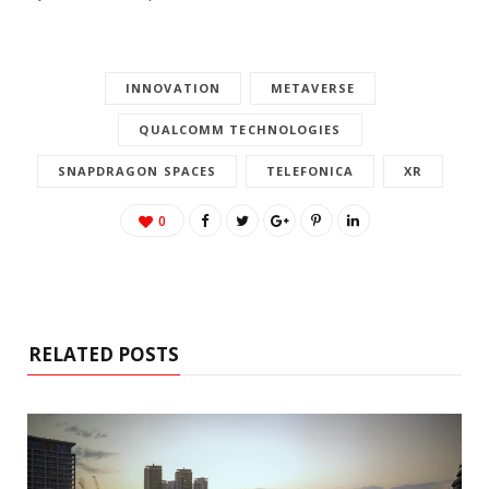
INNOVATION
METAVERSE
QUALCOMM TECHNOLOGIES
SNAPDRAGON SPACES
TELEFONICA
XR
0
RELATED POSTS