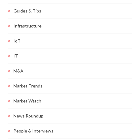
Guides & Tips
Infrastructure
IoT
IT
M&A
Market Trends
Market Watch
News Roundup
People & Interviews