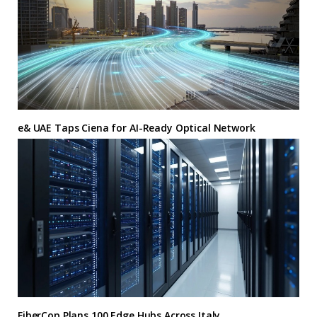
e& UAE Taps Ciena for AI-Ready Optical Network
FiberCop Plans 100 Edge Hubs Across Italy