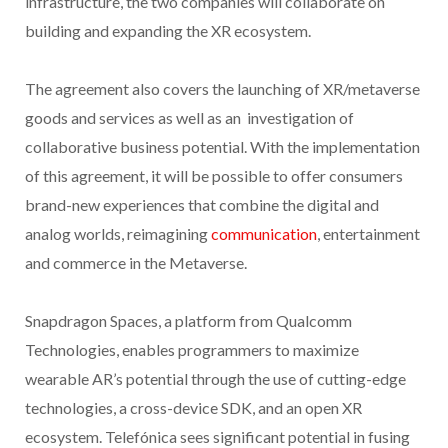
infrastructure, the two companies will collaborate on
building and expanding the XR ecosystem.
The agreement also covers the launching of XR/metaverse
goods and services as well as an investigation of
collaborative business potential. With the implementation
of this agreement, it will be possible to offer consumers
brand-new experiences that combine the digital and
analog worlds, reimagining
communication
, entertainment
and commerce in the Metaverse.
Snapdragon Spaces, a platform from Qualcomm
Technologies, enables programmers to maximize
wearable AR’s potential through the use of cutting-edge
technologies, a cross-device SDK, and an open XR
ecosystem. Telefónica sees significant potential in fusing