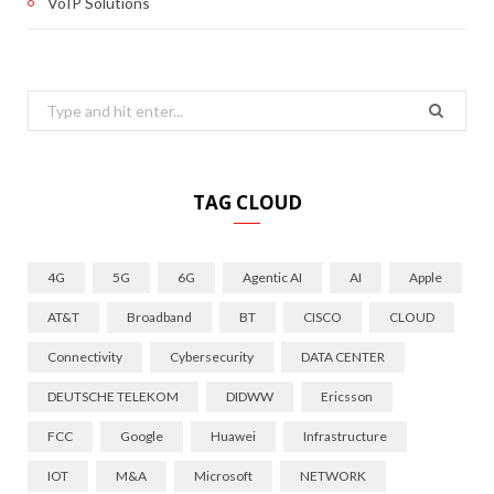
VoIP Solutions
Search
for:
TAG CLOUD
4G
5G
6G
Agentic AI
AI
Apple
AT&T
Broadband
BT
CISCO
CLOUD
Connectivity
Cybersecurity
DATA CENTER
DEUTSCHE TELEKOM
DIDWW
Ericsson
FCC
Google
Huawei
Infrastructure
IOT
M&A
Microsoft
NETWORK