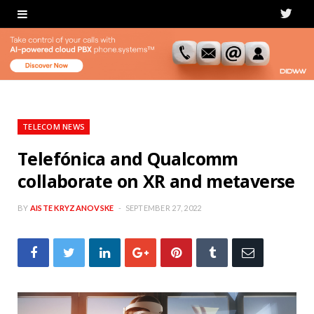
T
w
i
t
t
TELECOM NEWS
e
Telefónica and Qualcomm
collaborate on XR and metaverse
r
BY
AISTE KRYZANOVSKE
SEPTEMBER 27, 2022