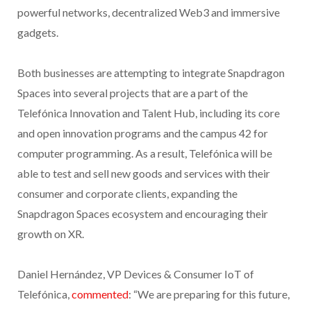
powerful networks, decentralized Web3 and immersive
gadgets.
Both businesses are attempting to integrate Snapdragon
Spaces into several projects that are a part of the
Telefónica Innovation and Talent Hub, including its core
and open innovation programs and the campus 42 for
computer programming. As a result, Telefónica will be
able to test and sell new goods and services with their
consumer and corporate clients, expanding the
Snapdragon Spaces ecosystem and encouraging their
growth on XR.
Daniel Hernández, VP Devices & Consumer IoT of
Telefónica,
commented
: “We are preparing for this future,