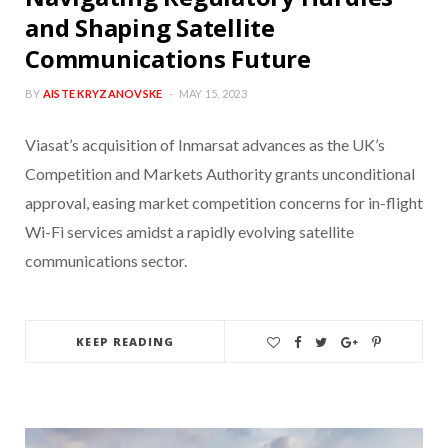
and Shaping Satellite
Communications Future
BY
AISTE KRYZANOVSKE
MAY 15, 2023
Viasat’s acquisition of Inmarsat advances as the UK’s
Competition and Markets Authority grants unconditional
approval, easing market competition concerns for in-flight
Wi-Fi services amidst a rapidly evolving satellite
communications sector.
KEEP READING