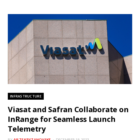
INFRASTRUCTURE
Viasat and Safran Collaborate on
InRange for Seamless Launch
Telemetry
BY
AISTE KRYZANOVSKE
DECEMBER 19, 2023