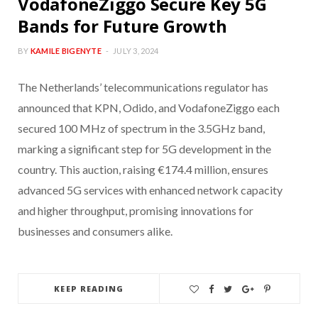
VodafoneZiggo Secure Key 5G
Bands for Future Growth
BY
KAMILE BIGENYTE
JULY 3, 2024
The Netherlands’ telecommunications regulator has
announced that KPN, Odido, and VodafoneZiggo each
secured 100 MHz of spectrum in the 3.5GHz band,
marking a significant step for 5G development in the
country. This auction, raising €174.4 million, ensures
advanced 5G services with enhanced network capacity
and higher throughput, promising innovations for
businesses and consumers alike.
KEEP READING