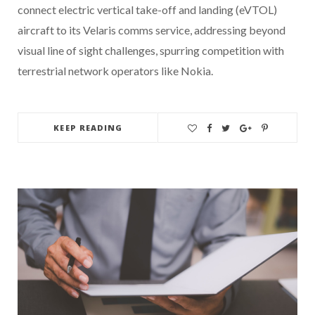
connect electric vertical take-off and landing (eVTOL)
aircraft to its Velaris comms service, addressing beyond
visual line of sight challenges, spurring competition with
terrestrial network operators like Nokia.
KEEP READING