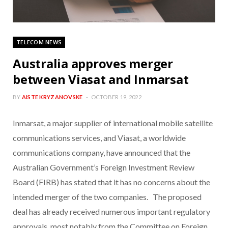
TELECOM NEWS
Australia approves merger
between Viasat and Inmarsat
BY
AISTE KRYZANOVSKE
OCTOBER 19, 2022
Inmarsat, a major supplier of international mobile satellite
communications services, and Viasat, a worldwide
communications company, have announced that the
Australian Government’s Foreign Investment Review
Board (FIRB) has stated that it has no concerns about the
intended merger of the two companies. The proposed
deal has already received numerous important regulatory
approvals, most notably from the Committee on Foreign