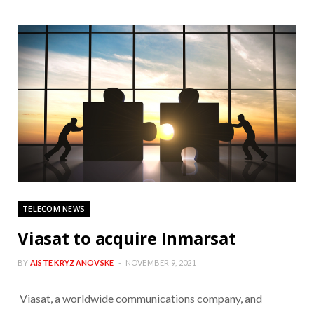
TELECOM NEWS
Viasat to acquire Inmarsat
BY
AISTE KRYZANOVSKE
NOVEMBER 9, 2021
Viasat, a worldwide communications company, and