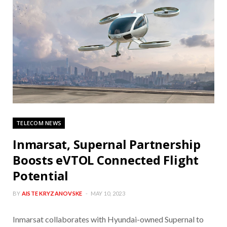
TELECOM NEWS
Inmarsat, Supernal Partnership
Boosts eVTOL Connected Flight
Potential
BY
AISTE KRYZANOVSKE
MAY 10, 2023
Inmarsat collaborates with Hyundai-owned Supernal to