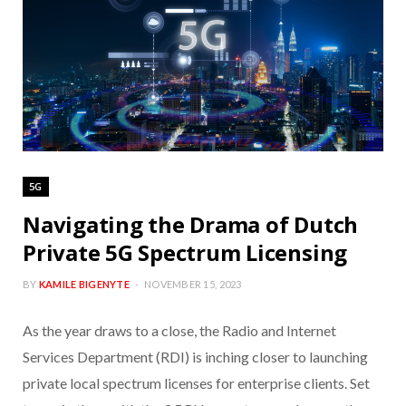
5G
Navigating the Drama of Dutch
Private 5G Spectrum Licensing
BY
KAMILE BIGENYTE
NOVEMBER 15, 2023
As the year draws to a close, the Radio and Internet
Services Department (RDI) is inching closer to launching
private local spectrum licenses for enterprise clients. Set