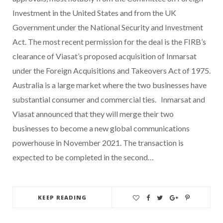
Investment in the United States and from the UK
Government under the National Security and Investment
Act. The most recent permission for the deal is the FIRB’s
clearance of Viasat’s proposed acquisition of Inmarsat
under the Foreign Acquisitions and Takeovers Act of 1975.
Australia is a large market where the two businesses have
substantial consumer and commercial ties. Inmarsat and
Viasat announced that they will merge their two
businesses to become a new global communications
powerhouse in November 2021. The transaction is
expected to be completed in the second…
KEEP READING