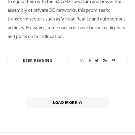
to equip them with the 3.5GHz spectrum and power the
assembly of private 5G networks, this promises to
transform sectors such as Virtual Reality and autonomous
vehicles. However, some concerns have borne by airports
and ports on fair allocation.
KEEP READING
LOAD MORE