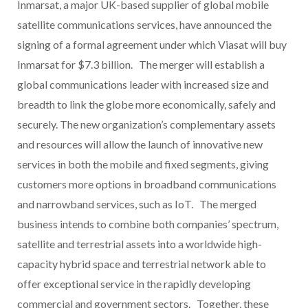
Inmarsat, a major UK-based supplier of global mobile
satellite communications services, have announced the
signing of a formal agreement under which Viasat will buy
Inmarsat for $7.3 billion. The merger will establish a
global communications leader with increased size and
breadth to link the globe more economically, safely and
securely. The new organization’s complementary assets
and resources will allow the launch of innovative new
services in both the mobile and fixed segments, giving
customers more options in broadband communications
and narrowband services, such as IoT. The merged
business intends to combine both companies’ spectrum,
satellite and terrestrial assets into a worldwide high-
capacity hybrid space and terrestrial network able to
offer exceptional service in the rapidly developing
commercial and government sectors. Together, these