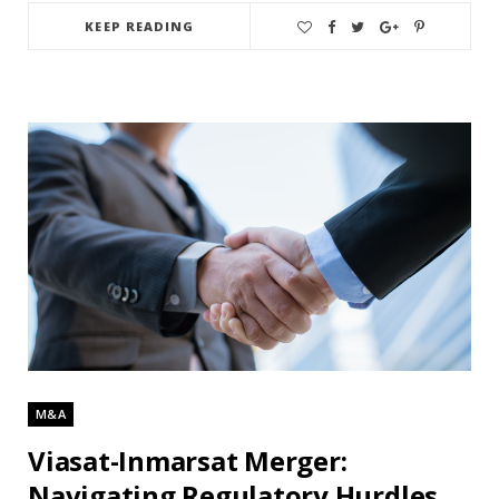
KEEP READING
M&A
Viasat-Inmarsat Merger:
Navigating Regulatory Hurdles