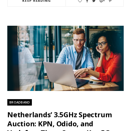
KEEP READING
BROADBAND
Netherlands’ 3.5GHz Spectrum
Auction: KPN, Odido, and