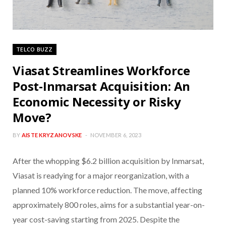
TELCO BUZZ
Viasat Streamlines Workforce
Post-Inmarsat Acquisition: An
Economic Necessity or Risky
Move?
BY
AISTE KRYZANOVSKE
NOVEMBER 6, 2023
After the whopping $6.2 billion acquisition by Inmarsat,
Viasat is readying for a major reorganization, with a
planned 10% workforce reduction. The move, affecting
approximately 800 roles, aims for a substantial year-on-
year cost-saving starting from 2025. Despite the