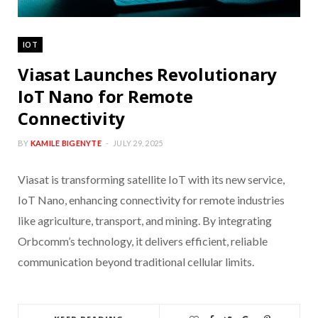
IOT
Viasat Launches Revolutionary
IoT Nano for Remote
Connectivity
BY
KAMILE BIGENYTE
JULY 29, 2025
Viasat is transforming satellite IoT with its new service,
IoT Nano, enhancing connectivity for remote industries
like agriculture, transport, and mining. By integrating
Orbcomm’s technology, it delivers efficient, reliable
communication beyond traditional cellular limits.