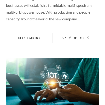
businesses will establish a formidable multi-spectrum,
multi-orbit powerhouse. With production and people
capacity around the world, the new company…
KEEP READING