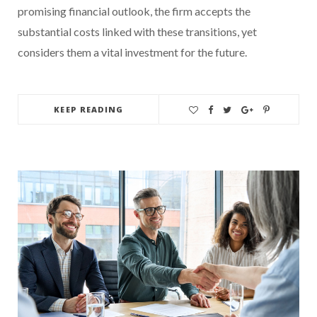
promising financial outlook, the firm accepts the
substantial costs linked with these transitions, yet
considers them a vital investment for the future.
KEEP READING