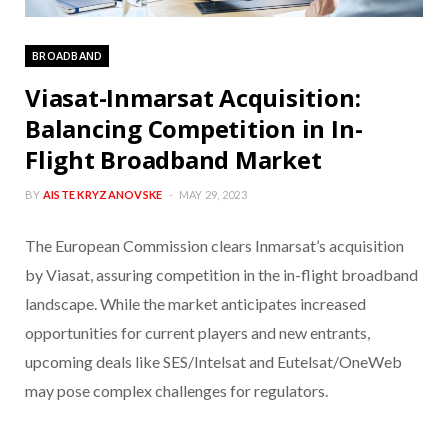
BROADBAND
Viasat-Inmarsat Acquisition:
Balancing Competition in In-
Flight Broadband Market
BY
AISTE KRYZANOVSKE
MAY 29, 2023
The European Commission clears Inmarsat’s acquisition
by Viasat, assuring competition in the in-flight broadband
landscape. While the market anticipates increased
opportunities for current players and new entrants,
upcoming deals like SES/Intelsat and Eutelsat/OneWeb
may pose complex challenges for regulators.