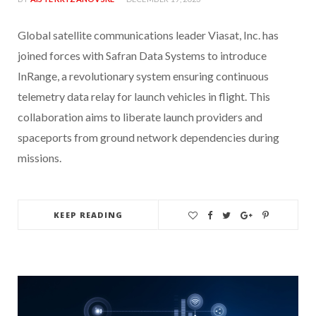
Global satellite communications leader Viasat, Inc. has
joined forces with Safran Data Systems to introduce
InRange, a revolutionary system ensuring continuous
telemetry data relay for launch vehicles in flight. This
collaboration aims to liberate launch providers and
spaceports from ground network dependencies during
missions.
KEEP READING