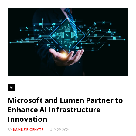
AI
Microsoft and Lumen Partner to
Enhance AI Infrastructure
Innovation
BY
KAMILE BIGENYTE
JULY 29, 2024