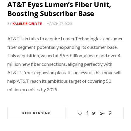
AT&T Eyes Lumen’s Fiber Unit,
Boosting Subscriber Base
BY
KAMILE BIGENYTE
MARCH 27, 2025
AT&T is in talks to acquire Lumen Technologies’ consumer
fiber segment, potentially expanding its customer base.
This acquisition, valued at $5.5 billion, aims to add over 4
million new fiber connections, aligning perfectly with
AT&T’s fiber expansion plans. If successful, this move will
help AT&T reach its ambitious target of covering 50
million premises by 2029.
KEEP READING