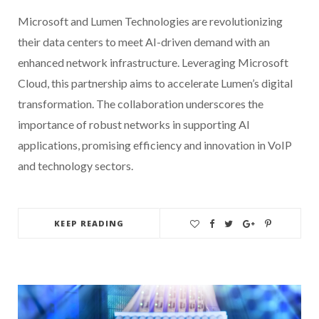
Microsoft and Lumen Technologies are revolutionizing
their data centers to meet AI-driven demand with an
enhanced network infrastructure. Leveraging Microsoft
Cloud, this partnership aims to accelerate Lumen’s digital
transformation. The collaboration underscores the
importance of robust networks in supporting AI
applications, promising efficiency and innovation in VoIP
and technology sectors.
KEEP READING