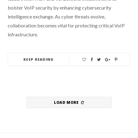
bolster VoIP security by enhancing cybersecurity
intelligence exchange. As cyber threats evolve,
collaboration becomes vital for protecting critical VoIP
infrastructure.
KEEP READING
LOAD MORE