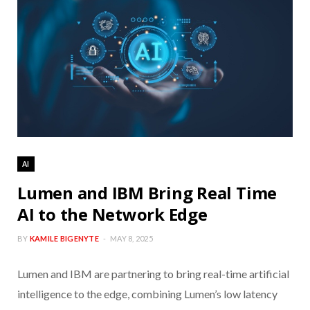
AI
Lumen and IBM Bring Real Time
AI to the Network Edge
BY
KAMILE BIGENYTE
MAY 8, 2025
Lumen and IBM are partnering to bring real-time artificial
intelligence to the edge, combining Lumen’s low latency