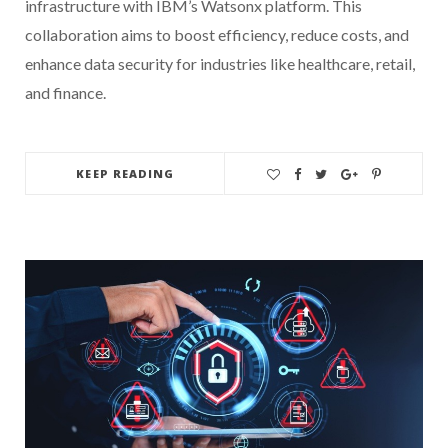
infrastructure with IBM’s Watsonx platform. This
collaboration aims to boost efficiency, reduce costs, and
enhance data security for industries like healthcare, retail,
and finance.
KEEP READING