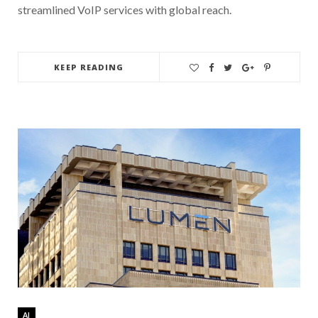
streamlined VoIP services with global reach.
KEEP READING
AI