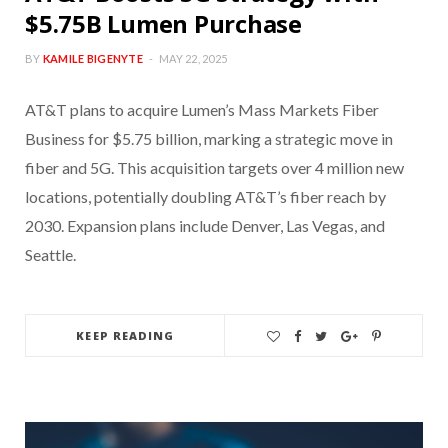
$5.75B Lumen Purchase
BY
KAMILE BIGENYTE
MAY 22, 2025
AT&T plans to acquire Lumen’s Mass Markets Fiber
Business for $5.75 billion, marking a strategic move in
fiber and 5G. This acquisition targets over 4 million new
locations, potentially doubling AT&T’s fiber reach by
2030. Expansion plans include Denver, Las Vegas, and
Seattle.
KEEP READING