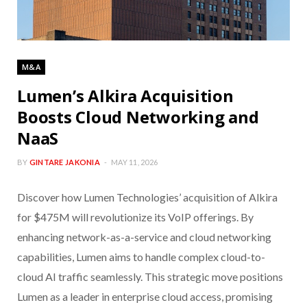
M&A
Lumen’s Alkira Acquisition
Boosts Cloud Networking and
NaaS
BY
GINTARE JAKONIA
MAY 11, 2026
Discover how Lumen Technologies’ acquisition of Alkira
for $475M will revolutionize its VoIP offerings. By
enhancing network-as-a-service and cloud networking
capabilities, Lumen aims to handle complex cloud-to-
cloud AI traffic seamlessly. This strategic move positions
Lumen as a leader in enterprise cloud access, promising