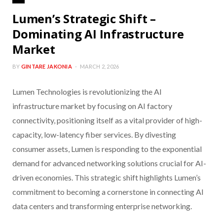
Lumen’s Strategic Shift –
Dominating AI Infrastructure
Market
BY
GINTARE JAKONIA
MARCH 2, 2026
Lumen Technologies is revolutionizing the AI
infrastructure market by focusing on AI factory
connectivity, positioning itself as a vital provider of high-
capacity, low-latency fiber services. By divesting
consumer assets, Lumen is responding to the exponential
demand for advanced networking solutions crucial for AI-
driven economies. This strategic shift highlights Lumen’s
commitment to becoming a cornerstone in connecting AI
data centers and transforming enterprise networking.