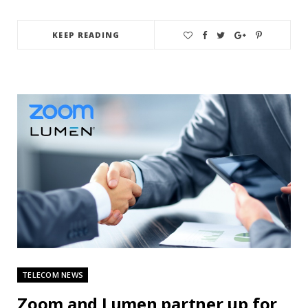
KEEP READING
TELECOM NEWS
Zoom and Lumen partner up for