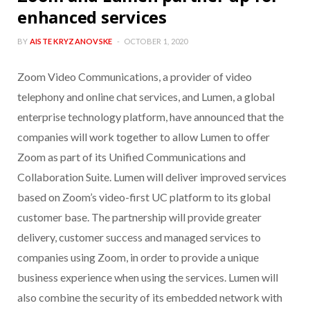
enhanced services
BY
AISTE KRYZANOVSKE
OCTOBER 1, 2020
Zoom Video Communications, a provider of video
telephony and online chat services, and Lumen, a global
enterprise technology platform, have announced that the
companies will work together to allow Lumen to offer
Zoom as part of its Unified Communications and
Collaboration Suite. Lumen will deliver improved services
based on Zoom’s video-first UC platform to its global
customer base. The partnership will provide greater
delivery, customer success and managed services to
companies using Zoom, in order to provide a unique
business experience when using the services. Lumen will
also combine the security of its embedded network with