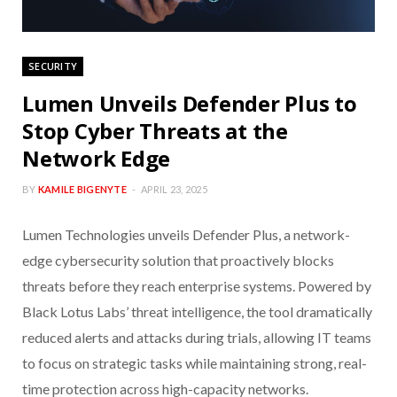
SECURITY
Lumen Unveils Defender Plus to
Stop Cyber Threats at the
Network Edge
BY
KAMILE BIGENYTE
APRIL 23, 2025
Lumen Technologies unveils Defender Plus, a network-
edge cybersecurity solution that proactively blocks
threats before they reach enterprise systems. Powered by
Black Lotus Labs’ threat intelligence, the tool dramatically
reduced alerts and attacks during trials, allowing IT teams
to focus on strategic tasks while maintaining strong, real-
time protection across high-capacity networks.