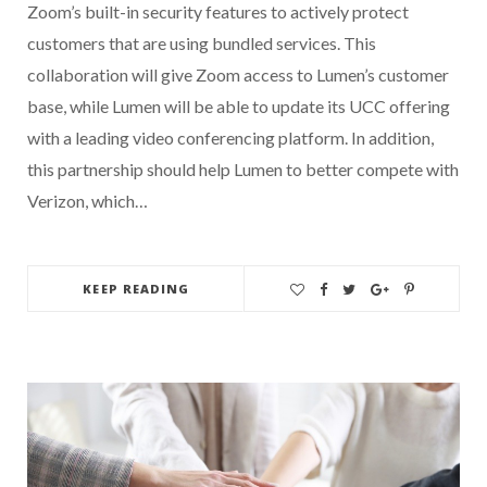
Zoom’s built-in security features to actively protect
customers that are using bundled services. This
collaboration will give Zoom access to Lumen’s customer
base, while Lumen will be able to update its UCC offering
with a leading video conferencing platform. In addition,
this partnership should help Lumen to better compete with
Verizon, which…
KEEP READING