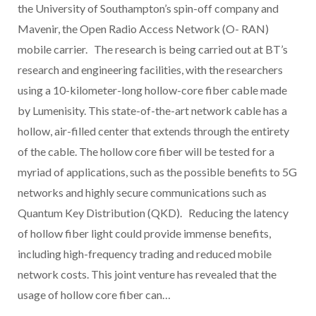
the University of Southampton’s spin-off company and
Mavenir, the Open Radio Access Network (O- RAN)
mobile carrier. The research is being carried out at BT’s
research and engineering facilities, with the researchers
using a 10-kilometer-long hollow-core fiber cable made
by Lumenisity. This state-of-the-art network cable has a
hollow, air-filled center that extends through the entirety
of the cable. The hollow core fiber will be tested for a
myriad of applications, such as the possible benefits to 5G
networks and highly secure communications such as
Quantum Key Distribution (QKD). Reducing the latency
of hollow fiber light could provide immense benefits,
including high-frequency trading and reduced mobile
network costs. This joint venture has revealed that the
usage of hollow core fiber can…