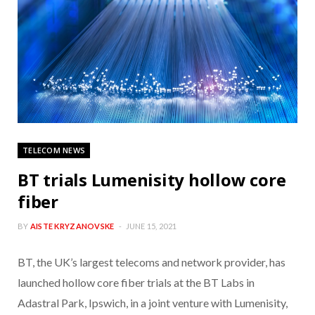
TELECOM NEWS
BT trials Lumenisity hollow core
fiber
BY
AISTE KRYZANOVSKE
JUNE 15, 2021
BT, the UK’s largest telecoms and network provider, has
launched hollow core fiber trials at the BT Labs in
Adastral Park, Ipswich, in a joint venture with Lumenisity,