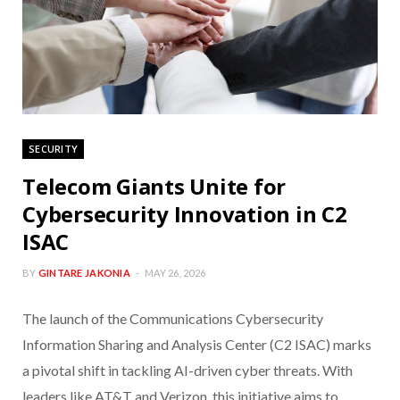
SECURITY
Telecom Giants Unite for
Cybersecurity Innovation in C2
ISAC
BY
GINTARE JAKONIA
MAY 26, 2026
The launch of the Communications Cybersecurity
Information Sharing and Analysis Center (C2 ISAC) marks
a pivotal shift in tackling AI-driven cyber threats. With
leaders like AT&T and Verizon, this initiative aims to