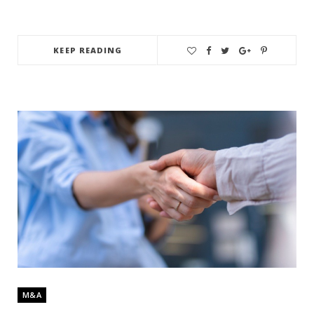
KEEP READING
M&A