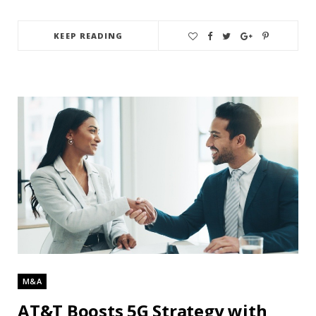
KEEP READING
M&A
AT&T Boosts 5G Strategy with