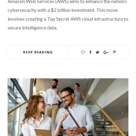
Amazon Web Services (AWS) aims to enhance the nation’s
cybersecurity with a $2 billion investment. This move
involves creating a Top Secret AWS cloud infrastructure to
secure intelligence data.
KEEP READING