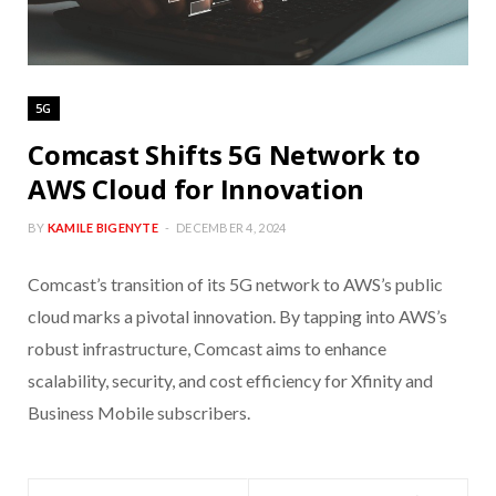
5G
Comcast Shifts 5G Network to
AWS Cloud for Innovation
BY
KAMILE BIGENYTE
DECEMBER 4, 2024
Comcast’s transition of its 5G network to AWS’s public
cloud marks a pivotal innovation. By tapping into AWS’s
robust infrastructure, Comcast aims to enhance
scalability, security, and cost efficiency for Xfinity and
Business Mobile subscribers.