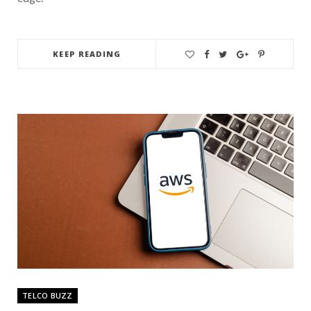
KEEP READING
TELCO BUZZ