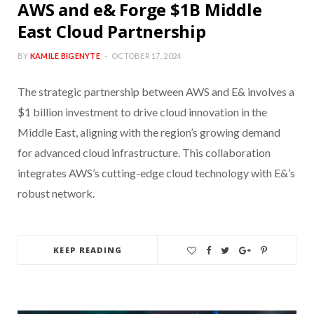
AWS and e& Forge $1B Middle
East Cloud Partnership
BY
KAMILE BIGENYTE
OCTOBER 17, 2024
The strategic partnership between AWS and E& involves a
$1 billion investment to drive cloud innovation in the
Middle East, aligning with the region’s growing demand
for advanced cloud infrastructure. This collaboration
integrates AWS’s cutting-edge cloud technology with E&’s
robust network.
KEEP READING