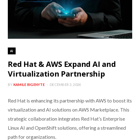
AI
Red Hat & AWS Expand AI and
Virtualization Partnership
BY
KAMILE BIGENYTE
DECEMBER 3, 2024
Red Hat is enhancing its partnership with AWS to boost its
virtualization and AI solutions on AWS Marketplace. This
strategic collaboration integrates Red Hat’s Enterprise
Linux AI and OpenShift solutions, offering a streamlined
path for organizations.