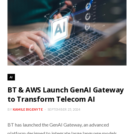
AI
BT & AWS Launch GenAI Gateway
to Transform Telecom AI
BY
KAMILE BIGENYTE
SEPTEMBER 25, 2024
BT has launched the GenAI Gateway, an advanced
platform designed to integrate large language models