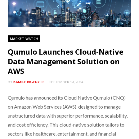
MARKET WATCH
Qumulo Launches Cloud-Native
Data Management Solution on
AWS
BY
KAMILE BIGENYTE
SEPTEMBER 13, 2024
Qumulo has announced its Cloud Native Qumulo (CNQ)
on Amazon Web Services (AWS), designed to manage
unstructured data with superior performance, scalability,
and cost efficiency. This cloud-native solution tailors to
sectors like healthcare, entertainment, and financial