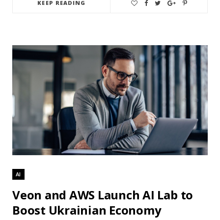
KEEP READING
AI
Veon and AWS Launch AI Lab to
Boost Ukrainian Economy