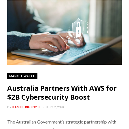
MARKET WATCH
Australia Partners With AWS for
$2B Cybersecurity Boost
BY
KAMILE BIGENYTE
JULY 9, 2024
The Australian Government’s strategic partnership with