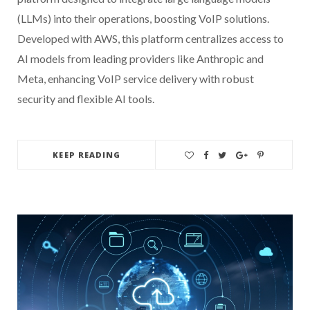
(LLMs) into their operations, boosting VoIP solutions.
Developed with AWS, this platform centralizes access to
AI models from leading providers like Anthropic and
Meta, enhancing VoIP service delivery with robust
security and flexible AI tools.
KEEP READING