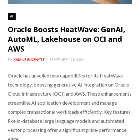
AI
Oracle Boosts HeatWave: GenAI,
AutoML, Lakehouse on OCI and
AWS
BY
KAMILE BIGENYTE
SEPTEMBER 11, 2024
Oracle has unveiled new capabilities for its HeatWave
technology, boosting generative AI integration on Oracle
Cloud Infrastructure (OCI) and AWS. These enhancements
streamline AI application development and manage
complex transactional workloads efficiently. Key features
like in-database large language models and automated
vector processing offer a significant price-performance
edge.