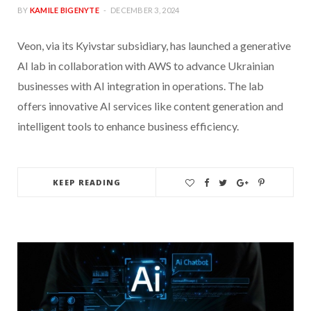
BY
KAMILE BIGENYTE
DECEMBER 3, 2024
Veon, via its Kyivstar subsidiary, has launched a generative
AI lab in collaboration with AWS to advance Ukrainian
businesses with AI integration in operations. The lab
offers innovative AI services like content generation and
intelligent tools to enhance business efficiency.
KEEP READING