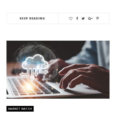
KEEP READING
MARKET WATCH