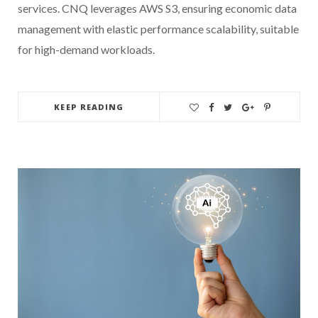
services. CNQ leverages AWS S3, ensuring economic data
management with elastic performance scalability, suitable
for high-demand workloads.
KEEP READING