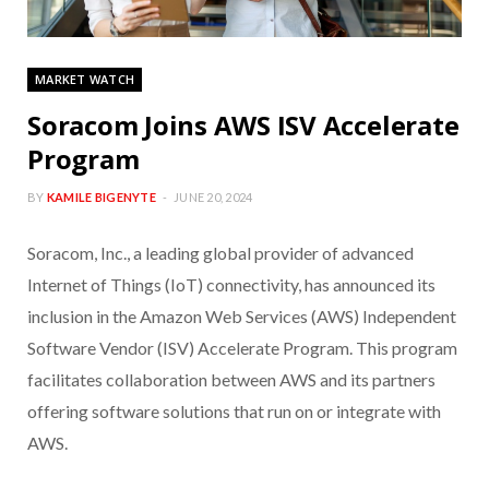
MARKET WATCH
Soracom Joins AWS ISV Accelerate
Program
BY
KAMILE BIGENYTE
JUNE 20, 2024
Soracom, Inc., a leading global provider of advanced
Internet of Things (IoT) connectivity, has announced its
inclusion in the Amazon Web Services (AWS) Independent
Software Vendor (ISV) Accelerate Program. This program
facilitates collaboration between AWS and its partners
offering software solutions that run on or integrate with
AWS.