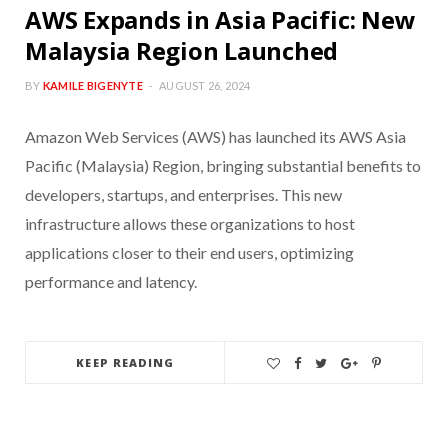
AWS Expands in Asia Pacific: New
Malaysia Region Launched
BY
KAMILE BIGENYTE
AUGUST 26, 2024
Amazon Web Services (AWS) has launched its AWS Asia
Pacific (Malaysia) Region, bringing substantial benefits to
developers, startups, and enterprises. This new
infrastructure allows these organizations to host
applications closer to their end users, optimizing
performance and latency.
KEEP READING