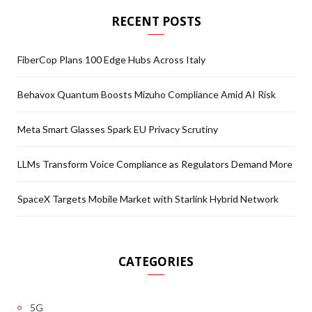
RECENT POSTS
FiberCop Plans 100 Edge Hubs Across Italy
Behavox Quantum Boosts Mizuho Compliance Amid AI Risk
Meta Smart Glasses Spark EU Privacy Scrutiny
LLMs Transform Voice Compliance as Regulators Demand More
SpaceX Targets Mobile Market with Starlink Hybrid Network
CATEGORIES
5G