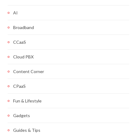
AI
Broadband
CCaaS
Cloud PBX
Content Corner
CPaaS
Fun & Lifestyle
Gadgets
Guides & Tips