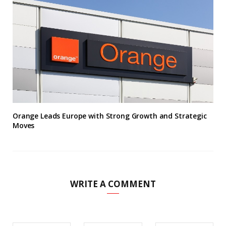
Orange Leads Europe with Strong Growth and Strategic
Moves
WRITE A COMMENT