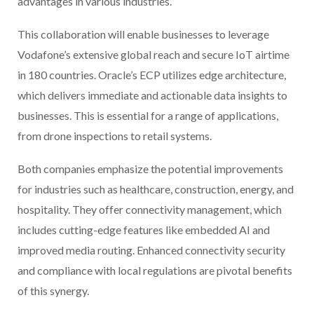
advantages in various industries.
This collaboration will enable businesses to leverage
Vodafone’s extensive global reach and secure IoT airtime
in 180 countries. Oracle’s ECP utilizes edge architecture,
which delivers immediate and actionable data insights to
businesses. This is essential for a range of applications,
from drone inspections to retail systems.
Both companies emphasize the potential improvements
for industries such as healthcare, construction, energy, and
hospitality. They offer connectivity management, which
includes cutting-edge features like embedded AI and
improved media routing. Enhanced connectivity security
and compliance with local regulations are pivotal benefits
of this synergy.