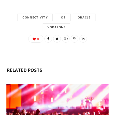
CONNECTIVITY
IOT
ORACLE
VODAFONE
0
RELATED POSTS