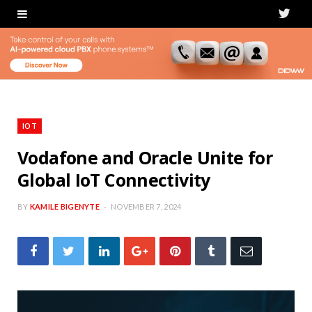
T
w
i
t
t
IOT
e
Vodafone and Oracle Unite for
Global IoT Connectivity
r
BY
KAMILE BIGENYTE
NOVEMBER 7, 2024