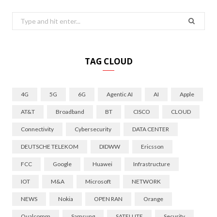
Search
for:
TAG CLOUD
4G
5G
6G
Agentic AI
AI
Apple
AT&T
Broadband
BT
CISCO
CLOUD
Connectivity
Cybersecurity
DATA CENTER
DEUTSCHE TELEKOM
DIDWW
Ericsson
FCC
Google
Huawei
Infrastructure
IOT
M&A
Microsoft
NETWORK
NEWS
Nokia
OPEN RAN
Orange
Qualcomm
Samsung
SATELLITE
Security