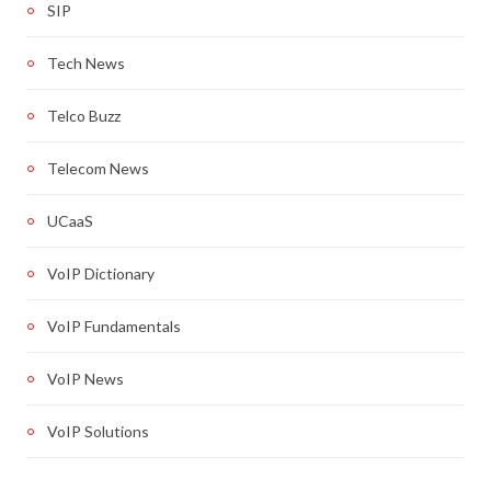
SIP
Tech News
Telco Buzz
Telecom News
UCaaS
VoIP Dictionary
VoIP Fundamentals
VoIP News
VoIP Solutions