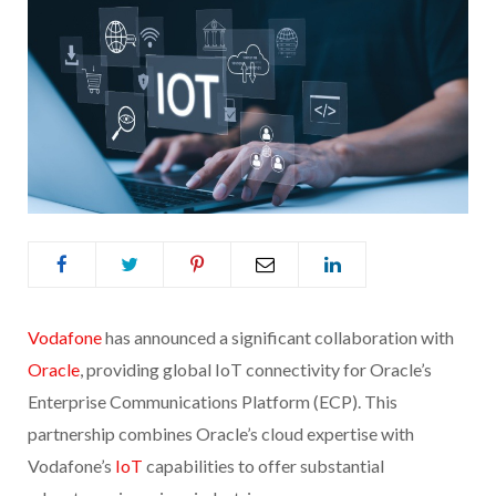
Vodafone
has announced a significant collaboration with
Oracle
, providing global IoT connectivity for Oracle’s
Enterprise Communications Platform (ECP). This
partnership combines Oracle’s cloud expertise with
Vodafone’s
IoT
capabilities to offer substantial