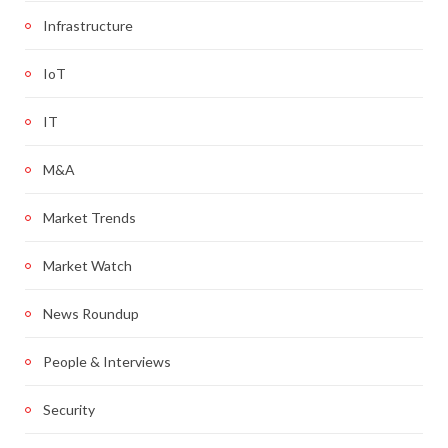
Infrastructure
IoT
IT
M&A
Market Trends
Market Watch
News Roundup
People & Interviews
Security