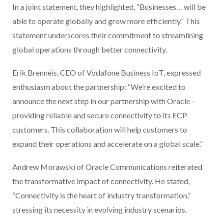
In a joint statement, they highlighted, “Businesses… will be
able to operate globally and grow more efficiently.” This
statement underscores their commitment to streamlining
global operations through better connectivity.
Erik Brenneis, CEO of Vodafone Business IoT, expressed
enthusiasm about the partnership: “We’re excited to
announce the next step in our partnership with Oracle –
providing reliable and secure connectivity to its ECP
customers. This collaboration will help customers to
expand their operations and accelerate on a global scale.”
Andrew Morawski of Oracle Communications reiterated
the transformative impact of connectivity. He stated,
“Connectivity is the heart of industry transformation,”
stressing its necessity in evolving industry scenarios.