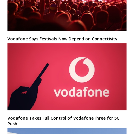
Vodafone Says Festivals Now Depend on Connectivity
Vodafone Takes Full Control of VodafoneThree for 5G
Push