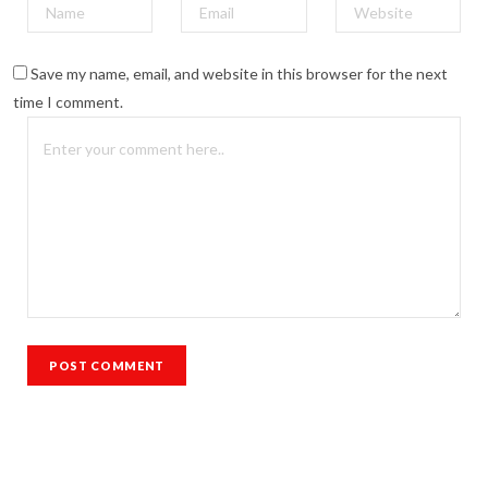
Save my name, email, and website in this browser for the next
time I comment.