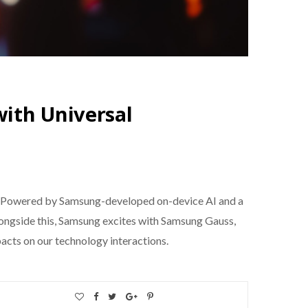
ith Universal
es. Powered by Samsung-developed on-device AI and a
Alongside this, Samsung excites with Samsung Gauss,
acts on our technology interactions.