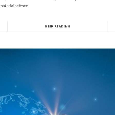
material science.
KEEP READING