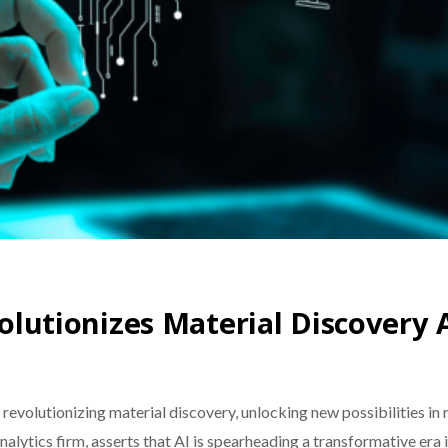
volutionizes Material Discovery 
) is revolutionizing material discovery, unlocking new possibilities 
lytics firm, asserts that AI is spearheading a transformative era 