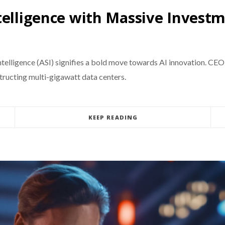
telligence with Massive Invest
 intelligence (ASI) signifies a bold move towards AI innovation. 
structing multi-gigawatt data centers.
KEEP READING