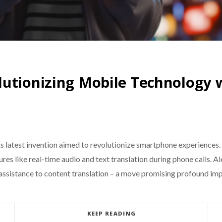
utionizing Mobile Technology w
ts latest invention aimed to revolutionize smartphone experienc
res like real-time audio and text translation during phone calls. 
assistance to content translation – a move promising profound imp
KEEP READING