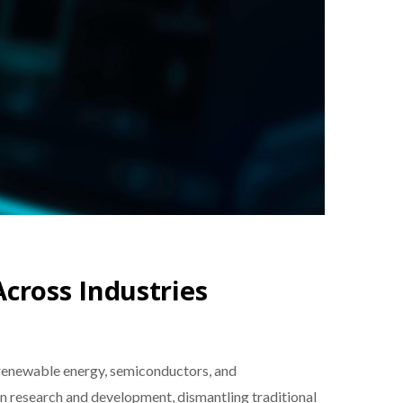
Across Industries
in renewable energy, semiconductors, and
in research and development, dismantling traditional