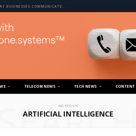
HOW A2P SMS IS CHANGING THE WAY BUSINESSES COMMUNICATE WITH CUSTOMERS
EWS
TELECOM NEWS
TECH NEWS
CONTENT
SEARC
480 RESULTS
ARTIFICIAL INTELLIGENCE