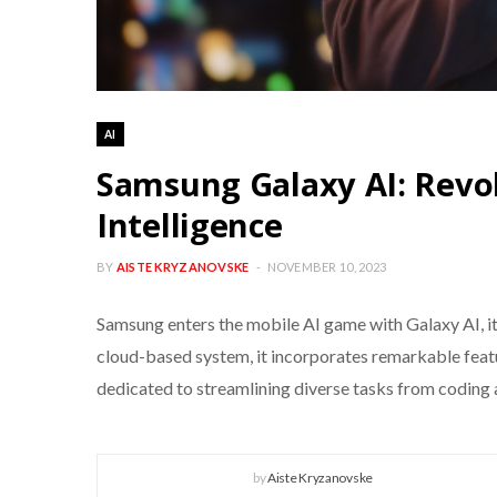
AI
Samsung Galaxy AI: Revol
Intelligence
BY
AISTE KRYZANOVSKE
NOVEMBER 10, 2023
Samsung enters the mobile AI game with Galaxy AI, i
cloud-based system, it incorporates remarkable featu
dedicated to streamlining diverse tasks from coding 
by
Aiste Kryzanovske