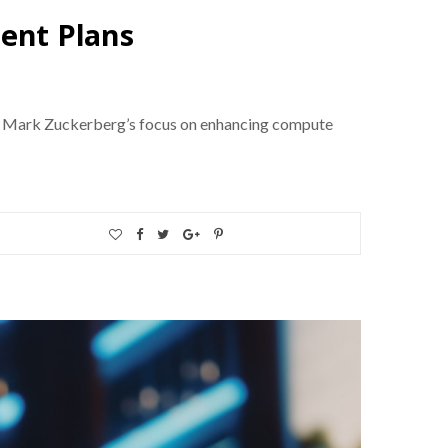
ment Plans
CEO Mark Zuckerberg’s focus on enhancing compute