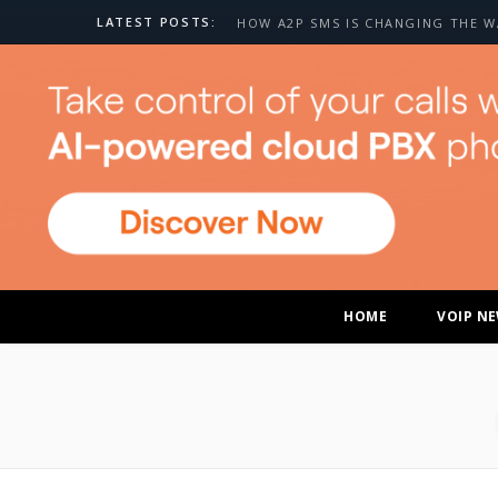
LATEST POSTS:
HOME
VOIP N