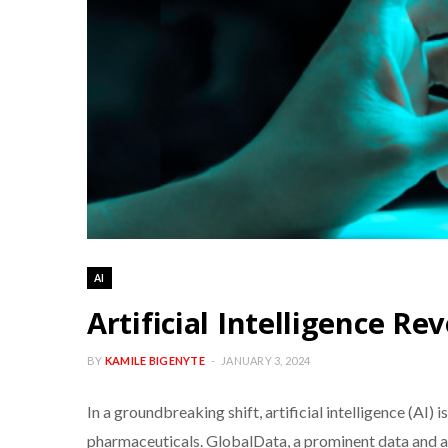
AI
Artificial Intelligence Re
BY
KAMILE BIGENYTE
JANUARY 3, 2024
In a groundbreaking shift, artificial intelligence (AI
pharmaceuticals. GlobalData, a prominent data and ana