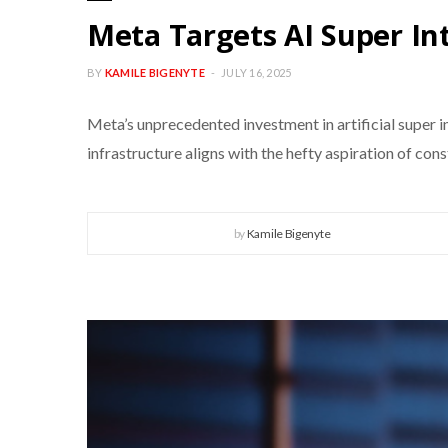
Meta Targets AI Super In
BY
KAMILE BIGENYTE
JULY 16, 2025
Meta’s unprecedented investment in artificial super
infrastructure aligns with the hefty aspiration of con
by
Kamile Bigenyte