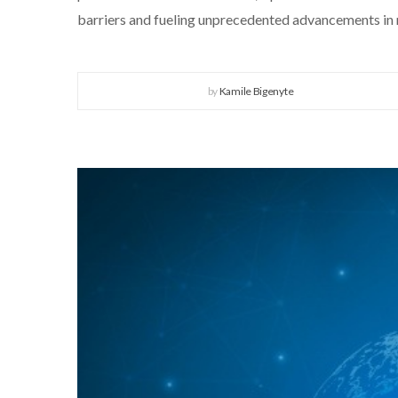
barriers and fueling unprecedented advancements in 
by
Kamile Bigenyte