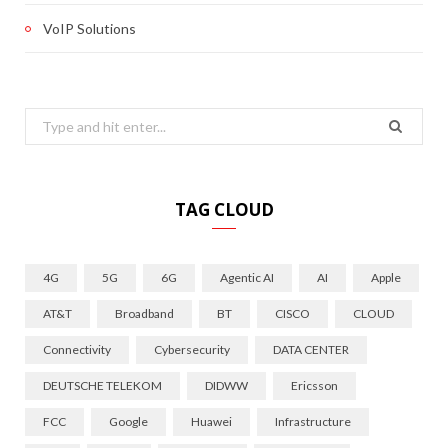
VoIP Solutions
Search
for:
TAG CLOUD
4G
5G
6G
Agentic AI
AI
Apple
AT&T
Broadband
BT
CISCO
CLOUD
Connectivity
Cybersecurity
DATA CENTER
DEUTSCHE TELEKOM
DIDWW
Ericsson
FCC
Google
Huawei
Infrastructure