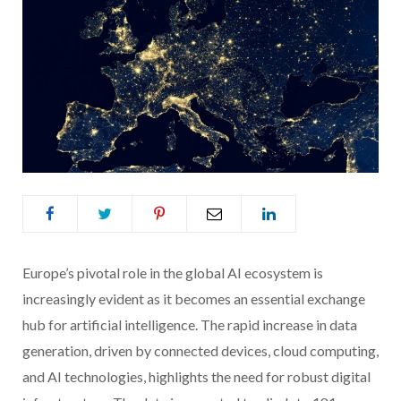
Europe’s pivotal role in the global AI ecosystem is
increasingly evident as it becomes an essential exchange
hub for artificial intelligence. The rapid increase in data
generation, driven by connected devices, cloud computing,
and AI technologies, highlights the need for robust digital