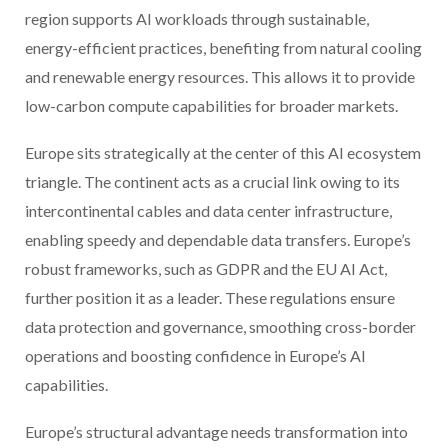
region supports AI workloads through sustainable,
energy-efficient practices, benefiting from natural cooling
and renewable energy resources. This allows it to provide
low-carbon compute capabilities for broader markets.
Europe sits strategically at the center of this AI ecosystem
triangle. The continent acts as a crucial link owing to its
intercontinental cables and data center infrastructure,
enabling speedy and dependable data transfers. Europe’s
robust frameworks, such as GDPR and the EU AI Act,
further position it as a leader. These regulations ensure
data protection and governance, smoothing cross-border
operations and boosting confidence in Europe’s AI
capabilities.
Europe’s structural advantage needs transformation into