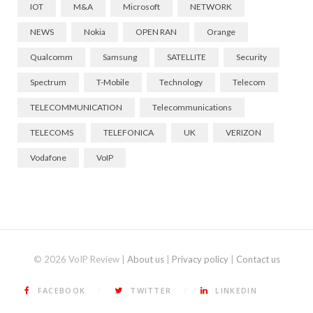
IOT
M&A
Microsoft
NETWORK
NEWS
Nokia
OPEN RAN
Orange
Qualcomm
Samsung
SATELLITE
Security
Spectrum
T-Mobile
Technology
Telecom
TELECOMMUNICATION
Telecommunications
TELECOMS
TELEFONICA
UK
VERIZON
Vodafone
VoIP
© 2026 VoIP Review |
About us
|
Privacy policy
|
Contact us
FACEBOOK
TWITTER
LINKEDIN