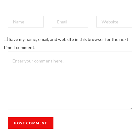
Save my name, email, and website in this browser for the next
time I comment.