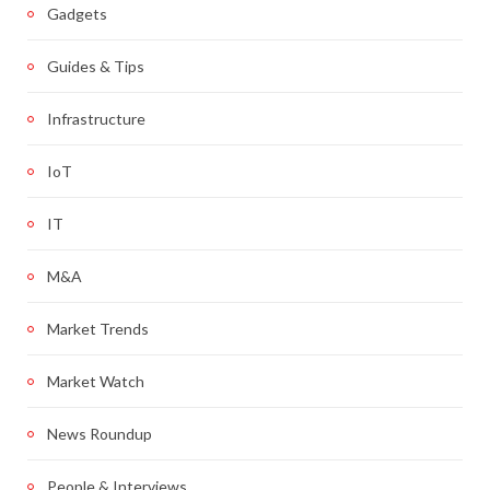
Gadgets
Guides & Tips
Infrastructure
IoT
IT
M&A
Market Trends
Market Watch
News Roundup
People & Interviews