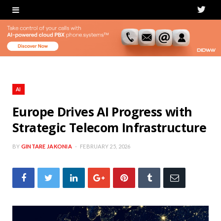
T
w
i
t
t
AI
e
Europe Drives AI Progress with
Strategic Telecom Infrastructure
r
BY
GINTARE JAKONIA
FEBRUARY 25, 2026