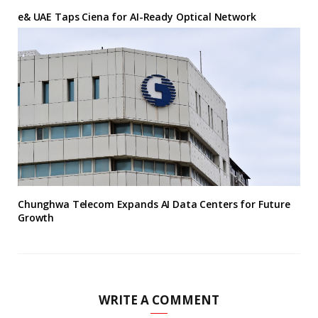
e& UAE Taps Ciena for AI-Ready Optical Network
Chunghwa Telecom Expands AI Data Centers for Future
Growth
WRITE A COMMENT