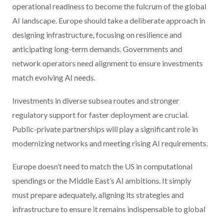
operational readiness to become the fulcrum of the global
AI landscape. Europe should take a deliberate approach in
designing infrastructure, focusing on resilience and
anticipating long-term demands. Governments and
network operators need alignment to ensure investments
match evolving AI needs.
Investments in diverse subsea routes and stronger
regulatory support for faster deployment are crucial.
Public-private partnerships will play a significant role in
modernizing networks and meeting rising AI requirements.
Europe doesn’t need to match the US in computational
spendings or the Middle East’s AI ambitions. It simply
must prepare adequately, aligning its strategies and
infrastructure to ensure it remains indispensable to global