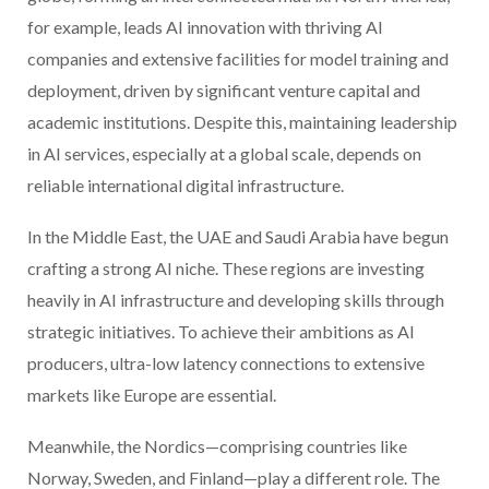
for example, leads AI innovation with thriving AI
companies and extensive facilities for model training and
deployment, driven by significant venture capital and
academic institutions. Despite this, maintaining leadership
in AI services, especially at a global scale, depends on
reliable international digital infrastructure.
In the Middle East, the UAE and Saudi Arabia have begun
crafting a strong AI niche. These regions are investing
heavily in AI infrastructure and developing skills through
strategic initiatives. To achieve their ambitions as AI
producers, ultra-low latency connections to extensive
markets like Europe are essential.
Meanwhile, the Nordics—comprising countries like
Norway, Sweden, and Finland—play a different role. The