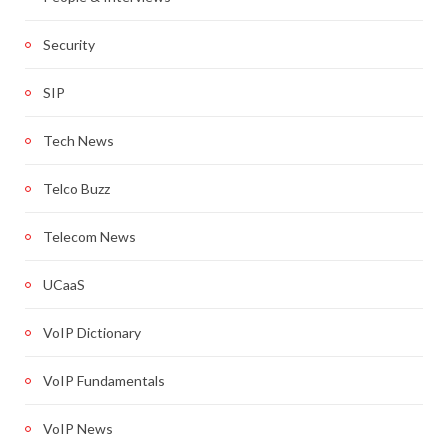
Security
SIP
Tech News
Telco Buzz
Telecom News
UCaaS
VoIP Dictionary
VoIP Fundamentals
VoIP News