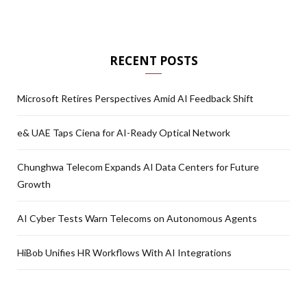
RECENT POSTS
Microsoft Retires Perspectives Amid AI Feedback Shift
e& UAE Taps Ciena for AI-Ready Optical Network
Chunghwa Telecom Expands AI Data Centers for Future
Growth
AI Cyber Tests Warn Telecoms on Autonomous Agents
HiBob Unifies HR Workflows With AI Integrations