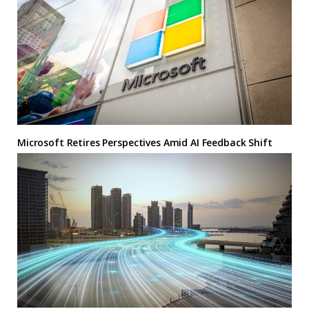
Microsoft Retires Perspectives Amid AI Feedback Shift