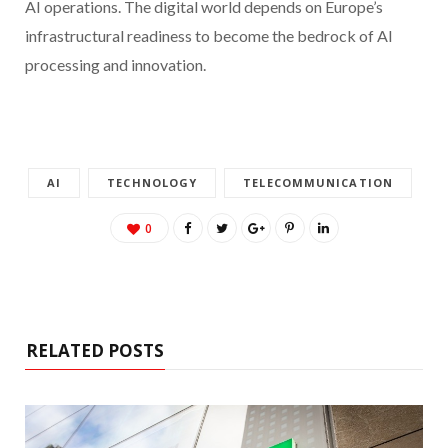
AI operations. The digital world depends on Europe’s
infrastructural readiness to become the bedrock of AI
processing and innovation.
AI
TECHNOLOGY
TELECOMMUNICATION
0
RELATED POSTS