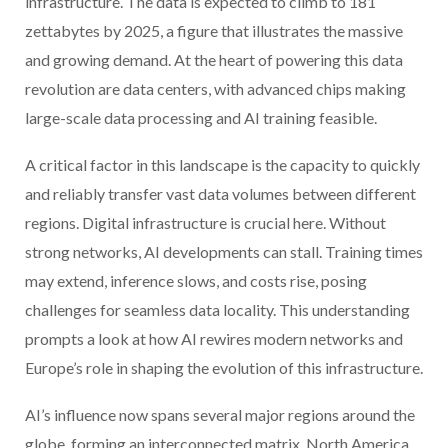
infrastructure. The data is expected to climb to 181
zettabytes by 2025, a figure that illustrates the massive
and growing demand. At the heart of powering this data
revolution are data centers, with advanced chips making
large-scale data processing and AI training feasible.
A critical factor in this landscape is the capacity to quickly
and reliably transfer vast data volumes between different
regions. Digital infrastructure is crucial here. Without
strong networks, AI developments can stall. Training times
may extend, inference slows, and costs rise, posing
challenges for seamless data locality. This understanding
prompts a look at how AI rewires modern networks and
Europe’s role in shaping the evolution of this infrastructure.
AI’s influence now spans several major regions around the
globe, forming an interconnected matrix. North America,