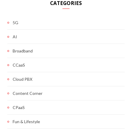
CATEGORIES
5G
AI
Broadband
CCaaS
Cloud PBX
Content Corner
CPaaS
Fun & Lifestyle