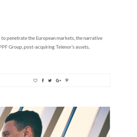
 to penetrate the European markets, the narrative
PPF Group, post-acquiring Telenor’s assets,