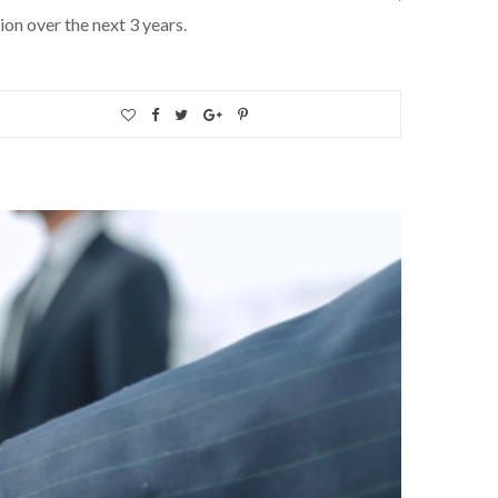
ion over the next 3 years.