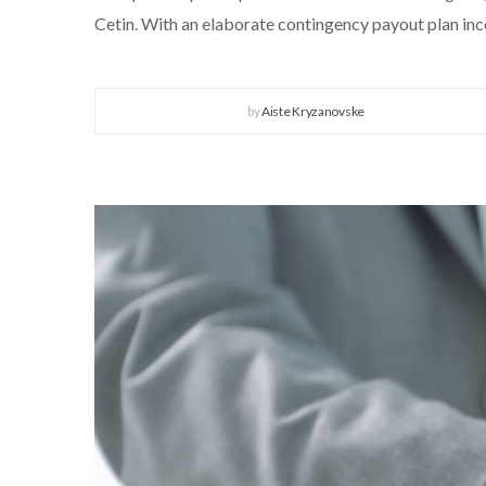
Cetin. With an elaborate contingency payout plan inco
by
Aiste Kryzanovske