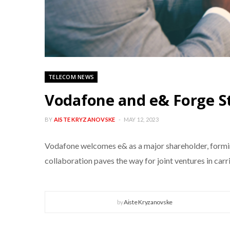
TELECOM NEWS
Vodafone and e& Forge St
BY
AISTE KRYZANOVSKE
MAY 12, 2023
Vodafone welcomes e& as a major shareholder, forming
collaboration paves the way for joint ventures in ca
by
Aiste Kryzanovske