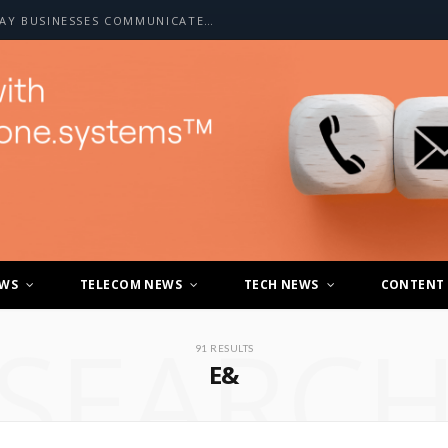
HOW A2P SMS IS CHANGING THE WAY BUSINESSES COMMUNICATE WITH CUSTOMERS
EWS
TELECOM NEWS
TECH NEWS
CONTENT
SEARC
91 RESULTS
E&