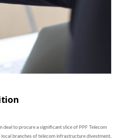
ition
 deal to procure a significant slice of PPF Telecom
 local branches of telecom infrastructure divestment,