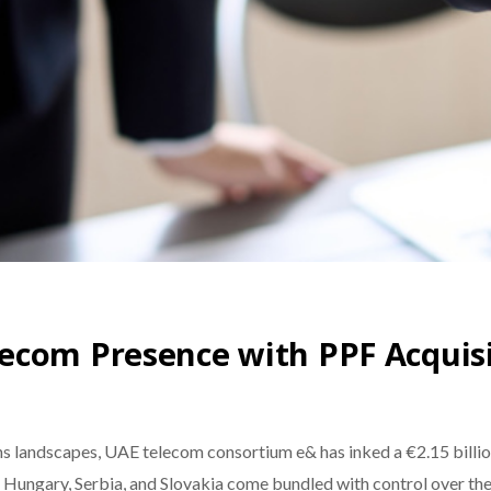
ecom Presence with PPF Acquis
s landscapes, UAE telecom consortium e& has inked a €2.15 billion
, Hungary, Serbia, and Slovakia come bundled with control over the