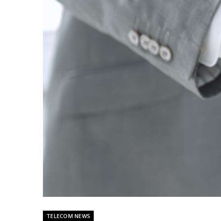
TELECOM NEWS