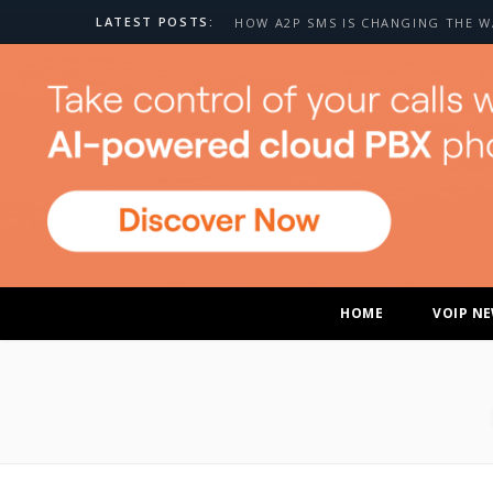
LATEST POSTS:
HOME
VOIP N