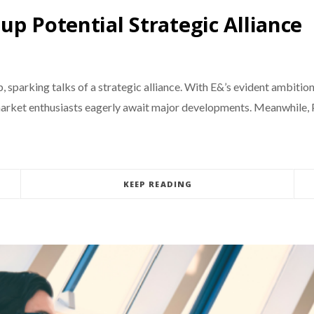
p Potential Strategic Alliance
parking talks of a strategic alliance. With E&’s evident ambition
 market enthusiasts eagerly await major developments. Meanwhile, 
KEEP READING