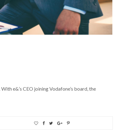
. With e&’s CEO joining Vodafone’s board, the