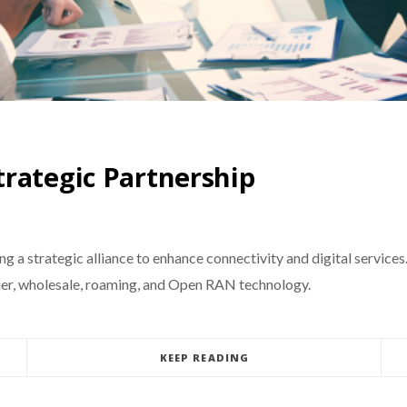
rategic Partnership
 a strategic alliance to enhance connectivity and digital services
rrier, wholesale, roaming, and Open RAN technology.
KEEP READING