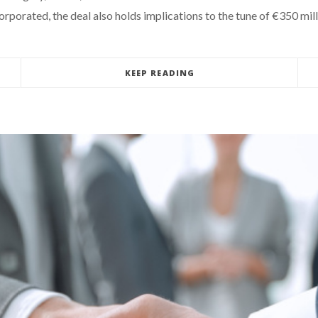
rporated, the deal also holds implications to the tune of €350 mill
KEEP READING