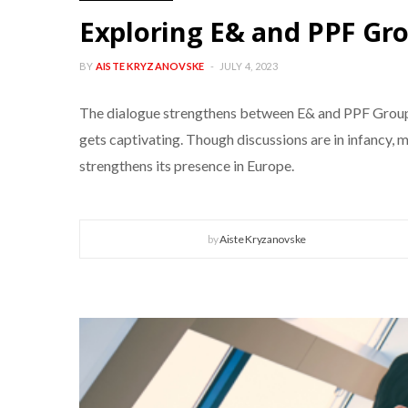
Exploring E& and PPF Grou
BY
AISTE KRYZANOVSKE
JULY 4, 2023
The dialogue strengthens between E& and PPF Group, s
gets captivating. Though discussions are in infancy,
strengthens its presence in Europe.
by
Aiste Kryzanovske