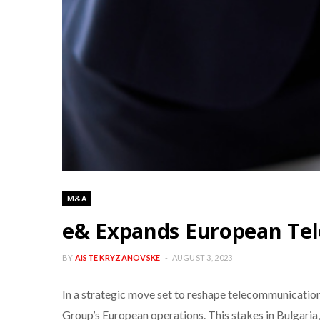
M&A
e& Expands European Tel
BY
AISTE KRYZANOVSKE
AUGUST 3, 2023
In a strategic move set to reshape telecommunication
Group’s European operations. This stakes in Bulgaria