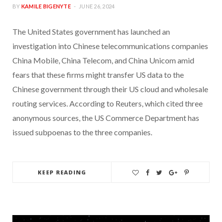
BY
KAMILE BIGENYTE
JUNE 26, 2024
The United States government has launched an
investigation into Chinese telecommunications companies
China Mobile, China Telecom, and China Unicom amid
fears that these firms might transfer US data to the
Chinese government through their US cloud and wholesale
routing services. According to Reuters, which cited three
anonymous sources, the US Commerce Department has
issued subpoenas to the three companies.
KEEP READING