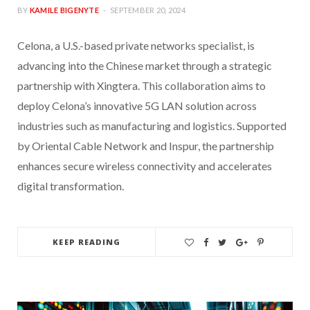
BY
KAMILE BIGENYTE
SEPTEMBER 20, 2024
Celona, a U.S.-based private networks specialist, is
advancing into the Chinese market through a strategic
partnership with Xingtera. This collaboration aims to
deploy Celona’s innovative 5G LAN solution across
industries such as manufacturing and logistics. Supported
by Oriental Cable Network and Inspur, the partnership
enhances secure wireless connectivity and accelerates
digital transformation.
KEEP READING