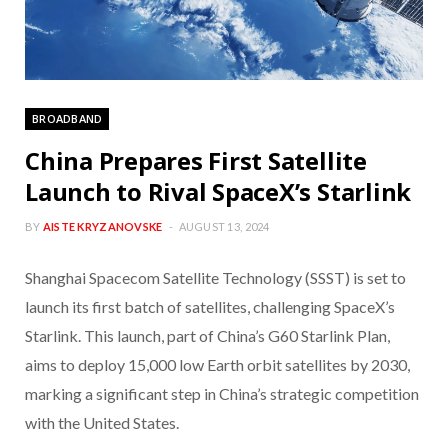
BROADBAND
China Prepares First Satellite
Launch to Rival SpaceX’s Starlink
BY
AISTE KRYZANOVSKE
AUGUST 13, 2024
Shanghai Spacecom Satellite Technology (SSST) is set to
launch its first batch of satellites, challenging SpaceX’s
Starlink. This launch, part of China’s G60 Starlink Plan,
aims to deploy 15,000 low Earth orbit satellites by 2030,
marking a significant step in China’s strategic competition
with the United States.