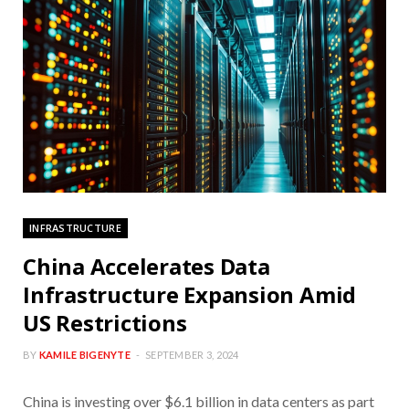
INFRASTRUCTURE
China Accelerates Data
Infrastructure Expansion Amid
US Restrictions
BY
KAMILE BIGENYTE
SEPTEMBER 3, 2024
China is investing over $6.1 billion in data centers as part