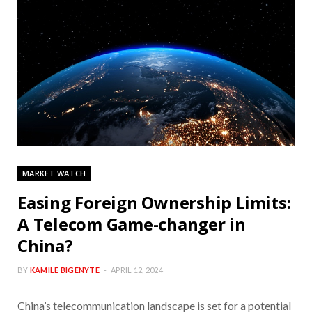
MARKET WATCH
Easing Foreign Ownership Limits:
A Telecom Game-changer in
China?
BY
KAMILE BIGENYTE
APRIL 12, 2024
China’s telecommunication landscape is set for a potential