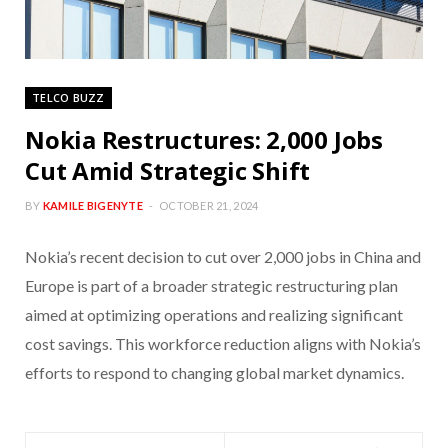
TELCO BUZZ
Nokia Restructures: 2,000 Jobs
Cut Amid Strategic Shift
BY
KAMILE BIGENYTE
OCTOBER 21, 2024
Nokia’s recent decision to cut over 2,000 jobs in China and
Europe is part of a broader strategic restructuring plan
aimed at optimizing operations and realizing significant
cost savings. This workforce reduction aligns with Nokia’s
efforts to respond to changing global market dynamics.