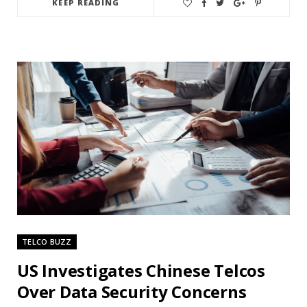
KEEP READING
TELCO BUZZ
US Investigates Chinese Telcos
Over Data Security Concerns