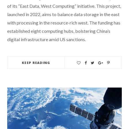
of its “East Data, West Computing” initiative. This project,
launched in 2022, aims to balance data storage in the east
with processing in the resource-rich west. The funding has
established eight computing hubs, bolstering China’s
digital infrastructure amid US sanctions.
KEEP READING