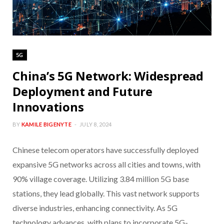
5G
China’s 5G Network: Widespread
Deployment and Future
Innovations
BY
KAMILE BIGENYTE
JULY 8, 2024
Chinese telecom operators have successfully deployed
expansive 5G networks across all cities and towns, with
90% village coverage. Utilizing 3.84 million 5G base
stations, they lead globally. This vast network supports
diverse industries, enhancing connectivity. As 5G
technology advances, with plans to incorporate 5G-