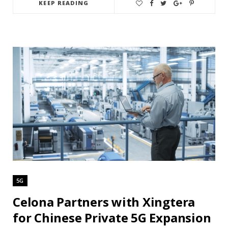
KEEP READING
5G
Celona Partners with Xingtera
for Chinese Private 5G Expansion