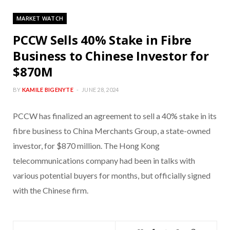
MARKET WATCH
PCCW Sells 40% Stake in Fibre
Business to Chinese Investor for
$870M
BY
KAMILE BIGENYTE
JUNE 28, 2024
PCCW has finalized an agreement to sell a 40% stake in its
fibre business to China Merchants Group, a state-owned
investor, for $870 million. The Hong Kong
telecommunications company had been in talks with
various potential buyers for months, but officially signed
with the Chinese firm.