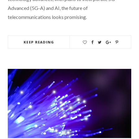
Advanced (5G-A) and AI, the future of
telecommunications looks promising.
KEEP READING