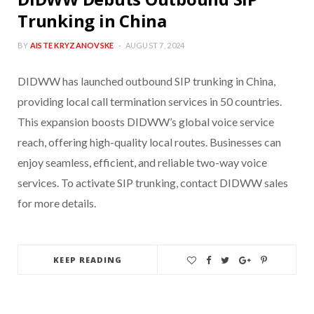
Trunking in China
BY
AISTE KRYZANOVSKE
AUGUST 7, 2024
DIDWW has launched outbound SIP trunking in China,
providing local call termination services in 50 countries.
This expansion boosts DIDWW’s global voice service
reach, offering high-quality local routes. Businesses can
enjoy seamless, efficient, and reliable two-way voice
services. To activate SIP trunking, contact DIDWW sales
for more details.
KEEP READING