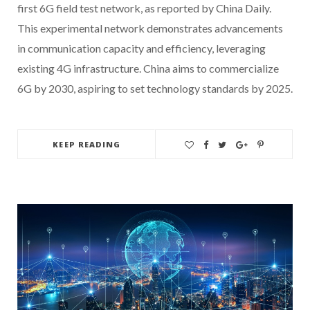
first 6G field test network, as reported by China Daily.
This experimental network demonstrates advancements
in communication capacity and efficiency, leveraging
existing 4G infrastructure. China aims to commercialize
6G by 2030, aspiring to set technology standards by 2025.
KEEP READING