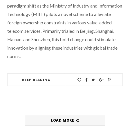
paradigm shift as the Ministry of Industry and Information
Technology (MIIT) pilots a novel scheme to alleviate
foreign ownership constraints in various value-added
telecom services. Primarily trialed in Beijing, Shanghai,
Hainan, and Shenzhen, this bold change could stimulate
innovation by aligning these industries with global trade
norms.
KEEP READING
LOAD MORE