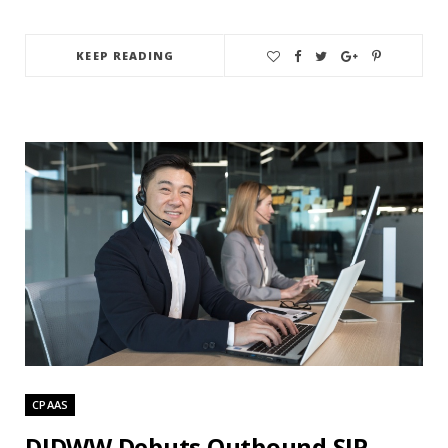
KEEP READING
CPAAS
DIDWW Debuts Outbound SIP