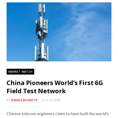
MARKET WATCH
China Pioneers World’s First 6G
Field Test Network
BY
KAMILE BIGENYTE
JULY 16, 2024
Chinese telecom engineers claim to have built the world’s