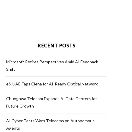
RECENT POSTS
Microsoft Retires Perspectives Amid AI Feedback
Shift
e& UAE Taps Ciena for AI-Ready Optical Network
Chunghwa Telecom Expands AI Data Centers for
Future Growth
AI Cyber Tests Warn Telecoms on Autonomous
Agents