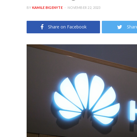
BY
KAMILE BIGENYTE
NOVEMBER 22, 2023
Share on Facebook
Shar