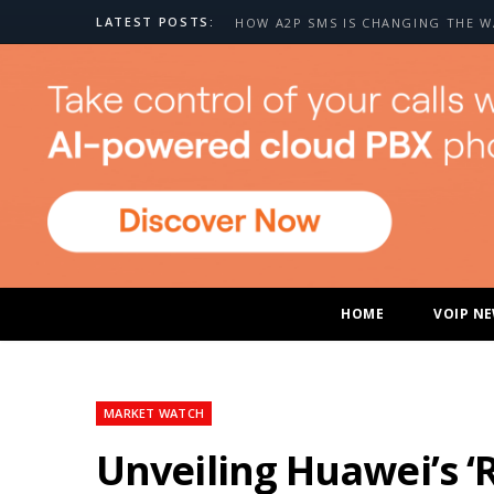
LATEST POSTS:
HOME
VOIP N
MARKET WATCH
Unveiling Huawei’s ‘