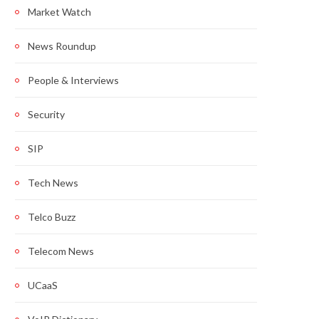
Market Watch
News Roundup
People & Interviews
Security
SIP
Tech News
Telco Buzz
Telecom News
UCaaS