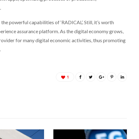
.
e powerful capabilities of ‘RADICAL’. Still, it’s worth
experience assurance platform. As the digital economy grows,
rovider for many digital economic activities, thus promoting
.
1