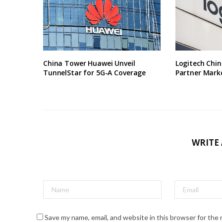
China Tower Huawei Unveil
Logitech Chin
TunnelStar for 5G-A Coverage
Partner Marke
WRITE
Save my name, email, and website in this browser for the