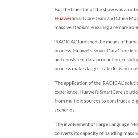
But the true star of the show was an int
Huawei
SmartCare team and China Mobil
massive stadium, ensuring a remarkable 
‘RADICAL’ furnished the means of harnes
process. Huawei’s Smart DataCube integr
and consistent data production, ensurin
process makes large-scale decision mak
The application of the ‘RADICAL’ soluti
experience. Huawei’s SmartCare solution
from multiple sources to construct a dig
scenarios.
The involvement of Large Language Model
converts its capacity of handling massive