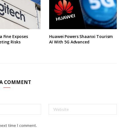
a Fine Exposes
Huawei Powers Shaanxi Tourism
ting Risks
AI With 5G Advanced
 A COMMENT
 next time I comment.