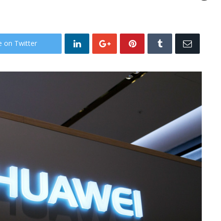
e on Twitter