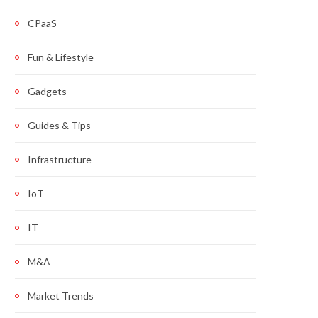
CPaaS
Fun & Lifestyle
Gadgets
Guides & Tips
Infrastructure
IoT
IT
M&A
Market Trends