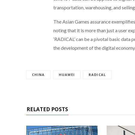
transportation, warehousing, and selling
The Asian Games assurance exemplifies th
noting that it is more than just a user 
‘RADICAL’ can be a pivotal basic data p
the development of the digital economy
CHINA
HUAWEI
RADICAL
RELATED POSTS