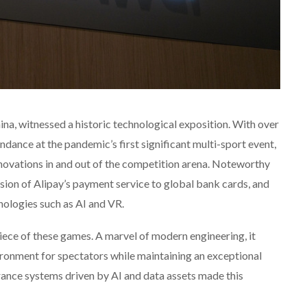
a, witnessed a historic technological exposition. With over
ndance at the pandemic’s first significant multi-sport event,
ovations in and out of the competition arena. Noteworthy
sion of Alipay’s payment service to global bank cards, and
nologies such as AI and VR.
iece of these games. A marvel of modern engineering, it
ronment for spectators while maintaining an exceptional
ance systems driven by AI and data assets made this