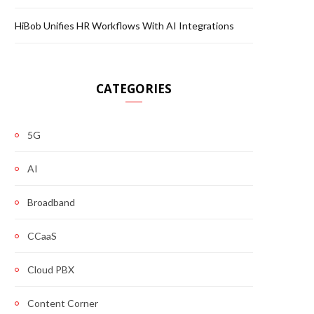
HiBob Unifies HR Workflows With AI Integrations
CATEGORIES
5G
AI
Broadband
CCaaS
Cloud PBX
Content Corner