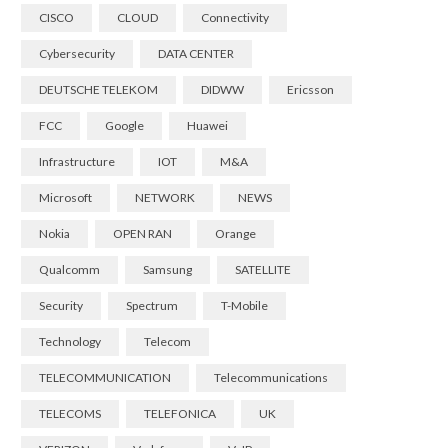
CISCO
CLOUD
Connectivity
Cybersecurity
DATA CENTER
DEUTSCHE TELEKOM
DIDWW
Ericsson
FCC
Google
Huawei
Infrastructure
IOT
M&A
Microsoft
NETWORK
NEWS
Nokia
OPEN RAN
Orange
Qualcomm
Samsung
SATELLITE
Security
Spectrum
T-Mobile
Technology
Telecom
TELECOMMUNICATION
Telecommunications
TELECOMS
TELEFONICA
UK