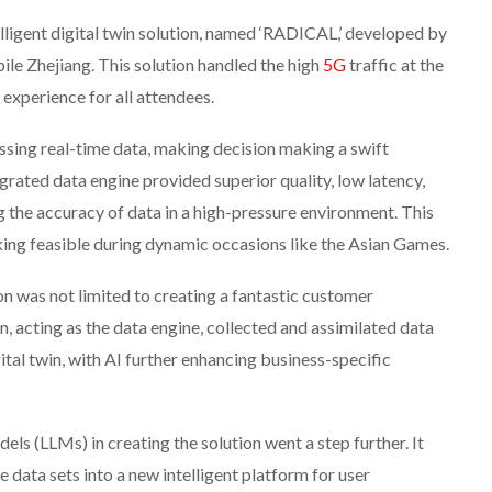
elligent digital twin solution, named ‘RADICAL,’ developed by
e Zhejiang. This solution handled the high
5G
traffic at the
experience for all attendees.
sing real-time data, making decision making a swift
ated data engine provided superior quality, low latency,
g the accuracy of data in a high-pressure environment. This
ing feasible during dynamic occasions like the Asian Games.
on was not limited to creating a fantastic customer
, acting as the data engine, collected and assimilated data
ital twin, with AI further enhancing business-specific
s (LLMs) in creating the solution went a step further. It
 data sets into a new intelligent platform for user