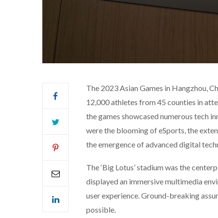
The 2023 Asian Games in Hangzhou, Chin
12,000 athletes from 45 counties in atte
the games showcased numerous tech inn
were the blooming of eSports, the exten
the emergence of advanced digital tech
The ‘Big Lotus’ stadium was the centerp
displayed an immersive multimedia envi
user experience. Ground-breaking assur
possible.