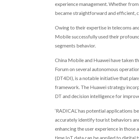
experience management. Whether from s
became straightforward and efficient, 
Owing to their expertise in telecoms an
Mobile successfully used their profou
segments behavior.
China Mobile and Huawei have taken the
Forum on several autonomous operation p
(DT4DI), is a notable initiative that pla
framework. The Huawei strategy incorpo
DT and decision intelligence for impro
‘RADICAL’ has potential applications be
accurately identify tourist behaviors an
enhancing the user experience in those ar
time IoT data can be applied to digital 