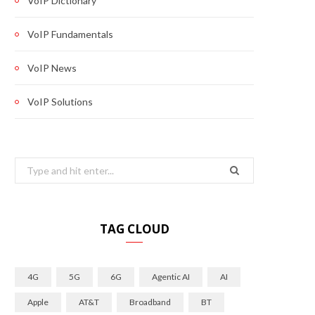
VoIP Dictionary
VoIP Fundamentals
VoIP News
VoIP Solutions
Search
for:
TAG CLOUD
4G
5G
6G
Agentic AI
AI
Apple
AT&T
Broadband
BT