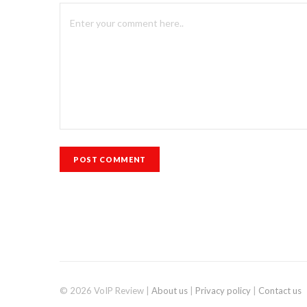
© 2026 VoIP Review |
About us
|
Privacy policy
|
Contact us