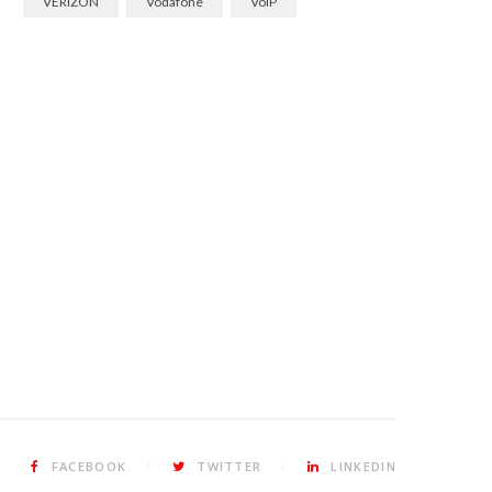
VERIZON
Vodafone
VoIP
FACEBOOK
TWITTER
LINKEDIN