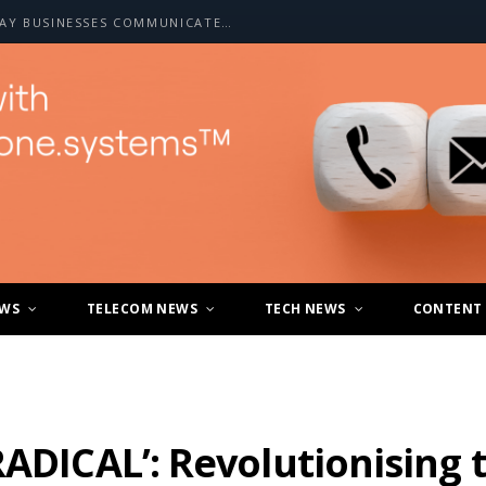
HOW A2P SMS IS CHANGING THE WAY BUSINESSES COMMUNICATE WITH CUSTOMERS
EWS
TELECOM NEWS
TECH NEWS
CONTENT
RADICAL’: Revolutionising 