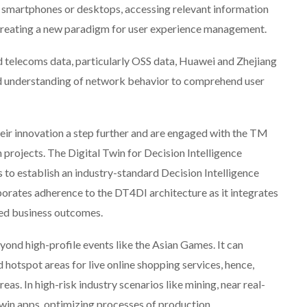
martphones or desktops, accessing relevant information
creating a new paradigm for user experience management.
d telecoms data, particularly OSS data, Huawei and Zhejiang
nd understanding of network behavior to comprehend user
ir innovation a step further and are engaged with the TM
rojects. The Digital Twin for Decision Intelligence
ns to establish an industry-standard Decision Intelligence
rates adherence to the DT4DI architecture as it integrates
ved business outcomes.
yond high-profile events like the Asian Games. It can
d hotspot areas for live online shopping services, hence,
eas. In high-risk industry scenarios like mining, near real-
twin apps, optimizing processes of production,