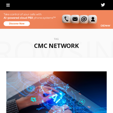
T
w
i
ROWSI
t
TAG
CMC NETWORK
t
e
r