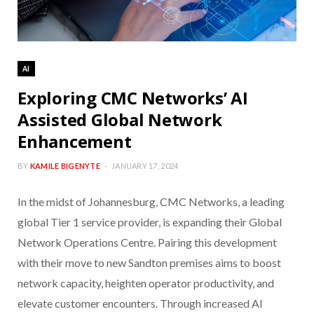
AI
Exploring CMC Networks’ AI
Assisted Global Network
Enhancement
BY
KAMILE BIGENYTE
JANUARY 17, 2024
In the midst of Johannesburg, CMC Networks, a leading
global Tier 1 service provider, is expanding their Global
Network Operations Centre. Pairing this development
with their move to new Sandton premises aims to boost
network capacity, heighten operator productivity, and
elevate customer encounters. Through increased AI