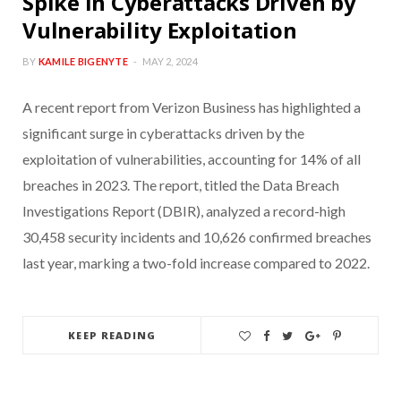
Spike in Cyberattacks Driven by
Vulnerability Exploitation
BY
KAMILE BIGENYTE
MAY 2, 2024
A recent report from Verizon Business has highlighted a
significant surge in cyberattacks driven by the
exploitation of vulnerabilities, accounting for 14% of all
breaches in 2023. The report, titled the Data Breach
Investigations Report (DBIR), analyzed a record-high
30,458 security incidents and 10,626 confirmed breaches
last year, marking a two-fold increase compared to 2022.
KEEP READING