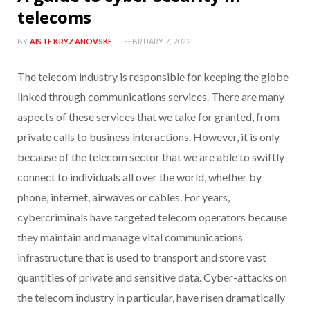
telecoms
BY
AISTE KRYZANOVSKE
FEBRUARY 7, 2022
The telecom industry is responsible for keeping the globe
linked through communications services. There are many
aspects of these services that we take for granted, from
private calls to business interactions. However, it is only
because of the telecom sector that we are able to swiftly
connect to individuals all over the world, whether by
phone, internet, airwaves or cables. For years,
cybercriminals have targeted telecom operators because
they maintain and manage vital communications
infrastructure that is used to transport and store vast
quantities of private and sensitive data. Cyber-attacks on
the telecom industry in particular, have risen dramatically