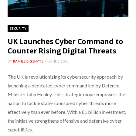
SECURITY
UK Launches Cyber Command to
Counter Rising Digital Threats
BY
KAMILE BIGENYTE
JUNE 2, 2025
The UK is revolutionizing its cybersecurity approach by
launching a dedicated cyber command led by Defence
Minister John Healey. This strategic move empowers the
nation to tackle state-sponsored cyber threats more
effectively than ever before. With a £1 billion investment,
the initiative strengthens offensive and defensive cyber
capabilities.