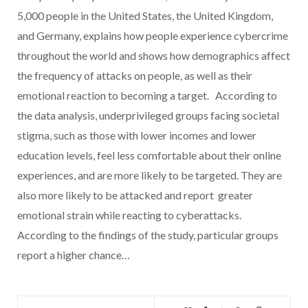
5,000 people in the United States, the United Kingdom,
and Germany, explains how people experience cybercrime
throughout the world and shows how demographics affect
the frequency of attacks on people, as well as their
emotional reaction to becoming a target. According to
the data analysis, underprivileged groups facing societal
stigma, such as those with lower incomes and lower
education levels, feel less comfortable about their online
experiences, and are more likely to be targeted. They are
also more likely to be attacked and report greater
emotional strain while reacting to cyberattacks.
According to the findings of the study, particular groups
report a higher chance…