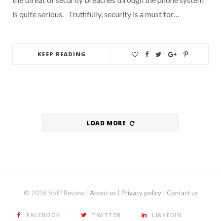
is quite serious. Truthfully, security is a must for…
KEEP READING
LOAD MORE
© 2026 VoIP Review |
About us
|
Privacy policy
|
Contact us
FACEBOOK
TWITTER
LINKEDIN