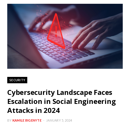
SECURITY
Cybersecurity Landscape Faces
Escalation in Social Engineering
Attacks in 2024
BY
KAMILE BIGENYTE
JANUARY 5, 2024