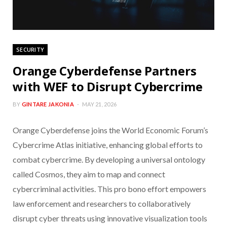
SECURITY
Orange Cyberdefense Partners
with WEF to Disrupt Cybercrime
BY
GINTARE JAKONIA
MAY 21, 2026
Orange Cyberdefense joins the World Economic Forum’s
Cybercrime Atlas initiative, enhancing global efforts to
combat cybercrime. By developing a universal ontology
called Cosmos, they aim to map and connect
cybercriminal activities. This pro bono effort empowers
law enforcement and researchers to collaboratively
disrupt cyber threats using innovative visualization tools