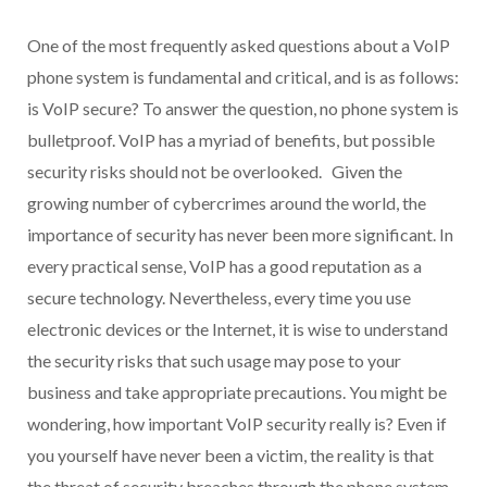
One of the most frequently asked questions about a VoIP
phone system is fundamental and critical, and is as follows:
is VoIP secure? To answer the question, no phone system is
bulletproof. VoIP has a myriad of benefits, but possible
security risks should not be overlooked. Given the
growing number of cybercrimes around the world, the
importance of security has never been more significant. In
every practical sense, VoIP has a good reputation as a
secure technology. Nevertheless, every time you use
electronic devices or the Internet, it is wise to understand
the security risks that such usage may pose to your
business and take appropriate precautions. You might be
wondering, how important VoIP security really is? Even if
you yourself have never been a victim, the reality is that
the threat of security breaches through the phone system