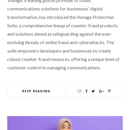
Vonage, a leading global provider of cloud
communications solutions for businesses’ digital
transformation, has introduced the Vonage Protection
Suite, a comprehensive lineup of counter-fraud products
and solutions aimed at safeguarding against the ever-
evolving threats of online fraud and cyberattacks. The
suite empowers developers and businesses to create
robust counter-fraud measures, offering a unique level of
customer control in managing communications.
KEEP READING