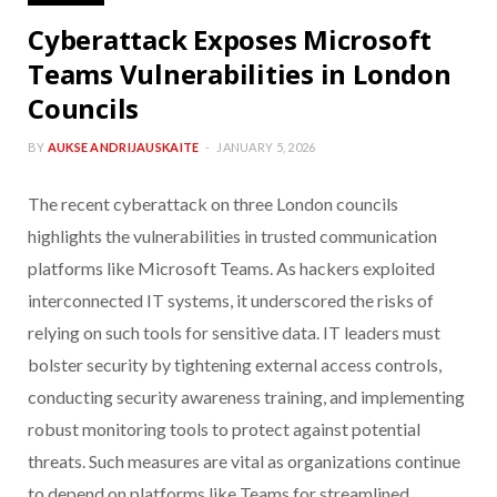
Cyberattack Exposes Microsoft
Teams Vulnerabilities in London
Councils
BY
AUKSE ANDRIJAUSKAITE
JANUARY 5, 2026
The recent cyberattack on three London councils
highlights the vulnerabilities in trusted communication
platforms like Microsoft Teams. As hackers exploited
interconnected IT systems, it underscored the risks of
relying on such tools for sensitive data. IT leaders must
bolster security by tightening external access controls,
conducting security awareness training, and implementing
robust monitoring tools to protect against potential
threats. Such measures are vital as organizations continue
to depend on platforms like Teams for streamlined