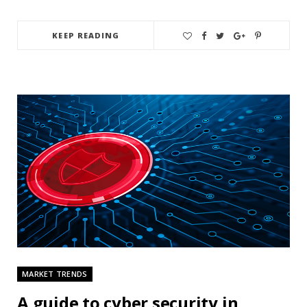
KEEP READING
MARKET TRENDS
A guide to cyber security in