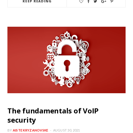
KEEP READING
The fundamentals of VoIP
security
BY
AISTE KRYZANOVSKE
AUGUST 30, 2021