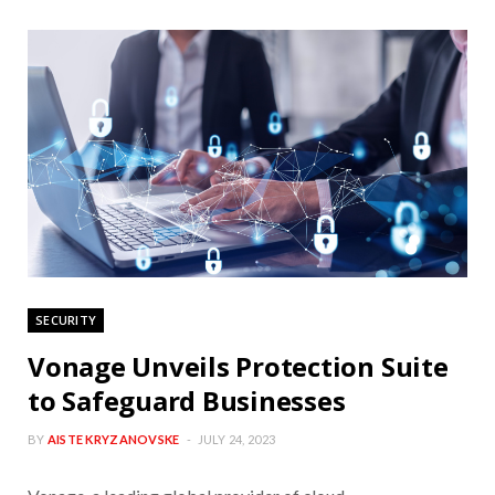
SECURITY
Vonage Unveils Protection Suite
to Safeguard Businesses
BY
AISTE KRYZANOVSKE
JULY 24, 2023