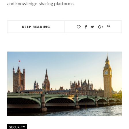
and knowledge-sharing platforms.
KEEP READING
SECURITY