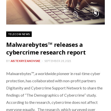
TELECOM NEWS
Malwarebytes™ releases a
cybercrime research report
BY
AISTE KRYZANOVSKE
SEPTEMBER 28, 2021
Malwarebytes™, a worldwide pioneer in real-time cyber
protection, has collaborated with non-profit partners
Digitunity and Cybercrime Support Network to share the
findings of “The Demographics of Cybercrime” study.
According to the research, cybercrime does not affect
everyone equally. The research, which surveyed over