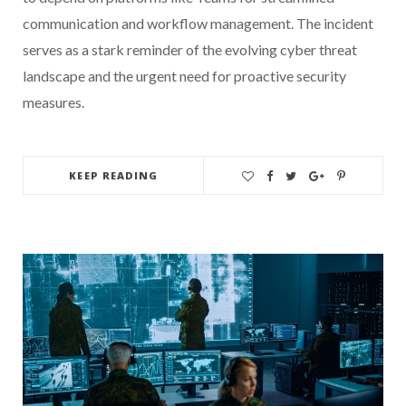
communication and workflow management. The incident
serves as a stark reminder of the evolving cyber threat
landscape and the urgent need for proactive security
measures.
KEEP READING