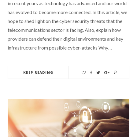
in recent years as technology has advanced and our world
has evolved to become more connected. In this article, we
hope to shed light on the cyber security threats that the
telecommunications sector is facing. Also, explain how
providers can defend their digital environments and key
infrastructure from possible cyber-attacks Why…
KEEP READING