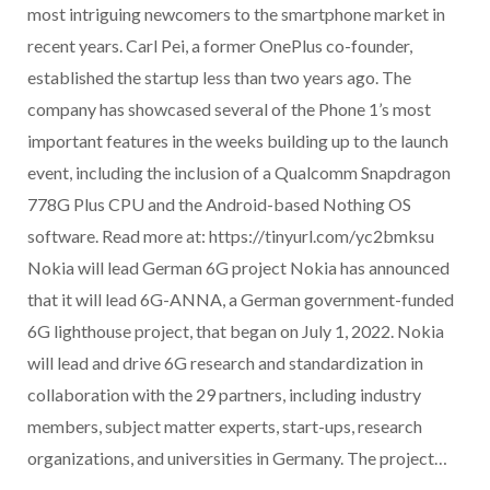
most intriguing newcomers to the smartphone market in
recent years. Carl Pei, a former OnePlus co-founder,
established the startup less than two years ago. The
company has showcased several of the Phone 1’s most
important features in the weeks building up to the launch
event, including the inclusion of a Qualcomm Snapdragon
778G Plus CPU and the Android-based Nothing OS
software. Read more at: https://tinyurl.com/yc2bmksu
Nokia will lead German 6G project Nokia has announced
that it will lead 6G-ANNA, a German government-funded
6G lighthouse project, that began on July 1, 2022. Nokia
will lead and drive 6G research and standardization in
collaboration with the 29 partners, including industry
members, subject matter experts, start-ups, research
organizations, and universities in Germany. The project…