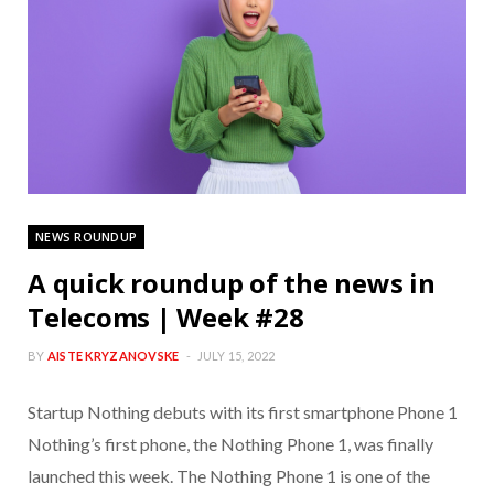
NEWS ROUNDUP
A quick roundup of the news in
Telecoms | Week #28
BY
AISTE KRYZANOVSKE
JULY 15, 2022
Startup Nothing debuts with its first smartphone Phone 1
Nothing’s first phone, the Nothing Phone 1, was finally
launched this week. The Nothing Phone 1 is one of the