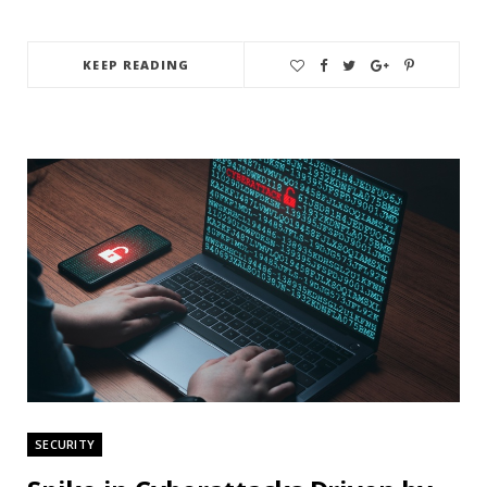
KEEP READING
SECURITY