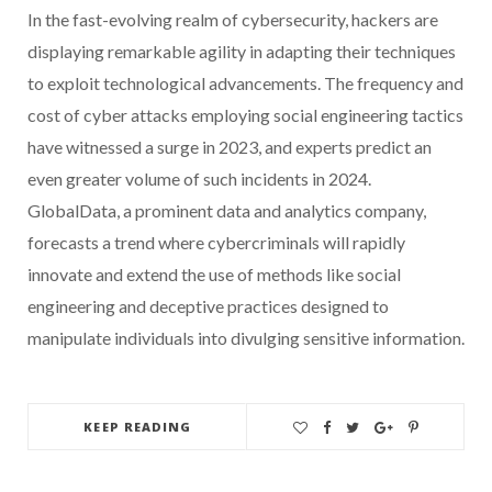
In the fast-evolving realm of cybersecurity, hackers are
displaying remarkable agility in adapting their techniques
to exploit technological advancements. The frequency and
cost of cyber attacks employing social engineering tactics
have witnessed a surge in 2023, and experts predict an
even greater volume of such incidents in 2024.
GlobalData, a prominent data and analytics company,
forecasts a trend where cybercriminals will rapidly
innovate and extend the use of methods like social
engineering and deceptive practices designed to
manipulate individuals into divulging sensitive information.
KEEP READING