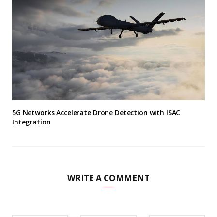
5G Networks Accelerate Drone Detection with ISAC
Integration
WRITE A COMMENT