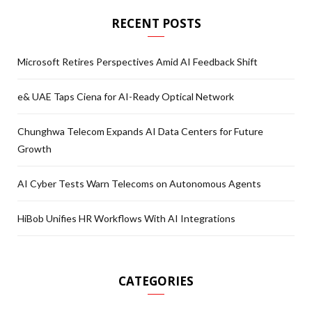
RECENT POSTS
Microsoft Retires Perspectives Amid AI Feedback Shift
e& UAE Taps Ciena for AI-Ready Optical Network
Chunghwa Telecom Expands AI Data Centers for Future
Growth
AI Cyber Tests Warn Telecoms on Autonomous Agents
HiBob Unifies HR Workflows With AI Integrations
CATEGORIES