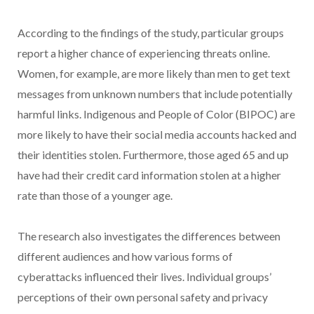
According to the findings of the study, particular groups
report a higher chance of experiencing threats online.
Women, for example, are more likely than men to get text
messages from unknown numbers that include potentially
harmful links. Indigenous and People of Color (BIPOC) are
more likely to have their social media accounts hacked and
their identities stolen. Furthermore, those aged 65 and up
have had their credit card information stolen at a higher
rate than those of a younger age.
The research also investigates the differences between
different audiences and how various forms of
cyberattacks influenced their lives. Individual groups’
perceptions of their own personal safety and privacy