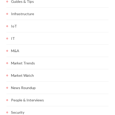
Guides & Tips
Infrastructure
IoT
IT
M&A
Market Trends
Market Watch
News Roundup
People & Interviews
Security