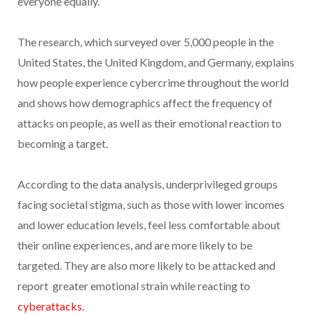
everyone equally.
The research, which surveyed over 5,000 people in the
United States, the United Kingdom, and Germany, explains
how people experience cybercrime throughout the world
and shows how demographics affect the frequency of
attacks on people, as well as their emotional reaction to
becoming a target.
According to the data analysis, underprivileged groups
facing societal stigma, such as those with lower incomes
and lower education levels, feel less comfortable about
their online experiences, and are more likely to be
targeted. They are also more likely to be attacked and
report greater emotional strain while reacting to
cyberattacks
.