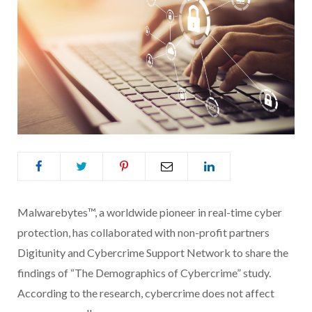
Malwarebytes™, a worldwide pioneer in real-time cyber
protection, has collaborated with non-profit partners
Digitunity and Cybercrime Support Network to share the
findings of “The Demographics of Cybercrime” study.
According to the research, cybercrime does not affect