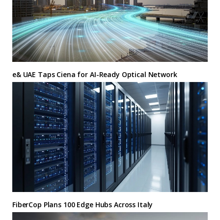
e& UAE Taps Ciena for AI-Ready Optical Network
FiberCop Plans 100 Edge Hubs Across Italy