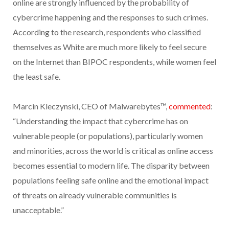
online are strongly influenced by the probability of
cybercrime happening and the responses to such crimes.
According to the research, respondents who classified
themselves as White are much more likely to feel secure
on the Internet than BIPOC respondents, while women feel
the least safe.
Marcin Kleczynski, CEO of Malwarebytes™,
commented
:
“Understanding the impact that cybercrime has on
vulnerable people (or populations), particularly women
and minorities, across the world is critical as online access
becomes essential to modern life. The disparity between
populations feeling safe online and the emotional impact
of threats on already vulnerable communities is
unacceptable.”