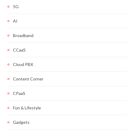
5G
AI
Broadband
CCaaS
Cloud PBX
Content Corner
CPaaS
Fun & Lifestyle
Gadgets