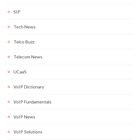
SIP
Tech News
Telco Buzz
Telecom News
UCaaS
VoIP Dictionary
VoIP Fundamentals
VoIP News
VoIP Solutions