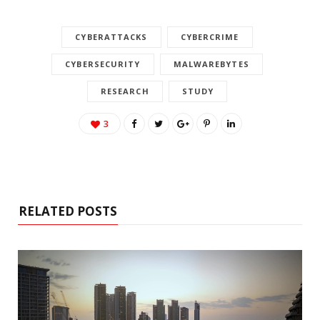
CYBERATTACKS
CYBERCRIME
CYBERSECURITY
MALWAREBYTES
RESEARCH
STUDY
3
RELATED POSTS