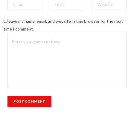
Save my name, email, and website in this browser for the next
time I comment.