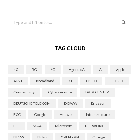
Search
for:
TAG CLOUD
4G
5G
6G
Agentic AI
AI
Apple
AT&T
Broadband
BT
CISCO
CLOUD
Connectivity
Cybersecurity
DATA CENTER
DEUTSCHE TELEKOM
DIDWW
Ericsson
FCC
Google
Huawei
Infrastructure
IOT
M&A
Microsoft
NETWORK
NEWS
Nokia
OPEN RAN
Orange