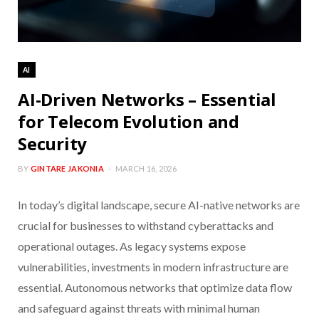
AI
AI-Driven Networks – Essential
for Telecom Evolution and
Security
BY
GINTARE JAKONIA
MARCH 16, 2026
In today’s digital landscape, secure AI-native networks are
crucial for businesses to withstand cyberattacks and
operational outages. As legacy systems expose
vulnerabilities, investments in modern infrastructure are
essential. Autonomous networks that optimize data flow
and safeguard against threats with minimal human