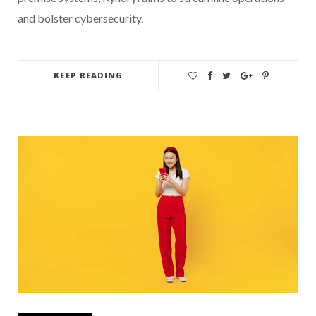
and bolster cybersecurity.
KEEP READING