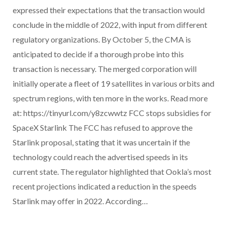
expressed their expectations that the transaction would
conclude in the middle of 2022, with input from different
regulatory organizations. By October 5, the CMA is
anticipated to decide if a thorough probe into this
transaction is necessary. The merged corporation will
initially operate a fleet of 19 satellites in various orbits and
spectrum regions, with ten more in the works. Read more
at: https://tinyurl.com/y8zcwwtz FCC stops subsidies for
SpaceX Starlink The FCC has refused to approve the
Starlink proposal, stating that it was uncertain if the
technology could reach the advertised speeds in its
current state. The regulator highlighted that Ookla’s most
recent projections indicated a reduction in the speeds
Starlink may offer in 2022. According…