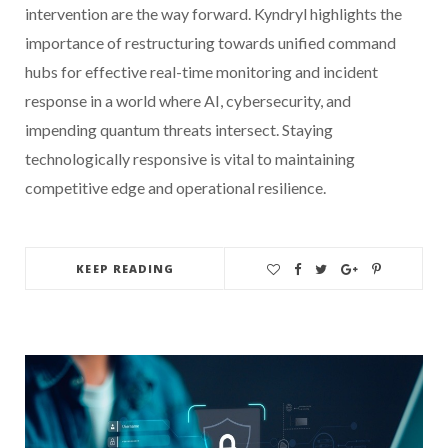
intervention are the way forward. Kyndryl highlights the
importance of restructuring towards unified command
hubs for effective real-time monitoring and incident
response in a world where AI, cybersecurity, and
impending quantum threats intersect. Staying
technologically responsive is vital to maintaining
competitive edge and operational resilience.
KEEP READING