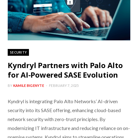
SECURITY
Kyndryl Partners with Palo Alto
for AI-Powered SASE Evolution
BY
KAMILE BIGENYTE
FEBRUARY 7, 2025
Kyndryl is integrating Palo Alto Networks’ AI-driven
security into its SASE offering, enhancing cloud-based
network security with zero-trust principles. By
modernizing IT infrastructure and reducing reliance on on-
premise systems, Kyndryl aims to streamline operations