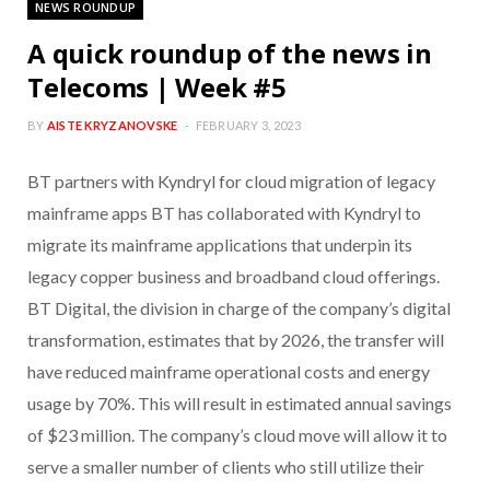
NEWS ROUNDUP
A quick roundup of the news in
Telecoms | Week #5
BY
AISTE KRYZANOVSKE
FEBRUARY 3, 2023
BT partners with Kyndryl for cloud migration of legacy
mainframe apps BT has collaborated with Kyndryl to
migrate its mainframe applications that underpin its
legacy copper business and broadband cloud offerings.
BT Digital, the division in charge of the company’s digital
transformation, estimates that by 2026, the transfer will
have reduced mainframe operational costs and energy
usage by 70%. This will result in estimated annual savings
of $23 million. The company’s cloud move will allow it to
serve a smaller number of clients who still utilize their