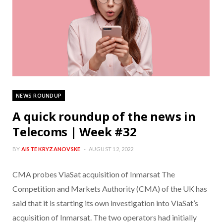
NEWS ROUNDUP
A quick roundup of the news in
Telecoms | Week #32
BY
AISTE KRYZANOVSKE
AUGUST 12, 2022
CMA probes ViaSat acquisition of Inmarsat The
Competition and Markets Authority (CMA) of the UK has
said that it is starting its own investigation into ViaSat’s
acquisition of Inmarsat. The two operators had initially