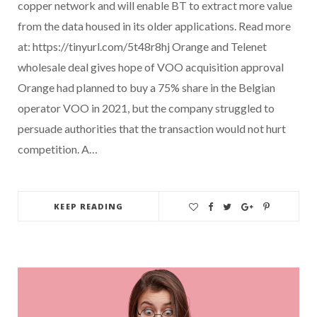
copper network and will enable BT to extract more value
from the data housed in its older applications. Read more
at: https://tinyurl.com/5t48r8hj Orange and Telenet
wholesale deal gives hope of VOO acquisition approval
Orange had planned to buy a 75% share in the Belgian
operator VOO in 2021, but the company struggled to
persuade authorities that the transaction would not hurt
competition. A…
KEEP READING