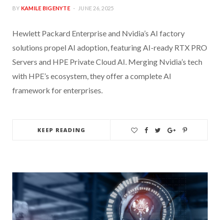
BY
KAMILE BIGENYTE
JUNE 26, 2025
Hewlett Packard Enterprise and Nvidia’s AI factory
solutions propel AI adoption, featuring AI-ready RTX PRO
Servers and HPE Private Cloud AI. Merging Nvidia’s tech
with HPE’s ecosystem, they offer a complete AI
framework for enterprises.
KEEP READING