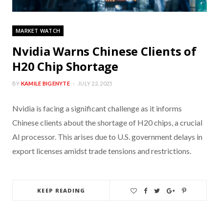
MARKET WATCH
Nvidia Warns Chinese Clients of
H20 Chip Shortage
BY
KAMILE BIGENYTE
JULY 22, 2025
Nvidia is facing a significant challenge as it informs
Chinese clients about the shortage of H20 chips, a crucial
AI processor. This arises due to U.S. government delays in
export licenses amidst trade tensions and restrictions.
KEEP READING