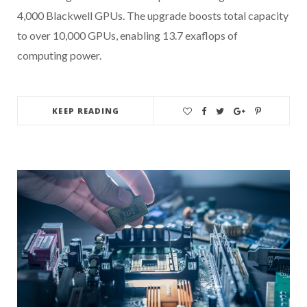
4,000 Blackwell GPUs. The upgrade boosts total capacity
to over 10,000 GPUs, enabling 13.7 exaflops of
computing power.
KEEP READING