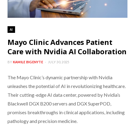
AI
Mayo Clinic Advances Patient
Care with Nvidia AI Collaboration
BY
KAMILE BIGENYTE
JULY 30, 2025
The Mayo Clinic’s dynamic partnership with Nvidia
unleashes the potential of AI in revolutionizing healthcare.
Their cutting-edge AI data center, powered by Nvidia’s
Blackwell DGX B200 servers and DGX SuperPOD,
promises breakthroughs in clinical applications, including
pathology and precision medicine.