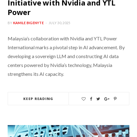
Initiative with Nvidia and YTL
Power
BY
KAMILE BIGENYTE
JULY 30, 2025
Malaysia’s collaboration with Nvidia and YTL Power
International marks a pivotal step in AI advancement. By
developing a sovereign LLM and constructing AI data
centers powered by Nvidia’s technology, Malaysia
strengthens its AI capacity.
KEEP READING