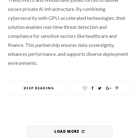
secure private AI infrastructure. By combining
cybersecurity with GPU-accelerated technologies, their
solution enables real-time threat detection and
compliance for sensitive sectors like healthcare and
finance. This partnership ensures data sovereignty,
enhances performance, and supports diverse deployment
environments.
KEEP READING
LOAD MORE