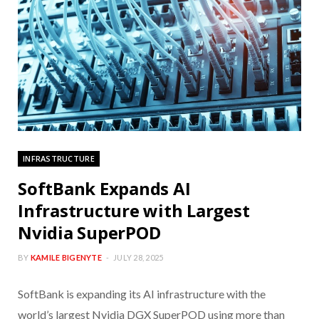
INFRASTRUCTURE
SoftBank Expands AI
Infrastructure with Largest
Nvidia SuperPOD
BY
KAMILE BIGENYTE
JULY 28, 2025
SoftBank is expanding its AI infrastructure with the
world’s largest Nvidia DGX SuperPOD using more than