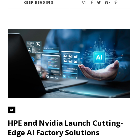
KEEP READING
AI
HPE and Nvidia Launch Cutting-
Edge AI Factory Solutions