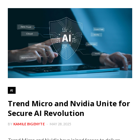
AI
Trend Micro and Nvidia Unite for
Secure AI Revolution
BY
KAMILE BIGENYTE
MAY 28, 2025
Trend Micro and Nvidia have joined forces to deliver