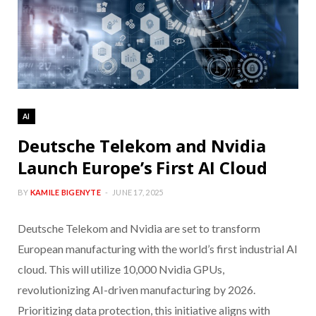
AI
Deutsche Telekom and Nvidia
Launch Europe’s First AI Cloud
BY
KAMILE BIGENYTE
JUNE 17, 2025
Deutsche Telekom and Nvidia are set to transform
European manufacturing with the world’s first industrial AI
cloud. This will utilize 10,000 Nvidia GPUs,
revolutionizing AI-driven manufacturing by 2026.
Prioritizing data protection, this initiative aligns with