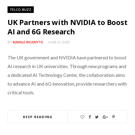
TELCO BUZZ
UK Partners with NVIDIA to Boost
AI and 6G Research
BY
KAMILE BIGENYTE
JUNE 11, 2025
The UK government and NVIDIA have partnered to boost
AI research in UK universities. Through new programs and
a dedicated AI Technology Center, the collaboration aims
to advance AI and 6G innovation, provide researchers with
critical tools.
KEEP READING