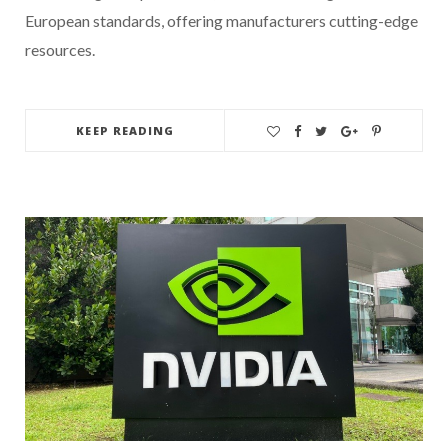
European standards, offering manufacturers cutting-edge
resources.
KEEP READING