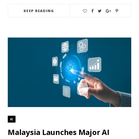
KEEP READING
AI
Malaysia Launches Major AI