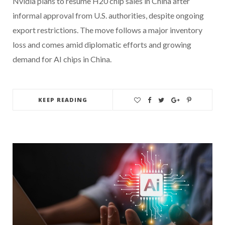
Nvidia plans to resume H20 chip sales in China after
informal approval from U.S. authorities, despite ongoing
export restrictions. The move follows a major inventory
loss and comes amid diplomatic efforts and growing
demand for AI chips in China.
KEEP READING