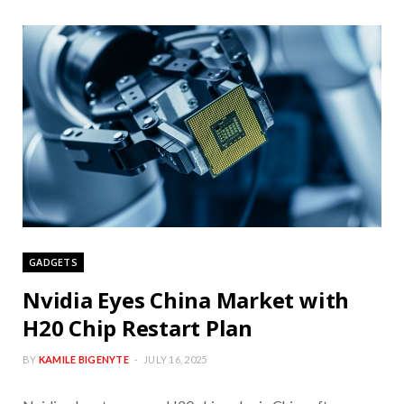
GADGETS
Nvidia Eyes China Market with
H20 Chip Restart Plan
BY
KAMILE BIGENYTE
JULY 16, 2025