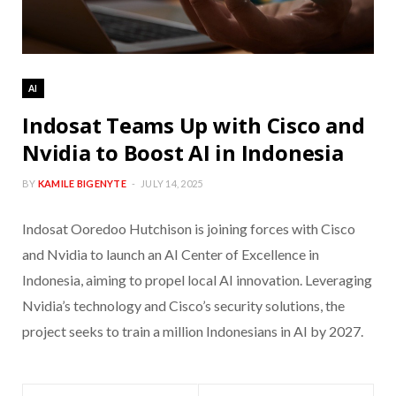
AI
Indosat Teams Up with Cisco and
Nvidia to Boost AI in Indonesia
BY
KAMILE BIGENYTE
JULY 14, 2025
Indosat Ooredoo Hutchison is joining forces with Cisco
and Nvidia to launch an AI Center of Excellence in
Indonesia, aiming to propel local AI innovation. Leveraging
Nvidia’s technology and Cisco’s security solutions, the
project seeks to train a million Indonesians in AI by 2027.