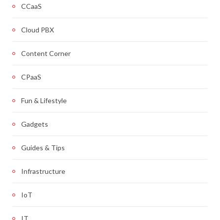
CCaaS
Cloud PBX
Content Corner
CPaaS
Fun & Lifestyle
Gadgets
Guides & Tips
Infrastructure
IoT
IT