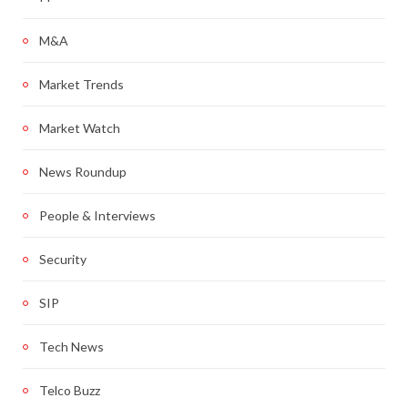
M&A
Market Trends
Market Watch
News Roundup
People & Interviews
Security
SIP
Tech News
Telco Buzz