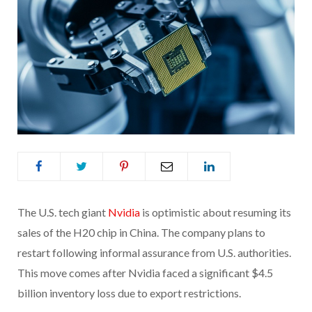
The U.S. tech giant
Nvidia
is optimistic about resuming its
sales of the H20 chip in China. The company plans to
restart following informal assurance from U.S. authorities.
This move comes after Nvidia faced a significant $4.5
billion inventory loss due to export restrictions.