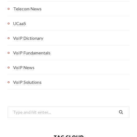
Telecom News
UCaaS
VoIP Dictionary
VoIP Fundamentals
VoIP News
VoIP Solutions
Search
for: