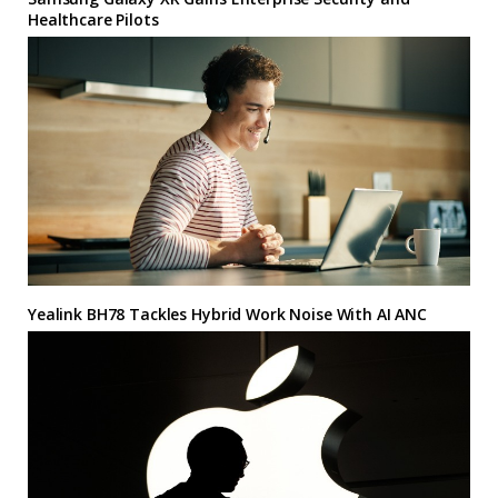
Healthcare Pilots
Yealink BH78 Tackles Hybrid Work Noise With AI ANC