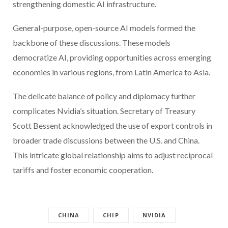
strengthening domestic AI infrastructure.
General-purpose, open-source AI models formed the
backbone of these discussions. These models
democratize AI, providing opportunities across emerging
economies in various regions, from Latin America to Asia.
The delicate balance of policy and diplomacy further
complicates Nvidia’s situation. Secretary of Treasury
Scott Bessent acknowledged the use of export controls in
broader trade discussions between the U.S. and China.
This intricate global relationship aims to adjust reciprocal
tariffs and foster economic cooperation.
CHINA
CHIP
NVIDIA