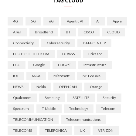
TAG CLOUD
4G
5G
6G
Agentic AI
AI
Apple
AT&T
Broadband
BT
CISCO
CLOUD
Connectivity
Cybersecurity
DATA CENTER
DEUTSCHE TELEKOM
DIDWW
Ericsson
FCC
Google
Huawei
Infrastructure
IOT
M&A
Microsoft
NETWORK
NEWS
Nokia
OPEN RAN
Orange
Qualcomm
Samsung
SATELLITE
Security
Spectrum
T-Mobile
Technology
Telecom
TELECOMMUNICATION
Telecommunications
TELECOMS
TELEFONICA
UK
VERIZON