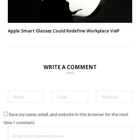
Apple Smart Glasses Could Redefine Workplace VoIP
WRITE A COMMENT
Save my name, email, and website in this browser for the next
time I comment.