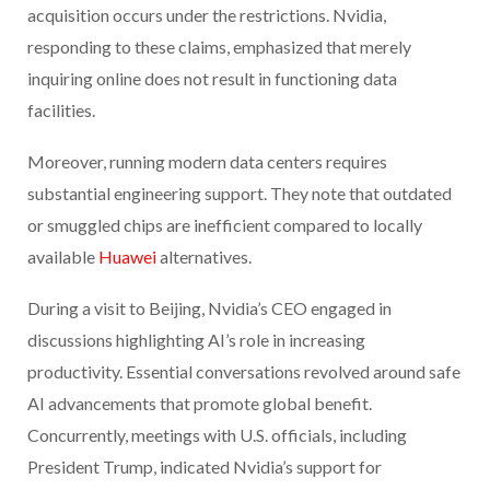
acquisition occurs under the restrictions. Nvidia,
responding to these claims, emphasized that merely
inquiring online does not result in functioning data
facilities.
Moreover, running modern data centers requires
substantial engineering support. They note that outdated
or smuggled chips are inefficient compared to locally
available
Huawei
alternatives.
During a visit to Beijing, Nvidia’s CEO engaged in
discussions highlighting AI’s role in increasing
productivity. Essential conversations revolved around safe
AI advancements that promote global benefit.
Concurrently, meetings with U.S. officials, including
President Trump, indicated Nvidia’s support for