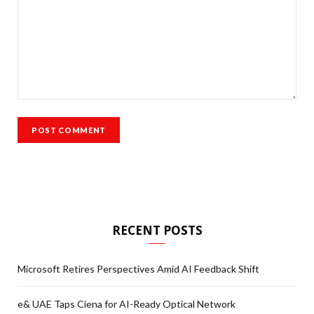
RECENT POSTS
Microsoft Retires Perspectives Amid AI Feedback Shift
e& UAE Taps Ciena for AI-Ready Optical Network