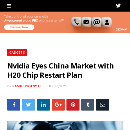
T
w
i
t
t
GADGETS
e
Nvidia Eyes China Market with
H20 Chip Restart Plan
r
BY
KAMILE BIGENYTE
JULY 16, 2025