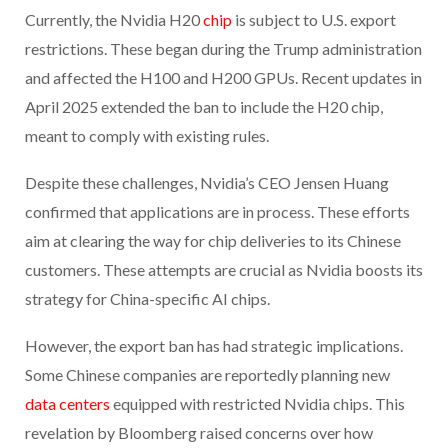
Currently, the Nvidia H20
chip
is subject to U.S. export
restrictions. These began during the Trump administration
and affected the H100 and H200 GPUs. Recent updates in
April 2025 extended the ban to include the H20 chip,
meant to comply with existing rules.
Despite these challenges, Nvidia’s CEO Jensen Huang
confirmed that applications are in process. These efforts
aim at clearing the way for chip deliveries to its Chinese
customers. These attempts are crucial as Nvidia boosts its
strategy for China-specific AI chips.
However, the export ban has had strategic implications.
Some Chinese companies are reportedly planning new
data centers
equipped with restricted Nvidia chips. This
revelation by Bloomberg raised concerns over how