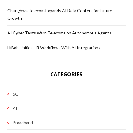
Chunghwa Telecom Expands AI Data Centers for Future
Growth
AI Cyber Tests Warn Telecoms on Autonomous Agents
HiBob Unifies HR Workflows With AI Integrations
CATEGORIES
5G
AI
Broadband