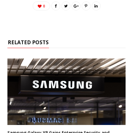
0
RELATED POSTS
Samsung Galaxy XR Gains Enterprise Security and