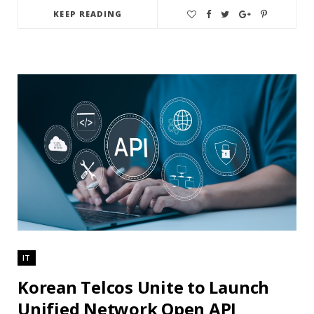
KEEP READING
IT
Korean Telcos Unite to Launch
Unified Network Open API