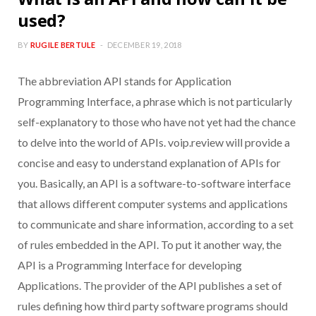
used?
BY
RUGILE BERTULE
DECEMBER 19, 2018
The abbreviation API stands for Application
Programming Interface, a phrase which is not particularly
self-explanatory to those who have not yet had the chance
to delve into the world of APIs. voip.review will provide a
concise and easy to understand explanation of APIs for
you. Basically, an API is a software-to-software interface
that allows different computer systems and applications
to communicate and share information, according to a set
of rules embedded in the API. To put it another way, the
API is a Programming Interface for developing
Applications. The provider of the API publishes a set of
rules defining how third party software programs should