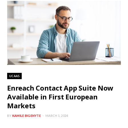
UCAAS
Enreach Contact App Suite Now
Available in First European
Markets
BY
KAMILE BIGENYTE
MARCH 1, 2024