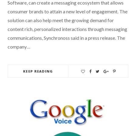
Software, can create a messaging ecosystem that allows
consumer brands to attain a new level of engagement. The
solution can also help meet the growing demand for
content rich, personalized interactions through messaging
communications, Synchronoss said in a press release. The
company…
KEEP READING