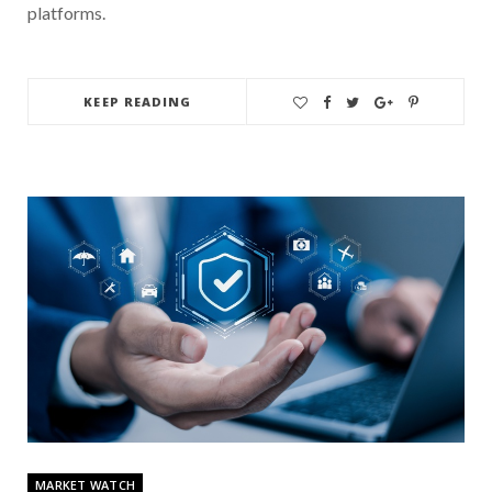
platforms.
KEEP READING
MARKET WATCH