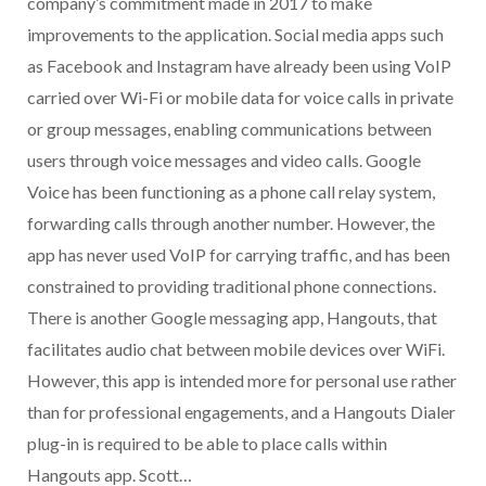
company’s commitment made in 2017 to make
improvements to the application. Social media apps such
as Facebook and Instagram have already been using VoIP
carried over Wi-Fi or mobile data for voice calls in private
or group messages, enabling communications between
users through voice messages and video calls. Google
Voice has been functioning as a phone call relay system,
forwarding calls through another number. However, the
app has never used VoIP for carrying traffic, and has been
constrained to providing traditional phone connections.
There is another Google messaging app, Hangouts, that
facilitates audio chat between mobile devices over WiFi.
However, this app is intended more for personal use rather
than for professional engagements, and a Hangouts Dialer
plug-in is required to be able to place calls within
Hangouts app. Scott…