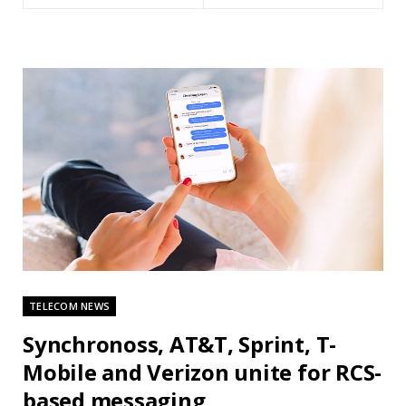
TELECOM NEWS
Synchronoss, AT&T, Sprint, T-
Mobile and Verizon unite for RCS-
based messaging