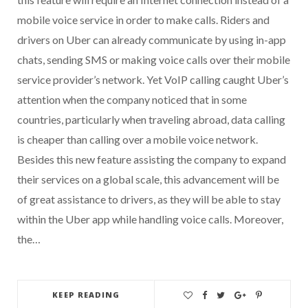
mobile voice service in order to make calls. Riders and
drivers on Uber can already communicate by using in-app
chats, sending SMS or making voice calls over their mobile
service provider’s network. Yet VoIP calling caught Uber’s
attention when the company noticed that in some
countries, particularly when traveling abroad, data calling
is cheaper than calling over a mobile voice network.
Besides this new feature assisting the company to expand
their services on a global scale, this advancement will be
of great assistance to drivers, as they will be able to stay
within the Uber app while handling voice calls. Moreover,
the…
KEEP READING