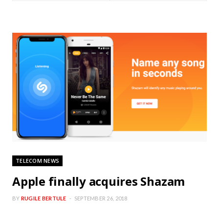
TELECOM NEWS
Apple finally acquires Shazam
BY
RUGILE BERTULE
SEPTEMBER 26, 2018