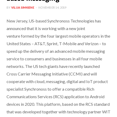
BY
VILIJA SIMKIENE
NOVEMBER 14, 2019
New Jersey, US-based Synchronoss Technologies has
announced that it is working with a new joint
venture formed by the four largest mobile operators in the
United States – AT&T, Sprint, T-Mobile and Verizon – to
speed up the delivery of an advanced mobile messaging
service to consumers and businesses in all four mobile
networks. The US tech giants have recently launched
Cross Carrier Messaging Initiative (CCMI) and will
cooperate with cloud, messaging, digital and IoT product
specialist Synchronoss to offer a compatible Rich
Communications Services (RCS) application to Android
devices in 2020. This platform, based on the RCS standard
that was developed together with technology partner WIT