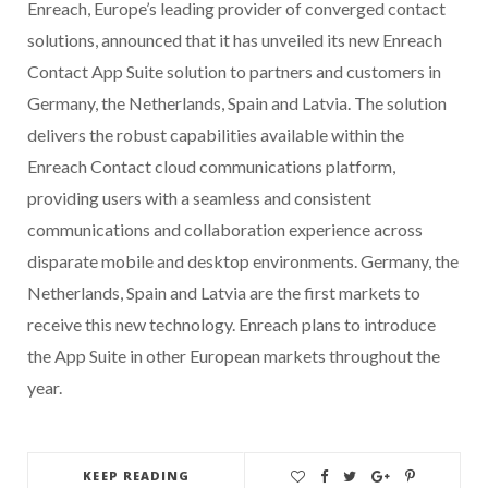
Enreach, Europe’s leading provider of converged contact
solutions, announced that it has unveiled its new Enreach
Contact App Suite solution to partners and customers in
Germany, the Netherlands, Spain and Latvia. The solution
delivers the robust capabilities available within the
Enreach Contact cloud communications platform,
providing users with a seamless and consistent
communications and collaboration experience across
disparate mobile and desktop environments. Germany, the
Netherlands, Spain and Latvia are the first markets to
receive this new technology. Enreach plans to introduce
the App Suite in other European markets throughout the
year.
KEEP READING