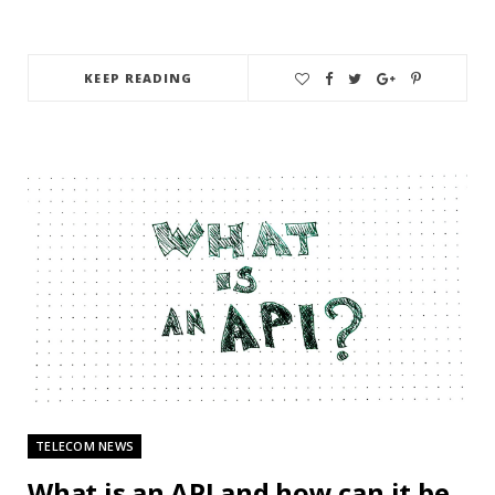
KEEP READING
TELECOM NEWS
What is an API and how can it be