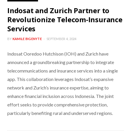
Indosat and Zurich Partner to
Revolutionize Telecom-Insurance
Services
BY
KAMILE BIGENYTE
SEPTEMBER 4, 2024
Indosat Ooredoo Hutchison (IOH) and Zurich have
announced a groundbreaking partnership to integrate
telecommunications and insurance services into a single
app. This collaboration leverages Indosat’s expansive
network and Zurich’s insurance expertise, aiming to
enhance financial inclusion across Indonesia. The joint
effort seeks to provide comprehensive protection,
particularly benefiting rural and underserved regions.