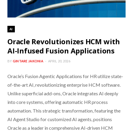
AI
Oracle Revolutionizes HCM with
AI-Infused Fusion Applications
BY
GINTARE JAKONIA
APRIL 20, 2026
Oracle’s Fusion Agentic Applications for HR utilize state-
of-the-art AI, revolutionizing enterprise HCM software.
Unlike superficial add-ons, Oracle integrates AI deeply
into core systems, offering automatic HR process
automation. This strategic transformation, featuring the
AI Agent Studio for customized AI agents, positions
Oracle as a leader in comprehensive AI-driven HCM