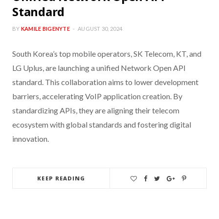
Standard
BY
KAMILE BIGENYTE
AUGUST 30, 2024
South Korea’s top mobile operators, SK Telecom, KT, and
LG Uplus, are launching a unified Network Open API
standard. This collaboration aims to lower development
barriers, accelerating VoIP application creation. By
standardizing APIs, they are aligning their telecom
ecosystem with global standards and fostering digital
innovation.
KEEP READING