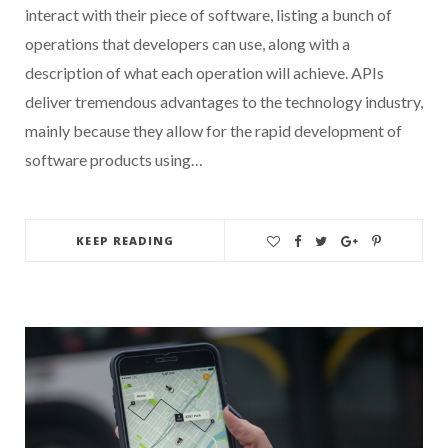
interact with their piece of software, listing a bunch of
operations that developers can use, along with a
description of what each operation will achieve. APIs
deliver tremendous advantages to the technology industry,
mainly because they allow for the rapid development of
software products using…
KEEP READING