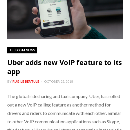
TELECOM NEWS
Uber adds new VoIP feature to its
app
BY
RUGILE BERTULE
OCTOBER 22, 2018
The global ridesharing and taxi company, Uber, has rolled
out a new VoIP calling feature as another method for
drivers and riders to communicate with each other. Similar
to other VoIP communication applications such as Skype,
this feature will require an Internet connection instead of a