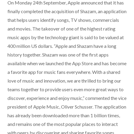
On Monday 24th September, Apple announced that it has
finally completed the acquisition of Shazam, an application
that helps users identify songs, TV shows, commercials
and movies. The takeover of one of the highest rating
music apps by the technology giant is said to be valued at
400 million US dollars. “Apple and Shazam have a long
history together. Shazam was one of the first apps
available when we launched the App Store and has become
a favorite app for music fans everywhere. With a shared
love of music and innovation, we are thrilled to bring our
teams together to provide users even more great ways to
discover, experience and enjoy music,” commented the vice
president of Apple Music, Oliver Schusser. The application
has already been downloaded more than 1 billion times,
and remains one of the most popular places to interact
with peers by discovering and sharing favorite songs,…