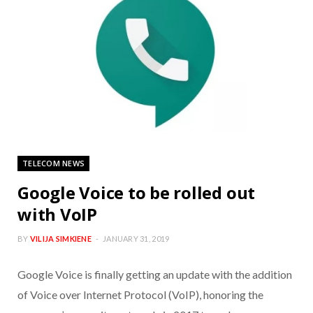
TELECOM NEWS
Google Voice to be rolled out
with VoIP
BY
VILIJA SIMKIENE
JANUARY 31, 2019
Google Voice is finally getting an update with the addition
of Voice over Internet Protocol (VoIP), honoring the