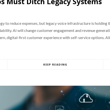
os Must Ditch Legacy Systems
gy to reduce expenses, but legacy voice infrastructure is holding
alability. AI will change customer engagement and revenue genera
n, digital-first customer experience with self-service options. A
KEEP READING