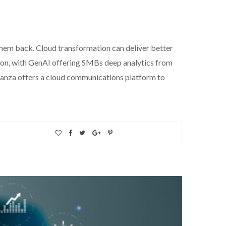
 them back. Cloud transformation can deliver better
tion, with GenAI offering SMBs deep analytics from
lianza offers a cloud communications platform to