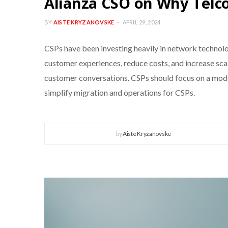
Alianza CSO on Why Telc
BY
AISTE KRYZANOVSKE
APRIL 29, 2024
CSPs have been investing heavily in network technolo
customer experiences, reduce costs, and increase sc
customer conversations. CSPs should focus on a moder
simplify migration and operations for CSPs.
by
Aiste Kryzanovske