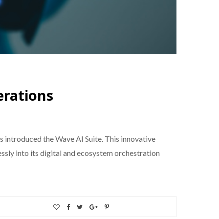
erations
 introduced the Wave AI Suite. This innovative
sly into its digital and ecosystem orchestration