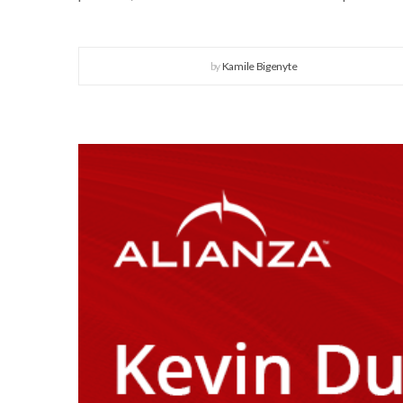
by
Kamile Bigenyte