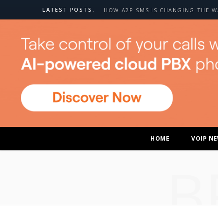
LATEST POSTS:
HOME
VOIP N
B