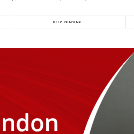
KEEP READING