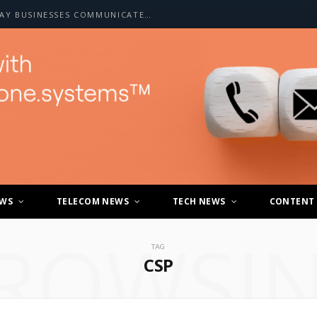
HOW A2P SMS IS CHANGING THE WAY BUSINESSES COMMUNICATE WITH CUSTOMERS
EWS
TELECOM NEWS
TECH NEWS
CONTENT
ROWSI
TAG
CSP