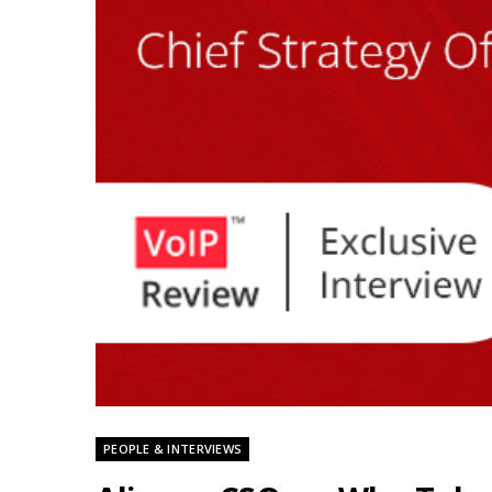
PEOPLE & INTERVIEWS