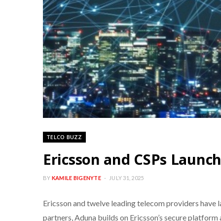
TELCO BUZZ
Ericsson and CSPs Launc
BY
KAMILE BIGENYTE
JULY 31, 2025
Ericsson and twelve leading telecom providers have 
partners, Aduna builds on Ericsson’s secure platform