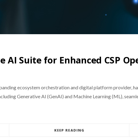
 AI Suite for Enhanced CSP Op
anding ecosystem orchestration and digital platform provider, has
ncluding Generative AI (GenAI) and Machine Learning (ML), seamles
KEEP READING