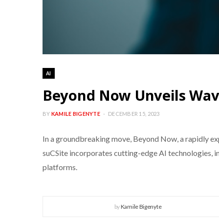
AI
Beyond Now Unveils Wave
BY
KAMILE BIGENYTE
DECEMBER 15, 2023
In a groundbreaking move, Beyond Now, a rapidly exp
suCSite incorporates cutting-edge AI technologies, i
platforms.
by
Kamile Bigenyte