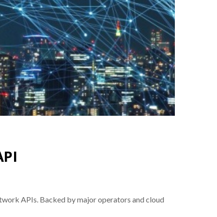
API
network APIs. Backed by major operators and cloud