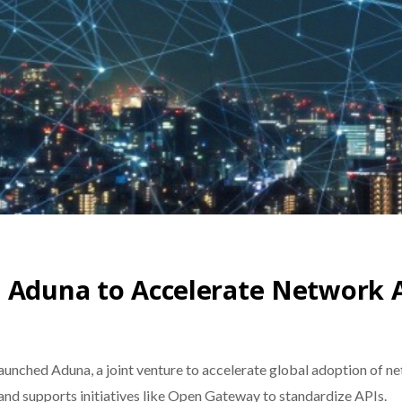
h Aduna to Accelerate Network 
launched Aduna, a joint venture to accelerate global adoption of 
 and supports initiatives like Open Gateway to standardize APIs.