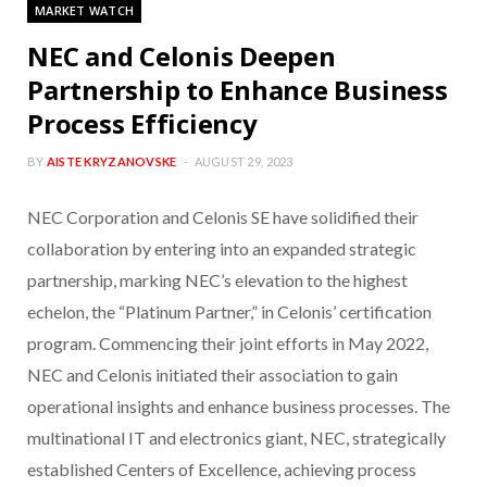
MARKET WATCH
NEC and Celonis Deepen
Partnership to Enhance Business
Process Efficiency
BY
AISTE KRYZANOVSKE
AUGUST 29, 2023
NEC Corporation and Celonis SE have solidified their
collaboration by entering into an expanded strategic
partnership, marking NEC’s elevation to the highest
echelon, the “Platinum Partner,” in Celonis’ certification
program. Commencing their joint efforts in May 2022,
NEC and Celonis initiated their association to gain
operational insights and enhance business processes. The
multinational IT and electronics giant, NEC, strategically
established Centers of Excellence, achieving process