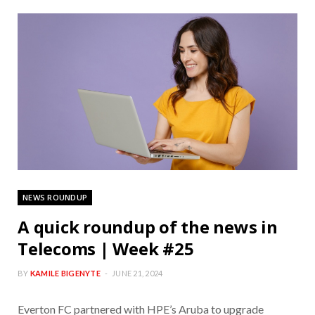
NEWS ROUNDUP
A quick roundup of the news in
Telecoms | Week #25
BY
KAMILE BIGENYTE
JUNE 21, 2024
Everton FC partnered with HPE’s Aruba to upgrade