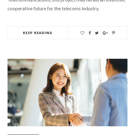
cooperative future for the telecoms industry.
KEEP READING