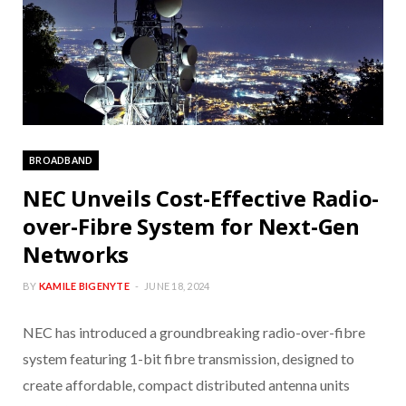
BROADBAND
NEC Unveils Cost-Effective Radio-
over-Fibre System for Next-Gen
Networks
BY
KAMILE BIGENYTE
JUNE 18, 2024
NEC has introduced a groundbreaking radio-over-fibre
system featuring 1-bit fibre transmission, designed to
create affordable, compact distributed antenna units