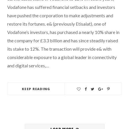
Vodafone has suffered financial setbacks and investors
have pushed the corporation to make adjustments and
restore its fortunes. e& (previously Etisalat), one of
Vodafone’s investors, has purchased a nearly 10% share in
the company for £3.3 billion and has since steadily raised
its stake to 12%. The transaction will provide e& with
considerable exposure to a global leader in connectivity
and digital services,…
KEEP READING