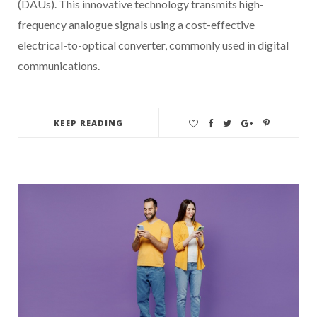
(DAUs). This innovative technology transmits high-
frequency analogue signals using a cost-effective
electrical-to-optical converter, commonly used in digital
communications.
KEEP READING