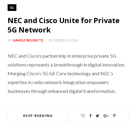
5G
NEC and Cisco Unite for Private
5G Network
BY
KAMILE BIGENYTE
OCTOBER 29, 2024
NEC and Cisco’s partnership in enterprise private 5G
solutions represents a breakthrough in digital innovation.
Merging Cisco’s 5G SA Core technology and NEC’s
expertise in radio network integration empowers
businesses through enhanced digital transformation.
KEEP READING