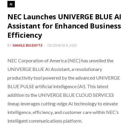
AI
NEC Launches UNIVERGE BLUE AI
Assistant for Enhanced Business
Efficiency
BY
KAMILE BIGENYTE
DECEMBER 8, 2023
NEC Corporation of America (NEC) has unveiled the
UNIVERGE BLUE AI Assistant, a revolutionary
productivity tool powered by the advanced UNIVERGE
BLUE PULSE artificial intelligence (AI). This latest
addition to the UNIVERGE BLUE CLOUD SERVICES
lineup leverages cutting-edge AI technology to elevate
intelligence, efficiency, and customer care within NEC’s
intelligent communications platform.