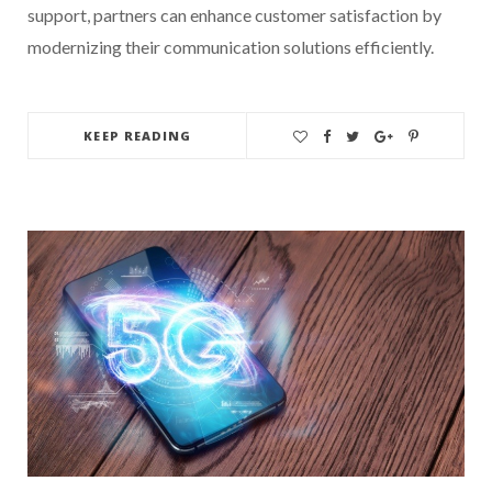
support, partners can enhance customer satisfaction by
modernizing their communication solutions efficiently.
KEEP READING