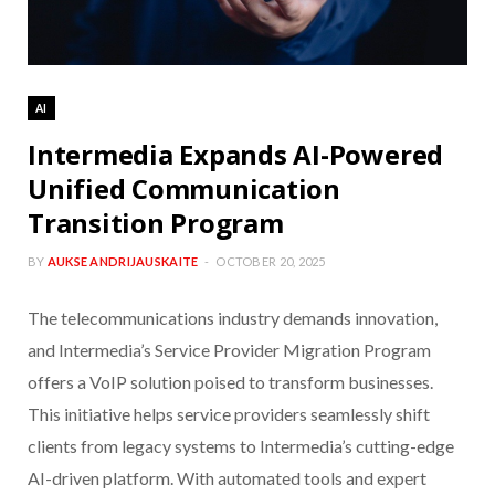
AI
Intermedia Expands AI-Powered
Unified Communication
Transition Program
BY
AUKSE ANDRIJAUSKAITE
OCTOBER 20, 2025
The telecommunications industry demands innovation,
and Intermedia’s Service Provider Migration Program
offers a VoIP solution poised to transform businesses.
This initiative helps service providers seamlessly shift
clients from legacy systems to Intermedia’s cutting-edge
AI-driven platform. With automated tools and expert