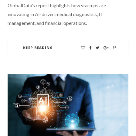
GlobalData’s report highlights how startups are
innovating in AI-driven medical diagnostics, IT
management, and financial operations.
KEEP READING