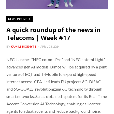
NEWS ROUNDUP
A quick roundup of the news in
Telecoms | Week #17
BY
KAMILE BIGENYTE
APRIL 26, 2024
NEC launches “NEC cotomi Pro” and “NEC cotomi Light,”
advanced gen AI models. Lumos will be acquired by a joint
venture of EQT and T-Mobile to expand high-speed
internet access. CEA-Leti leads EU projects 6G-DISAC
and 6G-GOALS, revolutionizing 6G technology through
smart networks. Sanas obtained a patent for its Real-Time
Accent Conversion AI Technology, enabling call center
agents to adapt accents and reduce background noise.