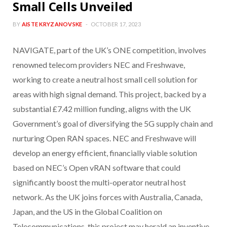
Small Cells Unveiled
BY
AISTE KRYZANOVSKE
OCTOBER 17, 2023
NAVIGATE, part of the UK’s ONE competition, involves
renowned telecom providers NEC and Freshwave,
working to create a neutral host small cell solution for
areas with high signal demand. This project, backed by a
substantial £7.42 million funding, aligns with the UK
Government’s goal of diversifying the 5G supply chain and
nurturing Open RAN spaces. NEC and Freshwave will
develop an energy efficient, financially viable solution
based on NEC’s Open vRAN software that could
significantly boost the multi-operator neutral host
network. As the UK joins forces with Australia, Canada,
Japan, and the US in the Global Coalition on
Telecommunications, this project may herald an inventive,