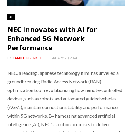
AI
NEC Innovates with AI for
Enhanced 5G Network
Performance
BY
KAMILE BIGENYTE
FEBRUARY 20, 2024
NEC, a leading Japanese technology firm, has unveiled a
groundbreaking Radio Access Network (RAN)
optimization tool, revolutionizing how remote-controlled
devices, such as robots and automated guided vehicles
(AGVs), maintain connection stability and performance
within 5G networks. By harnessing advanced artificial
intelligence (AI), NEC’s solution promises to deliver