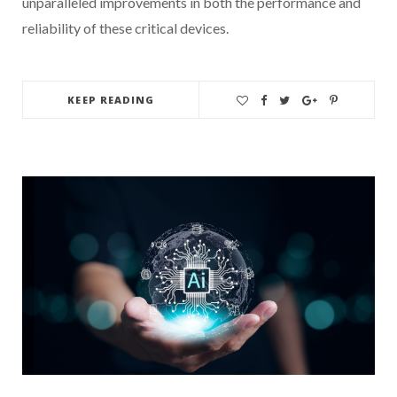
unparalleled improvements in both the performance and
reliability of these critical devices.
KEEP READING