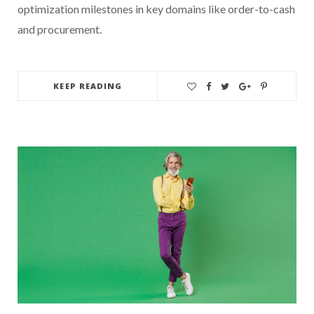
optimization milestones in key domains like order-to-cash
and procurement.
KEEP READING