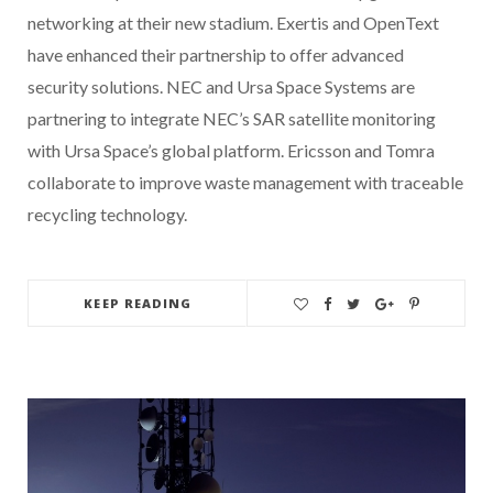
networking at their new stadium. Exertis and OpenText
have enhanced their partnership to offer advanced
security solutions. NEC and Ursa Space Systems are
partnering to integrate NEC’s SAR satellite monitoring
with Ursa Space’s global platform. Ericsson and Tomra
collaborate to improve waste management with traceable
recycling technology.
KEEP READING