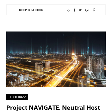
KEEP READING
TELCO BUZZ
Project NAVIGATE. Neutral Host