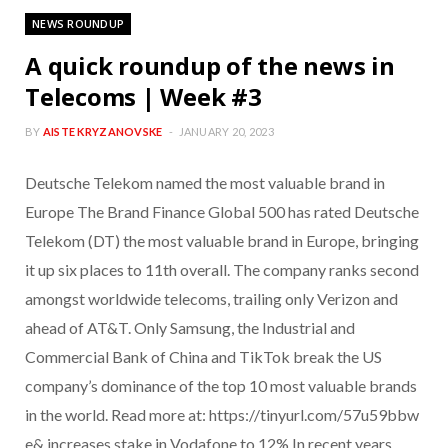
NEWS ROUNDUP
A quick roundup of the news in
Telecoms | Week #3
BY
AISTE KRYZANOVSKE
JANUARY 20, 2023
Deutsche Telekom named the most valuable brand in
Europe The Brand Finance Global 500 has rated Deutsche
Telekom (DT) the most valuable brand in Europe, bringing
it up six places to 11th overall. The company ranks second
amongst worldwide telecoms, trailing only Verizon and
ahead of AT&T. Only Samsung, the Industrial and
Commercial Bank of China and TikTok break the US
company’s dominance of the top 10 most valuable brands
in the world. Read more at: https://tinyurl.com/57u59bbw
e& increases stake in Vodafone to 12% In recent years,