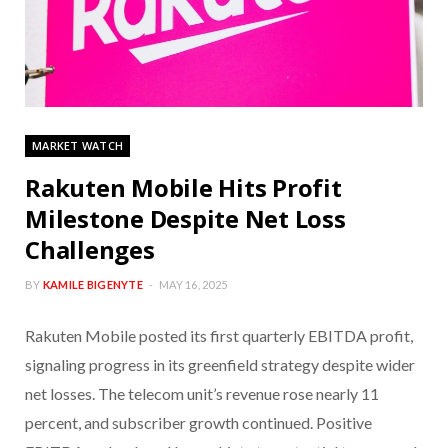
MARKET WATCH
Rakuten Mobile Hits Profit
Milestone Despite Net Loss
Challenges
BY
KAMILE BIGENYTE
MAY 16, 2025
Rakuten Mobile posted its first quarterly EBITDA profit,
signaling progress in its greenfield strategy despite wider
net losses. The telecom unit’s revenue rose nearly 11
percent, and subscriber growth continued. Positive