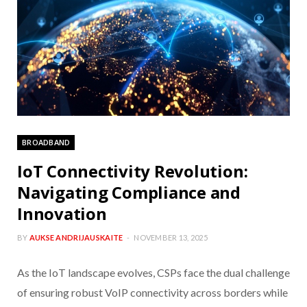
BROADBAND
IoT Connectivity Revolution:
Navigating Compliance and
Innovation
BY
AUKSE ANDRIJAUSKAITE
NOVEMBER 13, 2025
As the IoT landscape evolves, CSPs face the dual challenge
of ensuring robust VoIP connectivity across borders while