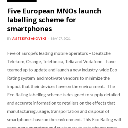
Five European MNOs launch
labelling scheme for
smartphones
BY
AISTE KRYZANOVSKE
MAY 27, 2021
Five of Europe’s leading mobile operators – Deutsche
Telekom, Orange, Telefónica, Telia and Vodafone – have
teamed up to update and launch a new industry-wide Eco
Rating system and motivate vendors to minimize the
impact that their devices have on the environment. The
Eco Rating labelling scheme is designed to supply detailed
and accurate information to retailers on the effects that
manufacturing, usage, transportation and disposal of
smartphones have on the environment. This Eco Rating will
encourage operators and customers to rate phones more