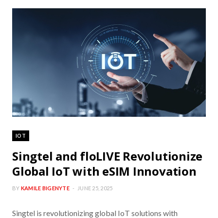
IOT
Singtel and floLIVE Revolutionize
Global IoT with eSIM Innovation
BY
KAMILE BIGENYTE
JUNE 25, 2025
Singtel is revolutionizing global IoT solutions with