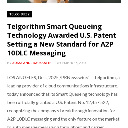
TELCO BUZZ
Telgorithm Smart Queueing
Technology Awarded U.S. Patent
Setting a New Standard for A2P
10DLC Messaging
BY
AUKSE ANDRIJAUSKAITE
DECEMBER 16, 2025
LOS ANGELES, Dec., 2025 /PRNewswire/ — Telgorithm, a
leading provider of cloud communications infrastructure,
today announced that its Smart Queueing technology has
been officially granted a U.S. Patent No. 12,457,522,
recognizing the company’s breakthrough innovation for
A2P 10DLC messaging and the only feature on the market
to auto manage messaging throughput and carrier