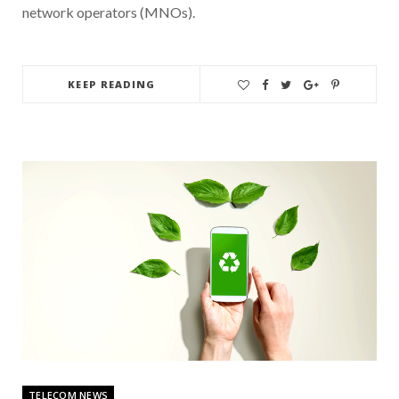
network operators (MNOs).
KEEP READING
TELECOM NEWS