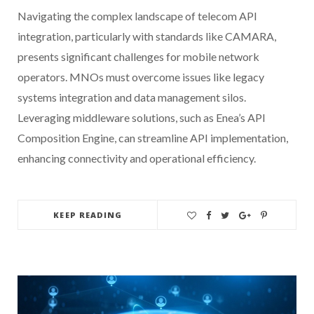
Navigating the complex landscape of telecom API
integration, particularly with standards like CAMARA,
presents significant challenges for mobile network
operators. MNOs must overcome issues like legacy
systems integration and data management silos.
Leveraging middleware solutions, such as Enea’s API
Composition Engine, can streamline API implementation,
enhancing connectivity and operational efficiency.
KEEP READING