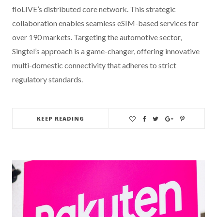
floLIVE’s distributed core network. This strategic
collaboration enables seamless eSIM-based services for
over 190 markets. Targeting the automotive sector,
Singtel’s approach is a game-changer, offering innovative
multi-domestic connectivity that adheres to strict
regulatory standards.
KEEP READING