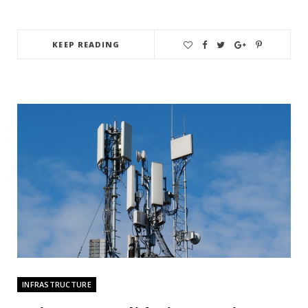
KEEP READING
INFRASTRUCTURE