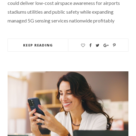
could deliver low-cost airspace awareness for airports
stadiums utilities and public safety while expanding
managed 5G sensing services nationwide profitably
KEEP READING