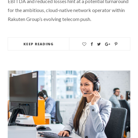
EBITDA and reduced losses hint at a potential turnaround
for the ambitious, cloud-native network operator within
Rakuten Group’s evolving telecom push.
KEEP READING