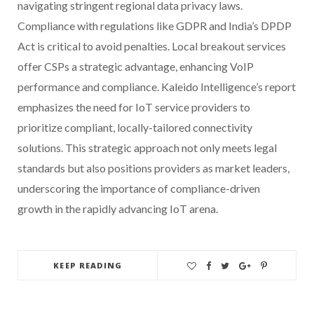
navigating stringent regional data privacy laws.
Compliance with regulations like GDPR and India’s DPDP
Act is critical to avoid penalties. Local breakout services
offer CSPs a strategic advantage, enhancing VoIP
performance and compliance. Kaleido Intelligence’s report
emphasizes the need for IoT service providers to
prioritize compliant, locally-tailored connectivity
solutions. This strategic approach not only meets legal
standards but also positions providers as market leaders,
underscoring the importance of compliance-driven
growth in the rapidly advancing IoT arena.
KEEP READING