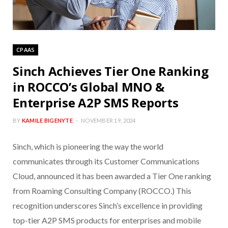
CPAAS
Sinch Achieves Tier One Ranking
in ROCCO’s Global MNO &
Enterprise A2P SMS Reports
BY
KAMILE BIGENYTE
NOVEMBER 19, 2024
Sinch, which is pioneering the way the world
communicates through its Customer Communications
Cloud, announced it has been awarded a Tier One ranking
from Roaming Consulting Company (ROCCO.) This
recognition underscores Sinch’s excellence in providing
top-tier A2P SMS products for enterprises and mobile