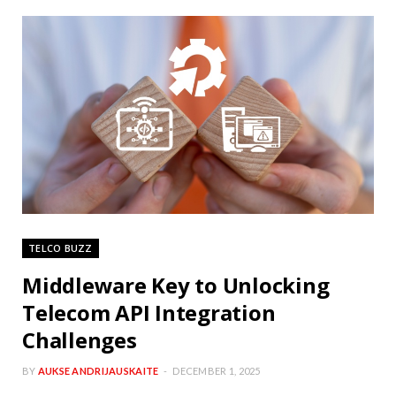
TELCO BUZZ
Middleware Key to Unlocking
Telecom API Integration
Challenges
BY
AUKSE ANDRIJAUSKAITE
DECEMBER 1, 2025