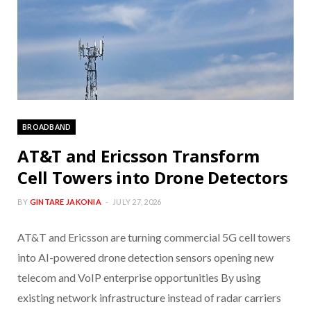
BROADBAND
AT&T and Ericsson Transform
Cell Towers into Drone Detectors
BY
GINTARE JAKONIA
JULY 27, 2026
AT&T and Ericsson are turning commercial 5G cell towers
into AI-powered drone detection sensors opening new
telecom and VoIP enterprise opportunities By using
existing network infrastructure instead of radar carriers