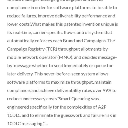
compliance in order for software platforms to be able to
reduce failures, improve deliverability performance and
lower costs.What makes this patented invention unique is
its real-time, carrier-specific flow-control system that
automatically enforces each Brand and Campaign’s The
Campaign Registry (TCR) throughput allotments by
mobile network operator (MNO), and decides message-
by-message whether to send immediately or queue for
later delivery. This never-before-seen system allows
software platforms to maximize throughput, maintain
compliance, and achieve deliverability rates over 99% to
reduce unnecessary costs.”Smart Queueing was
engineered specifically for the complexities of A2P
10DLC and to eliminate the guesswork and failure risk in
10DLC messaging,”…