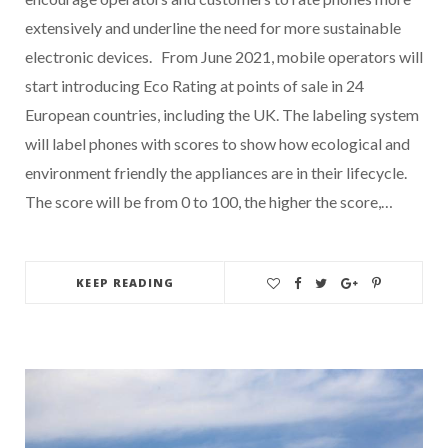
extensively and underline the need for more sustainable
electronic devices. From June 2021, mobile operators will
start introducing Eco Rating at points of sale in 24
European countries, including the UK. The labeling system
will label phones with scores to show how ecological and
environment friendly the appliances are in their lifecycle.
The score will be from 0 to 100, the higher the score,…
KEEP READING