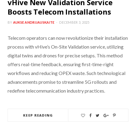
vHive New Validation Service
Boosts Telecom Installations
BY
AUKSE ANDRIJAUSKAITE
DECEMBER 3, 2025
Telecom operators can now revolutionize their installation
process with vHive’s On-Site Validation service, utilizing
digital twins and drones for precise setups. This method
offers real-time feedback, ensuring first-time-right
workflows and reducing OPEX waste. Such technological
advancements promise to streamline 5G rollouts and
redefine telecommunication industry practices.
KEEP READING