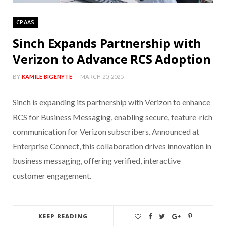
CPAAS
Sinch Expands Partnership with
Verizon to Advance RCS Adoption
BY
KAMILE BIGENYTE
MARCH 20, 2025
Sinch is expanding its partnership with Verizon to enhance
RCS for Business Messaging, enabling secure, feature-rich
communication for Verizon subscribers. Announced at
Enterprise Connect, this collaboration drives innovation in
business messaging, offering verified, interactive
customer engagement.
KEEP READING