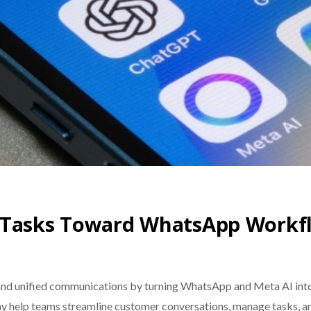
c Tasks Toward WhatsApp Workf
nd unified communications by turning WhatsApp and Meta AI into 
may help teams streamline customer conversations, manage tasks, 