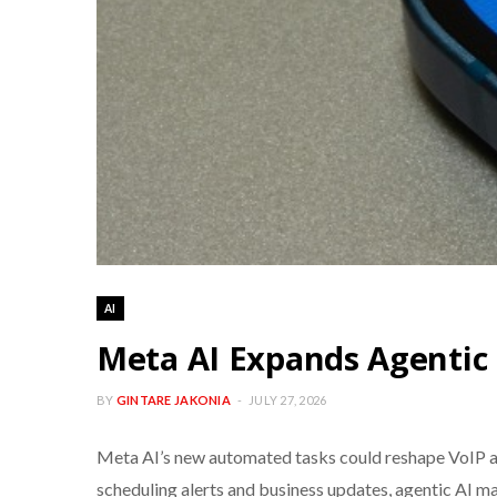
AI
Meta AI Expands Agenti
BY
GINTARE JAKONIA
JULY 27, 2026
Meta AI’s new automated tasks could reshape VoIP a
scheduling alerts and business updates, agentic AI 