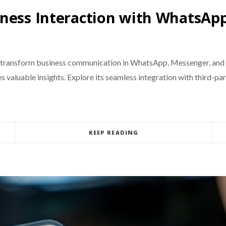
ness Interaction with WhatsApp
 transform business communication in WhatsApp, Messenger, and I
 valuable insights. Explore its seamless integration with third-par
KEEP READING