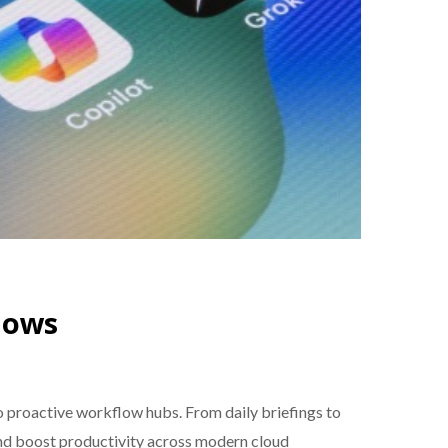
lows
proactive workflow hubs. From daily briefings to
and boost productivity across modern cloud