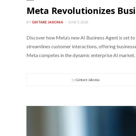
Meta Revolutionizes Busi
BY
GINTARE JAKONIA
JUNE 5, 2026
Discover how Meta’s new AI Business Agent is set to
streamlines customer interactions, offering businesses
Meta competes in the dynamic enterprise AI market.
by
Gintare Jakonia