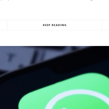
KEEP READING