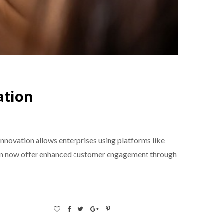
ation
nnovation allows enterprises using platforms like
 can now offer enhanced customer engagement through