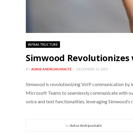
INFRASTRUCTURE
Simwood Revolutionizes 
BY
AUKSE ANDRIJAUSKAITE
DECEMBER 12, 2025
Simwood is revolutionizing VoIP communication by int
Microsoft Teams to seamlessly communicate with ove
voice and text functionalities, leveraging Simwood’s 
by
Aukse Andrijauskaite