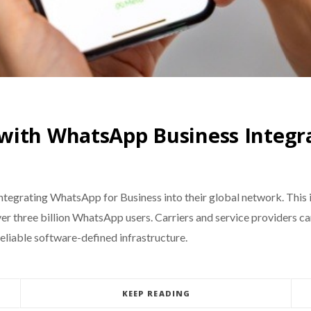
with WhatsApp Business Integr
egrating WhatsApp for Business into their global network. This i
r three billion WhatsApp users. Carriers and service providers
reliable software-defined infrastructure.
KEEP READING