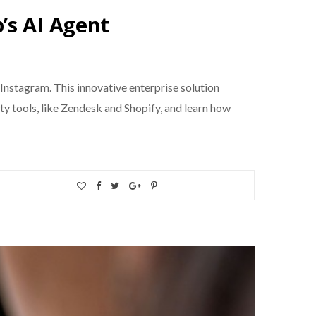
’s AI Agent
nstagram. This innovative enterprise solution
ty tools, like Zendesk and Shopify, and learn how