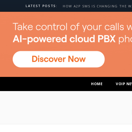
LATEST POSTS:
HOME
VOIP N