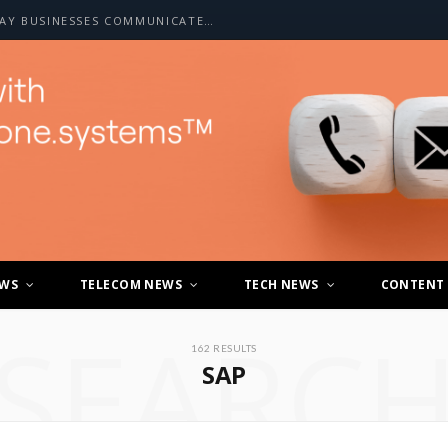
HOW A2P SMS IS CHANGING THE WAY BUSINESSES COMMUNICATE WITH CUSTOMERS
EWS
TELECOM NEWS
TECH NEWS
CONTENT
SEARC
162 RESULTS
SAP