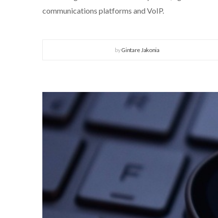
communications platforms and VoIP.
by
Gintare Jakonia