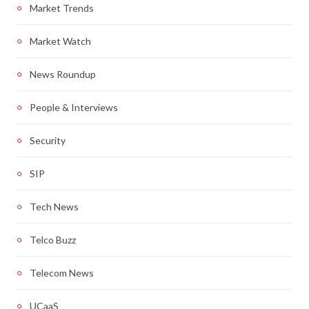
Market Trends
Market Watch
News Roundup
People & Interviews
Security
SIP
Tech News
Telco Buzz
Telecom News
UCaaS