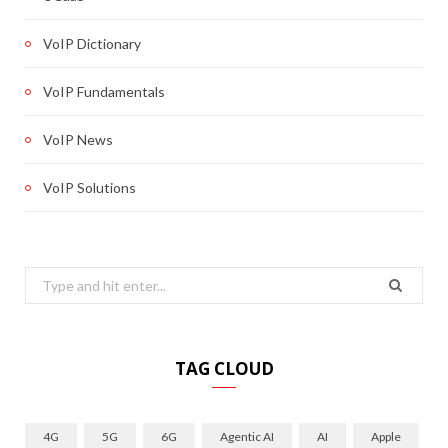
VoIP Dictionary
VoIP Fundamentals
VoIP News
VoIP Solutions
Search
for:
TAG CLOUD
4G
5G
6G
Agentic AI
AI
Apple