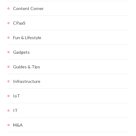
Content Corner
CPaaS
Fun & Lifestyle
Gadgets
Guides & Tips
Infrastructure
IoT
IT
M&A