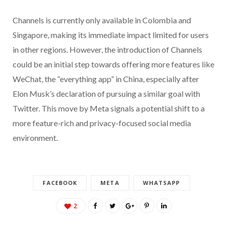
Channels is currently only available in Colombia and
Singapore, making its immediate impact limited for users
in other regions. However, the introduction of Channels
could be an initial step towards offering more features like
WeChat, the “everything app” in China, especially after
Elon Musk’s declaration of pursuing a similar goal with
Twitter. This move by Meta signals a potential shift to a
more feature-rich and privacy-focused social media
environment.
FACEBOOK
META
WHATSAPP
2