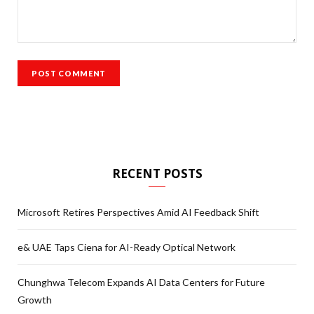
RECENT POSTS
Microsoft Retires Perspectives Amid AI Feedback Shift
e& UAE Taps Ciena for AI-Ready Optical Network
Chunghwa Telecom Expands AI Data Centers for Future
Growth