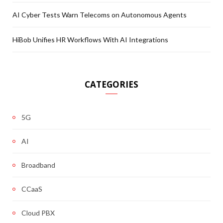
AI Cyber Tests Warn Telecoms on Autonomous Agents
HiBob Unifies HR Workflows With AI Integrations
CATEGORIES
5G
AI
Broadband
CCaaS
Cloud PBX