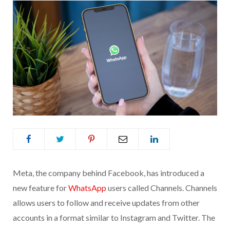
Meta, the company behind Facebook, has introduced a
new feature for
WhatsApp
users called Channels. Channels
allows users to follow and receive updates from other
accounts in a format similar to Instagram and Twitter. The