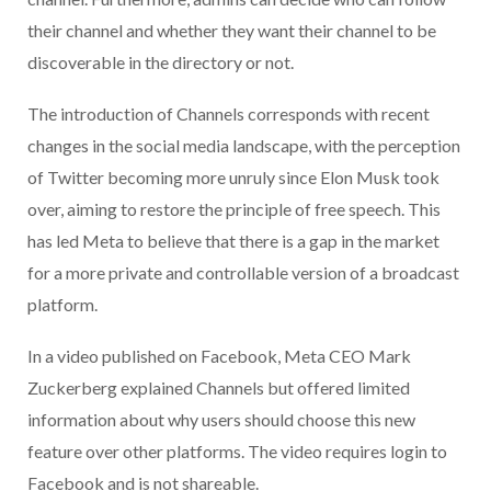
their channel and whether they want their channel to be
discoverable in the directory or not.
The introduction of Channels corresponds with recent
changes in the social media landscape, with the perception
of Twitter becoming more unruly since Elon Musk took
over, aiming to restore the principle of free speech. This
has led Meta to believe that there is a gap in the market
for a more private and controllable version of a broadcast
platform.
In a video published on Facebook, Meta CEO Mark
Zuckerberg explained Channels but offered limited
information about why users should choose this new
feature over other platforms. The video requires login to
Facebook and is not shareable.