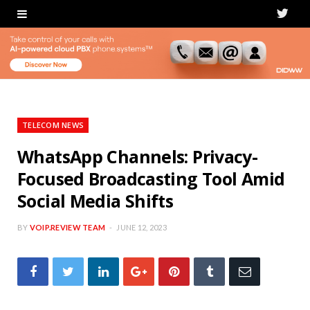
T
w
i
t
t
TELECOM NEWS
e
WhatsApp Channels: Privacy-
Focused Broadcasting Tool Amid
r
Social Media Shifts
BY
VOIP.REVIEW TEAM
JUNE 12, 2023