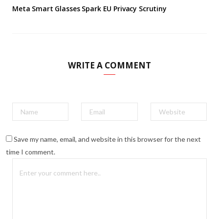
Meta Smart Glasses Spark EU Privacy Scrutiny
WRITE A COMMENT
Save my name, email, and website in this browser for the next
time I comment.