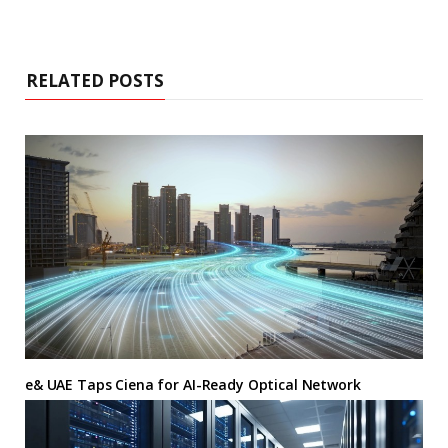
RELATED POSTS
e& UAE Taps Ciena for AI-Ready Optical Network