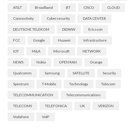
AT&T
Broadband
BT
CISCO
CLOUD
Connectivity
Cybersecurity
DATA CENTER
DEUTSCHE TELEKOM
DIDWW
Ericsson
FCC
Google
Huawei
Infrastructure
IOT
M&A
Microsoft
NETWORK
NEWS
Nokia
OPEN RAN
Orange
Qualcomm
Samsung
SATELLITE
Security
Spectrum
T-Mobile
Technology
Telecom
TELECOMMUNICATION
Telecommunications
TELECOMS
TELEFONICA
UK
VERIZON
Vodafone
VoIP