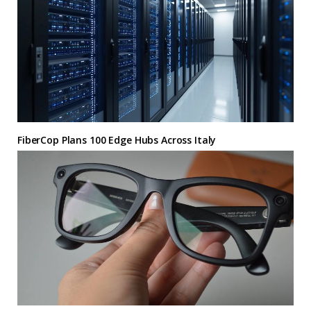
FiberCop Plans 100 Edge Hubs Across Italy