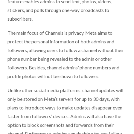
feature enables admins to send text, photos, videos,
stickers, and polls through one-way broadcasts to
subscribers.
The main focus of Channels is privacy. Meta aims to
protect the personal information of both admins and
followers, allowing users to follow a channel without their
phone number being revealed to the admin or other
followers. Besides, channel admins’ phone numbers and
profile photos will not be shown to followers.
Unlike other social media platforms, channel updates will
only be stored on Meta’s servers for up to 30 days, with
plans to introduce ways to make updates disappear even
faster from followers’ devices. Admins will also have the
option to block screenshots and forwards from their
channel. Furthermore, admins can decide who can follow