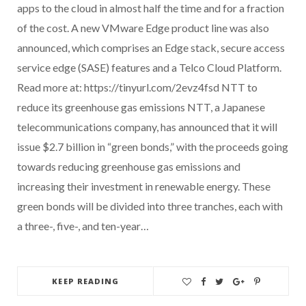
apps to the cloud in almost half the time and for a fraction
of the cost. A new VMware Edge product line was also
announced, which comprises an Edge stack, secure access
service edge (SASE) features and a Telco Cloud Platform.
Read more at: https://tinyurl.com/2evz4fsd NTT to
reduce its greenhouse gas emissions NTT, a Japanese
telecommunications company, has announced that it will
issue $2.7 billion in “green bonds,” with the proceeds going
towards reducing greenhouse gas emissions and
increasing their investment in renewable energy. These
green bonds will be divided into three tranches, each with
a three-, five-, and ten-year…
KEEP READING