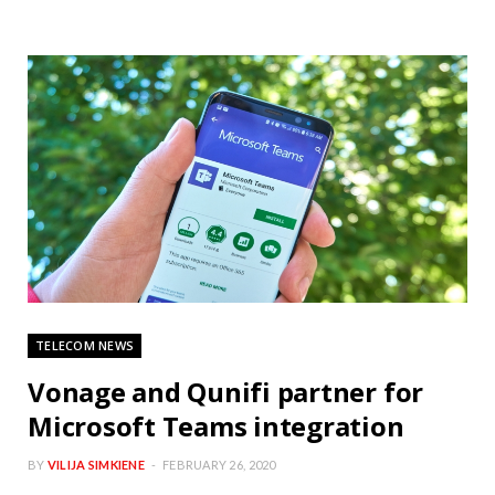
TELECOM NEWS
Vonage and Qunifi partner for
Microsoft Teams integration
BY
VILIJA SIMKIENE
FEBRUARY 26, 2020