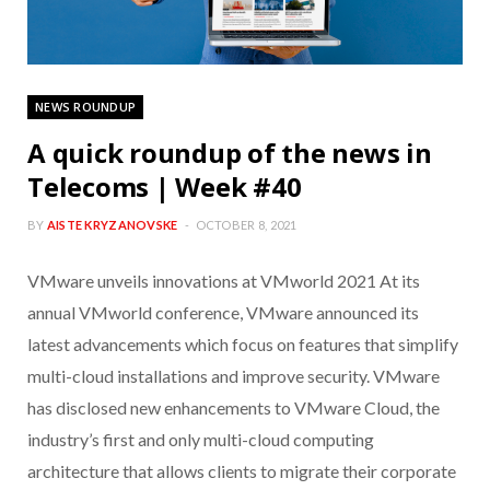
NEWS ROUNDUP
A quick roundup of the news in
Telecoms | Week #40
BY
AISTE KRYZANOVSKE
OCTOBER 8, 2021
VMware unveils innovations at VMworld 2021 At its
annual VMworld conference, VMware announced its
latest advancements which focus on features that simplify
multi-cloud installations and improve security. VMware
has disclosed new enhancements to VMware Cloud, the
industry’s first and only multi-cloud computing
architecture that allows clients to migrate their corporate