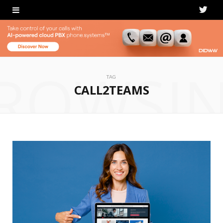
T
w
i
ROWSI
t
TAG
CALL2TEAMS
t
e
r