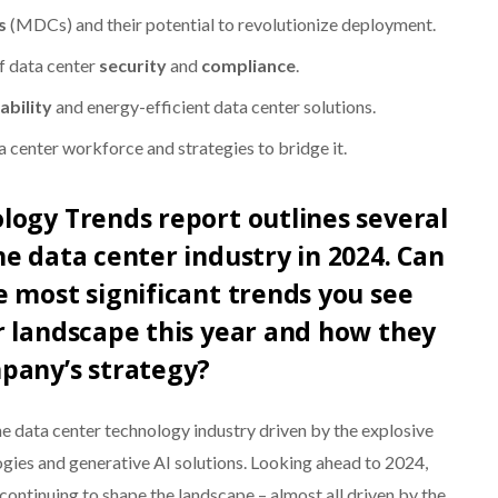
s
(MDCs) and their potential to revolutionize deployment.
f data center
security
and
compliance
.
ability
and energy-efficient data center solutions.
a center workforce and strategies to bridge it.
logy Trends report outlines several
e data center industry in 2024. Can
 most significant trends you see
r landscape this year and how they
pany’s strategy?
he data center technology industry driven by the explosive
ies and generative AI solutions. Looking ahead to 2024,
 continuing to shape the landscape – almost all driven by the