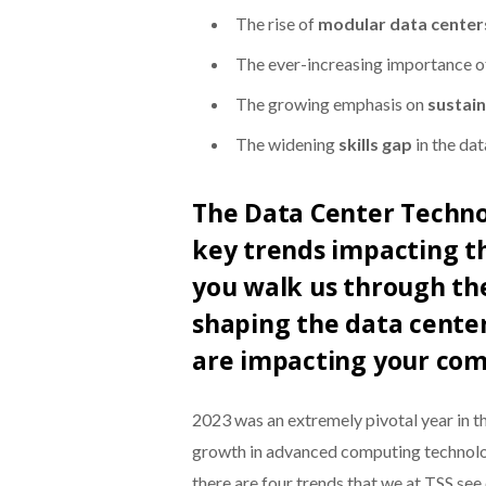
The rise of
modular data center
The ever-increasing importance o
The growing emphasis on
sustain
The widening
skills gap
in the dat
The Data Center Techno
key trends impacting th
you walk us through the
shaping the data cente
are impacting your com
2023 was an extremely pivotal year in t
growth in advanced computing technolog
there are four trends that we at TSS see