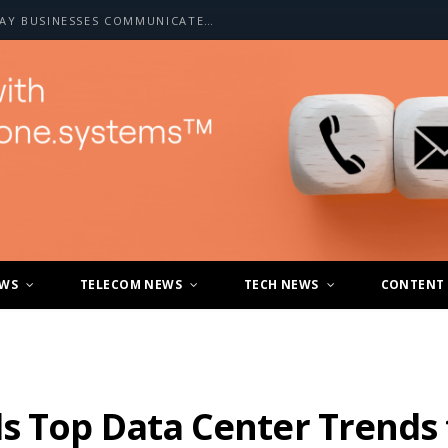
HOW A2P SMS IS CHANGING THE WAY BUSINESSES COMMUNICATE WITH CUSTOMERS
EWS
TELECOM NEWS
TECH NEWS
CONTENT
s Top Data Center Trends 