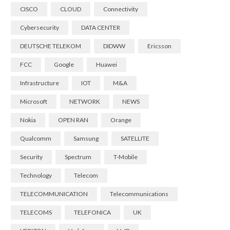
CISCO
CLOUD
Connectivity
Cybersecurity
DATA CENTER
DEUTSCHE TELEKOM
DIDWW
Ericsson
FCC
Google
Huawei
Infrastructure
IOT
M&A
Microsoft
NETWORK
NEWS
Nokia
OPEN RAN
Orange
Qualcomm
Samsung
SATELLITE
Security
Spectrum
T-Mobile
Technology
Telecom
TELECOMMUNICATION
Telecommunications
TELECOMS
TELEFONICA
UK