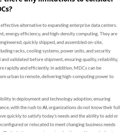
DCs?
ffective alternative to expanding enterprise data centers.
, energy efficiency, and high-density computing. They are
engineered, quickly shipped, and assembled on-site,
ding racks, cooling systems, power units, and security
nd validated before shipment, ensuring quality, reliability,
re rapidly and efficiently. In addition, MDCs can be
from urban to remote, delivering high-computing power to
ibility in deployment and technology adoption, ensuring
ance, with the rush to
AI
, organizations do not know their full
 quickly to satisfy today’s needs and the ability to add or
 reconfigured or relocated to meet changing business needs