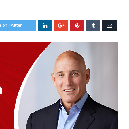
e on Twitter