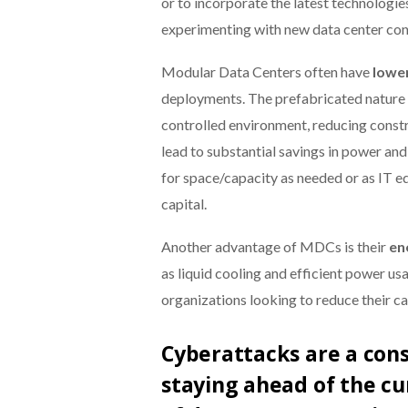
or to incorporate the latest technologi
experimenting with new data center conf
Modular Data Centers often have
lowe
deployments. The prefabricated nature 
controlled environment, reducing constr
lead to substantial savings in power an
for space/capacity as needed or as IT eq
capital.
Another advantage of MDCs is their
en
as liquid cooling and efficient power u
organizations looking to reduce their ca
Cyberattacks are a con
staying ahead of the c