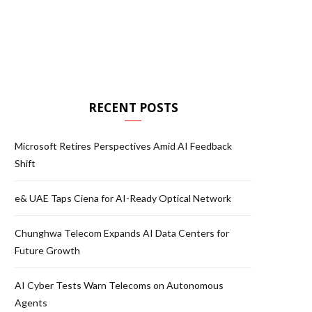
RECENT POSTS
Microsoft Retires Perspectives Amid AI Feedback
Shift
e& UAE Taps Ciena for AI-Ready Optical Network
Chunghwa Telecom Expands AI Data Centers for
Future Growth
AI Cyber Tests Warn Telecoms on Autonomous
Agents