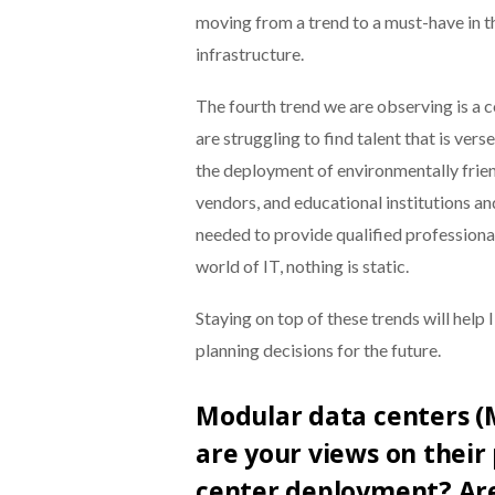
moving from a trend to a must-have in
infrastructure.
The fourth trend we are observing is a 
are struggling to find talent that is ver
the deployment of environmentally frien
vendors, and educational institutions an
needed to provide qualified professionals
world of IT, nothing is static.
Staying on top of these trends will help
planning decisions for the future.
Modular data centers (
are your views on their 
center deployment? Are 