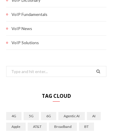
VoIP Dictionary
VoIP Fundamentals
VoIP News
VoIP Solutions
Search
for:
TAG CLOUD
4G
5G
6G
Agentic AI
AI
Apple
AT&T
Broadband
BT