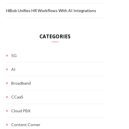
HiBob Unifies HR Workflows With AI Integrations
CATEGORIES
5G
AI
Broadband
CCaaS
Cloud PBX
Content Corner