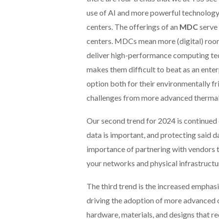
use of AI and more powerful technology.
centers. The offerings of an
MDC
serve 
centers. MDCs mean more (digital) room in
deliver high-performance computing tec
makes them difficult to beat as an ente
option both for their environmentally f
challenges from more advanced therm
Our second trend for 2024 is continue
data is important, and protecting said da
importance of partnering with vendors th
your networks and physical infrastructu
The third trend is the increased emphas
driving the adoption of more advanced co
hardware, materials, and designs that red