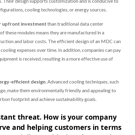
es. Their design supports customization and is conducive to
igurations, cooling technologies, or energy sources.
r upfront investment
than traditional data center
of these modules means they are manufactured in a
uction and labor costs. The efficient design of an MDC can
d cooling expenses over time. In addition, companies can pay
uipment is received, resulting in a more effective use of
ergy-efficient design
. Advanced cooling techniques, such
sage, make them environmentally friendly and appealing to
rbon footprint and achieve sustainability goals.
stant threat. How is your company
urve and helping customers in terms