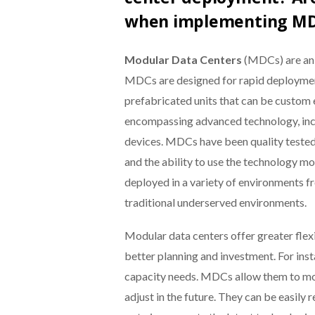
when implementing M
Modular Data Centers
(MDCs) are an e
MDCs are designed for rapid deployment
prefabricated units that can be custom 
encompassing advanced technology, inclu
devices. MDCs have been quality tested a
and the ability to use the technology mo
deployed in a variety of environments 
traditional underserved environments.
Modular data centers offer greater flex
better planning and investment. For inst
capacity needs. MDCs allow them to move
adjust in the future. They can be easily