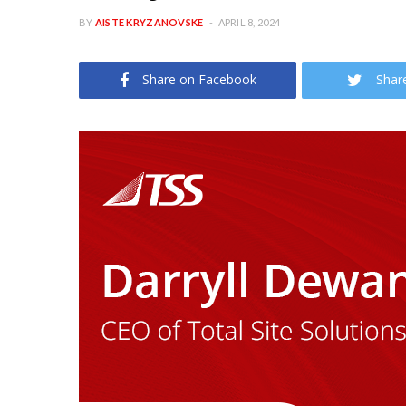
BY
AISTE KRYZANOVSKE
APRIL 8, 2024
Share on Facebook
Shar