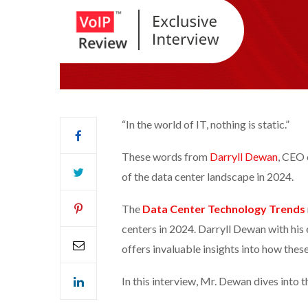
“In the world of IT, nothing is static.”
These words from
Darryll Dewan
, CEO
of the data center landscape in 2024.
The
Data Center Technology Trends
centers in 2024. Darryll Dewan with his 
offers invaluable insights into how thes
In this interview, Mr. Dewan dives into t