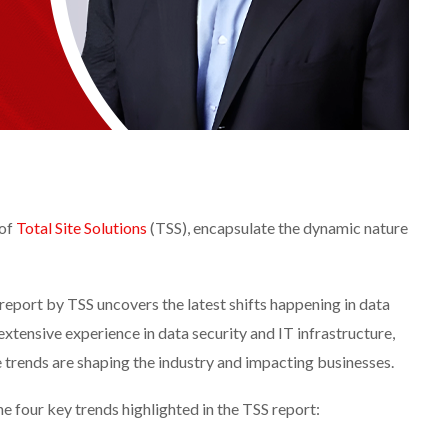
 of
Total Site Solutions
(TSS), encapsulate the dynamic nature
report by TSS uncovers the latest shifts happening in data
extensive experience in data security and IT infrastructure,
e trends are shaping the industry and impacting businesses.
he four key trends highlighted in the TSS report: