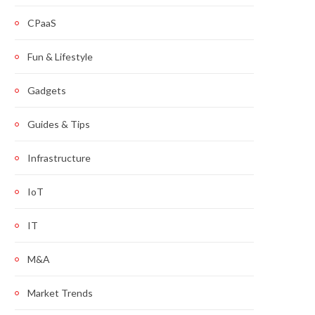
CPaaS
Fun & Lifestyle
Gadgets
Guides & Tips
Infrastructure
IoT
IT
M&A
Market Trends