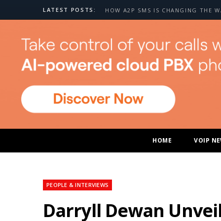
LATEST POSTS:
HOME
VOIP N
PEOPLE & INTERVIEWS
Darryll Dewan Unveil