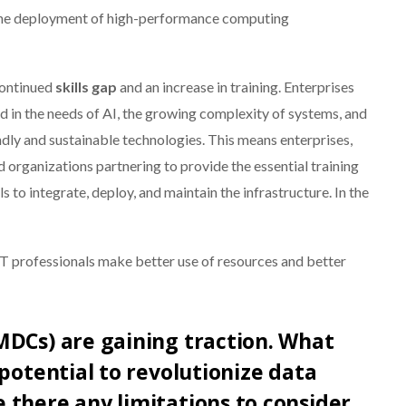
 the deployment of high-performance computing
continued
skills gap
and an increase in training. Enterprises
sed in the needs of AI, the growing complexity of systems, and
dly and sustainable technologies. This means enterprises,
d organizations partnering to provide the essential training
 to integrate, deploy, and maintain the infrastructure. In the
 IT professionals make better use of resources and better
MDCs) are gaining traction. What
potential to revolutionize data
there any limitations to consider