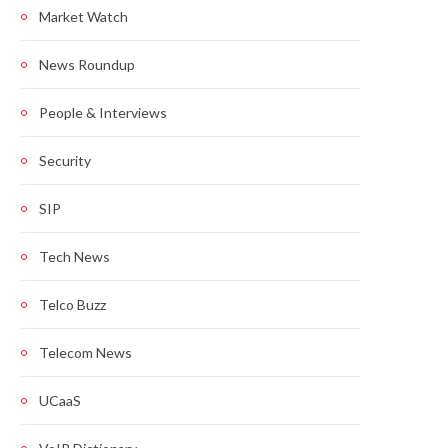
Market Watch
News Roundup
People & Interviews
Security
SIP
Tech News
Telco Buzz
Telecom News
UCaaS