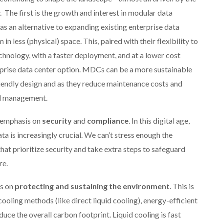
 The first is the growth and interest in modular data
as an alternative to expanding existing enterprise data
 less (physical) space. This, paired with their flexibility to
hnology, with a faster deployment, and at a lower cost
rprise data center option. MDCs can be a more sustainable
riendly design and as they reduce maintenance costs and
al management.
d emphasis on
security
and
compliance
. In this digital age,
ta is increasingly crucial. We can’t stress enough the
at prioritize security and take extra steps to safeguard
re.
is on
protecting
and sustaining the environment
. This is
oling methods (like direct liquid cooling), energy-efficient
uce the overall carbon footprint. Liquid cooling is fast