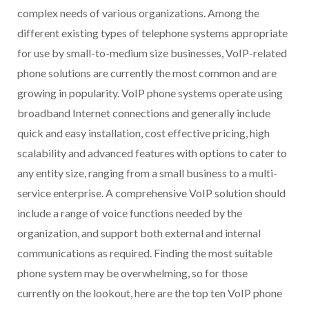
complex needs of various organizations. Among the
different existing types of telephone systems appropriate
for use by small-to-medium size businesses, VoIP-related
phone solutions are currently the most common and are
growing in popularity. VoIP phone systems operate using
broadband Internet connections and generally include
quick and easy installation, cost effective pricing, high
scalability and advanced features with options to cater to
any entity size, ranging from a small business to a multi-
service enterprise. A comprehensive VoIP solution should
include a range of voice functions needed by the
organization, and support both external and internal
communications as required. Finding the most suitable
phone system may be overwhelming, so for those
currently on the lookout, here are the top ten VoIP phone