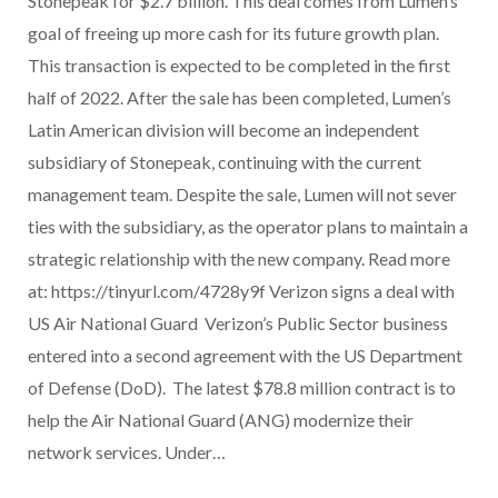
Stonepeak for $2.7 billion. This deal comes from Lumen’s
goal of freeing up more cash for its future growth plan.
This transaction is expected to be completed in the first
half of 2022. After the sale has been completed, Lumen’s
Latin American division will become an independent
subsidiary of Stonepeak, continuing with the current
management team. Despite the sale, Lumen will not sever
ties with the subsidiary, as the operator plans to maintain a
strategic relationship with the new company. Read more
at: https://tinyurl.com/4728y9f Verizon signs a deal with
US Air National Guard Verizon’s Public Sector business
entered into a second agreement with the US Department
of Defense (DoD). The latest $78.8 million contract is to
help the Air National Guard (ANG) modernize their
network services. Under…