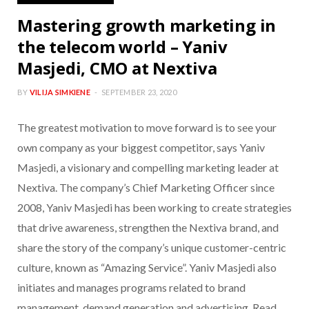
Mastering growth marketing in
the telecom world – Yaniv
Masjedi, CMO at Nextiva
BY
VILIJA SIMKIENE
SEPTEMBER 23, 2020
The greatest motivation to move forward is to see your
own company as your biggest competitor, says Yaniv
Masjedi, a visionary and compelling marketing leader at
Nextiva. The company’s Chief Marketing Officer since
2008, Yaniv Masjedi has been working to create strategies
that drive awareness, strengthen the Nextiva brand, and
share the story of the company’s unique customer-centric
culture, known as “Amazing Service”. Yaniv Masjedi also
initiates and manages programs related to brand
management, demand generation and advertising. Read