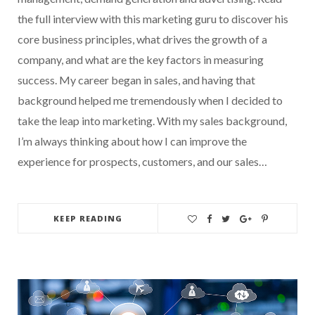
the full interview with this marketing guru to discover his
core business principles, what drives the growth of a
company, and what are the key factors in measuring
success. My career began in sales, and having that
background helped me tremendously when I decided to
take the leap into marketing. With my sales background,
I’m always thinking about how I can improve the
experience for prospects, customers, and our sales…
KEEP READING