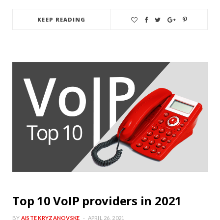
KEEP READING
Top 10 VoIP providers in 2021
BY
AISTE KRYZANOVSKE
APRIL 26, 2021