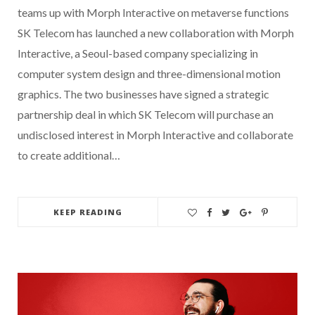
teams up with Morph Interactive on metaverse functions
SK Telecom has launched a new collaboration with Morph
Interactive, a Seoul-based company specializing in
computer system design and three-dimensional motion
graphics. The two businesses have signed a strategic
partnership deal in which SK Telecom will purchase an
undisclosed interest in Morph Interactive and collaborate
to create additional…
KEEP READING