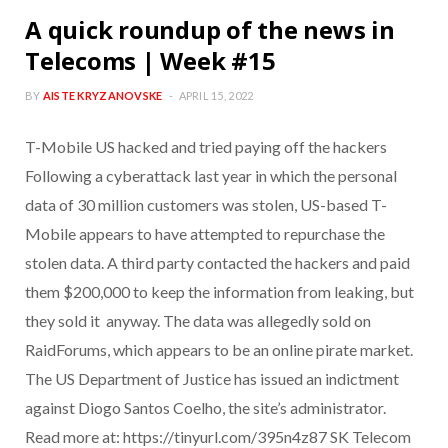
A quick roundup of the news in
Telecoms | Week #15
BY
AISTE KRYZANOVSKE
APRIL 15, 2022
T-Mobile US hacked and tried paying off the hackers
Following a cyberattack last year in which the personal
data of 30 million customers was stolen, US-based T-
Mobile appears to have attempted to repurchase the
stolen data. A third party contacted the hackers and paid
them $200,000 to keep the information from leaking, but
they sold it anyway. The data was allegedly sold on
RaidForums, which appears to be an online pirate market.
The US Department of Justice has issued an indictment
against Diogo Santos Coelho, the site’s administrator.
Read more at: https://tinyurl.com/395n4z87 SK Telecom