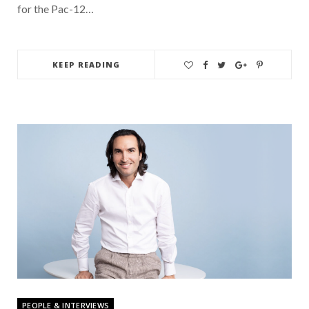
for the Pac-12…
KEEP READING
PEOPLE & INTERVIEWS