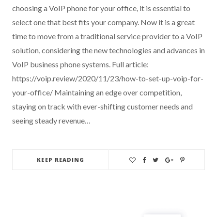
choosing a VoIP phone for your office, it is essential to
select one that best fits your company. Now it is a great
time to move from a traditional service provider to a VoIP
solution, considering the new technologies and advances in
VoIP business phone systems. Full article:
https://voip.review/2020/11/23/how-to-set-up-voip-for-
your-office/ Maintaining an edge over competition,
staying on track with ever-shifting customer needs and
seeing steady revenue…
KEEP READING