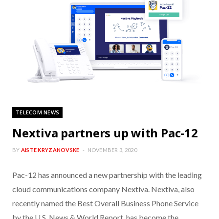
TELECOM NEWS
Nextiva partners up with Pac-12
BY
AISTE KRYZANOVSKE
NOVEMBER 3, 2020
Pac-12 has announced a new partnership with the leading
cloud communications company Nextiva. Nextiva, also
recently named the Best Overall Business Phone Service
by the U.S. News & World Report, has become the