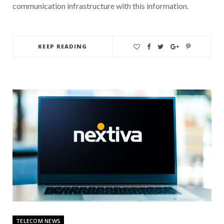
communication infrastructure with this information.
KEEP READING
TELECOM NEWS