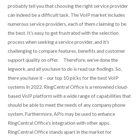
probably tell you that choosing the right service provider
can indeed be a difficult task. The VoIP market includes
numerous service providers, each of them claiming to be
the best. It’s easy to get frustrated with the selection
process when seeking a service provider, and it’s
challenging to compare features, benefits and customer
support quality on offer. Therefore, we’ve done the
legwork, and all you have to do is read our findings. So,
there you have it – our top 10 picks for the best VoIP
systems in 2022. RingCentral Office is a renowned cloud-
based VoIP platform with a wide range of capabilities that
should be able to meet the needs of any company phone
system. Furthermore, APIs may be used to enhance
RingCentral Office’s integration with other apps.
RingCentral Office stands apart in the market for