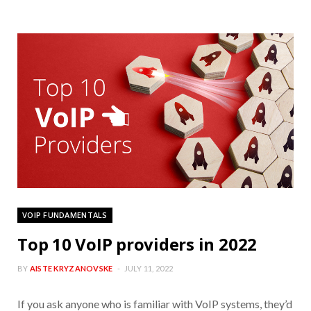
VOIP FUNDAMENTALS
Top 10 VoIP providers in 2022
BY
AISTE KRYZANOVSKE
JULY 11, 2022
If you ask anyone who is familiar with VoIP systems, they’d