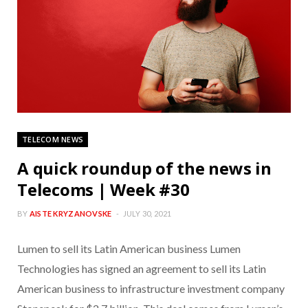
TELECOM NEWS
A quick roundup of the news in
Telecoms | Week #30
BY
AISTE KRYZANOVSKE
JULY 30, 2021
Lumen to sell its Latin American business Lumen
Technologies has signed an agreement to sell its Latin
American business to infrastructure investment company