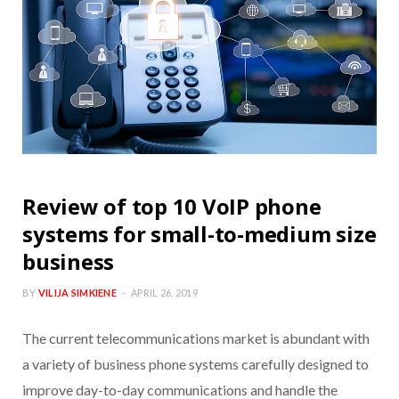
Review of top 10 VoIP phone
systems for small-to-medium size
business
BY
VILIJA SIMKIENE
APRIL 26, 2019
The current telecommunications market is abundant with
a variety of business phone systems carefully designed to
improve day-to-day communications and handle the