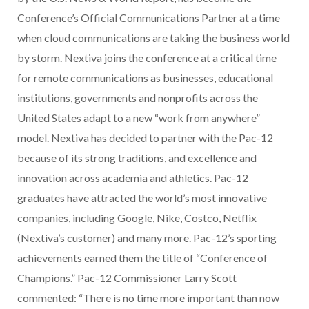
Conference’s Official Communications Partner at a time
when cloud communications are taking the business world
by storm. Nextiva joins the conference at a critical time
for remote communications as businesses, educational
institutions, governments and nonprofits across the
United States adapt to a new “work from anywhere”
model. Nextiva has decided to partner with the Pac-12
because of its strong traditions, and excellence and
innovation across academia and athletics. Pac-12
graduates have attracted the world’s most innovative
companies, including Google, Nike, Costco, Netflix
(Nextiva’s customer) and many more. Pac-12’s sporting
achievements earned them the title of “Conference of
Champions.” Pac-12 Commissioner Larry Scott
commented: “There is no time more important than now