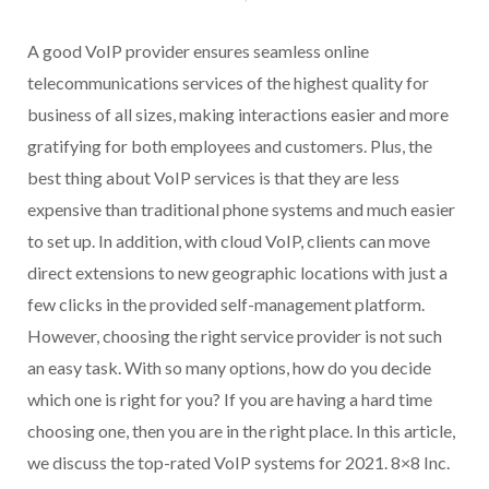
A good VoIP provider ensures seamless online
telecommunications services of the highest quality for
business of all sizes, making interactions easier and more
gratifying for both employees and customers. Plus, the
best thing about VoIP services is that they are less
expensive than traditional phone systems and much easier
to set up. In addition, with cloud VoIP, clients can move
direct extensions to new geographic locations with just a
few clicks in the provided self-management platform.
However, choosing the right service provider is not such
an easy task. With so many options, how do you decide
which one is right for you? If you are having a hard time
choosing one, then you are in the right place. In this article,
we discuss the top-rated VoIP systems for 2021. 8×8 Inc.