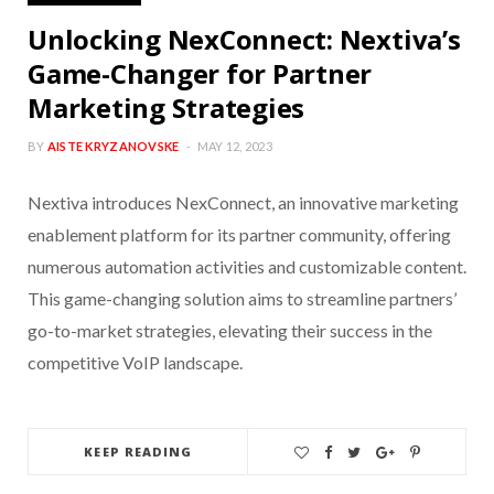
Unlocking NexConnect: Nextiva’s
Game-Changer for Partner
Marketing Strategies
BY
AISTE KRYZANOVSKE
MAY 12, 2023
Nextiva introduces NexConnect, an innovative marketing
enablement platform for its partner community, offering
numerous automation activities and customizable content.
This game-changing solution aims to streamline partners’
go-to-market strategies, elevating their success in the
competitive VoIP landscape.
KEEP READING