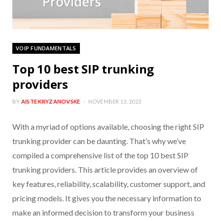
VOIP FUNDAMENTALS
Top 10 best SIP trunking
providers
BY
AISTE KRYZANOVSKE
NOVEMBER 13, 2023
With a myriad of options available, choosing the right SIP
trunking provider can be daunting. That’s why we’ve
compiled a comprehensive list of the top 10 best SIP
trunking providers. This article provides an overview of
key features, reliability, scalability, customer support, and
pricing models. It gives you the necessary information to
make an informed decision to transform your business