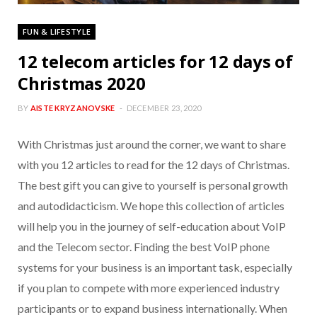
FUN & LIFESTYLE
12 telecom articles for 12 days of
Christmas 2020
BY
AISTE KRYZANOVSKE
DECEMBER 23, 2020
With Christmas just around the corner, we want to share
with you 12 articles to read for the 12 days of Christmas.
The best gift you can give to yourself is personal growth
and autodidacticism. We hope this collection of articles
will help you in the journey of self-education about VoIP
and the Telecom sector. Finding the best VoIP phone
systems for your business is an important task, especially
if you plan to compete with more experienced industry
participants or to expand business internationally. When