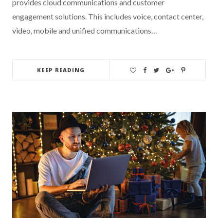
provides cloud communications and customer
engagement solutions. This includes voice, contact center,
video, mobile and unified communications…
KEEP READING