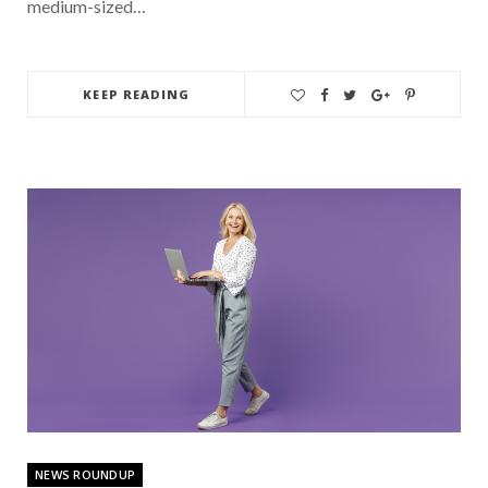
medium-sized…
KEEP READING
NEWS ROUNDUP