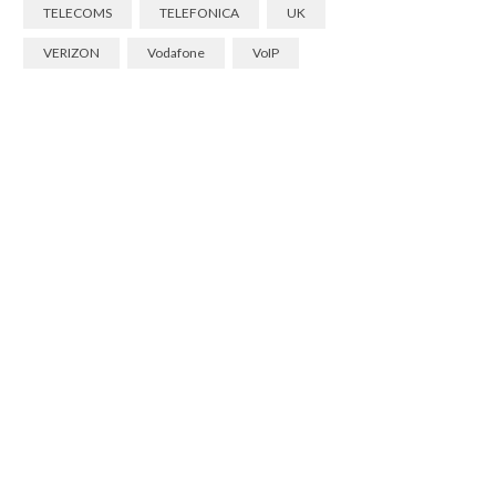
TELECOMS
TELEFONICA
UK
VERIZON
Vodafone
VoIP