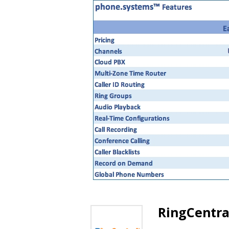
RingCentra