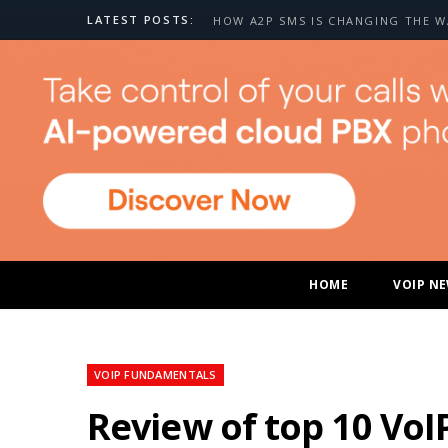
LATEST POSTS:
HOME
VOIP N
VOIP FUNDAMENTALS
Review of top 10 VoI