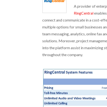
A provider of enterp
RingCentral
enables
connect and communicate in a cost-effe
multiple options for small businesses a
team messaging, analytics, online fax a
solutions. Moreover, project management
into the platform assist in maximizing 
throughout the company.