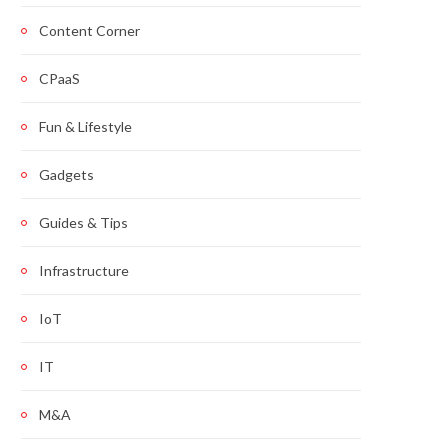
Content Corner
CPaaS
Fun & Lifestyle
Gadgets
Guides & Tips
Infrastructure
IoT
IT
M&A