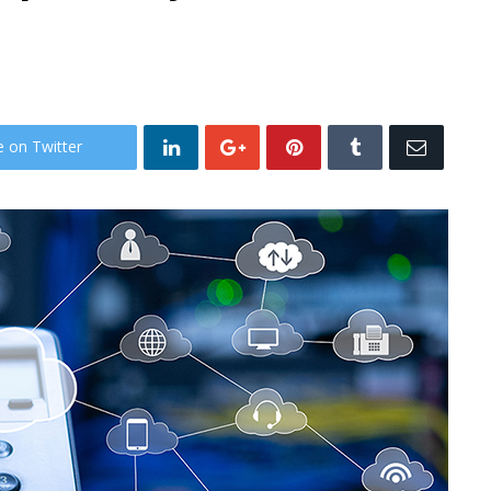
e on Twitter