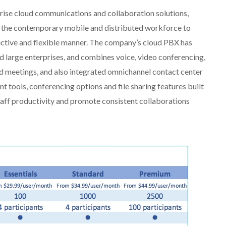
rise cloud communications and collaboration solutions,
 the contemporary mobile and distributed workforce to
ctive and flexible manner. The company’s cloud PBX has
nd large enterprises, and combines voice, video conferencing,
nd meetings, and also integrated omnichannel contact center
 tools, conferencing options and file sharing features built
staff productivity and promote consistent collaborations