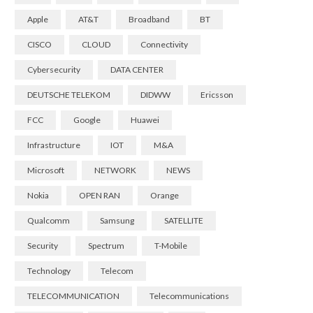
Apple
AT&T
Broadband
BT
CISCO
CLOUD
Connectivity
Cybersecurity
DATA CENTER
DEUTSCHE TELEKOM
DIDWW
Ericsson
FCC
Google
Huawei
Infrastructure
IOT
M&A
Microsoft
NETWORK
NEWS
Nokia
OPEN RAN
Orange
Qualcomm
Samsung
SATELLITE
Security
Spectrum
T-Mobile
Technology
Telecom
TELECOMMUNICATION
Telecommunications