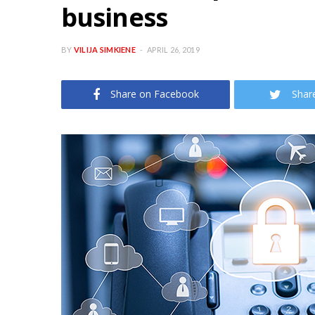
business
BY
VILIJA SIMKIENE
APRIL 26, 2019
Share on Facebook
Shar