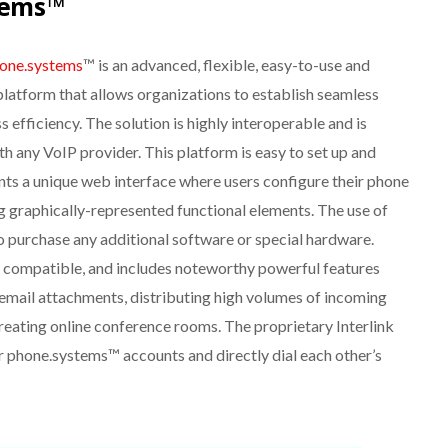
tems™
one.systems
™ is an advanced, flexible, easy-to-use and
 platform that allows organizations to establish seamless
 efficiency. The solution is highly interoperable and is
th any VoIP provider. This platform is easy to set up and
nts a unique web interface where users configure their phone
 graphically-represented functional elements. The use of
to purchase any additional software or special hardware.
 compatible, and includes noteworthy powerful features
 email attachments, distributing high volumes of incoming
 creating online conference rooms. The proprietary Interlink
er phone.systems™ accounts and directly dial each other’s