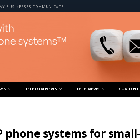
HOW A2P SMS IS CHANGING THE WAY BUSINESSES COMMUNICATE WITH CUSTOMERS
EWS
TELECOM NEWS
TECH NEWS
CONTENT
P phone systems for small