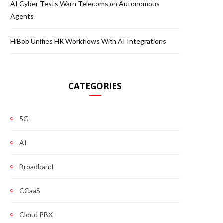
AI Cyber Tests Warn Telecoms on Autonomous
Agents
HiBob Unifies HR Workflows With AI Integrations
CATEGORIES
5G
AI
Broadband
CCaaS
Cloud PBX