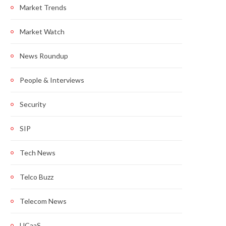
Market Trends
Market Watch
News Roundup
People & Interviews
Security
SIP
Tech News
Telco Buzz
Telecom News
UCaaS