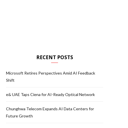
RECENT POSTS
Microsoft Retires Perspectives Amid AI Feedback
Shift
e& UAE Taps Ciena for AI-Ready Optical Network
Chunghwa Telecom Expands AI Data Centers for
Future Growth