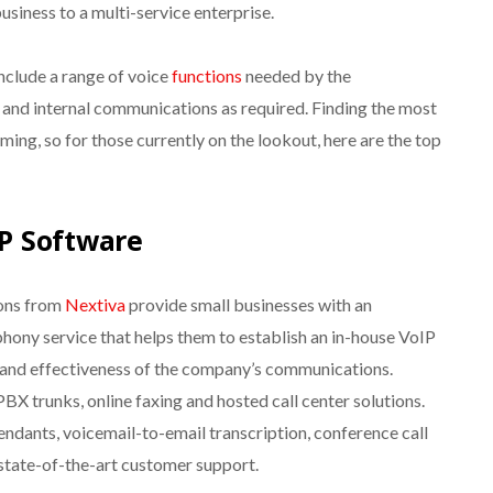
business to a multi-service enterprise.
nclude a range of voice
functions
needed by the
 and internal communications as required. Finding the most
ng, so for those currently on the lookout, here are the top
P Software
ions from
Nextiva
provide small businesses with an
phony service that helps them to establish an in-house VoIP
 and effectiveness of the company’s communications.
BX trunks, online faxing and hosted call center solutions.
ndants, voicemail-to-email transcription, conference call
s state-of-the-art customer support.