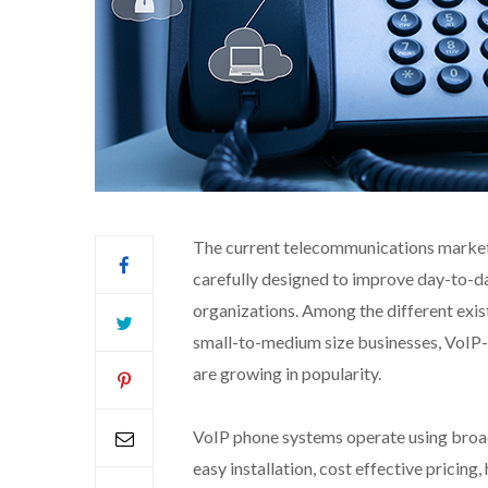
The current telecommunications market 
carefully designed to improve day-to-d
organizations. Among the different exis
small-to-medium size businesses, VoIP-
are growing in popularity.
VoIP phone systems operate using broad
easy installation, cost effective pricing