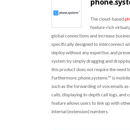
phone.sys
The cloud-based
ph
feature-rich virtual
global connections and increase business
specifically designed to interconnect wi
deploy without any expertise, and prese
system by simply dragging and dropping
this product does not require the need 
Furthermore, phone.systems™ is mobile
such as the forwarding of voicemails as
calls, displaying in-depth call logs, and
feature allows users to link up with oth
internal (extension) numbers.