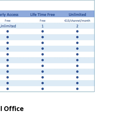
l Office