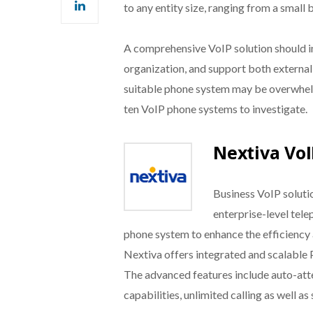
to any entity size, ranging from a small 
A comprehensive VoIP solution should i
organization, and support both external
suitable phone system may be overwhelmi
ten VoIP phone systems to investigate.
Nextiva VoI
Business VoIP solut
enterprise-level tele
phone system to enhance the efficiency
Nextiva offers integrated and scalable P
The advanced features include auto-atte
capabilities, unlimited calling as well a