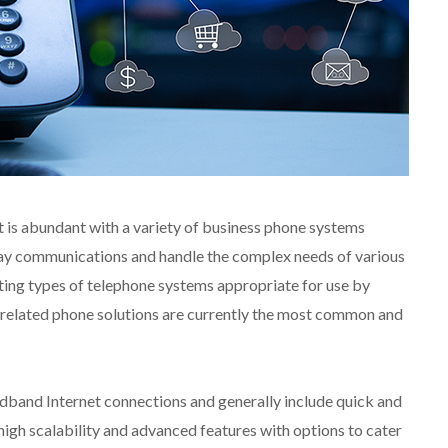
is abundant with a variety of business phone systems
ay communications and handle the complex needs of various
ting types of telephone systems appropriate for use by
related phone solutions are currently the most common and
band Internet connections and generally include quick and
, high scalability and advanced features with options to cater