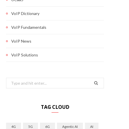
VoIP Dictionary
VoIP Fundamentals
VoIP News
VoIP Solutions
Search
for:
TAG CLOUD
4G
5G
6G
Agentic AI
AI