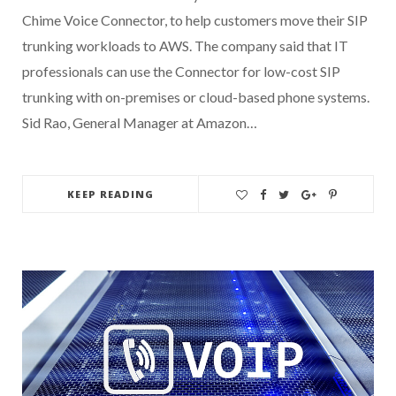
Chime Voice Connector, to help customers move their SIP
trunking workloads to AWS. The company said that IT
professionals can use the Connector for low-cost SIP
trunking with on-premises or cloud-based phone systems.
Sid Rao, General Manager at Amazon…
KEEP READING