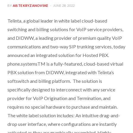
BY
AISTE KRYZANOVSKE
JUNE 28, 2022
Telinta, a global leader in white label cloud-based
switching and billing solutions for VoIP service providers,
and DIDWW, a leading provider of premium quality VoIP
communications and two-way SIP trunking services, today
announced an integrated solution for Hosted PBX.
phone.systemsTM is a fully-featured, cloud-based virtual
PBX solution from DIDWW, integrated with Telinta’s
softswitch and billing platform. The solution is
specifically designed to interconnect with any service
provider for VoIP Origination and Termination, and
requires no special hardware to purchase and maintain.
The white label solution includes: An intuitive drag-and-
drop user interface, where configurations are instantly
activated as they are graphically assembled. Highly