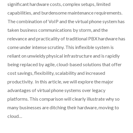
significant hardware costs, complex setups, limited
capabilities, and burdensome maintenance requirements.
The combination of VoIP and the virtual phone system has
taken business communications by storm, and the
relevance and practicality of traditional PBX hardware has
come under intense scrutiny. This inflexible system is
reliant on unwieldy physical infrastructure and is rapidly
being replaced by agile, cloud-based solutions that offer
cost savings, flexibility, scalability and increased
productivity. In this article, we will explore the major
advantages of virtual phone systems over legacy
platforms. This comparison will clearly illustrate why so
many businesses are ditching their hardware, moving to
cloud…