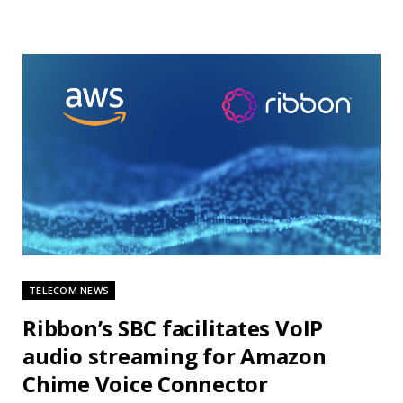
TELECOM NEWS
Ribbon’s SBC facilitates VoIP
audio streaming for Amazon
Chime Voice Connector