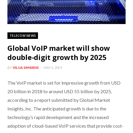
TELECOM NEWS
Global VoIP market will show
double-digit growth by 2025
BY
VILIJA SIMKIENE
MAY 1, 2019
The VoIP market is set for impressive growth from USD
20 billion in 2018 to around USD 55 billion by 2025,
according to a report submitted by Global Market
Insights, Inc. The anticipated growth is due to the
technology’s rapid development and the increased
adoption of cloud-based VoIP services that provide cost-