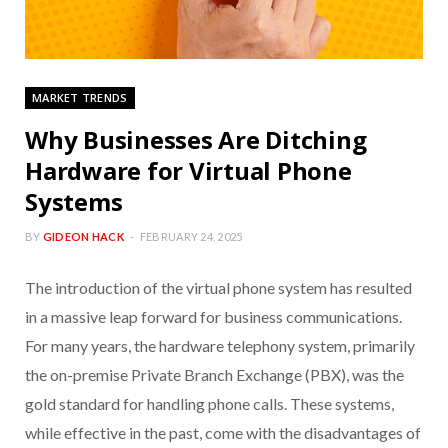
MARKET TRENDS
Why Businesses Are Ditching
Hardware for Virtual Phone
Systems
BY
GIDEON HACK
FEBRUARY 24, 2025
The introduction of the virtual phone system has resulted
in a massive leap forward for business communications.
For many years, the hardware telephony system, primarily
the on-premise Private Branch Exchange (PBX), was the
gold standard for handling phone calls. These systems,
while effective in the past, come with the disadvantages of