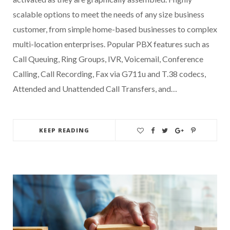
scalable options to meet the needs of any size business
customer, from simple home-based businesses to complex
multi-location enterprises. Popular PBX features such as
Call Queuing, Ring Groups, IVR, Voicemail, Conference
Calling, Call Recording, Fax via G711u and T.38 codecs,
Attended and Unattended Call Transfers, and…
KEEP READING