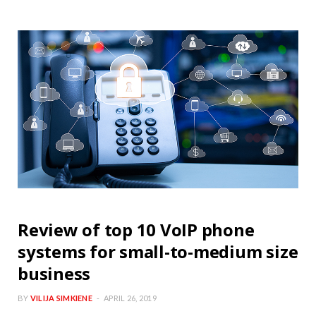
Review of top 10 VoIP phone
systems for small-to-medium size
business
BY
VILIJA SIMKIENE
APRIL 26, 2019