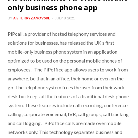
only business phone app
BY
AISTE KRYZANOVSKE
JULY 8, 2021
PiPcall, a provider of hosted telephony services and
solutions for businesses, has released the UK’s first
mobile-only business phone system in an application
optimized to be used on the personal mobile phones of
employees. The PiPoffice app allows users to work from
anywhere, be that in an office, their home or even on the
go. The telephone system frees the user from their work
desk but keeps all the features of a traditional desk phone
system. These features include call recording, conference
calling, corporate voicemail, IVR, call groups, call tracking
and call logging. PiPoffice calls are made over mobile
networks only. This technology separates business and