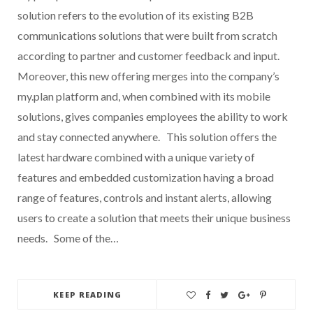
solution refers to the evolution of its existing B2B
communications solutions that were built from scratch
according to partner and customer feedback and input.
Moreover, this new offering merges into the company’s
my.plan platform and, when combined with its mobile
solutions, gives companies employees the ability to work
and stay connected anywhere. This solution offers the
latest hardware combined with a unique variety of
features and embedded customization having a broad
range of features, controls and instant alerts, allowing
users to create a solution that meets their unique business
needs. Some of the…
KEEP READING