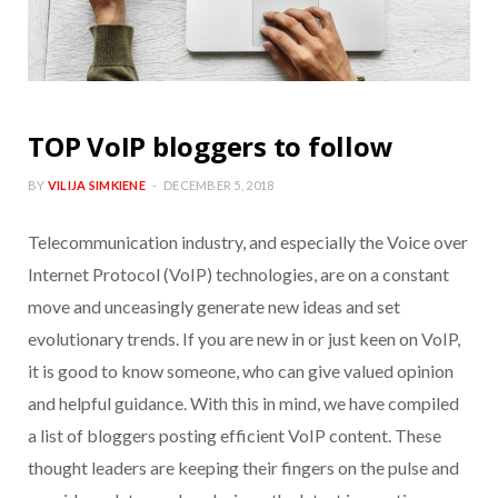
TOP VoIP bloggers to follow
BY
VILIJA SIMKIENE
DECEMBER 5, 2018
Telecommunication industry, and especially the Voice over
Internet Protocol (VoIP) technologies, are on a constant
move and unceasingly generate new ideas and set
evolutionary trends. If you are new in or just keen on VoIP,
it is good to know someone, who can give valued opinion
and helpful guidance. With this in mind, we have compiled
a list of bloggers posting efficient VoIP content. These
thought leaders are keeping their fingers on the pulse and