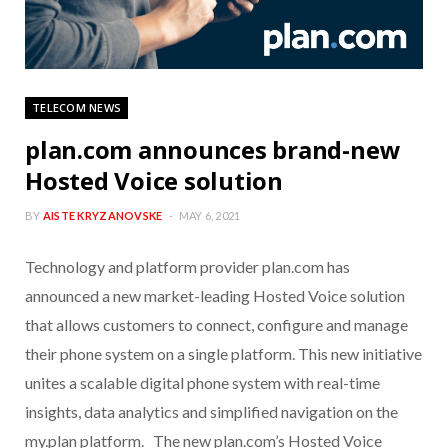
TELECOM NEWS
plan.com announces brand-new
Hosted Voice solution
BY
AISTE KRYZANOVSKE
MAY 6, 2021
Technology and platform provider plan.com has
announced a new market-leading Hosted Voice solution
that allows customers to connect, configure and manage
their phone system on a single platform. This new initiative
unites a scalable digital phone system with real-time
insights, data analytics and simplified navigation on the
my.plan platform. The new plan.com’s Hosted Voice