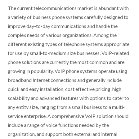
The current telecommunications market is abundant with
a variety of business phone systems carefully designed to
improve day-to-day communications and handle the
complex needs of various organizations. Among the
different existing types of telephone systems appropriate
for use by small-to-medium size businesses, VoIP-related
phone solutions are currently the most common and are
growing in popularity. VoIP phone systems operate using
broadband Internet connections and generally include
quick and easy installation, cost effective pricing, high
scalability and advanced features with options to cater to
any entity size, ranging from a small business to a multi-
service enterprise. A comprehensive VoIP solution should
include a range of voice functions needed by the
organization, and support both external and internal