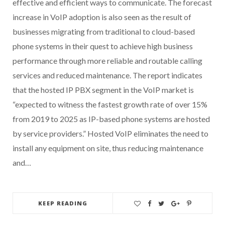
effective and efficient ways to communicate. The forecast
increase in VoIP adoption is also seen as the result of
businesses migrating from traditional to cloud-based
phone systems in their quest to achieve high business
performance through more reliable and routable calling
services and reduced maintenance. The report indicates
that the hosted IP PBX segment in the VoIP market is
“expected to witness the fastest growth rate of over 15%
from 2019 to 2025 as IP-based phone systems are hosted
by service providers.” Hosted VoIP eliminates the need to
install any equipment on site, thus reducing maintenance
and…
KEEP READING