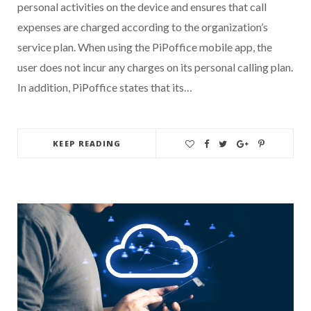
personal activities on the device and ensures that call
expenses are charged according to the organization’s
service plan. When using the PiPoffice mobile app, the
user does not incur any charges on its personal calling plan.
In addition, PiPoffice states that its…
KEEP READING