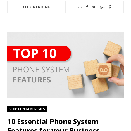
KEEP READING
VOIP FUNDAMENTALS
10 Essential Phone System
Features for your Business