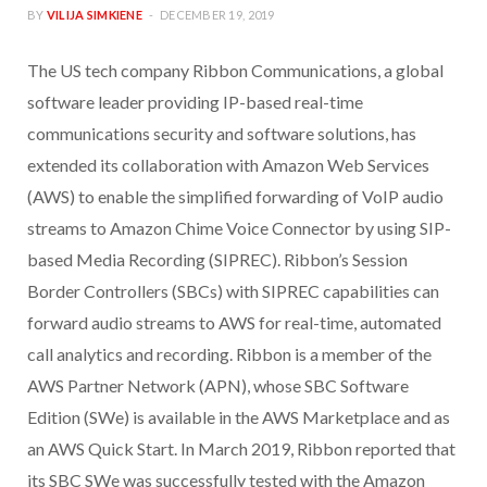
BY
VILIJA SIMKIENE
DECEMBER 19, 2019
The US tech company Ribbon Communications, a global
software leader providing IP-based real-time
communications security and software solutions, has
extended its collaboration with Amazon Web Services
(AWS) to enable the simplified forwarding of VoIP audio
streams to Amazon Chime Voice Connector by using SIP-
based Media Recording (SIPREC). Ribbon’s Session
Border Controllers (SBCs) with SIPREC capabilities can
forward audio streams to AWS for real-time, automated
call analytics and recording. Ribbon is a member of the
AWS Partner Network (APN), whose SBC Software
Edition (SWe) is available in the AWS Marketplace and as
an AWS Quick Start. In March 2019, Ribbon reported that
its SBC SWe was successfully tested with the Amazon