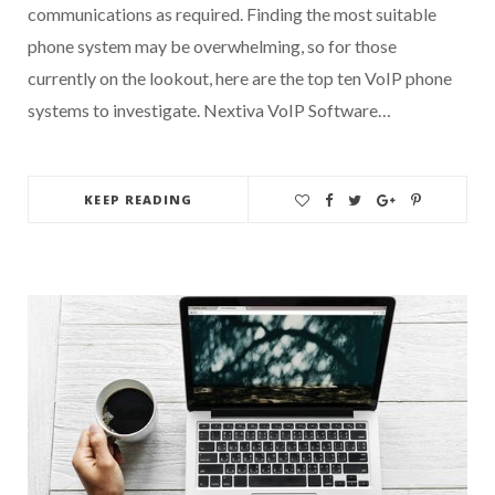
communications as required. Finding the most suitable
phone system may be overwhelming, so for those
currently on the lookout, here are the top ten VoIP phone
systems to investigate. Nextiva VoIP Software…
KEEP READING