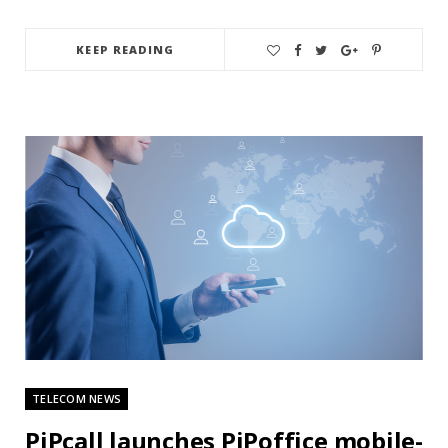
KEEP READING
TELECOM NEWS
PiPcall launches PiPoffice mobile-