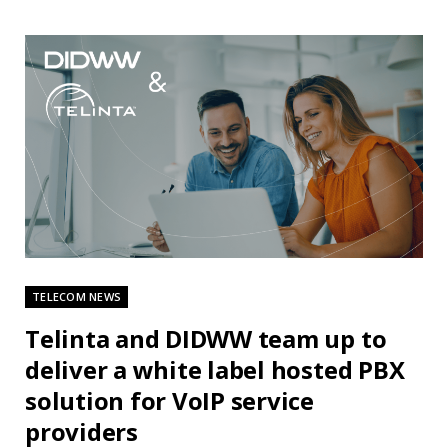
TELECOM NEWS
Telinta and DIDWW team up to
deliver a white label hosted PBX
solution for VoIP service
providers