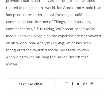
provide updates and analysis on the latest innovations
related to the telecoms world. Jon Arnold Jon Arnold is an
independent research analyst focusing on unified
communications, Internet of Things, cloud services,
contact centers, SIP trunking, VoIP security and social
media. Jon’s valued opinion and expertise can be followed
on his widely-read Analyst 2.0 Blog, which has been
recognized and awarded for the best tech reviews.
According to Jon, his blog focuses on “trends that
matter…
KEEP READING