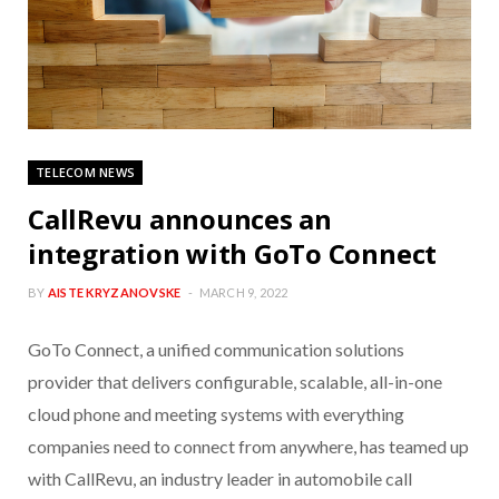
TELECOM NEWS
CallRevu announces an
integration with GoTo Connect
BY
AISTE KRYZANOVSKE
MARCH 9, 2022
GoTo Connect, a unified communication solutions
provider that delivers configurable, scalable, all-in-one
cloud phone and meeting systems with everything
companies need to connect from anywhere, has teamed up
with CallRevu, an industry leader in automobile call