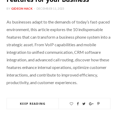
BY
GIDEON HACK
DECEMBER 11, 2023
As businesses adapt to the demands of today’s fast-paced
environment, this article explores the 10 indispensable
features that can transform a business phone system into a
strategic asset. From VoIP capabilities and mobile
integration to unified communication, CRM software
integration, and advanced call routing, discover how these
features enhance internal operations, optimize customer
interactions, and contribute to improved efficiency,
productivity, and customer experiences.
KEEP READING