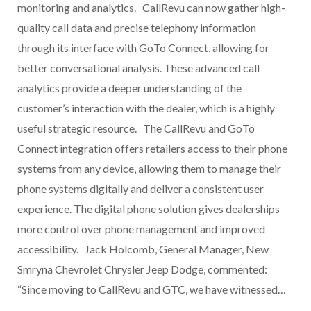
monitoring and analytics. CallRevu can now gather high-
quality call data and precise telephony information
through its interface with GoTo Connect, allowing for
better conversational analysis. These advanced call
analytics provide a deeper understanding of the
customer’s interaction with the dealer, which is a highly
useful strategic resource. The CallRevu and GoTo
Connect integration offers retailers access to their phone
systems from any device, allowing them to manage their
phone systems digitally and deliver a consistent user
experience. The digital phone solution gives dealerships
more control over phone management and improved
accessibility. Jack Holcomb, General Manager, New
Smryna Chevrolet Chrysler Jeep Dodge, commented:
“Since moving to CallRevu and GTC, we have witnessed…