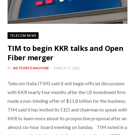
TELECOM NEWS
TIM to begin KKR talks and Open
Fiber merger
BY
AISTE KRYZANOVSKE
MARCH 15, 2022
Telecom Italia (TIM) said it will begin official discussions
with KKR nearly four months after the US investment firm
made a non-binding offer of $11.8 billion for the business.
TIM said it has invited its CEO and chairman to speak with
KKR to learn more about its prospective proposal after an
almost six-hour board meeting on Sunday. TIM noted in a