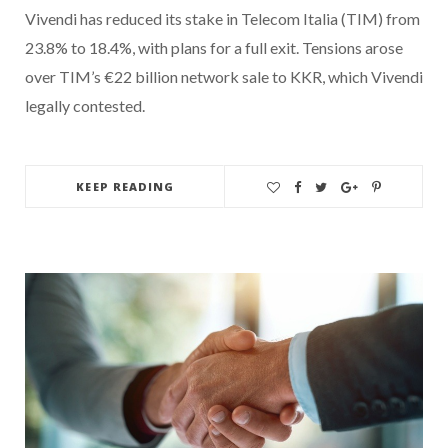
Vivendi has reduced its stake in Telecom Italia (TIM) from
23.8% to 18.4%, with plans for a full exit. Tensions arose
over TIM’s €22 billion network sale to KKR, which Vivendi
legally contested.
KEEP READING