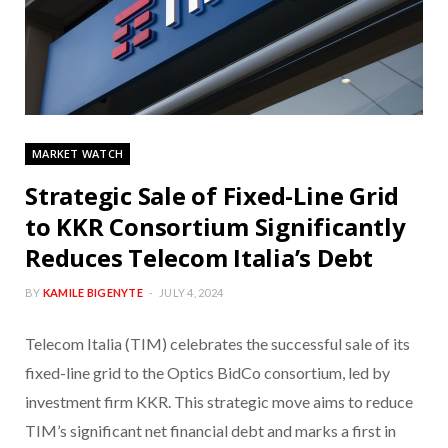
MARKET WATCH
Strategic Sale of Fixed-Line Grid
to KKR Consortium Significantly
Reduces Telecom Italia’s Debt
BY
KAMILE BIGENYTE
JULY 4, 2024
Telecom Italia (TIM) celebrates the successful sale of its
fixed-line grid to the Optics BidCo consortium, led by
investment firm KKR. This strategic move aims to reduce
TIM’s significant net financial debt and marks a first in