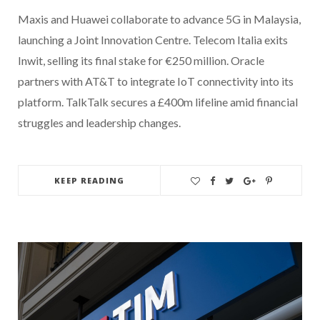
Maxis and Huawei collaborate to advance 5G in Malaysia,
launching a Joint Innovation Centre. Telecom Italia exits
Inwit, selling its final stake for €250 million. Oracle
partners with AT&T to integrate IoT connectivity into its
platform. TalkTalk secures a £400m lifeline amid financial
struggles and leadership changes.
KEEP READING