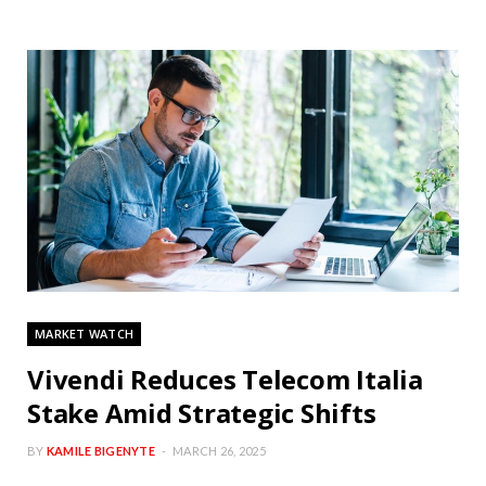
MARKET WATCH
Vivendi Reduces Telecom Italia
Stake Amid Strategic Shifts
BY
KAMILE BIGENYTE
MARCH 26, 2025