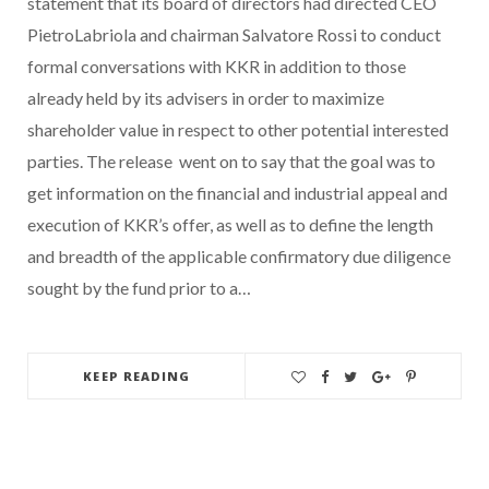
statement that its board of directors had directed CEO
PietroLabriola and chairman Salvatore Rossi to conduct
formal conversations with KKR in addition to those
already held by its advisers in order to maximize
shareholder value in respect to other potential interested
parties. The release went on to say that the goal was to
get information on the financial and industrial appeal and
execution of KKR’s offer, as well as to define the length
and breadth of the applicable confirmatory due diligence
sought by the fund prior to a…
KEEP READING