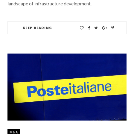
landscape of infrastructure development.
KEEP READING
M&A