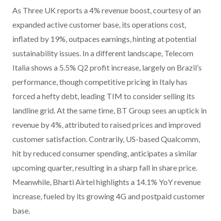
As Three UK reports a 4% revenue boost, courtesy of an
expanded active customer base, its operations cost,
inflated by 19%, outpaces earnings, hinting at potential
sustainability issues. In a different landscape, Telecom
Italia shows a 5.5% Q2 profit increase, largely on Brazil’s
performance, though competitive pricing in Italy has
forced a hefty debt, leading TIM to consider selling its
landline grid. At the same time, BT Group sees an uptick in
revenue by 4%, attributed to raised prices and improved
customer satisfaction. Contrarily, US-based Qualcomm,
hit by reduced consumer spending, anticipates a similar
upcoming quarter, resulting in a sharp fall in share price.
Meanwhile, Bharti Airtel highlights a 14.1% YoY revenue
increase, fueled by its growing 4G and postpaid customer
base.