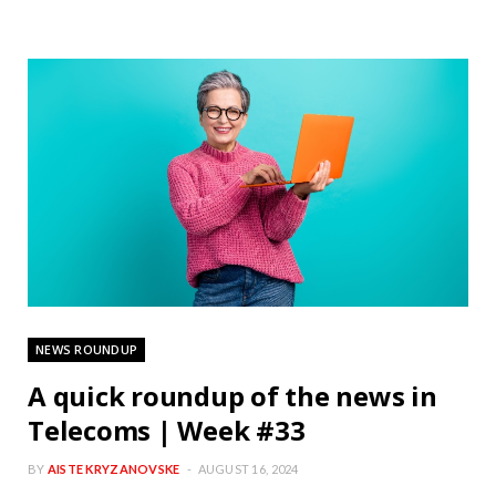
NEWS ROUNDUP
A quick roundup of the news in
Telecoms | Week #33
BY
AISTE KRYZANOVSKE
AUGUST 16, 2024