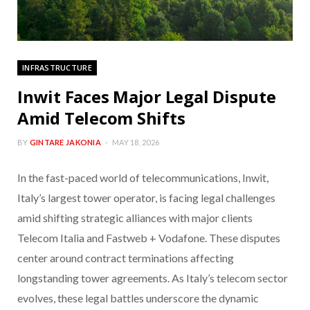
INFRASTRUCTURE
Inwit Faces Major Legal Dispute
Amid Telecom Shifts
BY
GINTARE JAKONIA
MAY 18, 2026
In the fast-paced world of telecommunications, Inwit,
Italy’s largest tower operator, is facing legal challenges
amid shifting strategic alliances with major clients
Telecom Italia and Fastweb + Vodafone. These disputes
center around contract terminations affecting
longstanding tower agreements. As Italy’s telecom sector
evolves, these legal battles underscore the dynamic