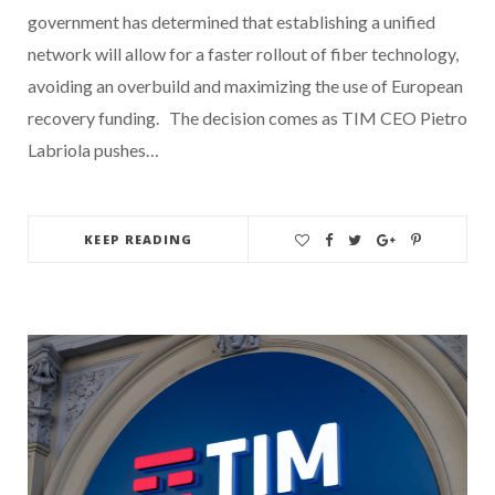
government has determined that establishing a unified
network will allow for a faster rollout of fiber technology,
avoiding an overbuild and maximizing the use of European
recovery funding. The decision comes as TIM CEO Pietro
Labriola pushes…
KEEP READING