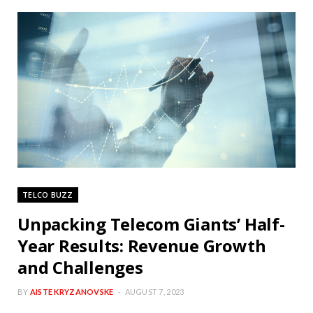
TELCO BUZZ
Unpacking Telecom Giants’ Half-
Year Results: Revenue Growth
and Challenges
BY
AISTE KRYZANOVSKE
AUGUST 7, 2023