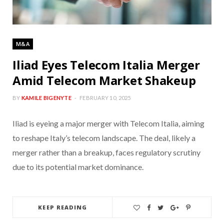
M&A
Iliad Eyes Telecom Italia Merger
Amid Telecom Market Shakeup
BY
KAMILE BIGENYTE
FEBRUARY 10, 2025
Iliad is eyeing a major merger with Telecom Italia, aiming
to reshape Italy’s telecom landscape. The deal, likely a
merger rather than a breakup, faces regulatory scrutiny
due to its potential market dominance.
KEEP READING