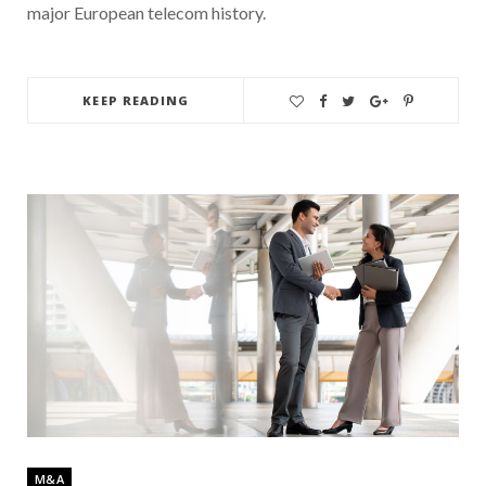
major European telecom history.
KEEP READING
M&A