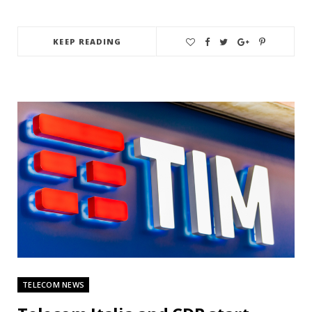
KEEP READING
TELECOM NEWS