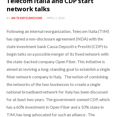
Telecom Italia and CDP start
network talks
BY
AISTE KRYZANOVSKE
APRIL 5, 2022
Following an internal reorganization, Telecom Italia (TIM)
has signed a non-disclosure agreement (NDA) with the
state investment bank Cassa Depositi e Prestiti (CDP) to
begin talks on a possible merger of its fixed network with
the state-backed company Open Fiber. This initiative is
aimed at reviving a long-standing goal to establish a single
fiber network company in Italy. The notion of combining
the networks of the two businesses to create a single
national broadband network for Italy has been discussed
for at least two years. The government-owned CDP, which
has a 60% investment in Open Fiber and a 10% stake in
TIM, has long advocated for such an alliance . The