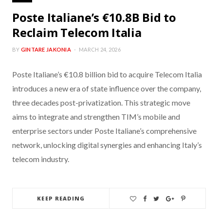
Poste Italiane’s €10.8B Bid to
Reclaim Telecom Italia
BY
GINTARE JAKONIA
MARCH 24, 2026
Poste Italiane’s €10.8 billion bid to acquire Telecom Italia
introduces a new era of state influence over the company,
three decades post-privatization. This strategic move
aims to integrate and strengthen TIM’s mobile and
enterprise sectors under Poste Italiane’s comprehensive
network, unlocking digital synergies and enhancing Italy’s
telecom industry.
KEEP READING