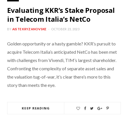
Evaluating KKR’s Stake Proposal
in Telecom Italia’s NetCo
BY
AISTE KRYZANOVSKE
OCTOBER 23, 2023
Golden opportunity or a hasty gamble? KKR’s pursuit to
acquire Telecom Italia’s anticipated NetCo has been met
with challenges from Vivendi, TIM’s largest shareholder.
Confronting the complexity of separate asset sales and
the valuation tug-of-war, it’s clear there’s more to this
story than meets the eye.
KEEP READING