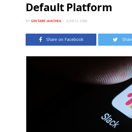
Default Platform
BY
GINTARE JAKONIA
JUNE 11, 2026
Share on Facebook
Shar