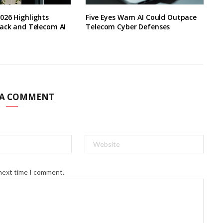
026 Highlights
Five Eyes Warn AI Could Outpace
lack and Telecom AI
Telecom Cyber Defenses
 A COMMENT
 next time I comment.