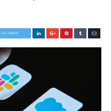
e on Twitter