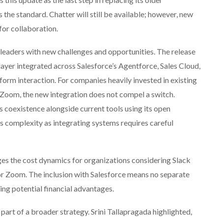
s the standard. Chatter will still be available; however, new
 for collaboration.
leaders with new challenges and opportunities. The release
layer integrated across Salesforce’s Agentforce, Sales Cloud,
form interaction. For companies heavily invested in existing
 Zoom, the new integration does not compel a switch.
s coexistence alongside current tools using its open
 complexity as integrating systems requires careful
es the cost dynamics for organizations considering Slack
or Zoom. The inclusion with Salesforce means no separate
ing potential financial advantages.
 part of a broader strategy. Srini Tallapragada highlighted,