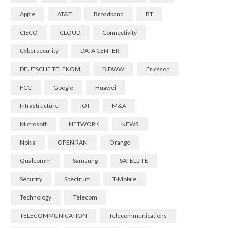
Apple
AT&T
Broadband
BT
CISCO
CLOUD
Connectivity
Cybersecurity
DATA CENTER
DEUTSCHE TELEKOM
DIDWW
Ericsson
FCC
Google
Huawei
Infrastructure
IOT
M&A
Microsoft
NETWORK
NEWS
Nokia
OPEN RAN
Orange
Qualcomm
Samsung
SATELLITE
Security
Spectrum
T-Mobile
Technology
Telecom
TELECOMMUNICATION
Telecommunications