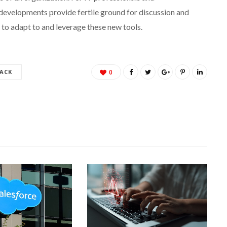
developments provide fertile ground for discussion and
 to adapt to and leverage these new tools.
ACK
0