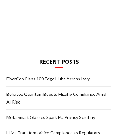
RECENT POSTS
FiberCop Plans 100 Edge Hubs Across Italy
Behavox Quantum Boosts Mizuho Compliance Amid
AI Risk
Meta Smart Glasses Spark EU Privacy Scrutiny
LLMs Transform Voice Compliance as Regulators