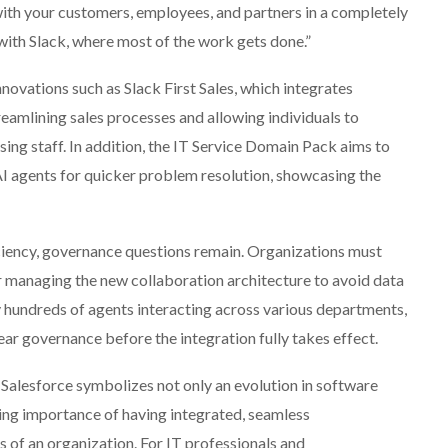
ith your customers, employees, and partners in a completely
d with Slack, where most of the work gets done.”
novations such as Slack First Sales, which integrates
treamlining sales processes and allowing individuals to
ing staff. In addition, the IT Service Domain Pack aims to
I agents for quicker problem resolution, showcasing the
iciency, governance questions remain. Organizations must
 managing the new collaboration architecture to avoid data
 hundreds of agents interacting across various departments,
ar governance before the integration fully takes effect.
y Salesforce symbolizes not only an evolution in software
sing importance of having integrated, seamless
s of an organization. For IT professionals and