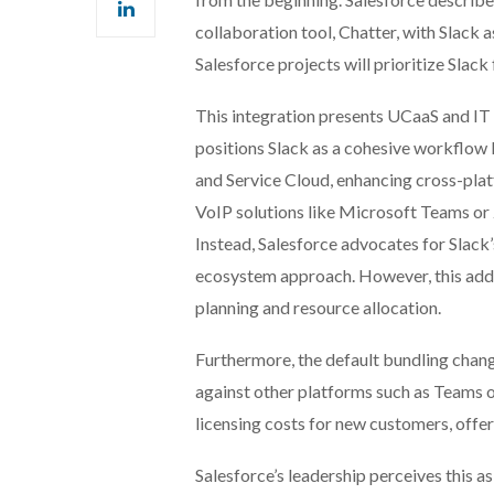
collaboration tool, Chatter, with Slack a
Salesforce projects will prioritize Slack
This integration presents UCaaS and IT 
positions Slack as a cohesive workflow 
and Service Cloud, enhancing cross-plat
VoIP solutions like Microsoft Teams or
Instead, Salesforce advocates for Slack’
ecosystem approach. However, this adds
planning and resource allocation.
Furthermore, the default bundling chang
against other platforms such as Teams 
licensing costs for new customers, offer
Salesforce’s leadership perceives this as