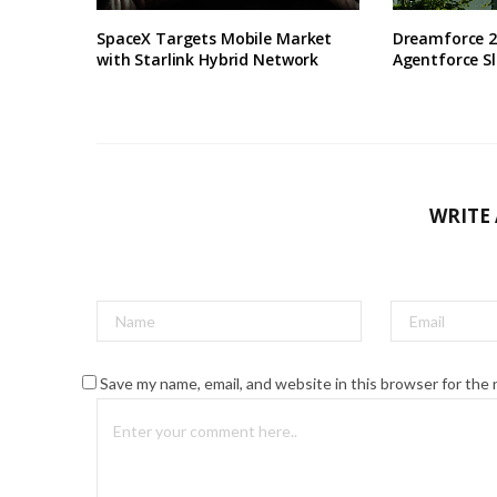
SpaceX Targets Mobile Market
Dreamforce 2
with Starlink Hybrid Network
Agentforce S
WRITE
Save my name, email, and website in this browser for the