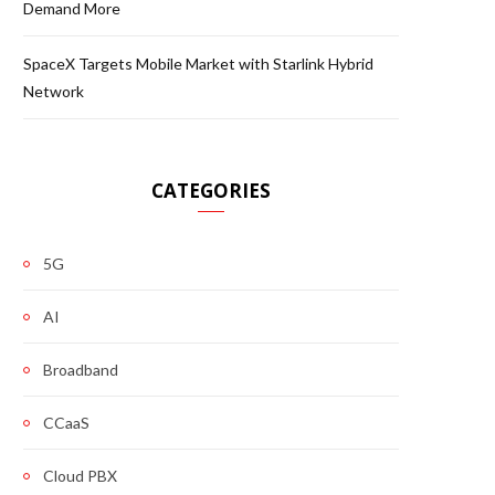
Demand More
SpaceX Targets Mobile Market with Starlink Hybrid
Network
CATEGORIES
5G
AI
Broadband
CCaaS
Cloud PBX