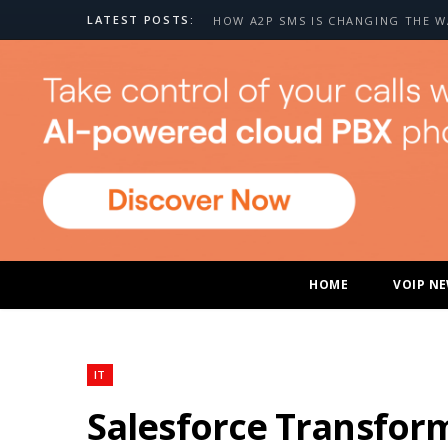
LATEST POSTS:
HOME
VOIP N
IT
Salesforce Transform