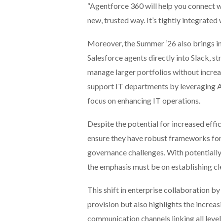
“Agentforce 360 will help you connect w
new, trusted way. It’s tightly integrate
Moreover, the Summer ‘26 also brings in
Salesforce agents directly into Slack, s
manage larger portfolios without increas
support IT departments by leveraging A
focus on enhancing IT operations.
Despite the potential for increased eff
ensure they have robust frameworks for
governance challenges. With potentially
the emphasis must be on establishing cle
This shift in enterprise collaboration b
provision but also highlights the increa
communication channels linking all level