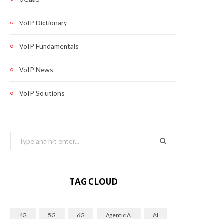
VoIP Dictionary
VoIP Fundamentals
VoIP News
VoIP Solutions
Search
for:
TAG CLOUD
4G
5G
6G
Agentic AI
AI