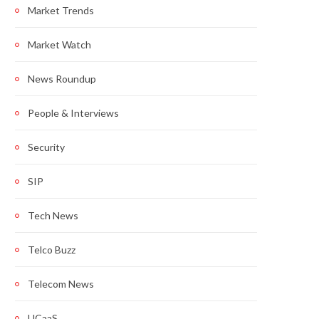
Market Trends
Market Watch
News Roundup
People & Interviews
Security
SIP
Tech News
Telco Buzz
Telecom News
UCaaS