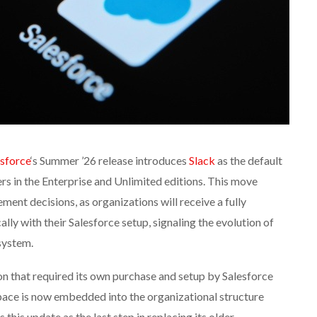
esforce
‘s Summer ’26 release introduces
Slack
as the default
s in the Enterprise and Unlimited editions. This move
ment decisions, as organizations will receive a fully
ly with their Salesforce setup, signaling the evolution of
system.
on that required its own purchase and setup by Salesforce
pace is now embedded into the organizational structure
this update as the last step in replacing its older