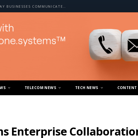
HOW A2P SMS IS CHANGING THE WAY BUSINESSES COMMUNICATE WITH CUSTOMERS
EWS
TELECOM NEWS
TECH NEWS
CONTENT
s Enterprise Collaboratio