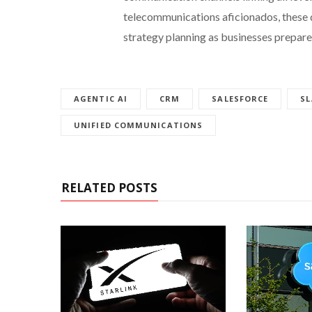
telecommunications aficionados, these 
strategy planning as businesses prepare
AGENTIC AI
CRM
SALESFORCE
SL
UNIFIED COMMUNICATIONS
RELATED POSTS