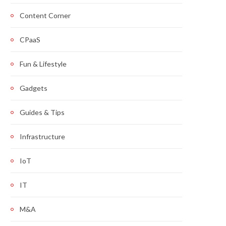
Content Corner
CPaaS
Fun & Lifestyle
Gadgets
Guides & Tips
Infrastructure
IoT
IT
M&A