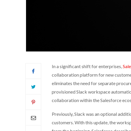
In a significant shift for enterprises,
Sal
collaboration platform for new customer
eliminates the need for separate procure
provisioned Slack workspace automatical
collaboration within the Salesforce eco
Previously, Slack was an optional additi
customers. With this update, the works
from the beginning. Salesforce describes 