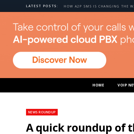
LATEST POSTS:
HOME
VOIP N
NEWS ROUNDUP
A quick roundup of 