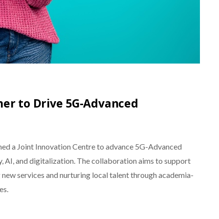
er to Drive 5G-Advanced
ed a Joint Innovation Centre to advance 5G-Advanced
, AI, and digitalization. The collaboration aims to support
 new services and nurturing local talent through academia-
es.