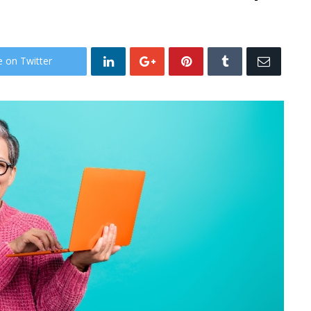
e on Twitter