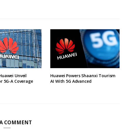
Huawei Unveil
Huawei Powers Shaanxi Tourism
or 5G-A Coverage
AI With 5G Advanced
 A COMMENT