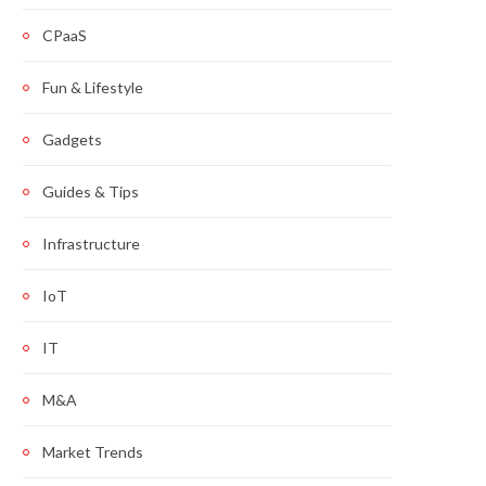
CPaaS
Fun & Lifestyle
Gadgets
Guides & Tips
Infrastructure
IoT
IT
M&A
Market Trends