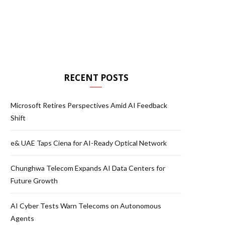
RECENT POSTS
Microsoft Retires Perspectives Amid AI Feedback
Shift
e& UAE Taps Ciena for AI-Ready Optical Network
Chunghwa Telecom Expands AI Data Centers for
Future Growth
AI Cyber Tests Warn Telecoms on Autonomous
Agents