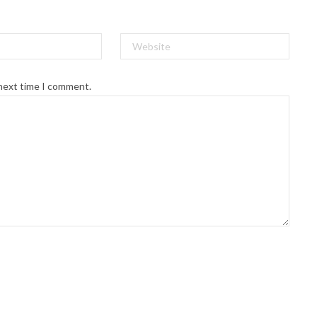
 next time I comment.