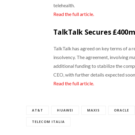
telehealth.
Read the full article.
TalkTalk Secures £400m 
TalkTalk has agreed on key terms of a re
insolvency. The agreement, involving ma
additional funding to stabilize the co
CEO, with further details expected soon
Read the full article.
AT&T
HUAWEI
MAXIS
ORACLE
TELECOM ITALIA