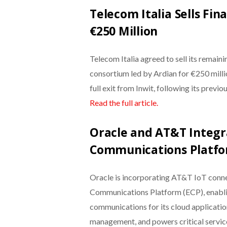
Telecom Italia Sells Fin
€250 Million
Telecom Italia agreed to sell its remain
consortium led by Ardian for €250 millio
full exit from Inwit, following its previ
Read the full article.
Oracle and AT&T Integra
Communications Platf
Oracle is incorporating AT&T IoT connec
Communications Platform (ECP), enabli
communications for its cloud applicatio
management, and powers critical services 