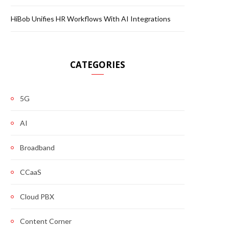
HiBob Unifies HR Workflows With AI Integrations
CATEGORIES
5G
AI
Broadband
CCaaS
Cloud PBX
Content Corner