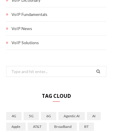
VoIP Dictionary
VoIP Fundamentals
VoIP News
VoIP Solutions
Search
for:
TAG CLOUD
4G
5G
6G
Agentic AI
AI
Apple
AT&T
Broadband
BT