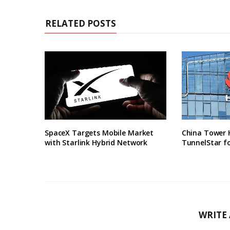
RELATED POSTS
SpaceX Targets Mobile Market
China Tower 
with Starlink Hybrid Network
TunnelStar f
WRITE