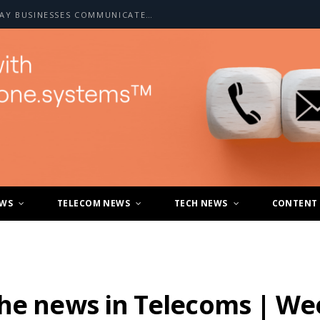
HOW A2P SMS IS CHANGING THE WAY BUSINESSES COMMUNICATE WITH CUSTOMERS
EWS
TELECOM NEWS
TECH NEWS
CONTENT
the news in Telecoms | We