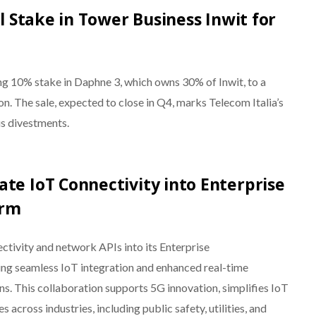
al Stake in Tower Business Inwit for
ing 10% stake in Daphne 3, which owns 30% of Inwit, to a
n. The sale, expected to close in Q4, marks Telecom Italia’s
ous divestments.
te IoT Connectivity into Enterprise
orm
tivity and network APIs into its Enterprise
ng seamless IoT integration and enhanced real-time
ns. This collaboration supports 5G innovation, simplifies IoT
across industries, including public safety, utilities, and