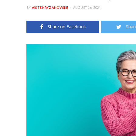
BY
AISTE KRYZANOVSKE
AUGUST 16, 2024
Share on Facebook
Shar