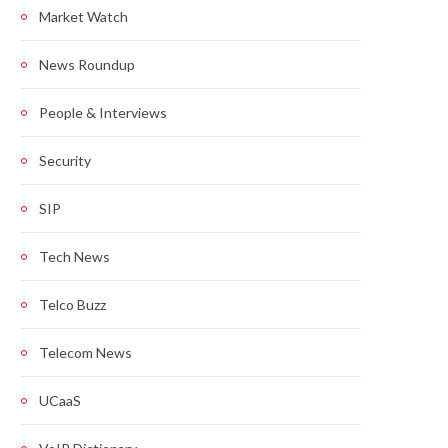
Market Watch
News Roundup
People & Interviews
Security
SIP
Tech News
Telco Buzz
Telecom News
UCaaS