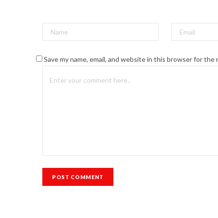
Save my name, email, and website in this browser for the