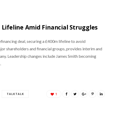
Lifeline Amid Financial Struggles
financing deal, securing a £400m lifeline to avoid
jor shareholders and financial groups, provides interim and
mpany. Leadership changes include James Smith becoming
.
TALKTALK
1