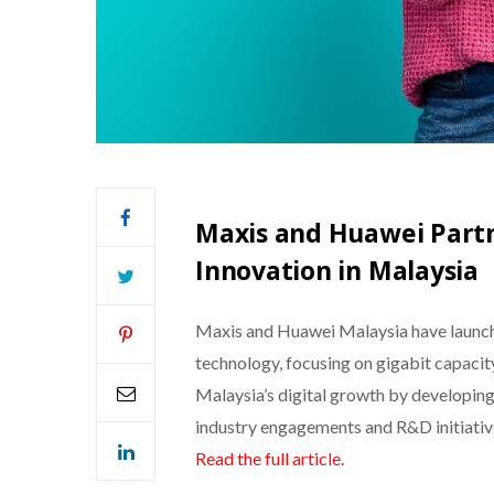
Maxis and Huawei Partn
Innovation in Malaysia
Maxis and Huawei Malaysia have launch
technology, focusing on gigabit capacity
Malaysia’s digital growth by developing
industry engagements and R&D initiativ
Read the full article.