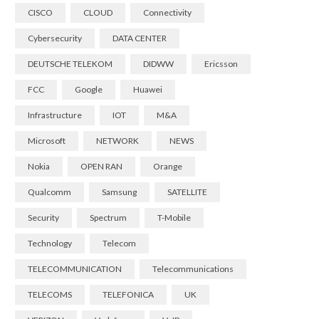
CISCO
CLOUD
Connectivity
Cybersecurity
DATA CENTER
DEUTSCHE TELEKOM
DIDWW
Ericsson
FCC
Google
Huawei
Infrastructure
IOT
M&A
Microsoft
NETWORK
NEWS
Nokia
OPEN RAN
Orange
Qualcomm
Samsung
SATELLITE
Security
Spectrum
T-Mobile
Technology
Telecom
TELECOMMUNICATION
Telecommunications
TELECOMS
TELEFONICA
UK