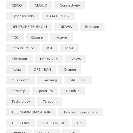
CISCO
CLOUD
Connectivity
Cybersecurity
DATA CENTER
DEUTSCHE TELEKOM
DIDWW
Ericsson
FCC
Google
Huawei
Infrastructure
IOT
M&A
Microsoft
NETWORK
NEWS
Nokia
OPEN RAN
Orange
Qualcomm
Samsung
SATELLITE
Security
Spectrum
T-Mobile
Technology
Telecom
TELECOMMUNICATION
Telecommunications
TELECOMS
TELEFONICA
UK