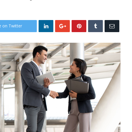
e on Twitter