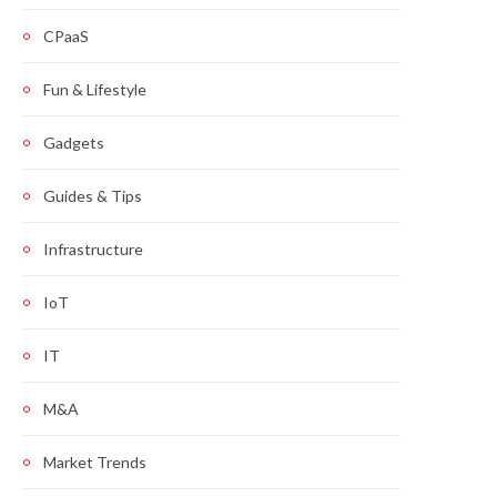
CPaaS
Fun & Lifestyle
Gadgets
Guides & Tips
Infrastructure
IoT
IT
M&A
Market Trends