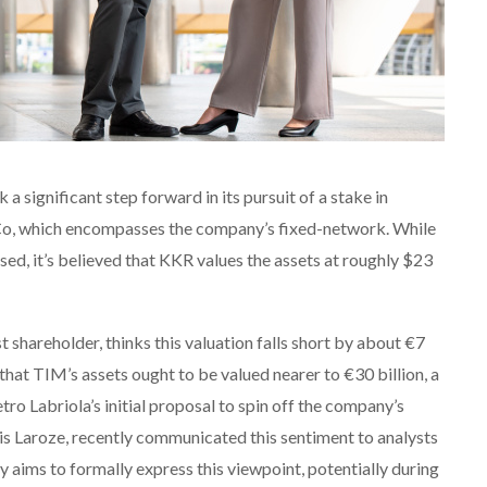
a significant step forward in its pursuit of a stake in
tCo, which encompasses the company’s fixed-network. While
osed, it’s believed that KKR values the assets at roughly $23
t shareholder, thinks this valuation falls short by about €7
f that TIM’s assets ought to be valued nearer to €30 billion, a
ro Labriola’s initial proposal to spin off the company’s
s Laroze, recently communicated this sentiment to analysts
y aims to formally express this viewpoint, potentially during