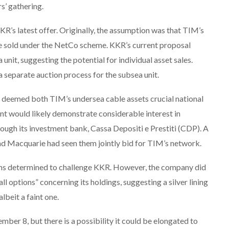
s’ gathering.
KR’s latest offer. Originally, the assumption was that TIM’s
be sold under the NetCo scheme. KKR’s current proposal
 unit, suggesting the potential for individual asset sales.
 separate auction process for the subsea unit.
y deemed both TIM’s undersea cable assets crucial national
nt would likely demonstrate considerable interest in
rough its investment bank, Cassa Depositi e Prestiti (CDP). A
d Macquarie had seen them jointly bid for TIM’s network.
ems determined to challenge KKR. However, the company did
all options” concerning its holdings, suggesting a silver lining
lbeit a faint one.
ber 8, but there is a possibility it could be elongated to