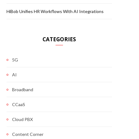
HiBob Unifies HR Workflows With AI Integrations
CATEGORIES
5G
AI
Broadband
CCaaS
Cloud PBX
Content Corner