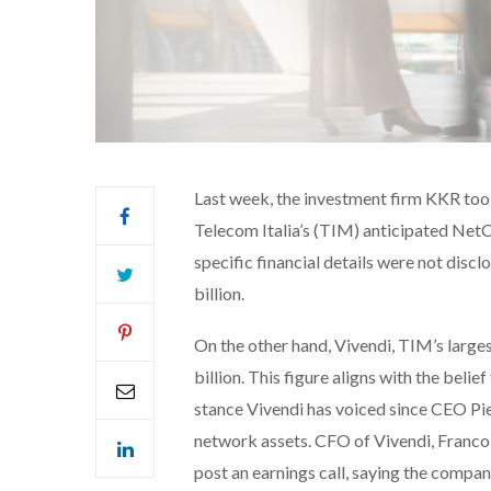
Last week, the investment firm KKR took 
Telecom Italia’s (TIM) anticipated Ne
specific financial details were not discl
billion.
On the other hand, Vivendi, TIM’s larges
billion. This figure aligns with the belie
stance Vivendi has voiced since CEO Piet
network assets. CFO of Vivendi, Francoi
post an earnings call, saying the compan