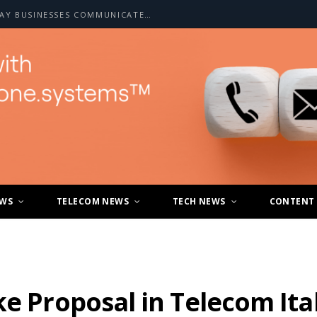
HOW A2P SMS IS CHANGING THE WAY BUSINESSES COMMUNICATE WITH CUSTOMERS
EWS
TELECOM NEWS
TECH NEWS
CONTENT
ke Proposal in Telecom Ita