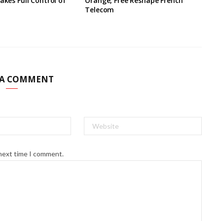
akes Full Control of
Orange, Free Reshape French
Telecom
 A COMMENT
 next time I comment.