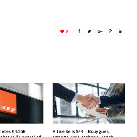
0
etes €4.25B
Altice Sells SFR – Bouygues,