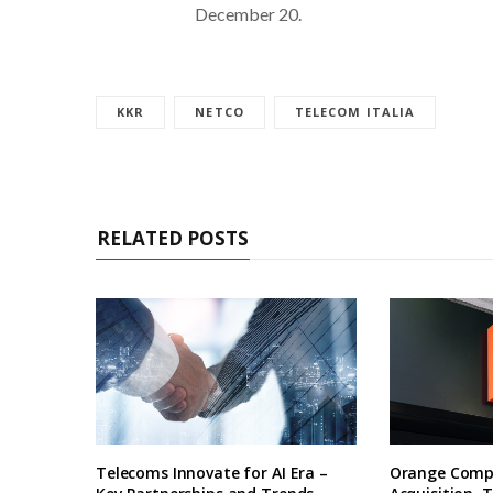
December 20.
KKR
NETCO
TELECOM ITALIA
RELATED POSTS
Telecoms Innovate for AI Era –
Orange Compl