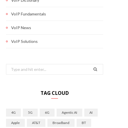
VoIP Dictionary
VoIP Fundamentals
VoIP News
VoIP Solutions
Search
for:
TAG CLOUD
4G
5G
6G
Agentic AI
AI
Apple
AT&T
Broadband
BT