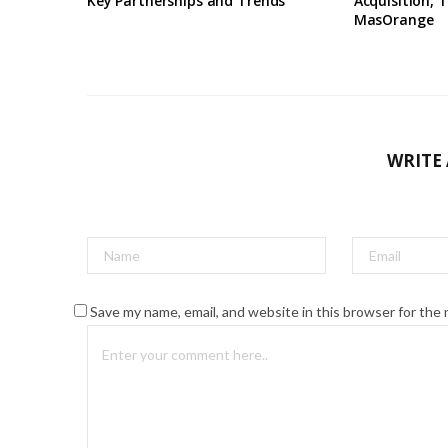
Key Partnerships and Trends
Acquisition, T
MasOrange
WRITE
Save my name, email, and website in this browser for the