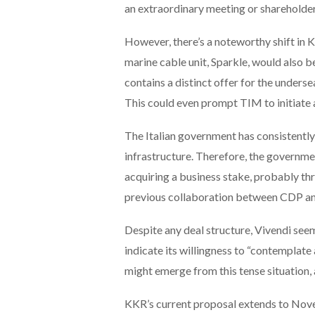
an extraordinary meeting or shareholder
However, there’s a noteworthy shift in K
marine cable unit, Sparkle, would also 
contains a distinct offer for the undersea
This could even prompt TIM to initiate a
The Italian government has consistentl
infrastructure. Therefore, the governme
acquiring a business stake, probably th
previous collaboration between CDP an
Despite any deal structure, Vivendi se
indicate its willingness to “contemplate 
might emerge from this tense situation, a
KKR’s current proposal extends to Novem