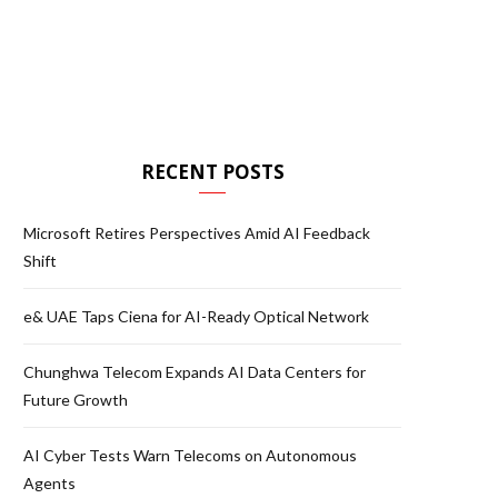
RECENT POSTS
Microsoft Retires Perspectives Amid AI Feedback
Shift
e& UAE Taps Ciena for AI-Ready Optical Network
Chunghwa Telecom Expands AI Data Centers for
Future Growth
AI Cyber Tests Warn Telecoms on Autonomous
Agents