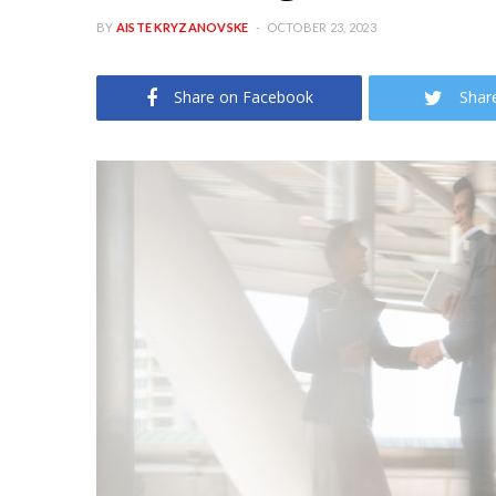
BY
AISTE KRYZANOVSKE
OCTOBER 23, 2023
Share on Facebook
Shar