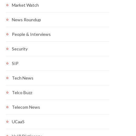
Market Watch
News Roundup
People & Interviews
Security
SIP
Tech News
Telco Buzz
Telecom News
UCaaS