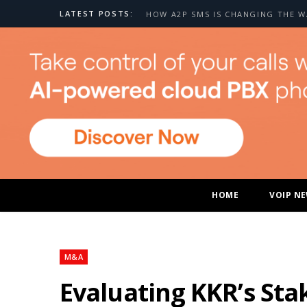
LATEST POSTS:
HOME
VOIP N
M&A
Evaluating KKR’s Sta