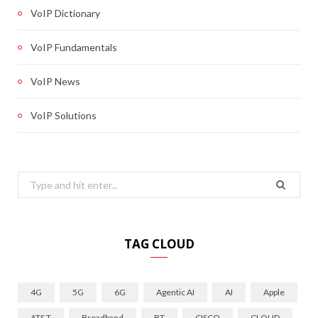
VoIP Dictionary
VoIP Fundamentals
VoIP News
VoIP Solutions
Search
for:
TAG CLOUD
4G
5G
6G
Agentic AI
AI
Apple
AT&T
Broadband
BT
CISCO
CLOUD