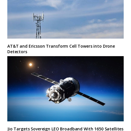
AT&T and Ericsson Transform Cell Towers into Drone
Detectors
Jio Targets Sovereign LEO Broadband With 1650 Satellites