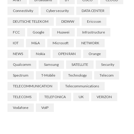
Connectivity
Cybersecurity
DATA CENTER
DEUTSCHE TELEKOM
DIDWW
Ericsson
FCC
Google
Huawei
Infrastructure
IOT
M&A
Microsoft
NETWORK
NEWS
Nokia
OPEN RAN
Orange
Qualcomm
Samsung
SATELLITE
Security
Spectrum
T-Mobile
Technology
Telecom
TELECOMMUNICATION
Telecommunications
TELECOMS
TELEFONICA
UK
VERIZON
Vodafone
VoIP