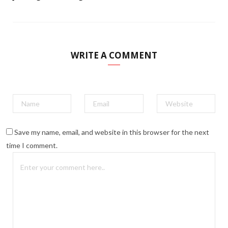
WRITE A COMMENT
Save my name, email, and website in this browser for the next
time I comment.