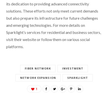
its dedication to providing advanced connectivity
solutions. These efforts not only meet current demands
but also prepare its infrastructure for future challenges
and emerging technologies. For more details on
Sparklight’s services for residential and business sectors,
visit their website or follow them on various social
platforms.
FIBER NETWORK
INVESTMENT
NETWORK EXPANSION
SPARKLIGHT
1