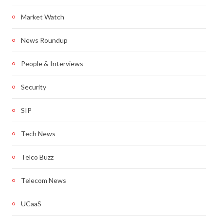
Market Watch
News Roundup
People & Interviews
Security
SIP
Tech News
Telco Buzz
Telecom News
UCaaS