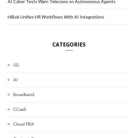
AI Cyber Tests Warn Telecoms on Autonomous Agents
HiBob Unifies HR Workflows With AI Integrations
CATEGORIES
5G
AI
Broadband
CCaaS
Cloud PBX