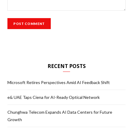
RECENT POSTS
Microsoft Retires Perspectives Amid AI Feedback Shift
e& UAE Taps Ciena for AI-Ready Optical Network
Chunghwa Telecom Expands AI Data Centers for Future
Growth