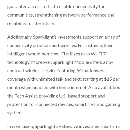
guarantee access to fast, reliable connectivity for
communities, strengthening network performance and
reliability for the future.
Additionally, Sparklight’s investments support an array of
connectivity products and services. For instance, their
intelligent whole-home Wi-Fi utilizes eero Wi-Fi 7
technology. Moreover, Sparklight Mobile offers a no-
contract wireless service featuring 5G nationwide
coverage with unlimited talk and text, starting at $15 per
month when bundled with home internet. Also available is
the Tech Assist, providing U.S.-based support and
protection for connected devices, smart TVs, and gaming
systems.
In conclusion, Sparklight’s extensive investment reaffirms