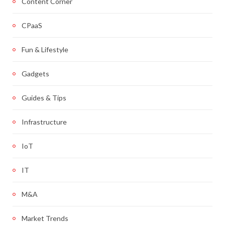
Content Corner
CPaaS
Fun & Lifestyle
Gadgets
Guides & Tips
Infrastructure
IoT
IT
M&A
Market Trends