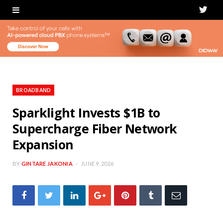
T
w
i
t
t
BROADBAND
e
Sparklight Invests $1B to
Supercharge Fiber Network
r
Expansion
BY
GINTARE JAKONIA
JUNE 9, 2026