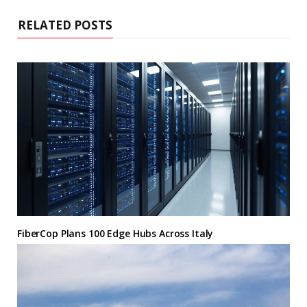
RELATED POSTS
FiberCop Plans 100 Edge Hubs Across Italy