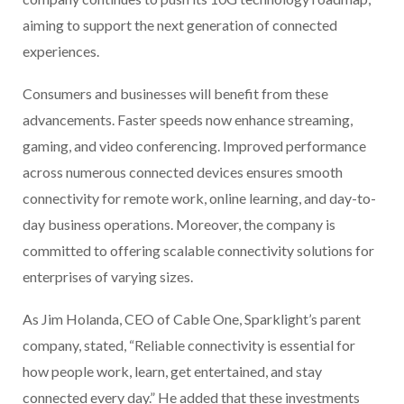
aiming to support the next generation of connected
experiences.
Consumers and businesses will benefit from these
advancements. Faster speeds now enhance streaming,
gaming, and video conferencing. Improved performance
across numerous connected devices ensures smooth
connectivity for remote work, online learning, and day-to-
day business operations. Moreover, the company is
committed to offering scalable connectivity solutions for
enterprises of varying sizes.
As Jim Holanda, CEO of Cable One, Sparklight’s parent
company, stated, “Reliable connectivity is essential for
how people work, learn, get entertained, and stay
connected every day.” He added that these investments