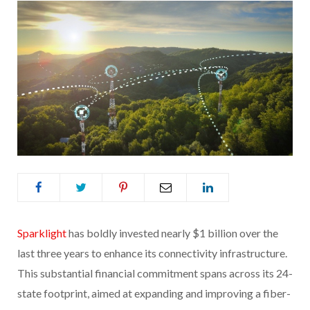
Sparklight
has boldly invested nearly $1 billion over the
last three years to enhance its connectivity infrastructure.
This substantial financial commitment spans across its 24-
state footprint, aimed at expanding and improving a fiber-