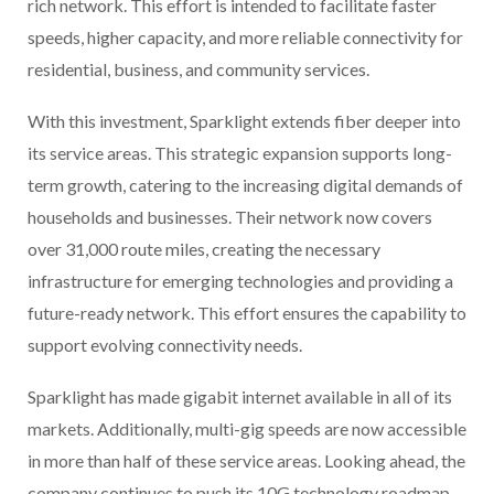
rich network. This effort is intended to facilitate faster
speeds, higher capacity, and more reliable connectivity for
residential, business, and community services.
With this investment, Sparklight extends fiber deeper into
its service areas. This strategic expansion supports long-
term growth, catering to the increasing digital demands of
households and businesses. Their network now covers
over 31,000 route miles, creating the necessary
infrastructure for emerging technologies and providing a
future-ready network. This effort ensures the capability to
support evolving connectivity needs.
Sparklight has made gigabit internet available in all of its
markets. Additionally, multi-gig speeds are now accessible
in more than half of these service areas. Looking ahead, the
company continues to push its 10G technology roadmap,