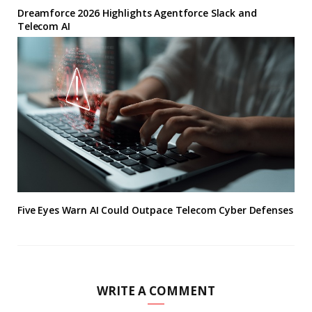
Dreamforce 2026 Highlights Agentforce Slack and
Telecom AI
Five Eyes Warn AI Could Outpace Telecom Cyber Defenses
WRITE A COMMENT