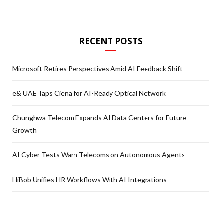
RECENT POSTS
Microsoft Retires Perspectives Amid AI Feedback Shift
e& UAE Taps Ciena for AI-Ready Optical Network
Chunghwa Telecom Expands AI Data Centers for Future
Growth
AI Cyber Tests Warn Telecoms on Autonomous Agents
HiBob Unifies HR Workflows With AI Integrations