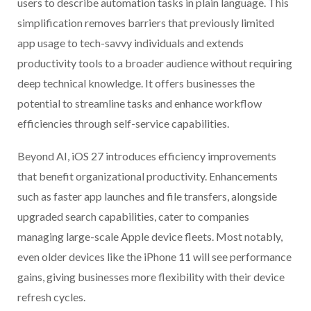
users to describe automation tasks in plain language. This
simplification removes barriers that previously limited
app usage to tech-savvy individuals and extends
productivity tools to a broader audience without requiring
deep technical knowledge. It offers businesses the
potential to streamline tasks and enhance workflow
efficiencies through self-service capabilities.
Beyond AI, iOS 27 introduces efficiency improvements
that benefit organizational productivity. Enhancements
such as faster app launches and file transfers, alongside
upgraded search capabilities, cater to companies
managing large-scale Apple device fleets. Most notably,
even older devices like the iPhone 11 will see performance
gains, giving businesses more flexibility with their device
refresh cycles.