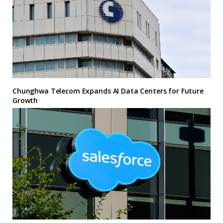
Chunghwa Telecom Expands AI Data Centers for Future
Growth