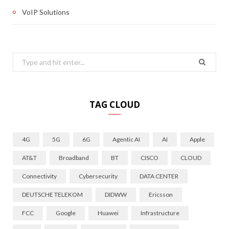
VoIP Solutions
Search
for:
TAG CLOUD
4G
5G
6G
Agentic AI
AI
Apple
AT&T
Broadband
BT
CISCO
CLOUD
Connectivity
Cybersecurity
DATA CENTER
DEUTSCHE TELEKOM
DIDWW
Ericsson
FCC
Google
Huawei
Infrastructure