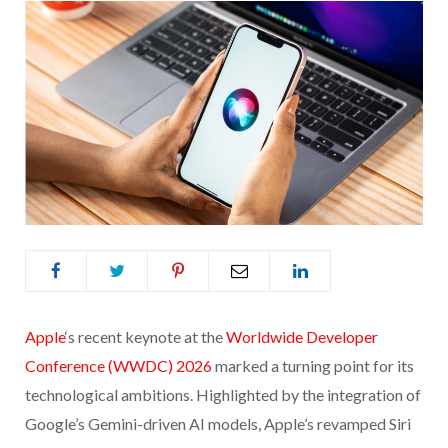
Apple
‘s recent keynote at the
Worldwide Developer
Conference (WWDC) 2026
marked a turning point for its
technological ambitions. Highlighted by the integration of
Google’s Gemini-driven AI models, Apple’s revamped Siri