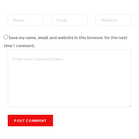
Save my name, email, and website in this browser for the next
time I comment.