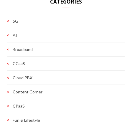
CATEGORIES
5G
AI
Broadband
CCaaS
Cloud PBX
Content Corner
CPaaS
Fun & Lifestyle