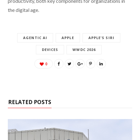
productivity, both key components for organizations in
the digital age.
AGENTIC AI
APPLE
APPLE'S SIRI
DEVICES
WWDC 2026
0
RELATED POSTS