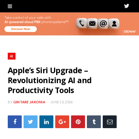
T
w
i
t
t
AI
e
Apple’s Siri Upgrade –
Revolutionizing AI and
r
Productivity Tools
BY
GINTARE JAKONIA
JUNE 10, 2026