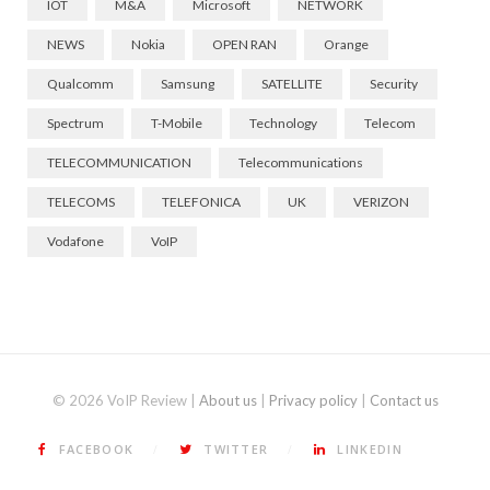
IOT
M&A
Microsoft
NETWORK
NEWS
Nokia
OPEN RAN
Orange
Qualcomm
Samsung
SATELLITE
Security
Spectrum
T-Mobile
Technology
Telecom
TELECOMMUNICATION
Telecommunications
TELECOMS
TELEFONICA
UK
VERIZON
Vodafone
VoIP
© 2026 VoIP Review |
About us
|
Privacy policy
|
Contact us
FACEBOOK
TWITTER
LINKEDIN