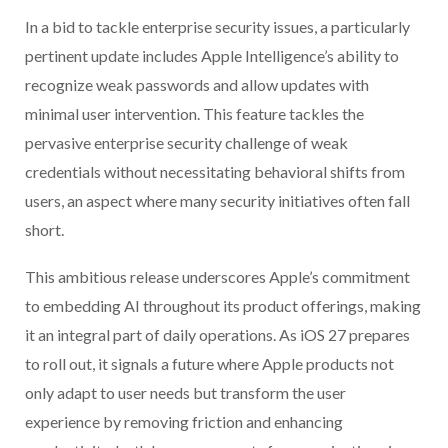
In a bid to tackle enterprise security issues, a particularly
pertinent update includes Apple Intelligence’s ability to
recognize weak passwords and allow updates with
minimal user intervention. This feature tackles the
pervasive enterprise security challenge of weak
credentials without necessitating behavioral shifts from
users, an aspect where many security initiatives often fall
short.
This ambitious release underscores Apple’s commitment
to embedding AI throughout its product offerings, making
it an integral part of daily operations. As iOS 27 prepares
to roll out, it signals a future where Apple products not
only adapt to user needs but transform the user
experience by removing friction and enhancing