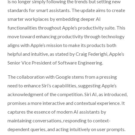
is no longer simply following the trends but setting new
standards for smart assistants. The update aims to create
smarter workplaces by embedding deeper AI
functionalities throughout Apple’s productivity suite. This
move toward enhancing productivity through technology
aligns with Apple’s mission to make its products both
helpful and intuitive, as stated by Craig Federighi, Apple’s
Senior Vice President of Software Engineering.
The collaboration with Google stems from a pressing
need to enhance Siri’s capabilities, suggesting Apple’s
acknowledgment of the competition. Siri AI, as introduced,
promises a more interactive and contextual experience. It
captures the essence of modern AI assistants by
maintaining conversations, responding to context-
dependent queries, and acting intuitively on user prompts.