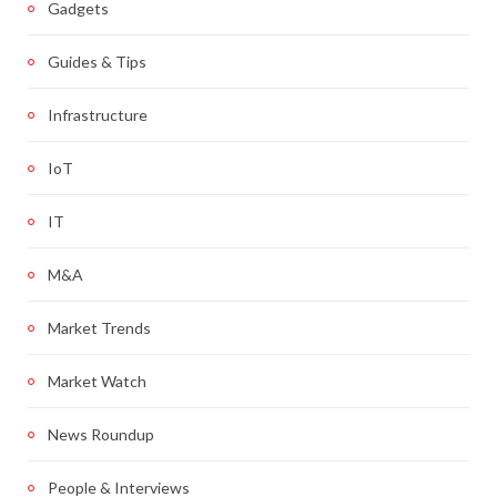
Gadgets
Guides & Tips
Infrastructure
IoT
IT
M&A
Market Trends
Market Watch
News Roundup
People & Interviews