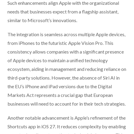
Such enhancements align Apple with the organizational
needs that businesses expect from a flagship assistant,
similar to Microsoft’s innovations.
The integration is seamless across multiple Apple devices,
from iPhones to the futuristic Apple Vision Pro. This
consistency allows companies with a significant presence
of Apple devices to maintain a unified technology
ecosystem, aiding in management and reducing reliance on
third-party solutions. However, the absence of Siri AI in
the EU’s iPhone and iPad versions due to the Digital
Markets Act represents a crucial gap that European
businesses will need to account for in their tech strategies.
Another notable advancement is Apple’s refinement of the
Shortcuts app in iOS 27. It reduces complexity by enabling