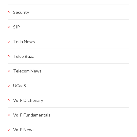
Security
SIP
Tech News
Telco Buzz
Telecom News
UCaaS
VoIP Dictionary
VoIP Fundamentals
VoIP News