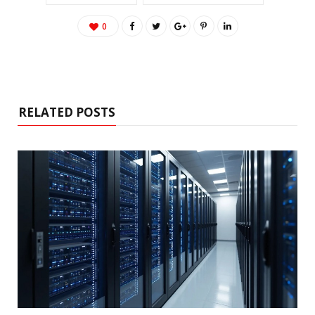
0
RELATED POSTS