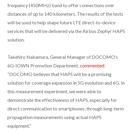
frequency (450MHz) band to offer connections over
distances of up to 140 kilometers. The results of the tests
will be used to help shape future LTE direct-to-device
services that will be delivered via the Airbus Zephyr HAPS
solution.
Takehiro Nakamura, General Manager of DOCOMO’s
6G-IOWN Promotion Department,
commented
:
“DOCOMO believes that HAPS will be a promising
solution for coverage expansion in 5G evolution and 6G. In
this measurement experiment, we were able to
demonstrate the effectiveness of HAPS, especially for
direct communication to smartphones, through long-term
propagation measurements using actual HAPS
equipment.”