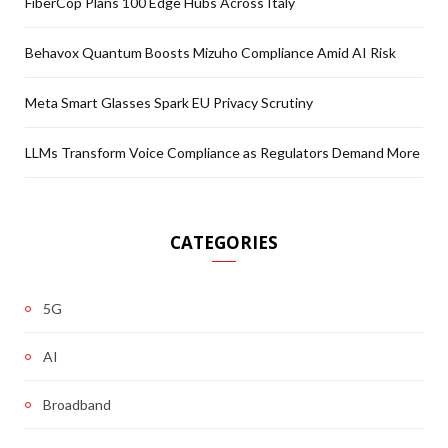
FiberCop Plans 100 Edge Hubs Across Italy
Behavox Quantum Boosts Mizuho Compliance Amid AI Risk
Meta Smart Glasses Spark EU Privacy Scrutiny
LLMs Transform Voice Compliance as Regulators Demand More
CATEGORIES
5G
AI
Broadband