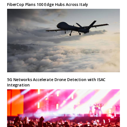
FiberCop Plans 100 Edge Hubs Across Italy
5G Networks Accelerate Drone Detection with ISAC
Integration