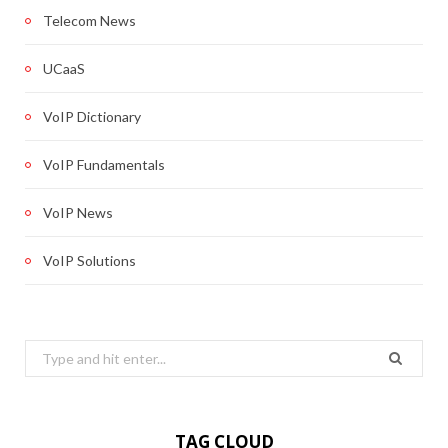
Telecom News
UCaaS
VoIP Dictionary
VoIP Fundamentals
VoIP News
VoIP Solutions
Search
for:
TAG CLOUD