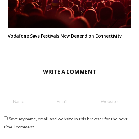
Vodafone Says Festivals Now Depend on Connectivity
WRITE A COMMENT
Save my name, email, and website in this browser for the next
time I comment.