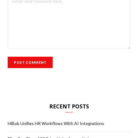
RECENT POSTS
HiBob Unifies HR Workflows With AI Integrations