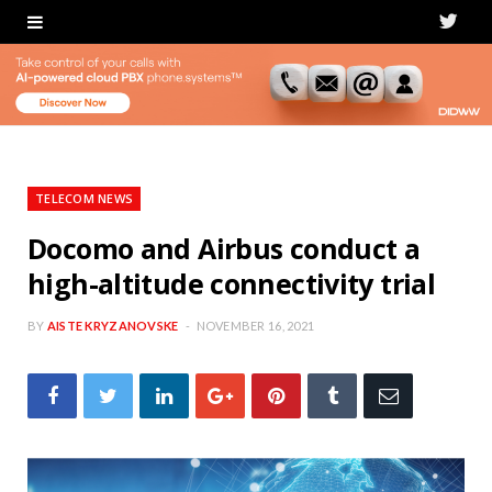
T
w
i
t
t
TELECOM NEWS
e
Docomo and Airbus conduct a
high-altitude connectivity trial
r
BY
AISTE KRYZANOVSKE
NOVEMBER 16, 2021