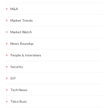
M&A
Market Trends
Market Watch
News Roundup
People & Interviews
Security
SIP
Tech News
Telco Buzz