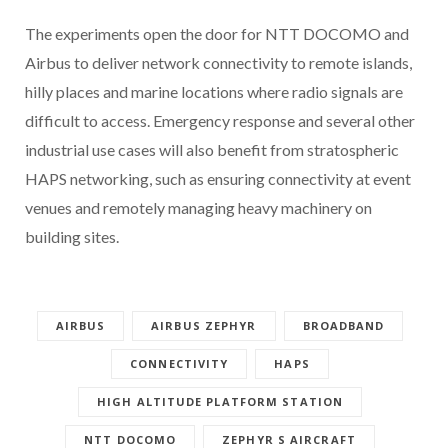
The experiments open the door for NTT DOCOMO and
Airbus to deliver network connectivity to remote islands,
hilly places and marine locations where radio signals are
difficult to access. Emergency response and several other
industrial use cases will also benefit from stratospheric
HAPS networking, such as ensuring connectivity at event
venues and remotely managing heavy machinery on
building sites.
AIRBUS
AIRBUS ZEPHYR
BROADBAND
CONNECTIVITY
HAPS
HIGH ALTITUDE PLATFORM STATION
NTT DOCOMO
ZEPHYR S AIRCRAFT