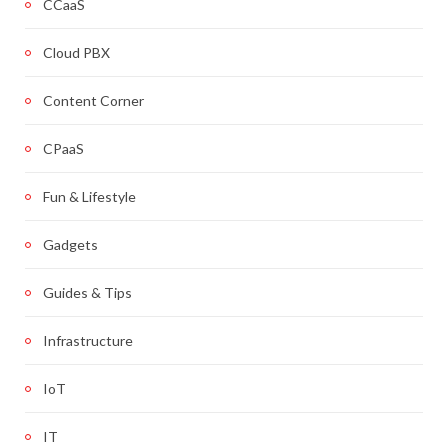
CCaaS
Cloud PBX
Content Corner
CPaaS
Fun & Lifestyle
Gadgets
Guides & Tips
Infrastructure
IoT
IT