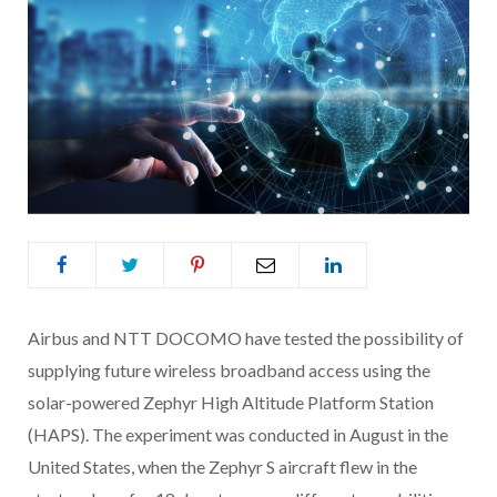
Airbus and NTT DOCOMO have tested the possibility of
supplying future wireless broadband access using the
solar-powered Zephyr High Altitude Platform Station
(HAPS). The experiment was conducted in August in the
United States, when the Zephyr S aircraft flew in the