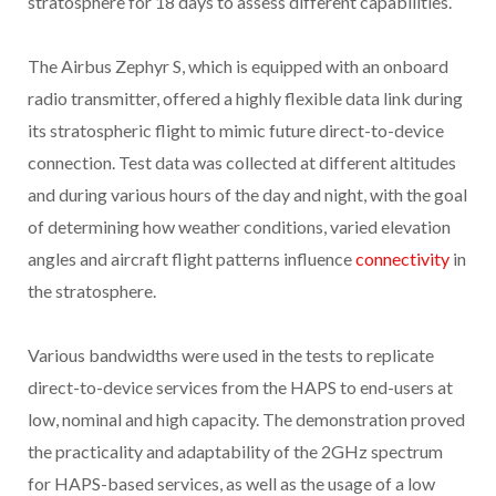
stratosphere for 18 days to assess different capabilities.
The Airbus Zephyr S, which is equipped with an onboard
radio transmitter, offered a highly flexible data link during
its stratospheric flight to mimic future direct-to-device
connection. Test data was collected at different altitudes
and during various hours of the day and night, with the goal
of determining how weather conditions, varied elevation
angles and aircraft flight patterns influence
connectivity
in
the stratosphere.
Various bandwidths were used in the tests to replicate
direct-to-device services from the HAPS to end-users at
low, nominal and high capacity. The demonstration proved
the practicality and adaptability of the 2GHz spectrum
for HAPS-based services, as well as the usage of a low