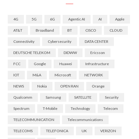
4G
5G
6G
Agentic AI
AI
Apple
AT&T
Broadband
BT
CISCO
CLOUD
Connectivity
Cybersecurity
DATA CENTER
DEUTSCHE TELEKOM
DIDWW
Ericsson
FCC
Google
Huawei
Infrastructure
IOT
M&A
Microsoft
NETWORK
NEWS
Nokia
OPEN RAN
Orange
Qualcomm
Samsung
SATELLITE
Security
Spectrum
T-Mobile
Technology
Telecom
TELECOMMUNICATION
Telecommunications
TELECOMS
TELEFONICA
UK
VERIZON