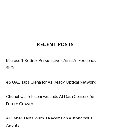
RECENT POSTS
Microsoft Retires Perspectives Amid AI Feedback
Shift
e& UAE Taps Ciena for AI-Ready Optical Network
Chunghwa Telecom Expands AI Data Centers for
Future Growth
AI Cyber Tests Warn Telecoms on Autonomous
Agents