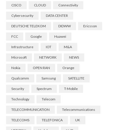
CISCO
CLOUD
Connectivity
Cybersecurity
DATA CENTER
DEUTSCHE TELEKOM
DIDWW
Ericsson
FCC
Google
Huawei
Infrastructure
IOT
M&A
Microsoft
NETWORK
NEWS
Nokia
OPEN RAN
Orange
Qualcomm
Samsung
SATELLITE
Security
Spectrum
T-Mobile
Technology
Telecom
TELECOMMUNICATION
Telecommunications
TELECOMS
TELEFONICA
UK