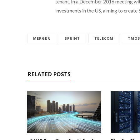
tenant. In a December 2016 meeting wit
investments in the US, aiming to create 
MERGER
SPRINT
TELECOM
TMOB
RELATED POSTS