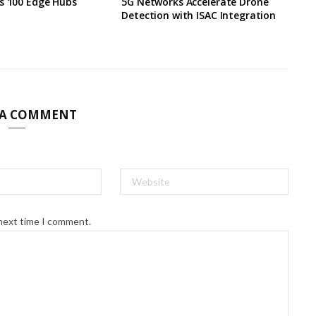
s 100 Edge Hubs
5G Networks Accelerate Drone
Detection with ISAC Integration
 A COMMENT
 next time I comment.