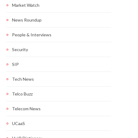
Market Watch
News Roundup
People & Interviews
Security
SIP
Tech News
Telco Buzz
Telecom News
UCaaS