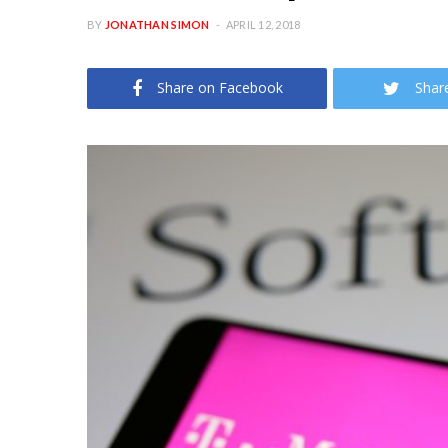
BY
JONATHAN SIMON
APRIL 12, 2018
Share on Facebook
Shar