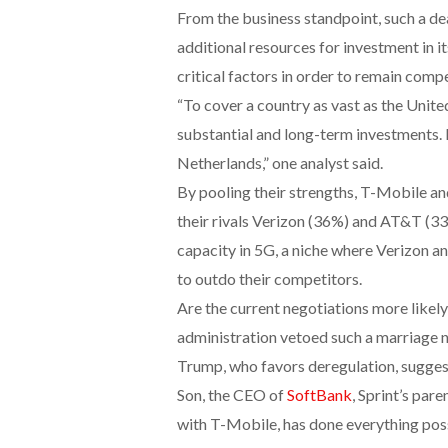
From the business standpoint, such a dea
additional resources for investment in 
critical factors in order to remain comp
“To cover a country as vast as the Unite
substantial and long-term investments. It
Netherlands,” one analyst said.
By pooling their strengths, T-Mobile a
their rivals Verizon (36%) and AT&T (3
capacity in 5G, a niche where Verizon a
to outdo their competitors.
Are the current negotiations more likel
administration vetoed such a marriage n
Trump, who favors deregulation, suggest
Son, the CEO of
SoftBank
, Sprint’s par
with T-Mobile, has done everything poss