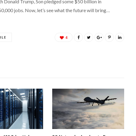
h Donald Trump, Son pledged some $50 billion in
50,000 jobs. Now, let’s see what the future will bring…
ILE
4