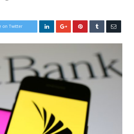
e on Twitter