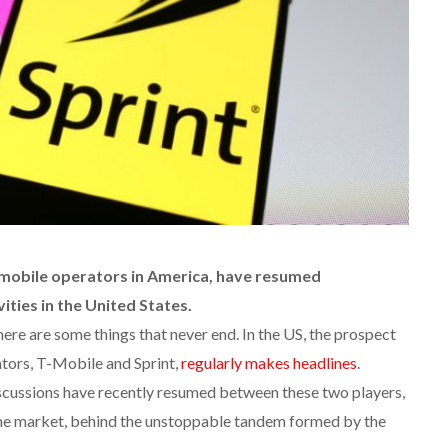
 mobile operators in America, have resumed
ities in the United States.
here are some things that never end. In the US, the prospect
tors, T-Mobile and Sprint,
regularly makes headlines
.
iscussions have recently resumed between these two players,
the market, behind the unstoppable tandem formed by the