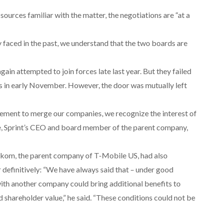
sources familiar with the matter, the negotiations are “at a
ey faced in the past, we understand that the two boards are
ain attempted to join forces late last year. But they failed
ks in early November. However, the door was mutually left
ement to merge our companies, we recognize the interest of
re, Sprint’s CEO and board member of the parent company,
kom, the parent company of T-Mobile US, had also
 definitively: “We have always said that – under good
ith another company could bring additional benefits to
 shareholder value,” he said. “These conditions could not be