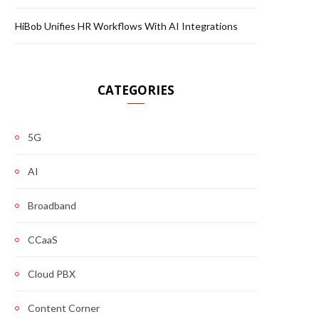
HiBob Unifies HR Workflows With AI Integrations
CATEGORIES
5G
AI
Broadband
CCaaS
Cloud PBX
Content Corner