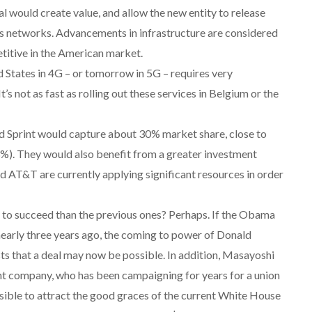
l would create value, and allow the new entity to release
its networks. Advancements in infrastructure are considered
etitive in the American market.
d States in 4G – or tomorrow in 5G – requires very
’s not as fast as rolling out these services in Belgium or the
nd Sprint would capture about 30% market share, close to
3%). They would also benefit from a greater investment
nd AT&T are currently applying significant resources in order
y to succeed than the previous ones? Perhaps. If the Obama
early three years ago, the coming to power of Donald
s that a deal may now be possible. In addition, Masayoshi
ent company, who has been campaigning for years for a union
ible to attract the good graces of the current White House