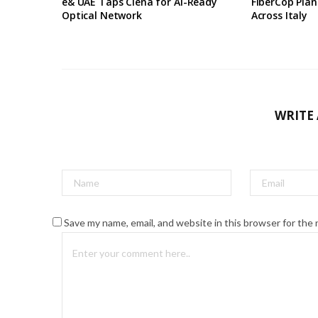
e& UAE Taps Ciena for AI-Ready
FiberCop Plan
Optical Network
Across Italy
WRITE
Save my name, email, and website in this browser for the