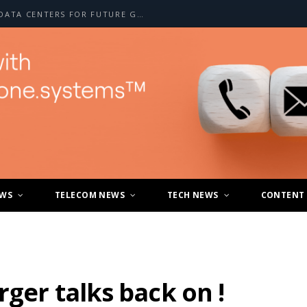
CHUNGHWA TELECOM EXPANDS AI DATA CENTERS FOR FUTURE GROWTH
EWS
TELECOM NEWS
TECH NEWS
CONTENT
rger talks back on !