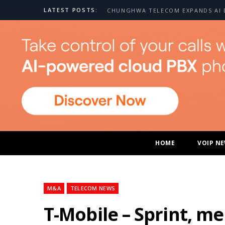
LATEST POSTS:
HOME
VOIP N
M&A
TELECOM NEWS
T-Mobile – Sprint, me