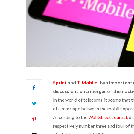
Sprint
and
T-Mobile
, two important
discussions on a merger of their activ
In the world of telecoms, it seems that t
of a marriage between the mobile opera
According to the
Wall Street Journal
, d
respectively number three and four of 