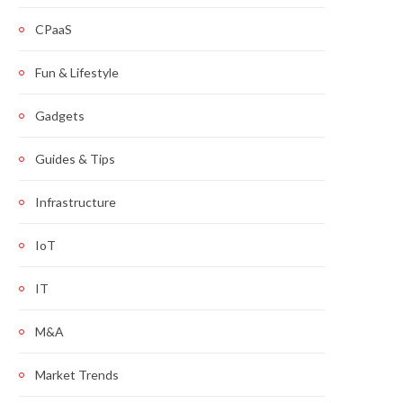
CPaaS
Fun & Lifestyle
Gadgets
Guides & Tips
Infrastructure
IoT
IT
M&A
Market Trends