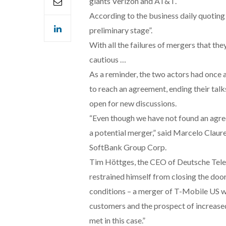
giants Verizon and AT&T.
According to the business daily quoting 
preliminary stage”.
With all the failures of mergers that th
cautious …
As a reminder, the two actors had once ag
to reach an agreement, ending their tal
open for new discussions.
“Even though we have not found an agre
a potential merger,” said Marcelo Clau
SoftBank Group Corp.
Tim Höttges, the CEO of Deutsche Tele
restrained himself from closing the door
conditions – a merger of T-Mobile US w
customers and the prospect of increased
met in this case.”