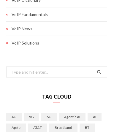
VoIP Dictionary
VoIP Fundamentals
VoIP News
VoIP Solutions
Search
for:
TAG CLOUD
4G
5G
6G
Agentic AI
AI
Apple
AT&T
Broadband
BT