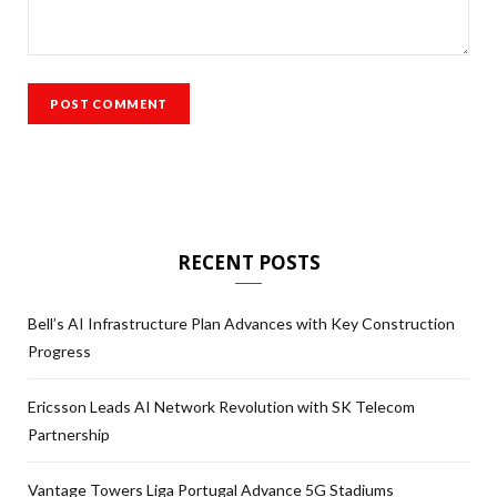
RECENT POSTS
Bell’s AI Infrastructure Plan Advances with Key Construction
Progress
Ericsson Leads AI Network Revolution with SK Telecom
Partnership
Vantage Towers Liga Portugal Advance 5G Stadiums