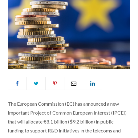
The European Commission (EC) has announced a new
Important Project of Common European Interest (IPCEI)
that will allocate €8.1 billion ($9.2 billion) in public
funding to support R&D initiatives in the telecoms and