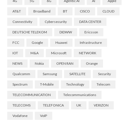
4G
5G
6G
Agentic AI
AI
Apple
AT&T
Broadband
BT
CISCO
CLOUD
Connectivity
Cybersecurity
DATA CENTER
DEUTSCHE TELEKOM
DIDWW
Ericsson
FCC
Google
Huawei
Infrastructure
IOT
M&A
Microsoft
NETWORK
NEWS
Nokia
OPEN RAN
Orange
Qualcomm
Samsung
SATELLITE
Security
Spectrum
T-Mobile
Technology
Telecom
TELECOMMUNICATION
Telecommunications
TELECOMS
TELEFONICA
UK
VERIZON
Vodafone
VoIP