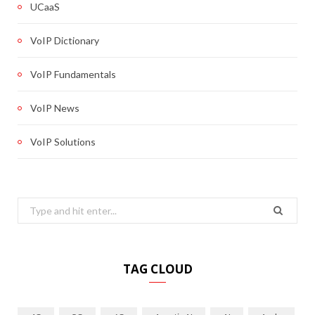
UCaaS
VoIP Dictionary
VoIP Fundamentals
VoIP News
VoIP Solutions
Search
for:
TAG CLOUD