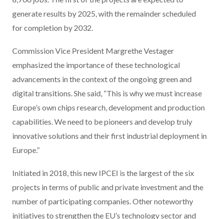
generate results by 2025, with the remainder scheduled
for completion by 2032.
Commission Vice President Margrethe Vestager
emphasized the importance of these technological
advancements in the context of the ongoing green and
digital transitions. She said, “This is why we must increase
Europe’s own chips research, development and production
capabilities. We need to be pioneers and develop truly
innovative solutions and their first industrial deployment in
Europe.”
Initiated in 2018, this new IPCEI is the largest of the six
projects in terms of public and private investment and the
number of participating companies. Other noteworthy
initiatives to strengthen the EU’s technology sector and