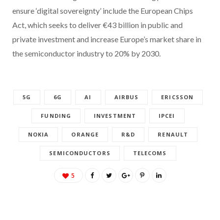
ensure ‘digital sovereignty’ include the European Chips
Act, which seeks to deliver €43 billion in public and
private investment and increase Europe’s market share in
the semiconductor industry to 20% by 2030.
5G
6G
AI
AIRBUS
ERICSSON
FUNDING
INVESTMENT
IPCEI
NOKIA
ORANGE
R&D
RENAULT
SEMICONDUCTORS
TELECOMS
5