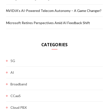
NVIDIA’s AI-Powered Telecom Autonomy – A Game Changer?
Microsoft Retires Perspectives Amid AI Feedback Shift
CATEGORIES
5G
AI
Broadband
CCaaS
Cloud PBX