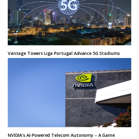
Vantage Towers Liga Portugal Advance 5G Stadiums
NVIDIA’s AI-Powered Telecom Autonomy – A Game