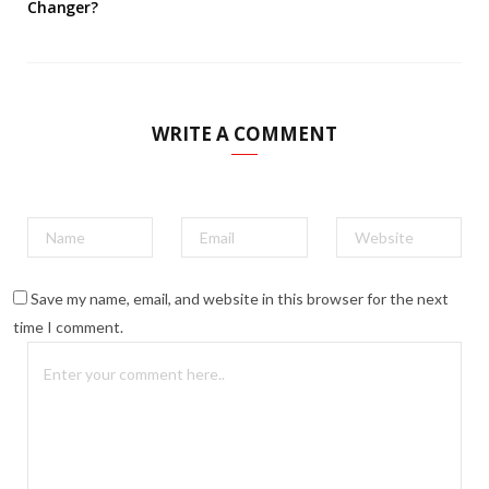
Changer?
WRITE A COMMENT
Save my name, email, and website in this browser for the next
time I comment.