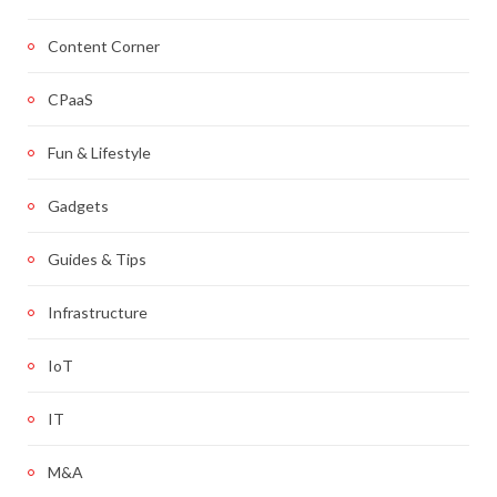
Content Corner
CPaaS
Fun & Lifestyle
Gadgets
Guides & Tips
Infrastructure
IoT
IT
M&A