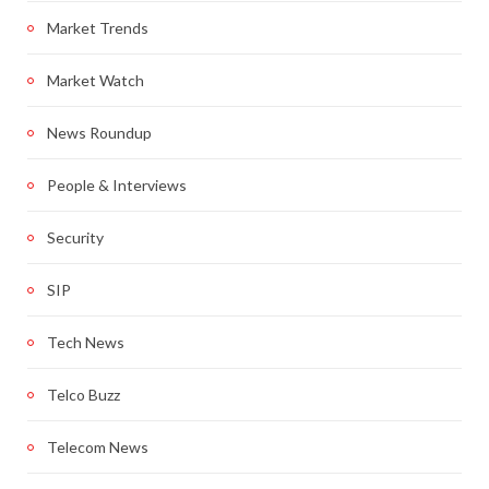
Market Trends
Market Watch
News Roundup
People & Interviews
Security
SIP
Tech News
Telco Buzz
Telecom News