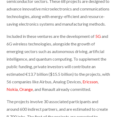
semiconductor sectors. These 68 projects are designed to
advance innovative microelectronics and communications
technologies, along with energy-efficient and resource-
saving electronics systems and manufacturing methods.
Included in these ventures are the development of
5G
and
6G wireless technologies, alongside the growth of
emerging sectors such as autonomous driving, artificial
intelligence, and quantum computing. To supplement the
public funding, private investors will contribute an
estimated €13.7 billion ($15.5 billion) to the projects, with
56 companies like Airbus, Analog Devices,
Ericsson
,
Nokia
,
Orange
, and Renault already committed.
The projects involve 30 associated participants and
around 600 indirect partners, and are estimated to create
8,700 jobs. The first of the projects are expected to