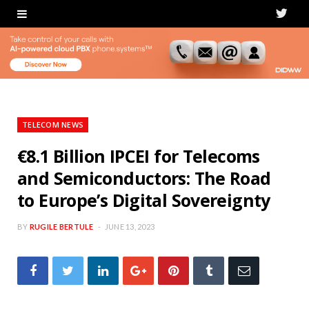
T
w
i
t
t
TELECOM NEWS
e
€8.1 Billion IPCEI for Telecoms
and Semiconductors: The Road
r
to Europe’s Digital Sovereignty
BY
RUGILE BERTULE
JUNE 13, 2023