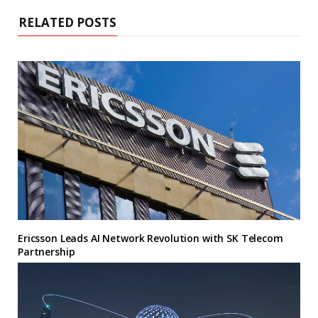
RELATED POSTS
Ericsson Leads AI Network Revolution with SK Telecom
Partnership