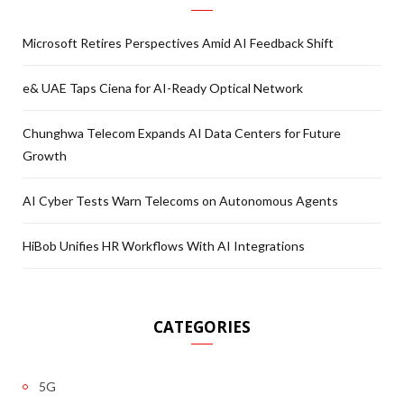
Microsoft Retires Perspectives Amid AI Feedback Shift
e& UAE Taps Ciena for AI-Ready Optical Network
Chunghwa Telecom Expands AI Data Centers for Future
Growth
AI Cyber Tests Warn Telecoms on Autonomous Agents
HiBob Unifies HR Workflows With AI Integrations
CATEGORIES
5G