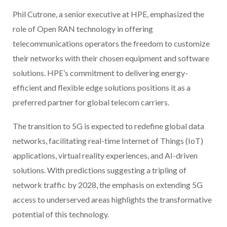
Phil Cutrone, a senior executive at HPE, emphasized the
role of Open RAN technology in offering
telecommunications operators the freedom to customize
their networks with their chosen equipment and software
solutions. HPE’s commitment to delivering energy-
efficient and flexible edge solutions positions it as a
preferred partner for global telecom carriers.
The transition to 5G is expected to redefine global data
networks, facilitating real-time Internet of Things (IoT)
applications, virtual reality experiences, and AI-driven
solutions. With predictions suggesting a tripling of
network traffic by 2028, the emphasis on extending 5G
access to underserved areas highlights the transformative
potential of this technology.