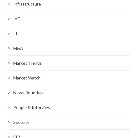
Infrastructure
IoT
IT
M&A
Market Trends
Market Watch
News Roundup
People & Interviews
Security
SIP