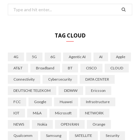
Search
for:
TAG CLOUD
4G
5G
6G
Agentic AI
AI
Apple
AT&T
Broadband
BT
CISCO
CLOUD
Connectivity
Cybersecurity
DATA CENTER
DEUTSCHE TELEKOM
DIDWW
Ericsson
FCC
Google
Huawei
Infrastructure
IOT
M&A
Microsoft
NETWORK
NEWS
Nokia
OPEN RAN
Orange
Qualcomm
Samsung
SATELLITE
Security