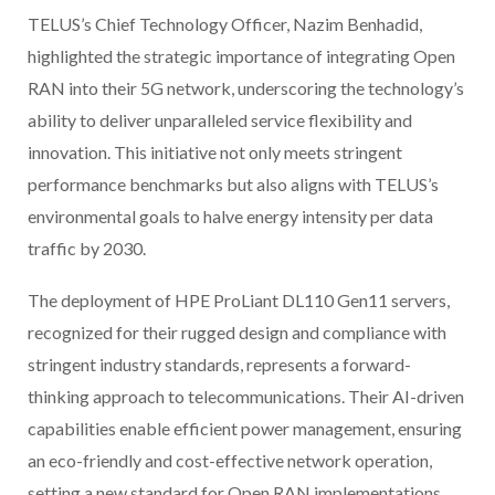
TELUS’s Chief Technology Officer, Nazim Benhadid,
highlighted the strategic importance of integrating Open
RAN into their 5G network, underscoring the technology’s
ability to deliver unparalleled service flexibility and
innovation. This initiative not only meets stringent
performance benchmarks but also aligns with TELUS’s
environmental goals to halve energy intensity per data
traffic by 2030.
The deployment of HPE ProLiant DL110 Gen11 servers,
recognized for their rugged design and compliance with
stringent industry standards, represents a forward-
thinking approach to telecommunications. Their AI-driven
capabilities enable efficient power management, ensuring
an eco-friendly and cost-effective network operation,
setting a new standard for Open RAN implementations.