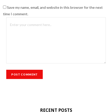
Save my name, email, and website in this browser for the next
time I comment.
RECENT POSTS