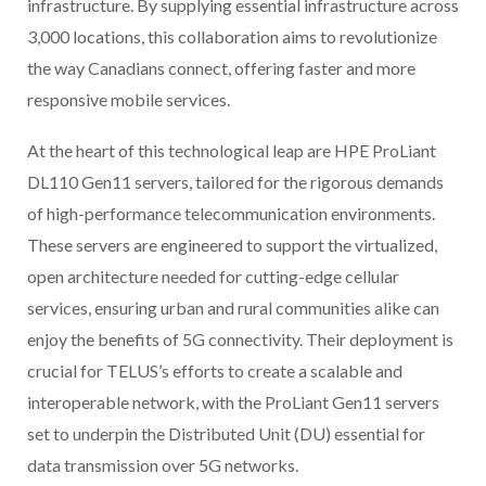
infrastructure. By supplying essential infrastructure across
3,000 locations, this collaboration aims to revolutionize
the way Canadians connect, offering faster and more
responsive mobile services.
At the heart of this technological leap are HPE ProLiant
DL110 Gen11 servers, tailored for the rigorous demands
of high-performance telecommunication environments.
These servers are engineered to support the virtualized,
open architecture needed for cutting-edge cellular
services, ensuring urban and rural communities alike can
enjoy the benefits of 5G connectivity. Their deployment is
crucial for TELUS’s efforts to create a scalable and
interoperable network, with the ProLiant Gen11 servers
set to underpin the Distributed Unit (DU) essential for
data transmission over 5G networks.