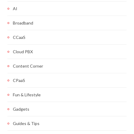
AI
Broadband
CCaaS
Cloud PBX
Content Corner
CPaaS
Fun & Lifestyle
Gadgets
Guides & Tips