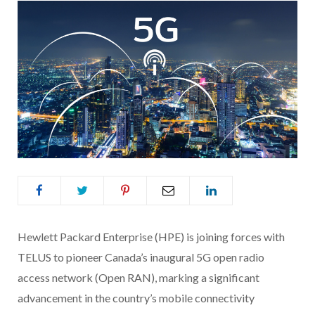
Hewlett Packard Enterprise (HPE) is joining forces with
TELUS to pioneer Canada’s inaugural 5G open radio
access network (Open RAN), marking a significant
advancement in the country’s mobile connectivity