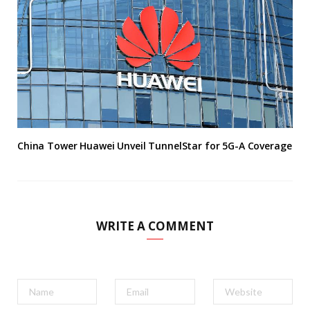
China Tower Huawei Unveil TunnelStar for 5G-A Coverage
WRITE A COMMENT