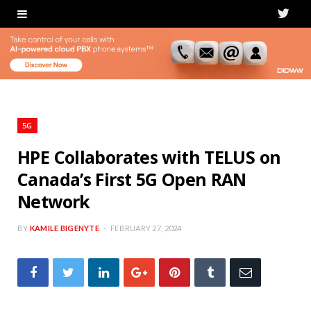
T
w
i
t
t
5G
e
HPE Collaborates with TELUS on
Canada’s First 5G Open RAN
r
Network
BY
KAMILE BIGENYTE
FEBRUARY 27, 2024