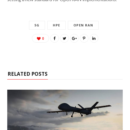
5G
HPE
OPEN RAN
0
RELATED POSTS