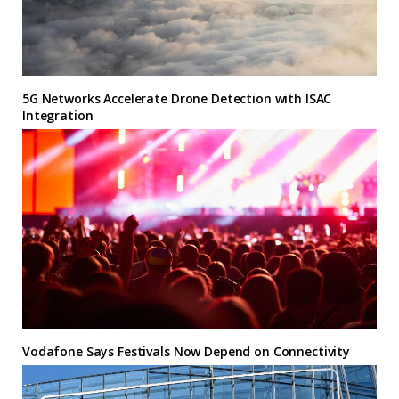
5G Networks Accelerate Drone Detection with ISAC
Integration
Vodafone Says Festivals Now Depend on Connectivity