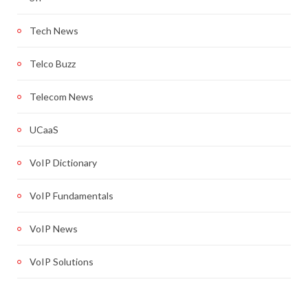
Tech News
Telco Buzz
Telecom News
UCaaS
VoIP Dictionary
VoIP Fundamentals
VoIP News
VoIP Solutions