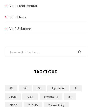
VoIP Fundamentals
VoIP News
VoIP Solutions
Search
for:
TAG CLOUD
4G
5G
6G
Agentic AI
AI
Apple
AT&T
Broadband
BT
CISCO
CLOUD
Connectivity