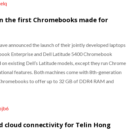
qelq
n the first Chromebooks made for
ave announced the launch of their jointly developed laptops
ebook Enterprise and Dell Latitude 5400 Chromebook
 on existing Dell’s Latitude models, except they run Chrome
ational features. Both machines come with 8th-generation
rst Chromebooks to offer up to 32 GB of DDR4 RAM and
bjb6
 cloud connectivity for Telin Hong