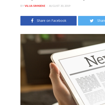
BY
VILIJA SIMKIENE
AUGUST 30, 2019
Share on Facebook
Shar