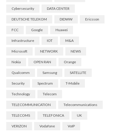
Cybersecurity
DATA CENTER
DEUTSCHE TELEKOM
DIDWW
Ericsson
FCC
Google
Huawei
Infrastructure
IOT
M&A
Microsoft
NETWORK
NEWS
Nokia
OPEN RAN
Orange
Qualcomm
Samsung
SATELLITE
Security
Spectrum
T-Mobile
Technology
Telecom
TELECOMMUNICATION
Telecommunications
TELECOMS
TELEFONICA
UK
VERIZON
Vodafone
VoIP