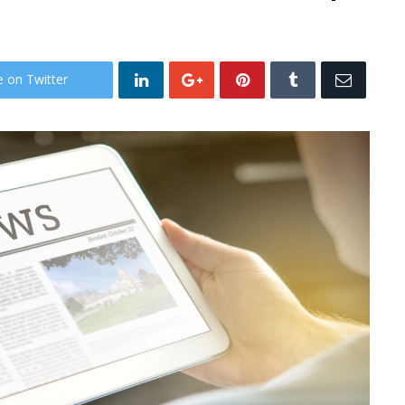
e on Twitter