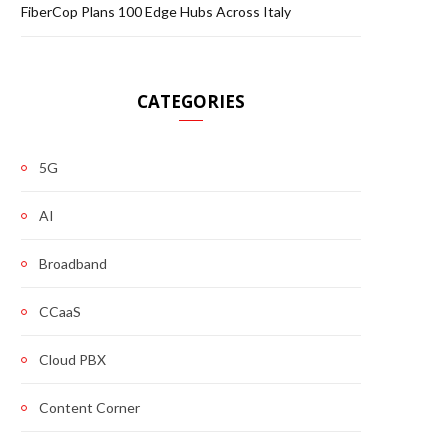
FiberCop Plans 100 Edge Hubs Across Italy
CATEGORIES
5G
AI
Broadband
CCaaS
Cloud PBX
Content Corner