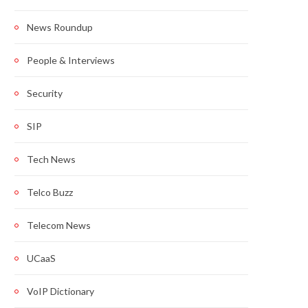
News Roundup
People & Interviews
Security
SIP
Tech News
Telco Buzz
Telecom News
UCaaS
VoIP Dictionary