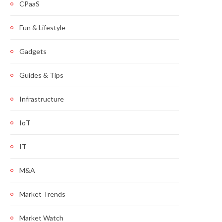
CPaaS
Fun & Lifestyle
Gadgets
Guides & Tips
Infrastructure
IoT
IT
M&A
Market Trends
Market Watch