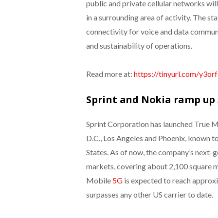
public and private cellular networks wi
in a surrounding area of activity. The st
connectivity for voice and data communi
and sustainability of operations.
Read more at:
https://tinyurl.com/y3or
Sprint and Nokia ramp up 5
Sprint Corporation has launched True M
D.C., Los Angeles and Phoenix, known to
States. As of now, the company’s next-gen
markets, covering about 2,100 square mi
Mobile
5G
is expected to reach approxi
surpasses any other US carrier to date.