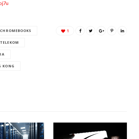
oj7u
CHROMEBOOKS
1
 TELEKOM
IA
G KONG