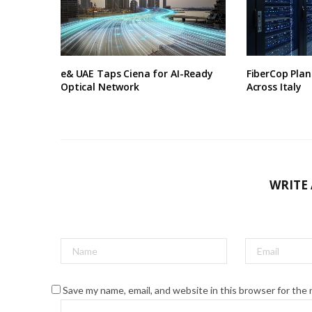
e& UAE Taps Ciena for AI-Ready
FiberCop Plan
Optical Network
Across Italy
WRITE
Save my name, email, and website in this browser for the