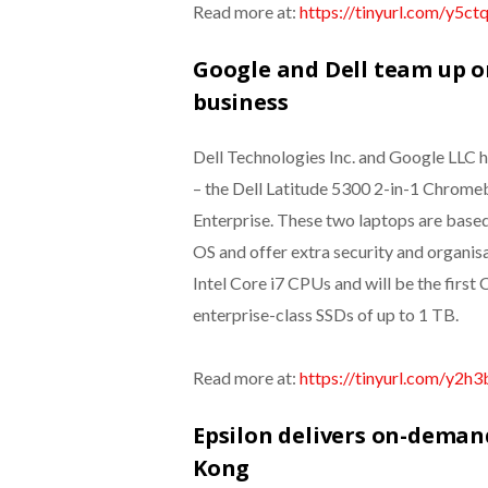
Read more at:
https://tinyurl.com/y5ct
Google and Dell team up o
business
Dell Technologies Inc. and Google LLC h
– the Dell Latitude 5300 2-in-1 Chrom
Enterprise. These two laptops are based
OS and offer extra security and organis
Intel Core i7 CPUs and will be the fi
enterprise-class SSDs of up to 1 TB.
Read more at:
https://tinyurl.com/y2h3
Epsilon delivers on-demand
Kong