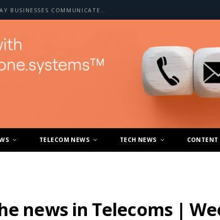
HOW A2P SMS IS CHANGING THE WAY BUSINESSES COMMUNICATE WITH CUSTOMERS
EWS
TELECOM NEWS
TECH NEWS
CONTENT
the news in Telecoms | We