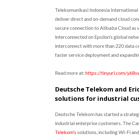
Telekomunikasi Indonesia International
deliver direct and on-demand cloud conne
secure connection to Alibaba Cloud as w
interconnected on Epsilon’s global netwo
interconnect with more than 220 data c
faster service deployment and expandin
Read more at:
https://tinyurl.com/y68
Deutsche Telekom and Eric
solutions for industrial c
Deutsche Telekom has started a strateg
industrial enterprise customers. The 
Telekom’s
solutions, including Wi-Fi an