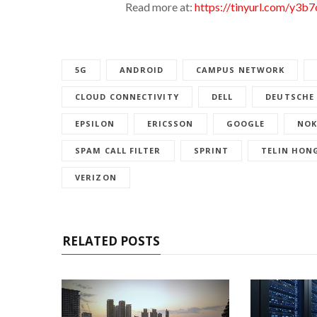
Read more at:
https://tinyurl.com/y3b7
5G
ANDROID
CAMPUS NETWORK
CLOUD CONNECTIVITY
DELL
DEUTSCHE
EPSILON
ERICSSON
GOOGLE
NOK
SPAM CALL FILTER
SPRINT
TELIN HON
VERIZON
RELATED POSTS