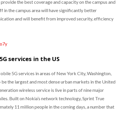
ll provide the best coverage and capacity on the campus and
aff in the campus area will have significantly better
cation and will benefit from improved security, efficiency
fo7y
G services in the US
obile 5G services in areas of New York City, Washington,
 be the largest and most dense urban markets in the United
eration wireless service is live in parts of nine major
les. Built on Nokia’s network technology, Sprint True
mately 11 million people in the coming days, a number that