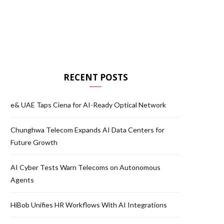
RECENT POSTS
e& UAE Taps Ciena for AI-Ready Optical Network
Chunghwa Telecom Expands AI Data Centers for
Future Growth
AI Cyber Tests Warn Telecoms on Autonomous
Agents
HiBob Unifies HR Workflows With AI Integrations