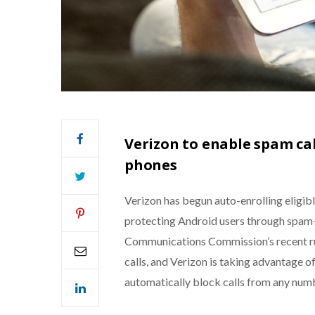
Verizon to enable spam cal
phones
Verizon has begun auto-enrolling eligible
protecting Android users through spam-d
Communications Commission’s recent rul
calls, and Verizon is taking advantage of
automatically block calls from any num