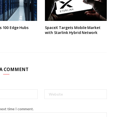
s 100 Edge Hubs
SpaceX Targets Mobile Market
with Starlink Hybrid Network
 A COMMENT
 next time I comment.