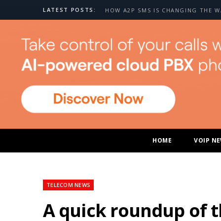
LATEST POSTS:
HOME
VOIP N
TELECOM NEWS
A quick roundup of 