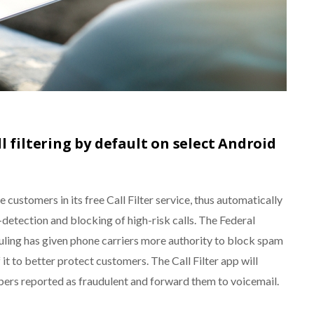
l filtering by default on select Android
 customers in its free Call Filter service, thus automatically
etection and blocking of high-risk calls. The Federal
ing has given phone carriers more authority to block spam
 it to better protect customers. The Call Filter app will
bers reported as fraudulent and forward them to voicemail.