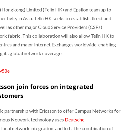
 (Hongkong) Limited (Telin HK) and Epsilon team up to
ctivity in Asia. Telin HK seeks to establish direct and
ell as other major Cloud Service Providers (CSPs)
rk fabric. This collaboration will also allow Telin HK to
entres and major Internet Exchanges worldwide, enabling
g its global network coverage.
sw58e
sson join forces on integrated
ustomers
ic partnership with Ericsson to offer Campus Networks for
Campus Network technology uses
Deutsche
d local network integration, and IoT. The combination of