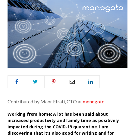
Contributed by Maor Efrati, CTO at
monogoto
Working from home: A lot has been said about
increased productivity and family time as positively
impacted during the COVID-19 quarantine. I am
discovering that it’s also good for writing and for