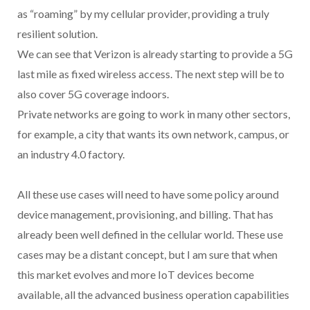
as “roaming” by my cellular provider, providing a truly
resilient solution.
We can see that Verizon is already starting to provide a 5G
last mile as fixed wireless access. The next step will be to
also cover 5G coverage indoors.
Private networks are going to work in many other sectors,
for example, a city that wants its own network, campus, or
an industry 4.0 factory.
All these use cases will need to have some policy around
device management, provisioning, and billing. That has
already been well defined in the cellular world. These use
cases may be a distant concept, but I am sure that when
this market evolves and more IoT devices become
available, all the advanced business operation capabilities