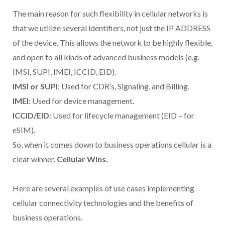
The main reason for such flexibility in cellular networks is
that we utilize several identifiers, not just the IP ADDRESS
of the device. This allows the network to be highly flexible,
and open to all kinds of advanced business models (e.g.
IMSI, SUPI, IMEI, ICCID, EID).
IMSI or SUPI
: Used for CDR’s, Signaling, and Billing.
IMEI
: Used for device management.
ICCID/EID
: Used for lifecycle management (EID – for
eSIM).
So, when it comes down to business operations cellular is a
clear winner.
Cellular Wins.
Here are several examples of use cases implementing
cellular connectivity technologies and the benefits of
business operations.