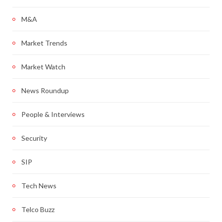
M&A
Market Trends
Market Watch
News Roundup
People & Interviews
Security
SIP
Tech News
Telco Buzz