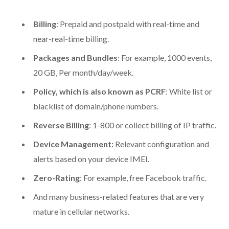
Billing
: Prepaid and postpaid with real-time and
near-real-time billing.
Packages and Bundles
: For example, 1000 events,
20 GB, Per month/day/week.
Policy, which is also known as PCRF
: White list or
blacklist of domain/phone numbers.
Reverse Billing
: 1-800 or collect billing of IP traffic.
Device Management:
Relevant configuration and
alerts based on your device IMEI.
Zero-Rating
: For example, free Facebook traffic.
And many business-related features that are very
mature in cellular networks.