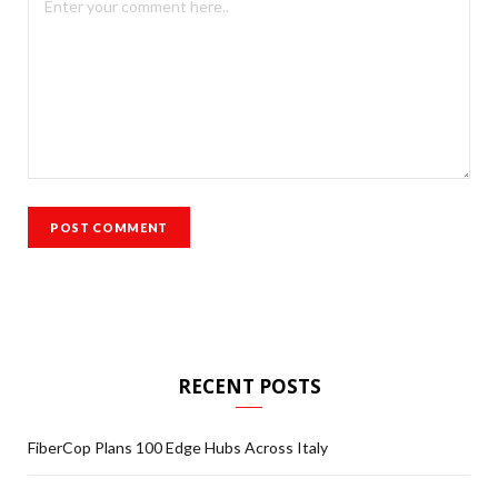
RECENT POSTS
FiberCop Plans 100 Edge Hubs Across Italy