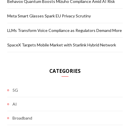
Behavox Quantum Boosts Mizuho Compliance Amid AI Risk
Meta Smart Glasses Spark EU Privacy Scrutiny
LLMs Transform Voice Compliance as Regulators Demand More
SpaceX Targets Mobile Market with Starlink Hybrid Network
CATEGORIES
5G
AI
Broadband