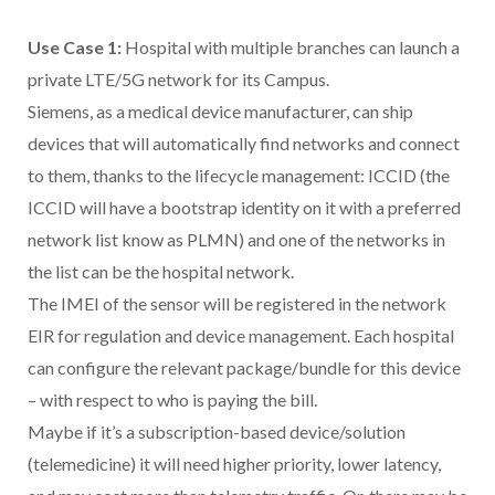
Use Case 1:
Hospital with multiple branches can launch a
private LTE/5G network for its Campus.
Siemens, as a medical device manufacturer, can ship
devices that will automatically find networks and connect
to them, thanks to the lifecycle management: ICCID (the
ICCID will have a bootstrap identity on it with a preferred
network list know as PLMN) and one of the networks in
the list can be the hospital network.
The IMEI of the sensor will be registered in the network
EIR for regulation and device management. Each hospital
can configure the relevant package/bundle for this device
– with respect to who is paying the bill.
Maybe if it’s a subscription-based device/solution
(telemedicine) it will need higher priority, lower latency,