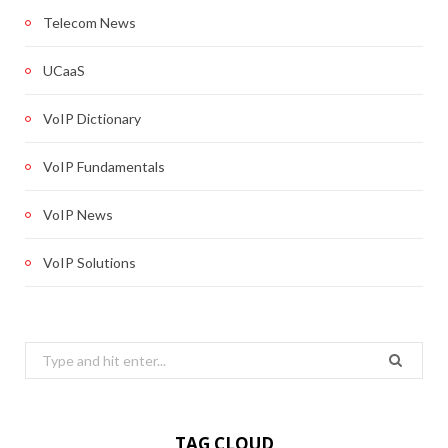
Telecom News
UCaaS
VoIP Dictionary
VoIP Fundamentals
VoIP News
VoIP Solutions
Search
for:
TAG CLOUD