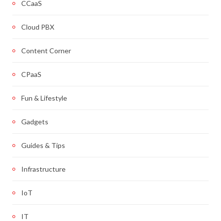
CCaaS
Cloud PBX
Content Corner
CPaaS
Fun & Lifestyle
Gadgets
Guides & Tips
Infrastructure
IoT
IT