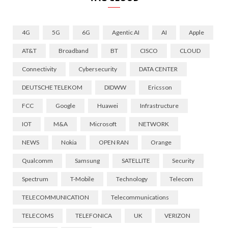
4G
5G
6G
Agentic AI
AI
Apple
AT&T
Broadband
BT
CISCO
CLOUD
Connectivity
Cybersecurity
DATA CENTER
DEUTSCHE TELEKOM
DIDWW
Ericsson
FCC
Google
Huawei
Infrastructure
IOT
M&A
Microsoft
NETWORK
NEWS
Nokia
OPEN RAN
Orange
Qualcomm
Samsung
SATELLITE
Security
Spectrum
T-Mobile
Technology
Telecom
TELECOMMUNICATION
Telecommunications
TELECOMS
TELEFONICA
UK
VERIZON