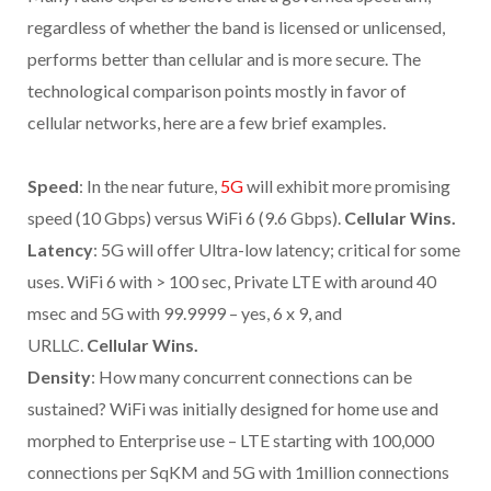
regardless of whether the band is licensed or unlicensed,
performs better than cellular and is more secure. The
technological comparison points mostly in favor of
cellular networks, here are a few brief examples.
Speed
: In the near future,
5G
will exhibit more promising
speed (10 Gbps) versus WiFi 6 (9.6 Gbps).
Cellular Wins.
Latency
: 5G will offer Ultra-low latency; critical for some
uses. WiFi 6 with > 100 sec, Private LTE with around 40
msec and 5G with 99.9999 – yes, 6 x 9, and
URLLC.
Cellular Wins.
Density
: How many concurrent connections can be
sustained? WiFi was initially designed for home use and
morphed to Enterprise use – LTE starting with 100,000
connections per SqKM and 5G with 1million connections