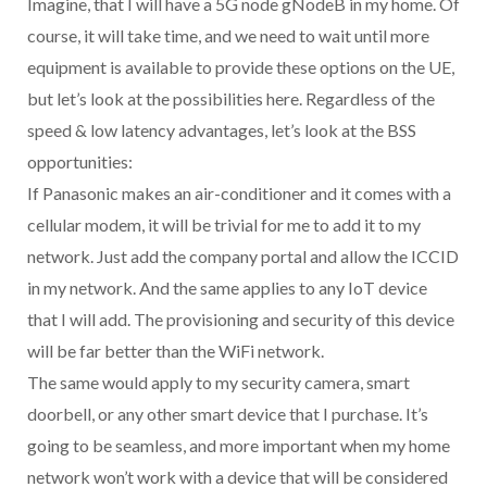
Imagine, that I will have a 5G node gNodeB in my home. Of
course, it will take time, and we need to wait until more
equipment is available to provide these options on the UE,
but let’s look at the possibilities here. Regardless of the
speed & low latency advantages, let’s look at the BSS
opportunities:
If Panasonic makes an air-conditioner and it comes with a
cellular modem, it will be trivial for me to add it to my
network. Just add the company portal and allow the ICCID
in my network. And the same applies to any IoT device
that I will add. The provisioning and security of this device
will be far better than the WiFi network.
The same would apply to my security camera, smart
doorbell, or any other smart device that I purchase. It’s
going to be seamless, and more important when my home
network won’t work with a device that will be considered