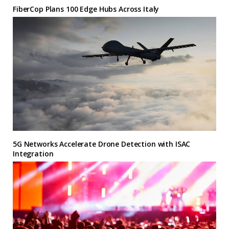
FiberCop Plans 100 Edge Hubs Across Italy
5G Networks Accelerate Drone Detection with ISAC
Integration