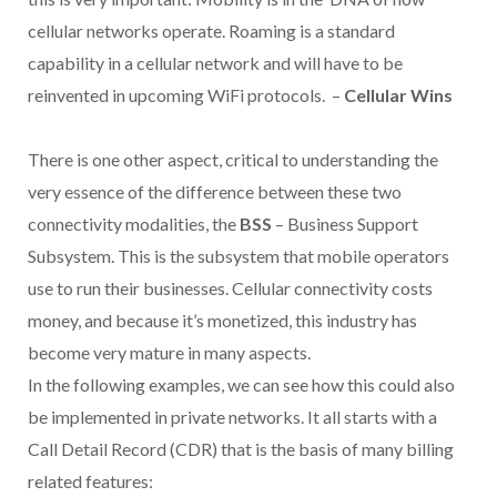
cellular networks operate. Roaming is a standard
capability in a cellular network and will have to be
reinvented in upcoming WiFi protocols. –
Cellular Wins
There is one other aspect, critical to understanding the
very essence of the difference between these two
connectivity modalities, the
BSS
– Business Support
Subsystem. This is the subsystem that mobile operators
use to run their businesses. Cellular connectivity costs
money, and because it’s monetized, this industry has
become very mature in many aspects.
In the following examples, we can see how this could also
be implemented in private networks. It all starts with a
Call Detail Record (CDR) that is the basis of many billing
related features: