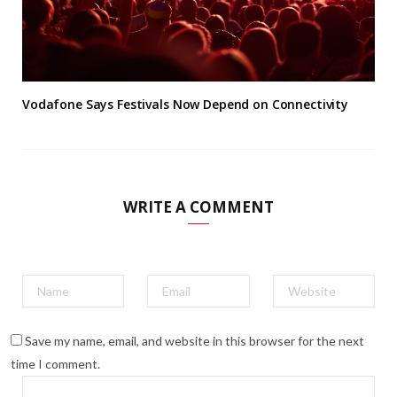
Vodafone Says Festivals Now Depend on Connectivity
WRITE A COMMENT
Save my name, email, and website in this browser for the next
time I comment.