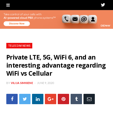
T
w
i
t
t
TELECOM NEWS
e
Private LTE, 5G, WiFi 6, and an
interesting advantage regarding
r
WiFi vs Cellular
BY
VILIJA SIMKIENE
JUNE 9, 2020