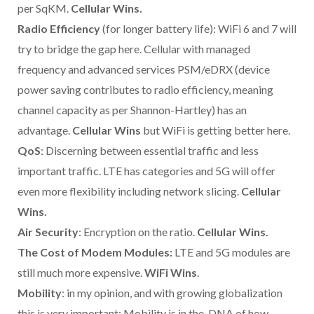
per SqKM.
Cellular Wins.
Radio Efficiency
(for longer battery life): WiFi 6 and 7 will
try to bridge the gap here. Cellular with managed
frequency and advanced services PSM/eDRX (device
power saving contributes to radio efficiency, meaning
channel capacity as per Shannon-Hartley) has an
advantage.
Cellular Wins
but WiFi is getting better here.
QoS
: Discerning between essential traffic and less
important traffic. LTE has categories and 5G will offer
even more flexibility including network slicing.
Cellular
Wins.
Air Security
: Encryption on the ratio.
Cellular Wins.
The Cost of Modem Modules:
LTE and 5G modules are
still much more expensive.
WiFi Wins
.
Mobility
: in my opinion, and with growing globalization
this is very important: Mobility is in the DNA of how