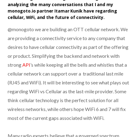
analyzing the many conversations that I and my
monogoto.io partner Itamar Kunik have regarding
cellular, WiFi, and the future of connectivity.
@monogoto we are building an OTT cellular network. We
are providing a connectivity service to any company that
desires to have cellular connectivity as part of the offering
or product. Simplifying the backend and network with
strong
API
’s while keeping all the bells and whistles that a
cellular network can support over a traditional last mile
(RJ45 and WiFi). It will be interesting to see what plays out
regarding WiFi vs Cellular as the last-mile provider. Some
think cellular technology is the perfect solution for all
wireless networks, while others hope WiFi 6 and 7 will fix
most of the current gaps associated with WiFi.
Many radio experts believe that a governed spectrum,