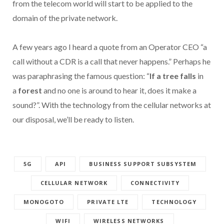
from the telecom world will start to be applied to the
domain of the private network.
A few years ago I heard a quote from an Operator CEO “a
call without a CDR is a call that never happens.” Perhaps he
was paraphrasing the famous question: “
If a tree falls
in
a
forest
and no one is around to hear it, does it make a
sound?”. With the technology from the cellular networks at
our disposal, we’ll be ready to listen.
5G
API
BUSINESS SUPPORT SUBSYSTEM
CELLULAR NETWORK
CONNECTIVITY
MONOGOTO
PRIVATE LTE
TECHNOLOGY
WIFI
WIRELESS NETWORKS