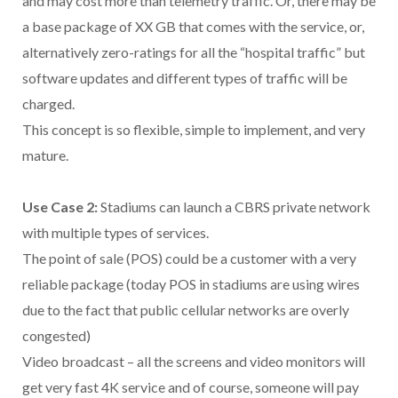
and may cost more than telemetry traffic. Or, there may be
a base package of XX GB that comes with the service, or,
alternatively zero-ratings for all the “hospital traffic” but
software updates and different types of traffic will be
charged.
This concept is so flexible, simple to implement, and very
mature.
Use Case 2:
Stadiums can launch a CBRS private network
with multiple types of services.
The point of sale (POS) could be a customer with a very
reliable package (today POS in stadiums are using wires
due to the fact that public cellular networks are overly
congested)
Video broadcast – all the screens and video monitors will
get very fast 4K service and of course, someone will pay