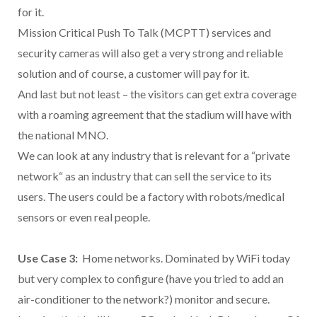
for it.
Mission Critical Push To Talk (MCPTT) services and
security cameras will also get a very strong and reliable
solution and of course, a customer will pay for it.
And last but not least – the visitors can get extra coverage
with a roaming agreement that the stadium will have with
the national MNO.
We can look at any industry that is relevant for a “private
network“ as an industry that can sell the service to its
users. The users could be a factory with robots/medical
sensors or even real people.
Use Case 3:
Home networks. Dominated by WiFi today
but very complex to configure (have you tried to add an
air-conditioner to the network?) monitor and secure.