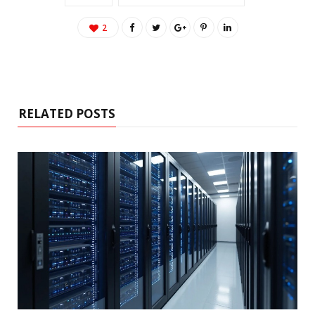
2
RELATED POSTS