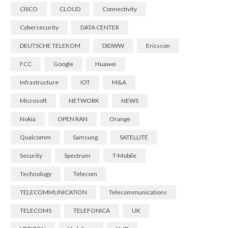
CISCO
CLOUD
Connectivity
Cybersecurity
DATA CENTER
DEUTSCHE TELEKOM
DIDWW
Ericsson
FCC
Google
Huawei
Infrastructure
IOT
M&A
Microsoft
NETWORK
NEWS
Nokia
OPEN RAN
Orange
Qualcomm
Samsung
SATELLITE
Security
Spectrum
T-Mobile
Technology
Telecom
TELECOMMUNICATION
Telecommunications
TELECOMS
TELEFONICA
UK