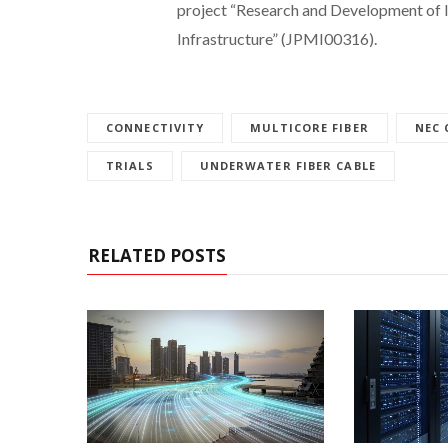
project “Research and Development of 
Infrastructure” (JPMI00316).
CONNECTIVITY
MULTICORE FIBER
NEC
TRIALS
UNDERWATER FIBER CABLE
RELATED POSTS