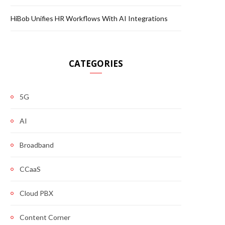
HiBob Unifies HR Workflows With AI Integrations
CATEGORIES
5G
AI
Broadband
CCaaS
Cloud PBX
Content Corner