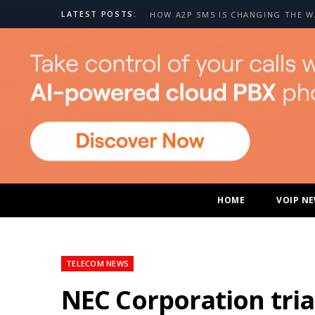
LATEST POSTS:
HOME
VOIP N
TELECOM NEWS
NEC Corporation tria