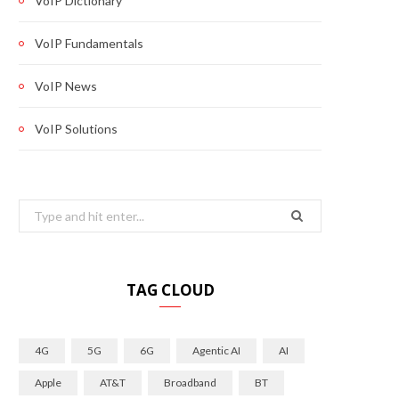
VoIP Dictionary
VoIP Fundamentals
VoIP News
VoIP Solutions
Search
for:
TAG CLOUD
4G
5G
6G
Agentic AI
AI
Apple
AT&T
Broadband
BT