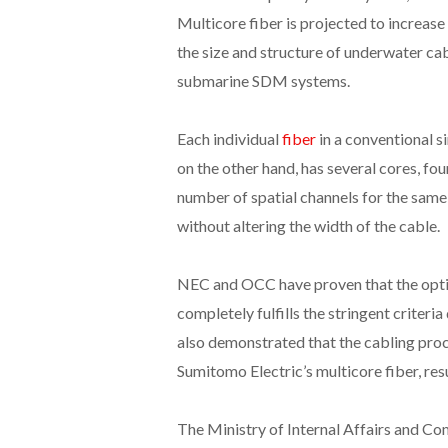
Multicore fiber is projected to increase
the size and structure of underwater cab
submarine SDM systems.
Each individual
fiber
in a conventional s
on the other hand, has several cores, four
number of spatial channels for the same
without altering the width of the cable.
NEC and OCC have proven that the optic
completely fulfills the stringent criter
also demonstrated that the cabling proce
Sumitomo Electric’s multicore fiber, resu
The Ministry of Internal Affairs and Co