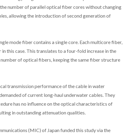
 the number of parallel optical fiber cores without changing
les, allowing the introduction of second generation of
ingle mode fiber contains a single core. Each multicore fiber,
 in this case. This translates to a four-fold increase in the
 number of optical fibers, keeping the same fiber structure
al transmission performance of the cable in water
ia demanded of current long-haul underwater cables. They
dure has no influence on the optical characteristics of
lting in outstanding attenuation qualities.
mmunications (MIC) of Japan funded this study via the