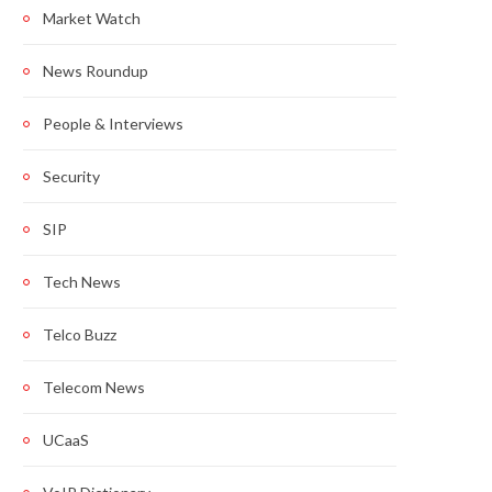
Market Watch
News Roundup
People & Interviews
Security
SIP
Tech News
Telco Buzz
Telecom News
UCaaS