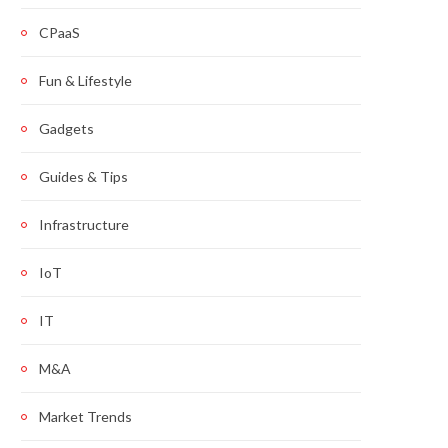
CPaaS
Fun & Lifestyle
Gadgets
Guides & Tips
Infrastructure
IoT
IT
M&A
Market Trends