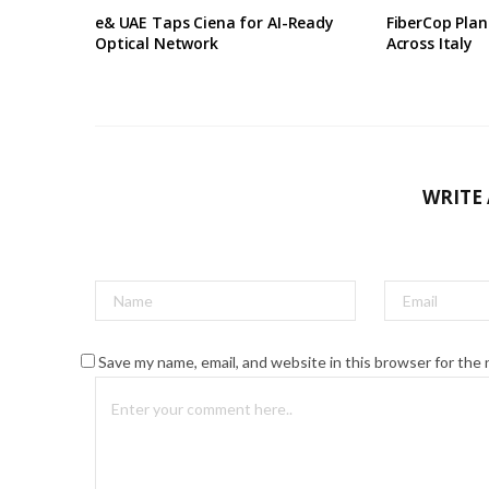
e& UAE Taps Ciena for AI-Ready
FiberCop Plan
Optical Network
Across Italy
WRITE
Save my name, email, and website in this browser for the