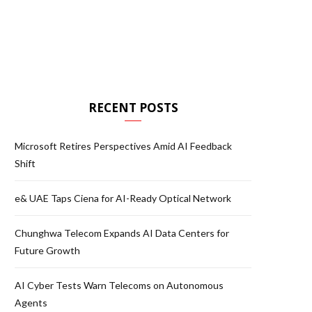
RECENT POSTS
Microsoft Retires Perspectives Amid AI Feedback
Shift
e& UAE Taps Ciena for AI-Ready Optical Network
Chunghwa Telecom Expands AI Data Centers for
Future Growth
AI Cyber Tests Warn Telecoms on Autonomous
Agents