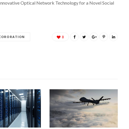
Innovative Optical Network Technology for a Novel Social
 CORORATION
0