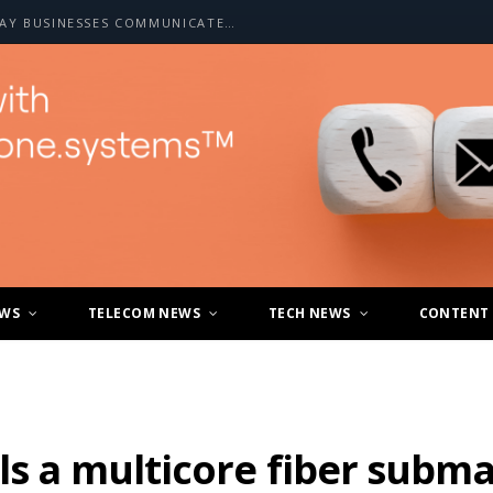
HOW A2P SMS IS CHANGING THE WAY BUSINESSES COMMUNICATE WITH CUSTOMERS
EWS
TELECOM NEWS
TECH NEWS
CONTENT
ls a multicore fiber subma