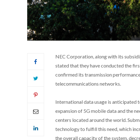
NEC Corporation, along with its subsid
stated that they have conducted the fir
confirmed its transmission performance t
telecommunications networks.
International data usage is anticipated
expansion of 5G mobile data and the ne
centers located around the world. Subm
technology to fulfill this need, which i
the overall capacity of the system, decr