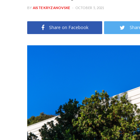
BY
AISTE KRYZANOVSKE
OCTOBER 5, 2021
Share on Facebook
Shar