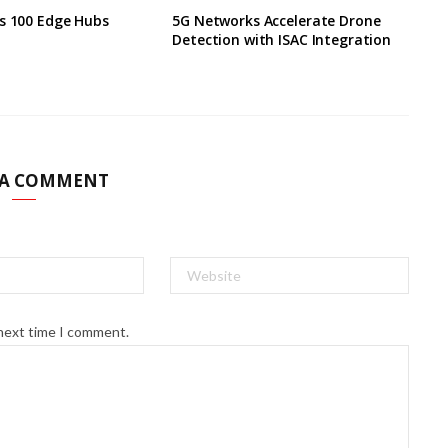
s 100 Edge Hubs
5G Networks Accelerate Drone
Detection with ISAC Integration
 A COMMENT
 next time I comment.