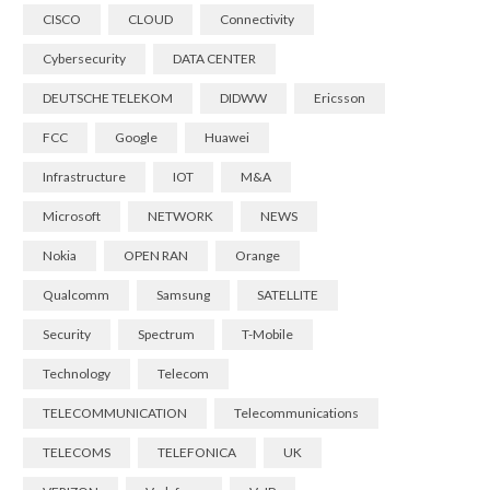
CISCO
CLOUD
Connectivity
Cybersecurity
DATA CENTER
DEUTSCHE TELEKOM
DIDWW
Ericsson
FCC
Google
Huawei
Infrastructure
IOT
M&A
Microsoft
NETWORK
NEWS
Nokia
OPEN RAN
Orange
Qualcomm
Samsung
SATELLITE
Security
Spectrum
T-Mobile
Technology
Telecom
TELECOMMUNICATION
Telecommunications
TELECOMS
TELEFONICA
UK