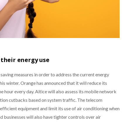
 their energy use
aving measures in order to address the current energy
this winter. Orange has announced that it will reduce its
 hour every day. Altice will also assess its mobile network
ion cutbacks based on system traffic. The telecom
efficient equipment and limit its use of air conditioning when
and businesses will also have tighter controls over air