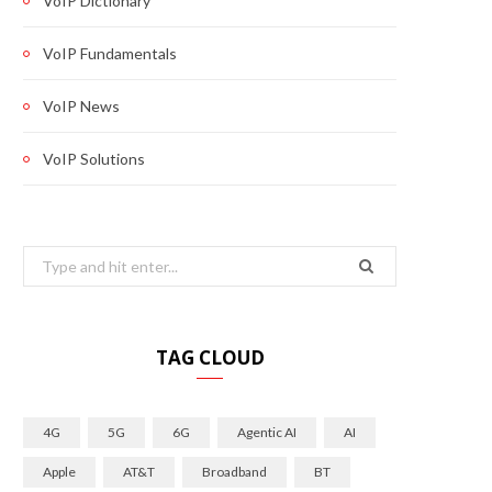
VoIP Dictionary
VoIP Fundamentals
VoIP News
VoIP Solutions
Search
for:
TAG CLOUD
4G
5G
6G
Agentic AI
AI
Apple
AT&T
Broadband
BT