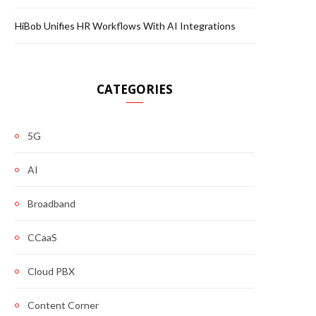
HiBob Unifies HR Workflows With AI Integrations
CATEGORIES
5G
AI
Broadband
CCaaS
Cloud PBX
Content Corner