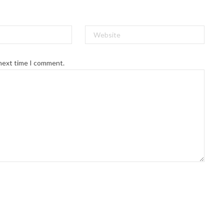
 next time I comment.