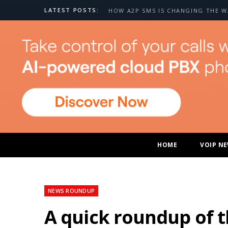
LATEST POSTS:
HOME
VOIP N
NEWS ROUNDUP
A quick roundup of 