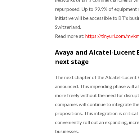
repurposed. Up to 99.9% of equipment ma
initiative will be accessible to BT’s busi
Switzerland.
Read more at:
https://tinyurl.com/mv
Avaya and Alcatel-Lucent E
next stage
The next chapter of the Alcatel-Lucent 
announced. This impending phase will a
more freely without the need for disrup
companies will continue to integrate the
propositions. This integration is critica
conveniently roll out an expanding, inc
businesses.