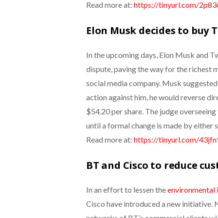
Read more at:
https://tinyurl.com/2p8
Elon Musk decides to buy T
In the upcoming days, Elon Musk and Twi
dispute, paving the way for the richest m
social media company. Musk suggested t
action against him, he would reverse dir
$54.20 per share.
The judge overseeing t
until a formal change is made by either s
Read more at:
https://tinyurl.com/43jf
BT and Cisco to reduce cus
In an effort to lessen the
environmental
Cisco have introduced a new initiative. 
networks of BT’s commercial clients will