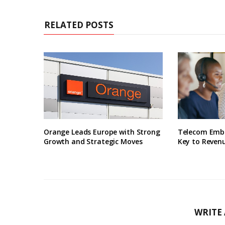
RELATED POSTS
Orange Leads Europe with Strong
Telecom Embr
Growth and Strategic Moves
Key to Revenu
WRITE