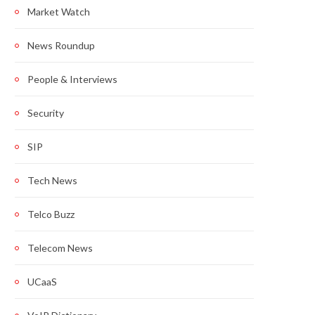
Market Watch
News Roundup
People & Interviews
Security
SIP
Tech News
Telco Buzz
Telecom News
UCaaS