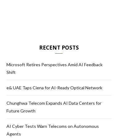
RECENT POSTS
Microsoft Retires Perspectives Amid AI Feedback
Shift
e& UAE Taps Ciena for AI-Ready Optical Network
Chunghwa Telecom Expands AI Data Centers for
Future Growth
AI Cyber Tests Warn Telecoms on Autonomous
Agents