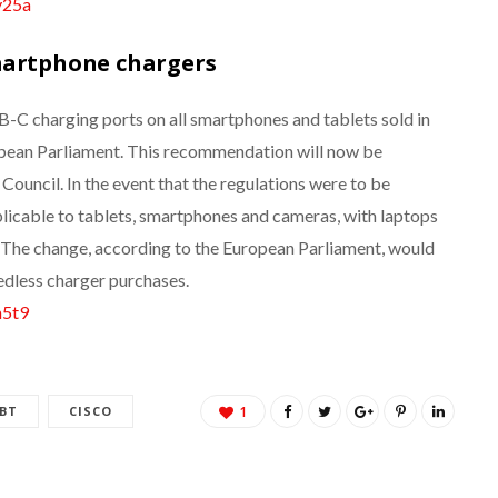
y25a
martphone chargers
C charging ports on all smartphones and tablets sold in
pean Parliament. This recommendation will now be
ouncil. In the event that the regulations were to be
plicable to tablets, smartphones and cameras, with laptops
. The change, according to the European Parliament, would
edless charger purchases.
m5t9
BT
CISCO
1