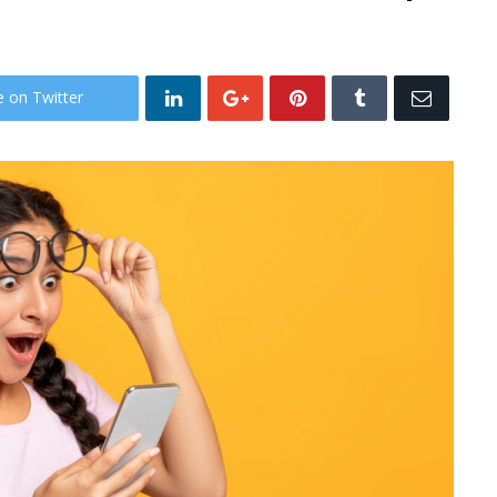
e on Twitter