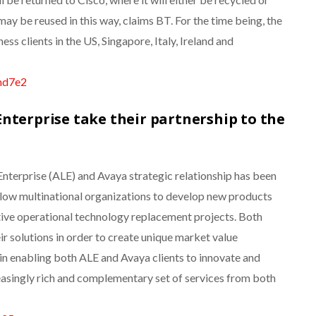
y be reused in this way, claims BT. For the time being, the
ness clients in the US, Singapore, Italy, Ireland and
kmd7e2
nterprise take their partnership to the
Enterprise (ALE) and Avaya strategic relationship has been
llow multinational organizations to develop new products
tive operational technology replacement projects. Both
ir solutions in order to create unique market value
l in enabling both ALE and Avaya clients to innovate and
reasingly rich and complementary set of services from both