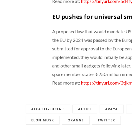
Read more at:
https://tinyurl.com/5d4f
EU pushes for universal s
A proposed law that would mandate USB-
the EU by 2024 was passed by the Euro
submitted for approval to the European C
implemented, they would initially be ap
and other small gadgets following later
spare member states €250 million in ne
Read more at:
https://tinyurl.com/3tjk
ALCATEL-LUCENT
ALTICE
AVAYA
ELON MUSK
ORANGE
TWITTER