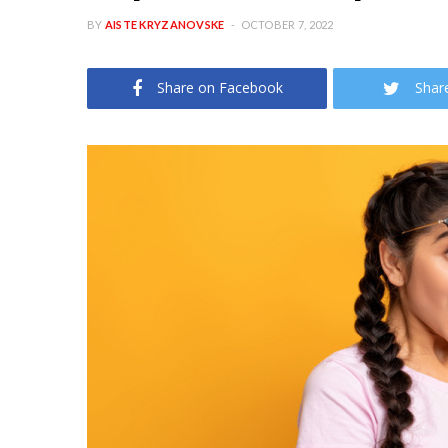
BY
AISTE KRYZANOVSKE
OCTOBER 7, 2022
Share on Facebook
Shar