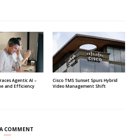
aces Agentic AI –
Cisco TMS Sunset Spurs Hybrid
e and Efficiency
Video Management Shift
 A COMMENT