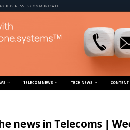
HOW A2P SMS IS CHANGING THE WAY BUSINESSES COMMUNICATE WITH CUSTOMERS
EWS
TELECOM NEWS
TECH NEWS
CONTENT
the news in Telecoms | We