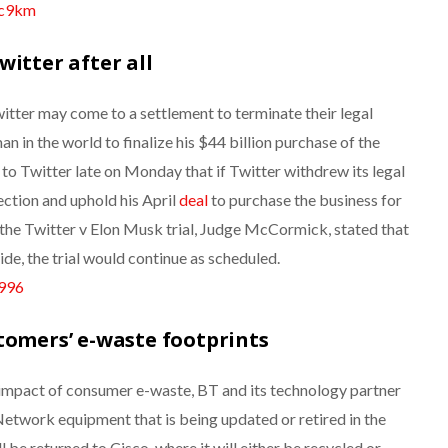
3c9km
witter after all
tter may come to a settlement to terminate their legal
an in the world to finalize his $44 billion purchase of the
o Twitter late on Monday that if Twitter withdrew its legal
ection and uphold his April
deal
to purchase the business for
he Twitter v Elon Musk trial,
Judge McCormick, stated that
ide, the trial would continue as scheduled.
n996
tomers’ e-waste footprints
impact of consumer e-waste, BT and its technology partner
Network equipment that is being updated or retired in the
 be returned to Cisco, where it will either be recycled or