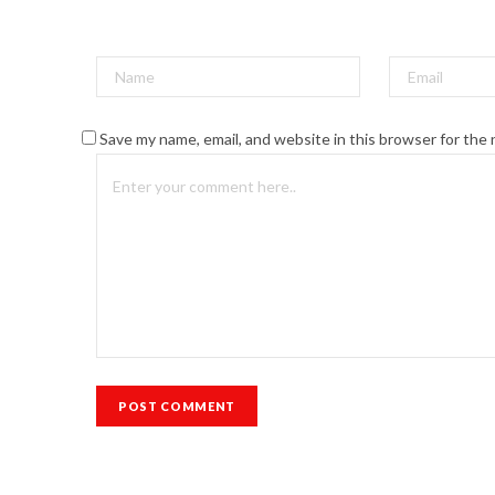
Save my name, email, and website in this browser for the