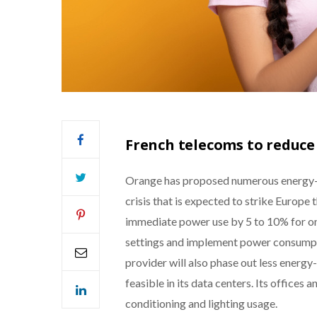
French telecoms to reduce
Orange has proposed numerous energy-s
crisis that is expected to strike Europe 
immediate power use by 5 to 10% for one
settings and implement power consumpt
provider will also phase out less energy-
feasible in its data centers. Its offices 
conditioning and lighting usage.