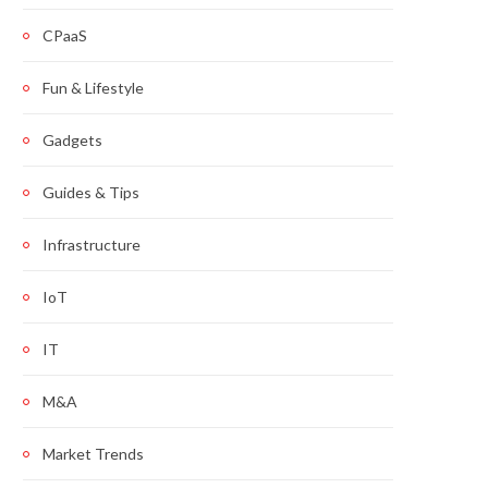
CPaaS
Fun & Lifestyle
Gadgets
Guides & Tips
Infrastructure
IoT
IT
M&A
Market Trends