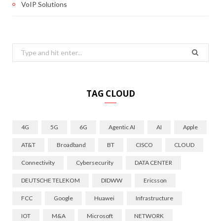
VoIP Solutions
Search
for:
TAG CLOUD
4G
5G
6G
Agentic AI
AI
Apple
AT&T
Broadband
BT
CISCO
CLOUD
Connectivity
Cybersecurity
DATA CENTER
DEUTSCHE TELEKOM
DIDWW
Ericsson
FCC
Google
Huawei
Infrastructure
IOT
M&A
Microsoft
NETWORK