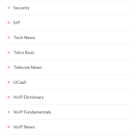
Security
SIP
Tech News
Telco Buzz
Telecom News
UCaaS
VoIP Dictionary
VoIP Fundamentals
VoIP News