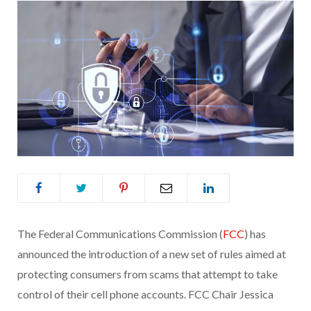
The Federal Communications Commission (
FCC
) has
announced the introduction of a new set of rules aimed at
protecting consumers from scams that attempt to take
control of their cell phone accounts. FCC Chair Jessica