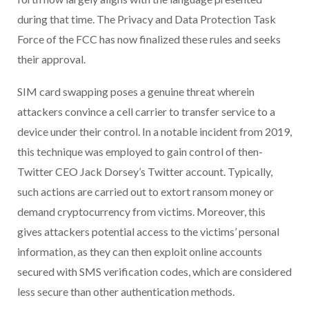
during that time. The Privacy and Data Protection Task
Force of the FCC has now finalized these rules and seeks
their approval.
SIM card swapping poses a genuine threat wherein
attackers convince a cell carrier to transfer service to a
device under their control. In a notable incident from 2019,
this technique was employed to gain control of then-
Twitter CEO Jack Dorsey’s Twitter account. Typically,
such actions are carried out to extort ransom money or
demand cryptocurrency from victims. Moreover, this
gives attackers potential access to the victims’ personal
information, as they can then exploit online accounts
secured with SMS verification codes, which are considered
less secure than other authentication methods.