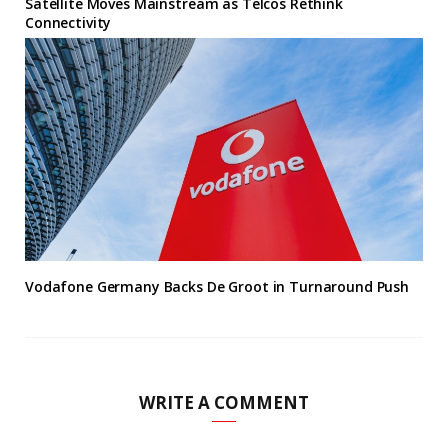
Satellite Moves Mainstream as Telcos Rethink
Connectivity
Vodafone Germany Backs De Groot in Turnaround Push
WRITE A COMMENT