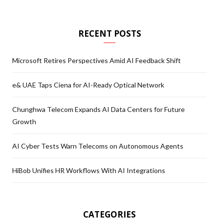
RECENT POSTS
Microsoft Retires Perspectives Amid AI Feedback Shift
e& UAE Taps Ciena for AI-Ready Optical Network
Chunghwa Telecom Expands AI Data Centers for Future
Growth
AI Cyber Tests Warn Telecoms on Autonomous Agents
HiBob Unifies HR Workflows With AI Integrations
CATEGORIES