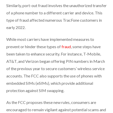
Similarly, port-out fraud involves the unauthorized transfer
of a phone number to a different carrier and device. This
type of fraud affected numerous TracFone customers in
early 2022.
While most carriers have implemented measures to
prevent or hinder these types of
fraud
, some steps have
been taken to enhance security. For instance, T-Mobile,
AT&T, and Verizon began offering PIN numbers in March
of the previous year to secure customers’ wireless service
accounts. The FCC also supports the use of phones with
embedded SIMs (eSIMs), which provide additional
protection against SIM swapping.
As the FCC proposes these new rules, consumers are
encouraged to remain vigilant against potential scams and