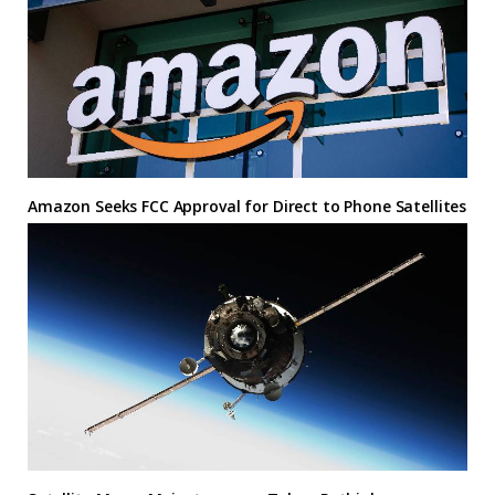
Amazon Seeks FCC Approval for Direct to Phone Satellites