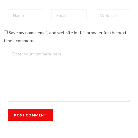
Save my name, email, and website in this browser for the next
time I comment.