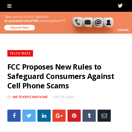
T
w
i
t
t
TELCO BUZZ
e
FCC Proposes New Rules to
Safeguard Consumers Against
r
Cell Phone Scams
BY
AISTE KRYZANOVSKE
JULY 14, 2023