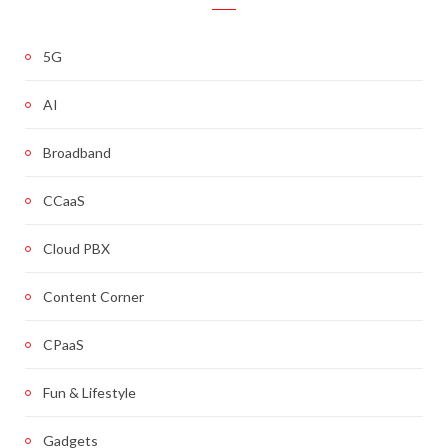
5G
AI
Broadband
CCaaS
Cloud PBX
Content Corner
CPaaS
Fun & Lifestyle
Gadgets