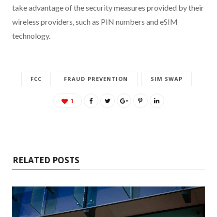
take advantage of the security measures provided by their
wireless providers, such as PIN numbers and eSIM
technology.
FCC
FRAUD PREVENTION
SIM SWAP
1
RELATED POSTS