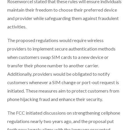
Rosenworcel stated that these rules will ensure individuals
maintain their freedom to choose their preferred device
and provider while safeguarding them against fraudulent
activities.
The proposed regulations would require wireless
providers to implement secure authentication methods
when customers swap SIM cards to a new device or
transfer their phone number to another carrier.
Additionally, providers would be obligated to notify
customers whenever a SIM change or port-out request is
initiated. These measures aim to protect customers from
phone hijacking fraud and enhance their security.
The FCC initiated discussions on strengthening cellphone
regulations nearly two years ago, and the proposal put
forth now largely aligns with the language presented