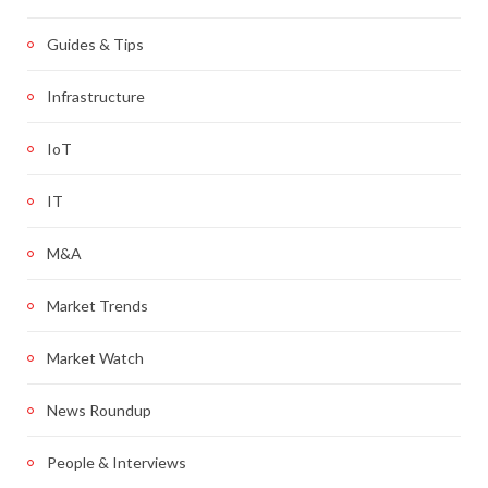
Guides & Tips
Infrastructure
IoT
IT
M&A
Market Trends
Market Watch
News Roundup
People & Interviews