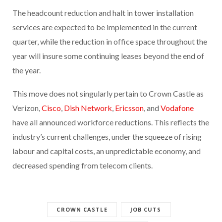
The headcount reduction and halt in tower installation
services are expected to be implemented in the current
quarter, while the reduction in office space throughout the
year will insure some continuing leases beyond the end of
the year.
This move does not singularly pertain to Crown Castle as
Verizon,
Cisco
,
Dish Network
,
Ericsson
, and
Vodafone
have all announced workforce reductions. This reflects the
industry’s current challenges, under the squeeze of rising
labour and capital costs, an unpredictable economy, and
decreased spending from telecom clients.
CROWN CASTLE
JOB CUTS