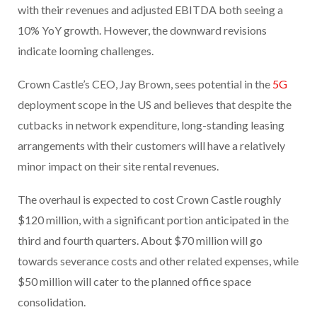
with their revenues and adjusted EBITDA both seeing a
10% YoY growth. However, the downward revisions
indicate looming challenges.
Crown Castle’s CEO, Jay Brown, sees potential in the
5G
deployment scope in the US and believes that despite the
cutbacks in network expenditure, long-standing leasing
arrangements with their customers will have a relatively
minor impact on their site rental revenues.
The overhaul is expected to cost Crown Castle roughly
$120 million, with a significant portion anticipated in the
third and fourth quarters. About $70 million will go
towards severance costs and other related expenses, while
$50 million will cater to the planned office space
consolidation.