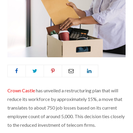
Crown Castle
has unveiled a restructuring plan that will
reduce its workforce by approximately 15%, a move that
translates to about 750 job losses based on its current
employee count of around 5,000. This decision ties closely
to the reduced investment of telecom firms.