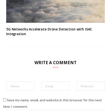
5G Networks Accelerate Drone Detection with ISAC
Integration
WRITE A COMMENT
Save my name, email, and website in this browser for the next
time I comment.