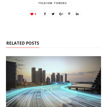
TELECOM TOWERS
0
RELATED POSTS