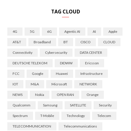
TAG CLOUD
4G
5G
6G
Agentic AI
AI
Apple
AT&T
Broadband
BT
CISCO
CLOUD
Connectivity
Cybersecurity
DATA CENTER
DEUTSCHE TELEKOM
DIDWW
Ericsson
FCC
Google
Huawei
Infrastructure
IOT
M&A
Microsoft
NETWORK
NEWS
Nokia
OPEN RAN
Orange
Qualcomm
Samsung
SATELLITE
Security
Spectrum
T-Mobile
Technology
Telecom
TELECOMMUNICATION
Telecommunications