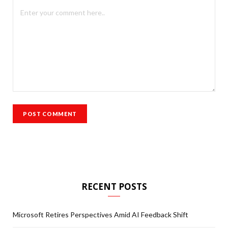
RECENT POSTS
Microsoft Retires Perspectives Amid AI Feedback Shift