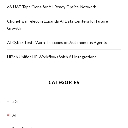
e& UAE Taps Ciena for AI-Ready Optical Network
Chunghwa Telecom Expands AI Data Centers for Future
Growth
AI Cyber Tests Warn Telecoms on Autonomous Agents
HiBob Unifies HR Workflows With AI Integrations
CATEGORIES
5G
AI