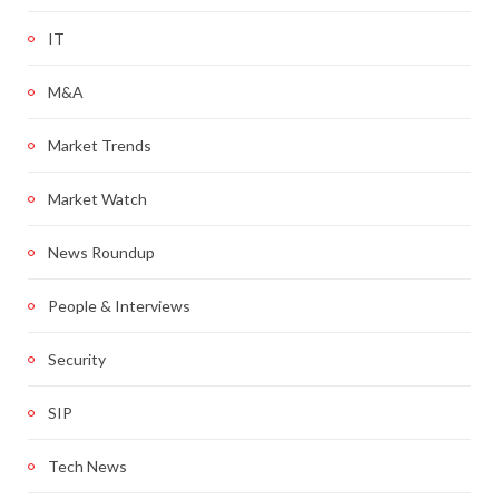
IT
M&A
Market Trends
Market Watch
News Roundup
People & Interviews
Security
SIP
Tech News