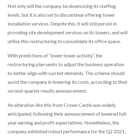
Not only will the company be downsizing its staffing
levels, but it is also set to discontinue offering tower
installation services. Despite this, it will still persist in
providing site development services on its towers, and will
utilise this restructuring to consolidate its office space.
With predictions of “lower tower activity”, the
restructuring plan seeks to adjust the business operation
to better align with current demands. The scheme should
assist the company in lowering its costs, according to their
second-quarter results announcement.
An alteration like this from Crown Castle was widely
anticipated, following their announcement of lowered full-
year earning and profit expectations. Nonetheless, the
company exhibited robust performance for the Q2 2021,