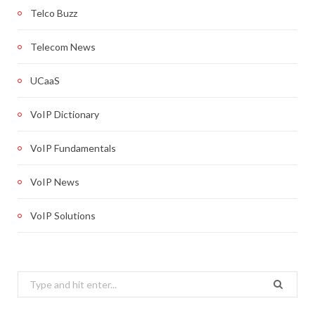
Telco Buzz
Telecom News
UCaaS
VoIP Dictionary
VoIP Fundamentals
VoIP News
VoIP Solutions
Search
for: