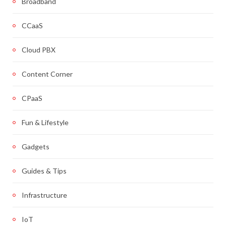
Broadband
CCaaS
Cloud PBX
Content Corner
CPaaS
Fun & Lifestyle
Gadgets
Guides & Tips
Infrastructure
IoT