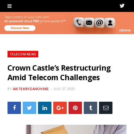
T
w
i
t
t
TELECOM NEWS
e
Crown Castle’s Restructuring
Amid Telecom Challenges
r
BY
AISTE KRYZANOVSKE
JULY 27, 2023