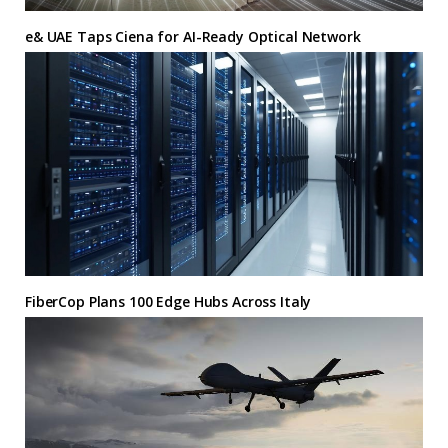
e& UAE Taps Ciena for AI-Ready Optical Network
FiberCop Plans 100 Edge Hubs Across Italy