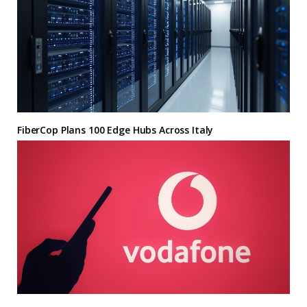
FiberCop Plans 100 Edge Hubs Across Italy