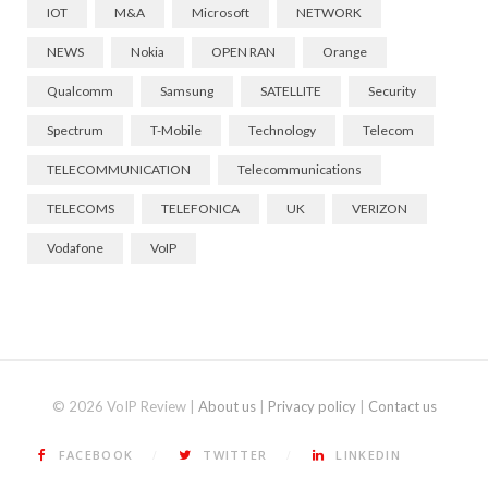
IOT
M&A
Microsoft
NETWORK
NEWS
Nokia
OPEN RAN
Orange
Qualcomm
Samsung
SATELLITE
Security
Spectrum
T-Mobile
Technology
Telecom
TELECOMMUNICATION
Telecommunications
TELECOMS
TELEFONICA
UK
VERIZON
Vodafone
VoIP
© 2026 VoIP Review |
About us
|
Privacy policy
|
Contact us
FACEBOOK
TWITTER
LINKEDIN