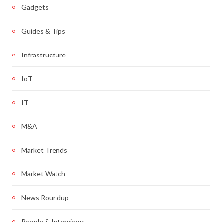
Gadgets
Guides & Tips
Infrastructure
IoT
IT
M&A
Market Trends
Market Watch
News Roundup
People & Interviews