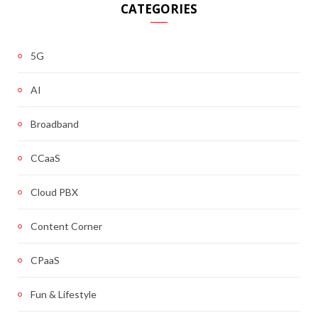
CATEGORIES
5G
AI
Broadband
CCaaS
Cloud PBX
Content Corner
CPaaS
Fun & Lifestyle