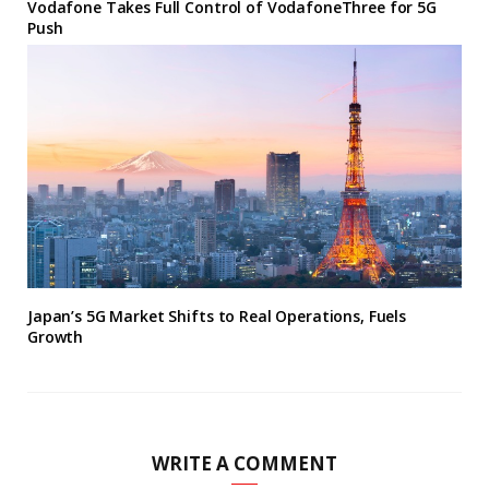
Vodafone Takes Full Control of VodafoneThree for 5G
Push
Japan’s 5G Market Shifts to Real Operations, Fuels
Growth
WRITE A COMMENT