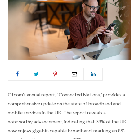
Ofcom’s annual report, “Connected Nations,” provides a
comprehensive update on the state of broadband and
mobile services in the UK. The report reveals a
noteworthy advancement, indicating that 78% of the UK
now enjoys gigabit-capable broadband, marking an 8%