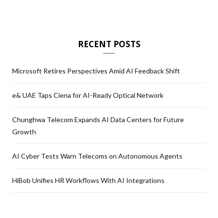
RECENT POSTS
Microsoft Retires Perspectives Amid AI Feedback Shift
e& UAE Taps Ciena for AI-Ready Optical Network
Chunghwa Telecom Expands AI Data Centers for Future
Growth
AI Cyber Tests Warn Telecoms on Autonomous Agents
HiBob Unifies HR Workflows With AI Integrations