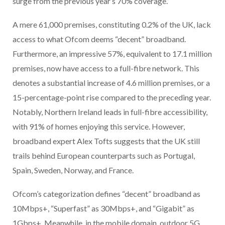
surge from the previous year’s 70% coverage.
A mere 61,000 premises, constituting 0.2% of the UK, lack
access to what Ofcom deems “decent” broadband.
Furthermore, an impressive 57%, equivalent to 17.1 million
premises, now have access to a full-fibre network. This
denotes a substantial increase of 4.6 million premises, or a
15-percentage-point rise compared to the preceding year.
Notably, Northern Ireland leads in full-fibre accessibility,
with 91% of homes enjoying this service. However,
broadband expert Alex Tofts suggests that the UK still
trails behind European counterparts such as Portugal,
Spain, Sweden, Norway, and France.
Ofcom’s categorization defines “decent” broadband as
10Mbps+, “Superfast” as 30Mbps+, and “Gigabit” as
1Gbps+. Meanwhile, in the mobile domain, outdoor 5G