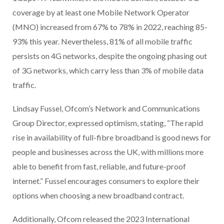
coverage by at least one Mobile Network Operator
(MNO) increased from 67% to 78% in 2022, reaching 85-
93% this year. Nevertheless, 81% of all mobile traffic
persists on 4G networks, despite the ongoing phasing out
of 3G networks, which carry less than 3% of mobile data
traffic.
Lindsay Fussel, Ofcom’s Network and Communications
Group Director, expressed optimism, stating, “The rapid
rise in availability of full-fibre broadband is good news for
people and businesses across the UK, with millions more
able to benefit from fast, reliable, and future-proof
internet.” Fussel encourages consumers to explore their
options when choosing a new broadband contract.
Additionally, Ofcom released the 2023 International