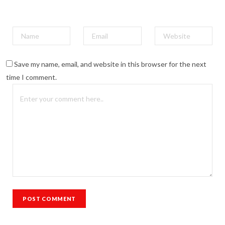
Save my name, email, and website in this browser for the next
time I comment.