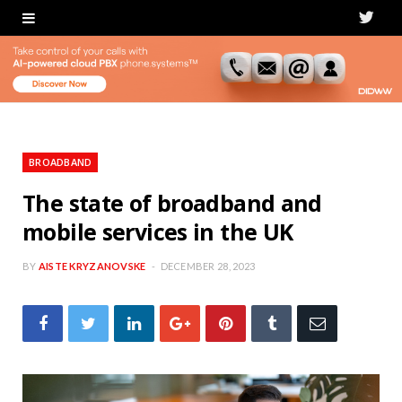
T
w
i
t
t
BROADBAND
e
The state of broadband and
mobile services in the UK
r
BY
AISTE KRYZANOVSKE
DECEMBER 28, 2023