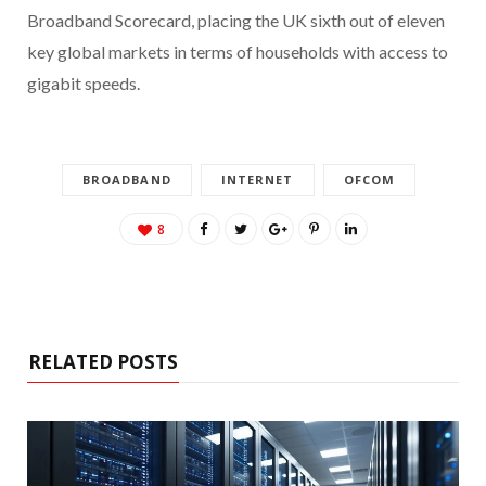
Broadband Scorecard, placing the UK sixth out of eleven
key global markets in terms of households with access to
gigabit speeds.
BROADBAND
INTERNET
OFCOM
8
RELATED POSTS