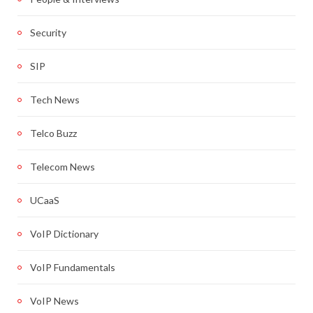
Security
SIP
Tech News
Telco Buzz
Telecom News
UCaaS
VoIP Dictionary
VoIP Fundamentals
VoIP News