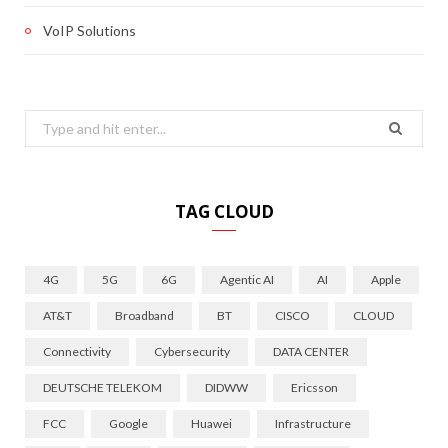
VoIP Solutions
Search
for:
TAG CLOUD
4G
5G
6G
Agentic AI
AI
Apple
AT&T
Broadband
BT
CISCO
CLOUD
Connectivity
Cybersecurity
DATA CENTER
DEUTSCHE TELEKOM
DIDWW
Ericsson
FCC
Google
Huawei
Infrastructure