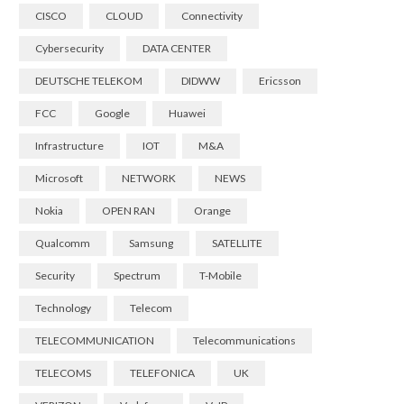
CISCO
CLOUD
Connectivity
Cybersecurity
DATA CENTER
DEUTSCHE TELEKOM
DIDWW
Ericsson
FCC
Google
Huawei
Infrastructure
IOT
M&A
Microsoft
NETWORK
NEWS
Nokia
OPEN RAN
Orange
Qualcomm
Samsung
SATELLITE
Security
Spectrum
T-Mobile
Technology
Telecom
TELECOMMUNICATION
Telecommunications
TELECOMS
TELEFONICA
UK