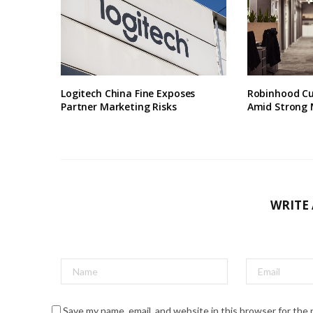
Logitech China Fine Exposes
Robinhood Cu
Partner Marketing Risks
Amid Strong 
WRITE
Save my name, email, and website in this browser for the