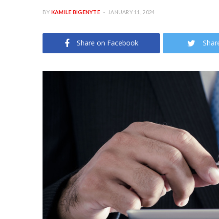
BY
KAMILE BIGENYTE
JANUARY 11, 2024
Share on Facebook
Shar