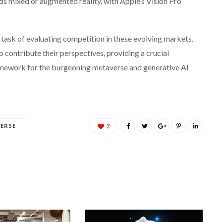
ds mixed or augmented reality, with Apple’s Vision Pro
 task of evaluating competition in these evolving markets.
o contribute their perspectives, providing a crucial
amework for the burgeoning metaverse and generative AI
ERSE
2