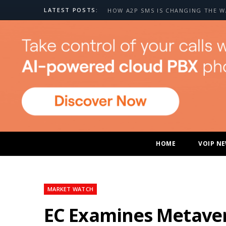
LATEST POSTS:
HOME
VOIP N
MARKET WATCH
EC Examines Metaver