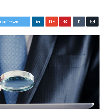
e on Twitter