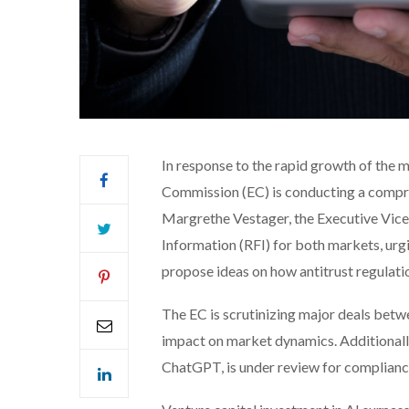
In response to the rapid growth of the 
Commission (EC) is conducting a compre
Margrethe Vestager, the Executive Vice 
Information (RFI) for both markets, urg
propose ideas on how antitrust regulati
The EC is scrutinizing major deals betw
impact on market dynamics. Additionall
ChatGPT, is under review for complianc