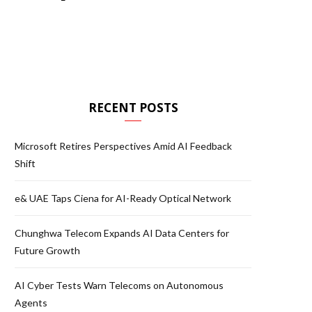
RECENT POSTS
Microsoft Retires Perspectives Amid AI Feedback
Shift
e& UAE Taps Ciena for AI-Ready Optical Network
Chunghwa Telecom Expands AI Data Centers for
Future Growth
AI Cyber Tests Warn Telecoms on Autonomous
Agents