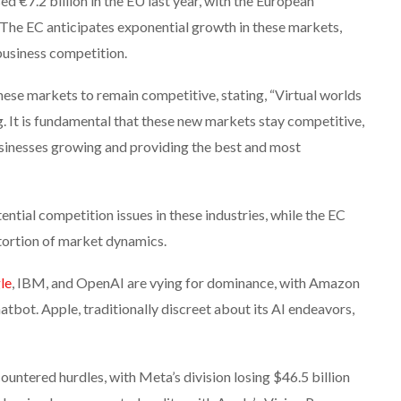
ed €7.2 billion in the EU last year, with the European
The EC anticipates exponential growth in these markets,
business competition.
hese markets to remain competitive, stating, “Virtual worlds
g. It is fundamental that these new markets stay competitive,
usinesses growing and providing the best and most
tial competition issues in these industries, while the EC
tortion of market dynamics.
le
, IBM, and OpenAI are vying for dominance, with Amazon
tbot. Apple, traditionally discreet about its AI endeavors,
untered hurdles, with Meta’s division losing $46.5 billion