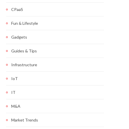
CPaaS
Fun & Lifestyle
Gadgets
Guides & Tips
Infrastructure
IoT
IT
M&A
Market Trends