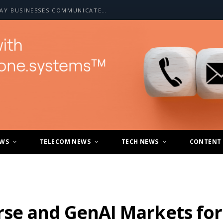
HOW A2P SMS IS CHANGING THE WAY BUSINESSES COMMUNICATE WITH CUSTOMERS
EWS
TELECOM NEWS
TECH NEWS
CONTENT
se and GenAI Markets for