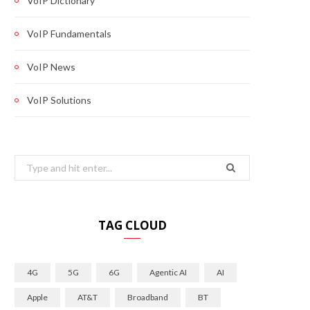
VoIP Dictionary
VoIP Fundamentals
VoIP News
VoIP Solutions
Search
for:
TAG CLOUD
4G
5G
6G
Agentic AI
AI
Apple
AT&T
Broadband
BT