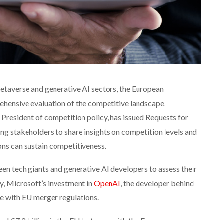
metaverse and generative AI sectors, the European
hensive evaluation of the competitive landscape.
President of competition policy, has issued Requests for
ing stakeholders to share insights on competition levels and
ons can sustain competitiveness.
een tech giants and generative AI developers to assess their
y, Microsoft’s investment in
OpenAI
, the developer behind
e with EU merger regulations.