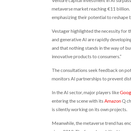
Venture capital investment in AI surpass
metaverse market reaching €11 billion. 
emphasizing their potential to reshape 
Vestager highlighted the necessity for t
and generative AI are rapidly developin
and that nothing stands in the way of b
innovative products to consumers.”
The consultations seek feedback on poten
monitors AI partnerships to prevent dis
In the AI sector, major players like
Goog
entering the scene with its
Amazon
Q cha
is silently working on its own projects.
Meanwhile, the metaverse trend has enco