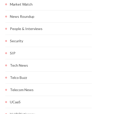
Market Watch
News Roundup
People & Interviews
Security
SIP
Tech News
Telco Buzz
Telecom News
UCaaS