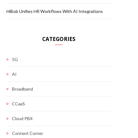
HiBob Unifies HR Workflows With AI Integrations
CATEGORIES
5G
AI
Broadband
CCaaS
Cloud PBX
Content Corner