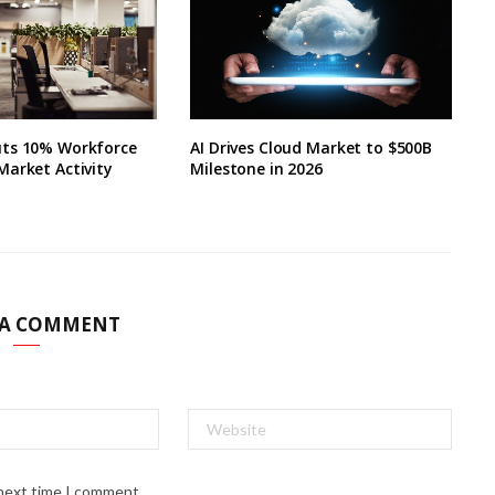
ts 10% Workforce
AI Drives Cloud Market to $500B
Market Activity
Milestone in 2026
 A COMMENT
 next time I comment.