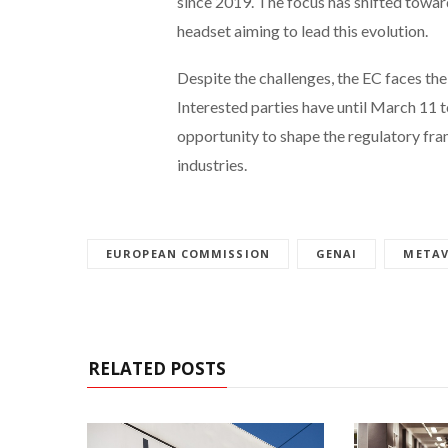
since 2019. The focus has shifted towar
headset aiming to lead this evolution.
Despite the challenges, the EC faces the
Interested parties have until March 11 t
opportunity to shape the regulatory fr
industries.
EUROPEAN COMMISSION
GENAI
METAV
RELATED POSTS