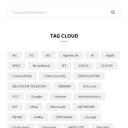
Search
for:
TAG CLOUD
4G
5G
6G
Agentic AI
AI
Apple
AT&T
Broadband
BT
CISCO
CLOUD
Connectivity
Cybersecurity
DATA CENTER
DEUTSCHE TELEKOM
DIDWW
Ericsson
FCC
Google
Huawei
Infrastructure
IOT
M&A
Microsoft
NETWORK
NEWS
Nokia
OPEN RAN
Orange
Qualcomm
Samsung
SATELLITE
Security