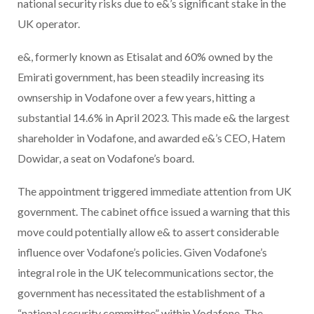
national security risks due to e&’s significant stake in the
UK operator.
e&, formerly known as Etisalat and 60% owned by the
Emirati government, has been steadily increasing its
ownsership in Vodafone over a few years, hitting a
substantial 14.6% in April 2023. This made e& the largest
shareholder in Vodafone, and awarded e&’s CEO, Hatem
Dowidar, a seat on Vodafone’s board.
The appointment triggered immediate attention from UK
government. The cabinet office issued a warning that this
move could potentially allow e& to assert considerable
influence over Vodafone’s policies. Given Vodafone’s
integral role in the UK telecommunications sector, the
government has necessitated the establishment of a
“national security committee” within Vodafone. The