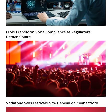
LLMs Transform Voice Compliance as Regulators
Demand More
Vodafone Says Festivals Now Depend on Connectivity