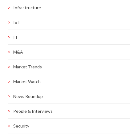
Infrastructure
IoT
IT
M&A
Market Trends
Market Watch
News Roundup
People & Interviews
Security