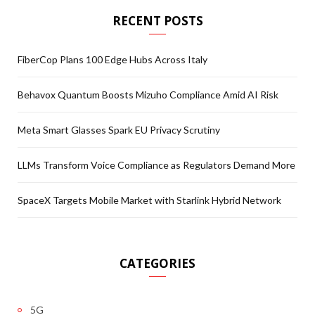
RECENT POSTS
FiberCop Plans 100 Edge Hubs Across Italy
Behavox Quantum Boosts Mizuho Compliance Amid AI Risk
Meta Smart Glasses Spark EU Privacy Scrutiny
LLMs Transform Voice Compliance as Regulators Demand More
SpaceX Targets Mobile Market with Starlink Hybrid Network
CATEGORIES
5G