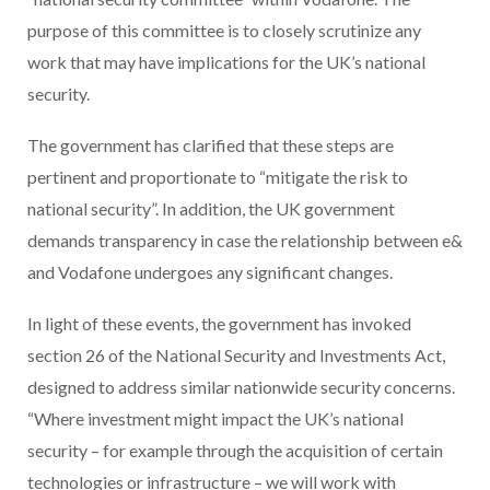
purpose of this committee is to closely scrutinize any
work that may have implications for the UK’s national
security.
The government has clarified that these steps are
pertinent and proportionate to “mitigate the risk to
national security”. In addition, the UK government
demands transparency in case the relationship between e&
and Vodafone undergoes any significant changes.
In light of these events, the government has invoked
section 26 of the National Security and Investments Act,
designed to address similar nationwide security concerns.
“Where investment might impact the UK’s national
security – for example through the acquisition of certain
technologies or infrastructure – we will work with