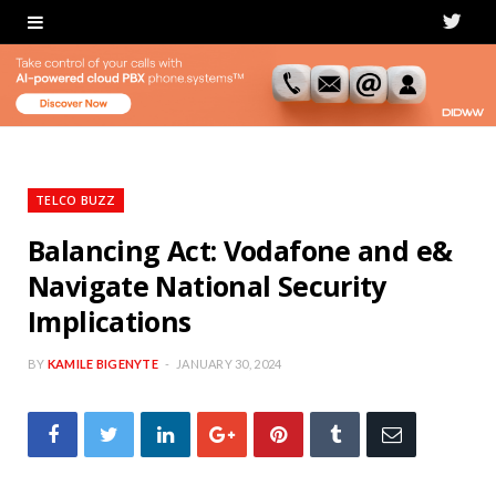
T
w
i
t
t
TELCO BUZZ
e
Balancing Act: Vodafone and e&
Navigate National Security
r
Implications
BY
KAMILE BIGENYTE
JANUARY 30, 2024