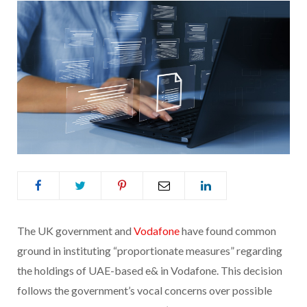
The UK government and
Vodafone
have found common
ground in instituting “proportionate measures” regarding
the holdings of UAE-based e& in Vodafone. This decision
follows the government’s vocal concerns over possible