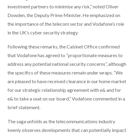
investment partners to minimise any risk,” noted Oliver
Dowden, the Deputy Prime Minister. He emphasized on
the importance of the telecom sector and Vodafone’s role
in the UK’s cyber security strategy.
Following these remarks, the Cabinet Office confirmed
that Vodafone has agreed to “proportionate measures to
address any potential national security concerns”, although
the specifics of these measures remain under wraps. “We
are pleased to have received clearance in our home market
for our strategic relationship agreement with e& and for
e& to take a seat on our board,” Vodafone commented in a
brief statement.
The saga unfolds as the telecommunications industry
keenly observes developments that can potentially impact