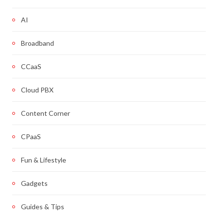
AI
Broadband
CCaaS
Cloud PBX
Content Corner
CPaaS
Fun & Lifestyle
Gadgets
Guides & Tips