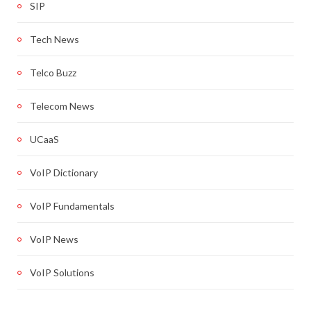
SIP
Tech News
Telco Buzz
Telecom News
UCaaS
VoIP Dictionary
VoIP Fundamentals
VoIP News
VoIP Solutions