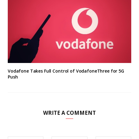
Vodafone Takes Full Control of VodafoneThree for 5G
Push
WRITE A COMMENT