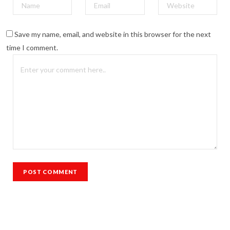
Save my name, email, and website in this browser for the next
time I comment.