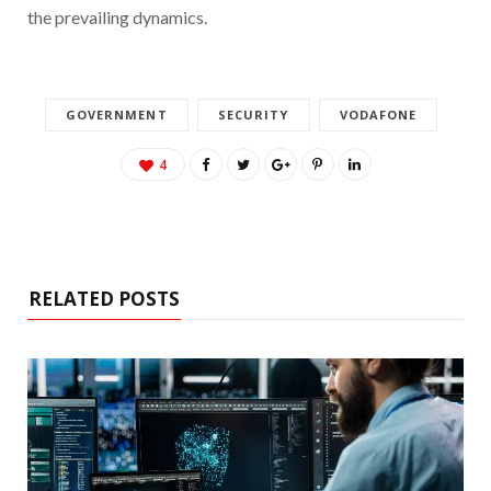
the prevailing dynamics.
GOVERNMENT
SECURITY
VODAFONE
4
RELATED POSTS